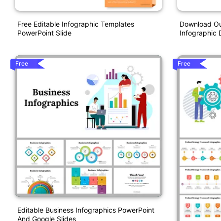
Free Editable Infographic Templates
Download Our
PowerPoint Slide
Infographic
Free
Free
Editable Business Infographics PowerPoint
And Google Slides