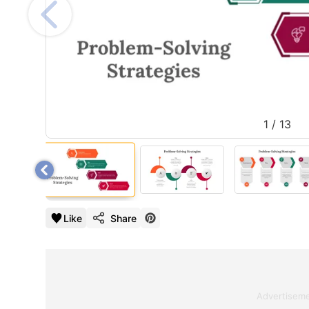
1
/
13
Like
Share
Advertisem