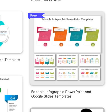
Free
ide Template
Editable Infographic PowerPoint And
Google Slides Templates