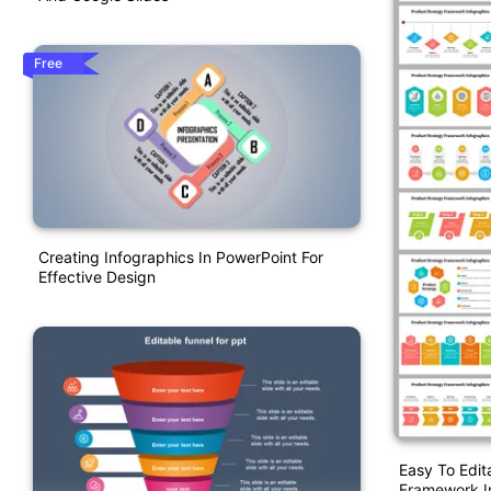
Free
Creating Infographics In PowerPoint For
Effective Design
Easy To Edit
Framework I