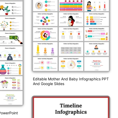
Editable Mother And Baby Infographics PPT
And Google Slides
PowerPoint