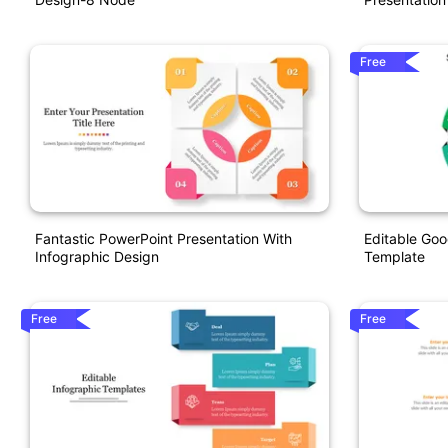
Free
Fantastic PowerPoint Presentation With
Editable Goo
Infographic Design
Template
Free
Free