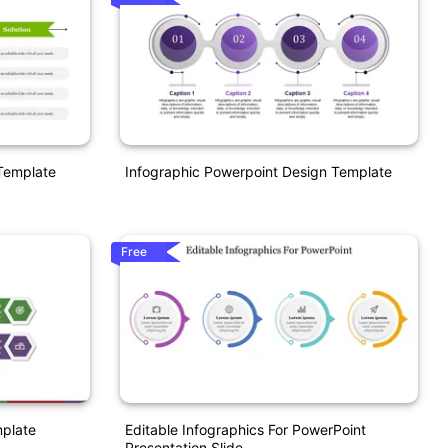
Template
Infographic Powerpoint Design Template
Free
mplate
Editable Infographics For PowerPoint
Presentation Slide