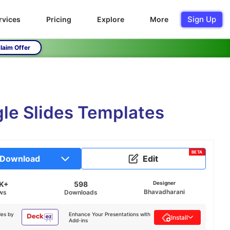
Sign Up
rvices
Pricing
Explore
More
laim Offer
gle Slides Templates
BETA
Download
Edit
2K+
598
Designer
Bhavadharani
ws
Downloads
des by
Enhance Your Presentations with
Install
Add-ins