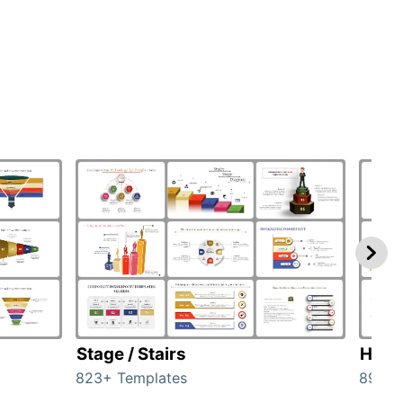
Stage / Stairs
Hom
823+ Templates
89+ T