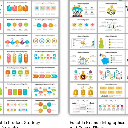
able Product Strategy
Editable Finance Infographics 
nfographics
And Google Slides