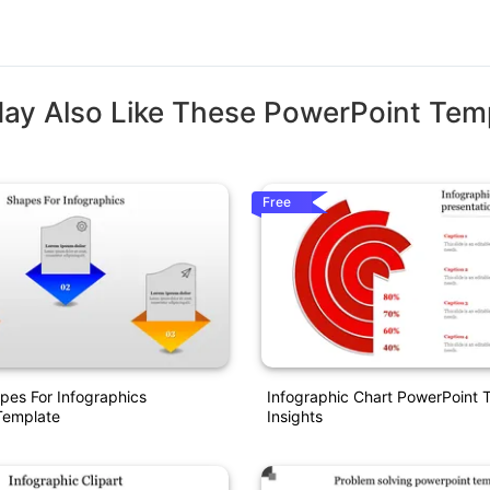
ay Also Like These PowerPoint Tem
Free
pes For Infographics
Infographic Chart PowerPoint 
Template
Insights