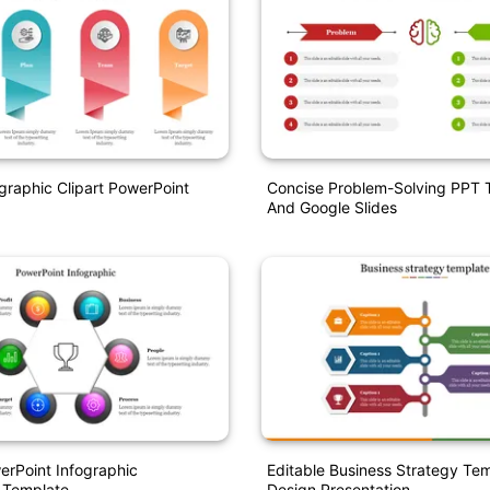
ographic Clipart PowerPoint
Concise Problem-Solving PPT 
And Google Slides
erPoint Infographic
Editable Business Strategy Te
 Template
Design Presentation