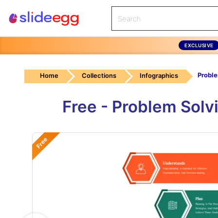
EXCLUSIVE
Home
Collections
Infographics
Free - Problem Solv
Free