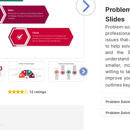
Problem
Slides
Problem-so
professiona
issues that
to help sol
and the 5
understand
smaller, m
willing to t
improve you
outlines ke
12 ratings
Problem Solvi
Problem Solvi
ent