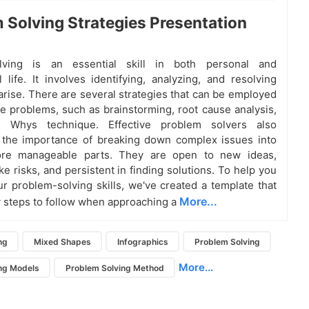
 Solving Strategies Presentation
lving is an essential skill in both personal and
l life. It involves identifying, analyzing, and resolving
 arise. There are several strategies that can be employed
ve problems, such as brainstorming, root cause analysis,
 Whys technique. Effective problem solvers also
 the importance of breaking down complex issues into
ore manageable parts. They are open to new ideas,
ake risks, and persistent in finding solutions. To help you
r problem-solving skills, we've created a template that
More...
y steps to follow when approaching a
ng
Mixed Shapes
Infographics
Problem Solving
More...
ng Models
Problem Solving Method