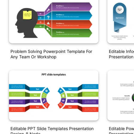
Problem Solving Powerpoint Template For
Editable Inf
Any Team Or Workshop
Presentation
Editable PPT Slide Templates Presentation
Editable Pow
Design-8 Node
Presentation