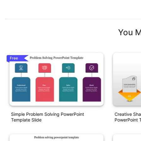
You M
Free
Simple Problem Solving PowerPoint
Creative Sha
Template Slide
PowerPoint 