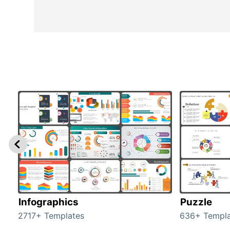
Infographics
Puzzle
2717+ Templates
636+ Templa