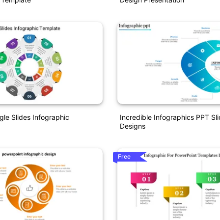
gle Slides Infographic
Incredible Infographics PPT Sl
Designs
Free