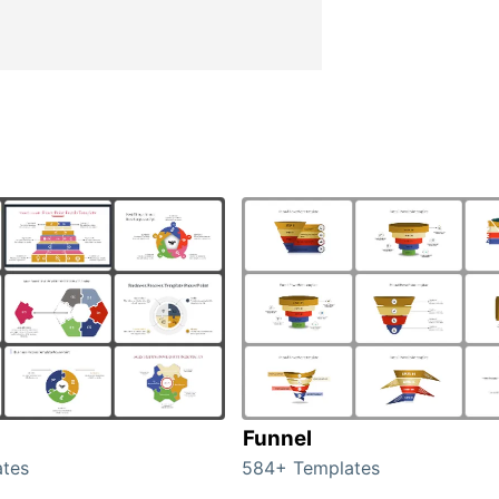
Funnel
tes
584+ Templates