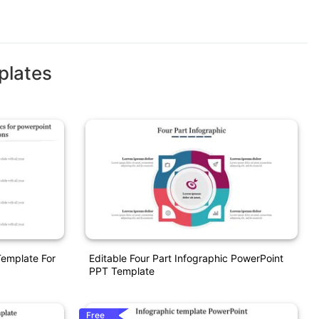
plates
Template For
Editable Four Part Infographic PowerPoint
PPT Template
Free