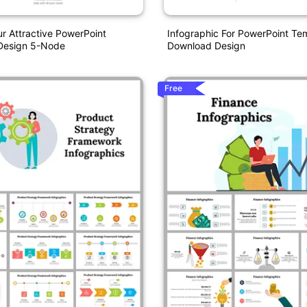
 Attractive PowerPoint
Infographic For PowerPoint Te
 Design 5-Node
Download Design
Free