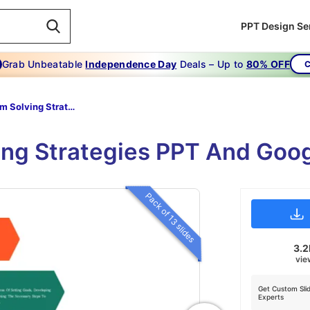
PPT Design Se
Grab Unbeatable
Independence Day
Deals – Up to
80% OFF
C
Problem Solving Strategies
ing Strategies PPT And Goo
Pack of 13 slides
3.
vie
Get Custom Sli
Experts