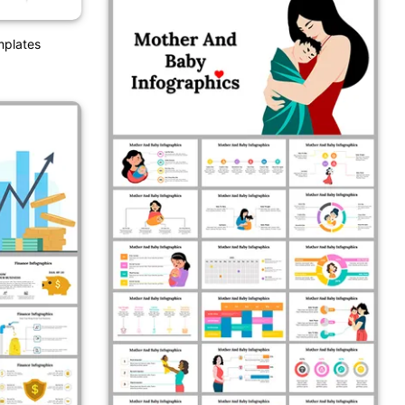
mplates