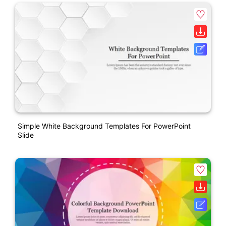
Simple White Background Templates For PowerPoint
Slide