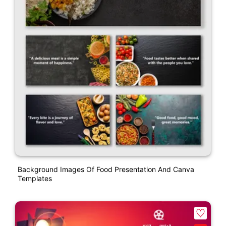
Background Images Of Food Presentation And Canva
Templates