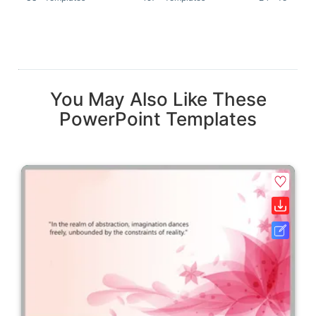
You May Also Like These
PowerPoint Templates