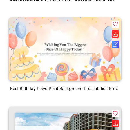
Best Birthday PowerPoint Background Presentation Slide