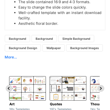
The slide contained 16:9 and 4:3 formats.
Easy to change the slide colors quickly.
Well-crafted template with an instant download
facility.
Aesthetic floral border.
Background
Background
Simple Background
Background Design
Wallpaper
Background Images
More...
Art
Quotes
Thoughts
38+ Templates
197+ Templates
24+ Template