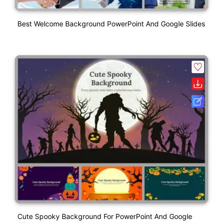
Best Welcome Background PowerPoint And Google Slides
Cute Spooky Background For PowerPoint And Google