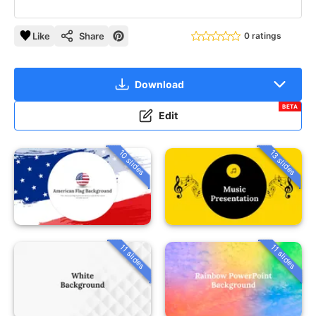
Like
Share
0 ratings
Download
BETA
Edit
10 slides
13 slides
11 slides
11 slides