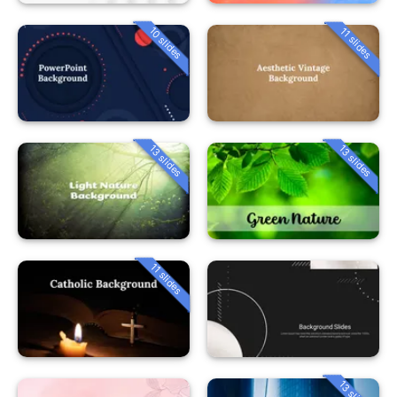
10 slides
11 slides
13 slides
13 slides
11 slides
13 slides