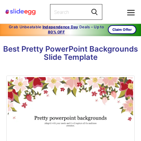
Grab Unbeatable
Independence Day
Deals – Up to
Claim Offer
80% OFF
Best Pretty PowerPoint Backgrounds
Slide Template