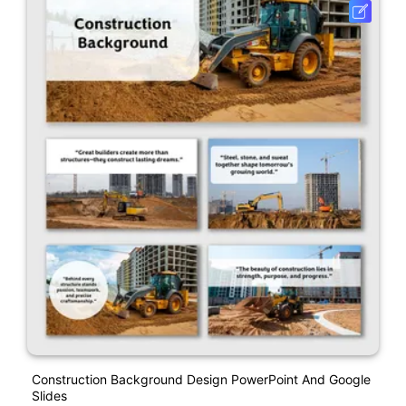
Construction Background Design PowerPoint And Google
Slides