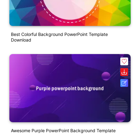
Best Colorful Background PowerPoint Template
Download
Awesome Purple PowerPoint Background Template