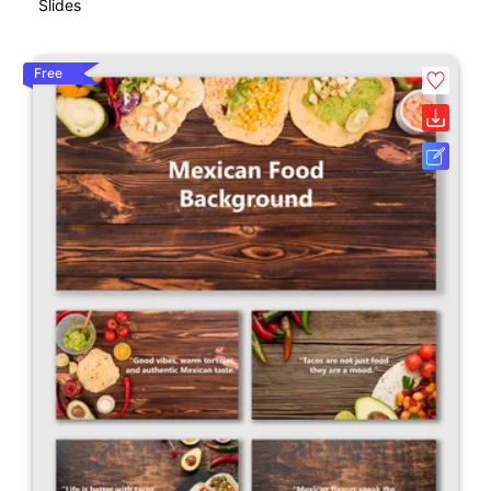
Slides
Free