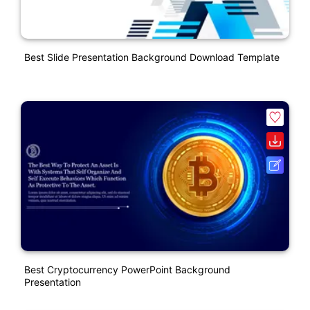
Best Slide Presentation Background Download Template
Best Cryptocurrency PowerPoint Background
Presentation