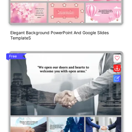
Elegant Background PowerPoint And Google Slides
TemplateS
Free