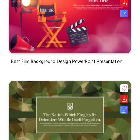
Best Film Background Design PowerPoint Presentation