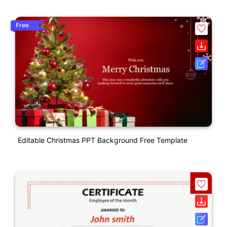
Free
Editable Christmas PPT Background Free Template