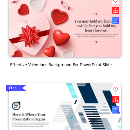
Effective Valentines Background For PowerPoint Slide
Free