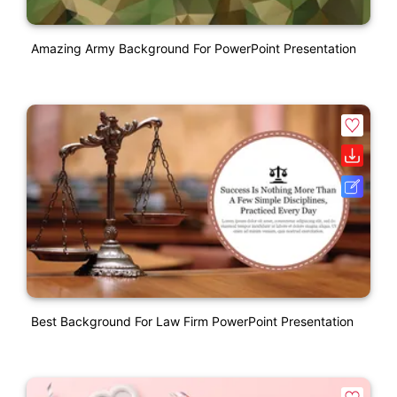
Amazing Army Background For PowerPoint Presentation
Best Background For Law Firm PowerPoint Presentation