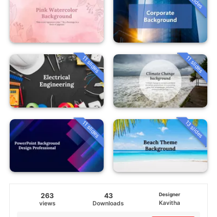
11 slides
11 slides
13 slides
11 slides
263
43
Designer
Kavitha
views
Downloads