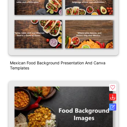
Mexican Food Background Presentation And Canva
Templates