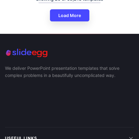
Load More
We deliver PowerPoint presentation templates that solve
complex problems in a beautifully uncomplicated way.
USEFUL LINKS