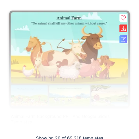
Animal Farm Background PPT And Google Slides
Templates
Showing 20 of 69,218 templates