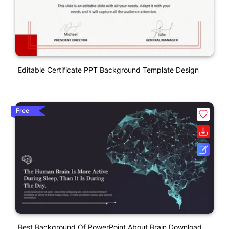
Editable Certificate PPT Background Template Design
Free
Best Background Of PowerPoint About Brain Download