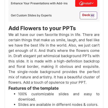
Enhance Your Presentations with Add-ins
Install
Get Custom Slides by Experts
Add Flowers to your PPTs
We all have our own favorite things in life. There are
certain things that make us smile, laugh, and feel like
we have the best life in the world. Also, we just can't
get enough of it. And that's where the flowers come
in. Draft elegant yet whimsical background PPTs with
this slide. It is made with a high-definition backdrop
and floral border, making it obvious and exquisite.
The single-node background provides the perfect
mix of nature and artistry. It has a beautiful cluster of
flowers. Add a touch of opulence to your PPT.
Features of the template
100% customizable slides and easy to
download.
Slides are available in different nodes & colors.