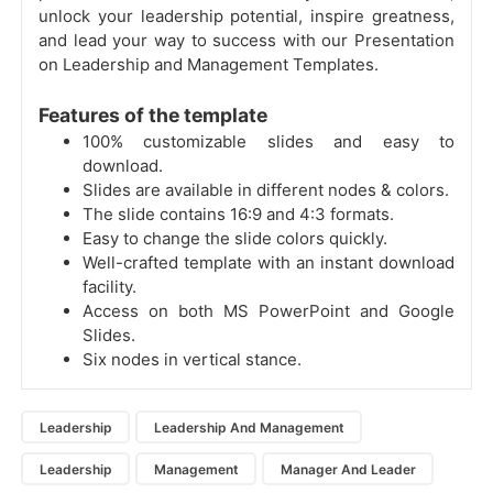
unlock your leadership potential, inspire greatness,
and lead your way to success with our Presentation
on Leadership and Management Templates.
Features of the template
100% customizable slides and easy to
download.
Slides are available in different nodes & colors.
The slide contains 16:9 and 4:3 formats.
Easy to change the slide colors quickly.
Well-crafted template with an instant download
facility.
Access on both MS PowerPoint and Google
Slides.
Six nodes in vertical stance.
Leadership
Leadership And Management
Leadership
Management
Manager And Leader