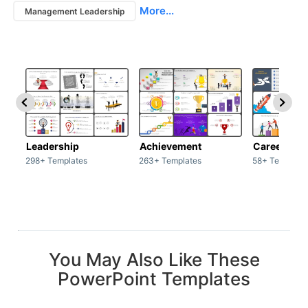
More...
Management Leadership
Leadership
Achievement
Career
298+ Templates
263+ Templates
58+ Template
You May Also Like These
PowerPoint Templates