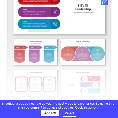
SlideEgg uses cookies to give you the best website experience. By using this
site you consent to our use of cookies.
Cookies policy.
3 Es Of Leadership PPT Presentation And Google Slides
Accept
Reject