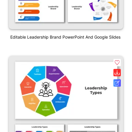
Editable Leadership Brand PowerPoint And Google Slides