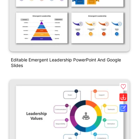
Editable Emergent Leadership PowerPoint And Google
Slides