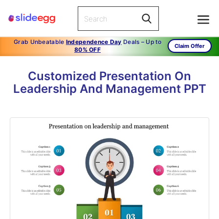
Grab Unbeatable
Independence Day
Deals – Up to
Claim Offer
80% OFF
Customized Presentation On
Leadership And Management PPT