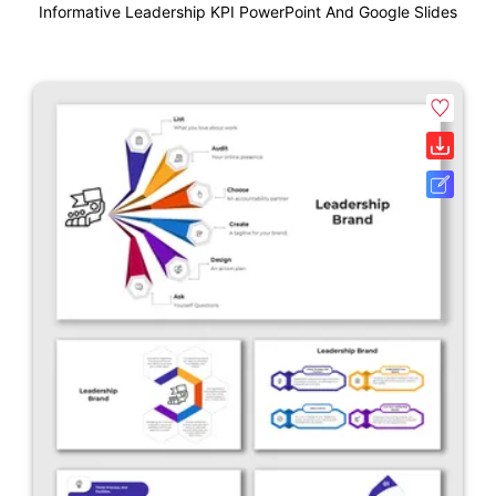
Informative Leadership KPI PowerPoint And Google Slides