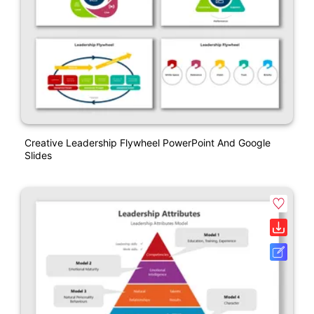
Creative Leadership Flywheel PowerPoint And Google
Slides