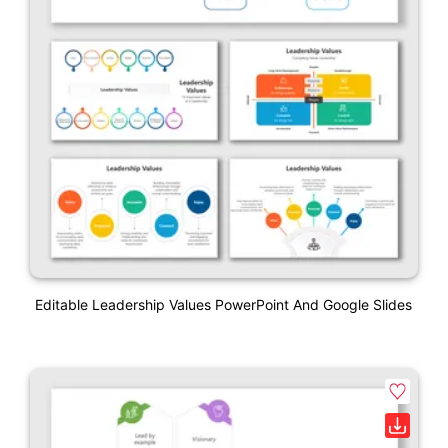
Editable Leadership Values PowerPoint And Google Slides