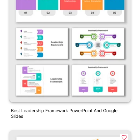
Best Leadership Framework PowerPoint And Google
Slides