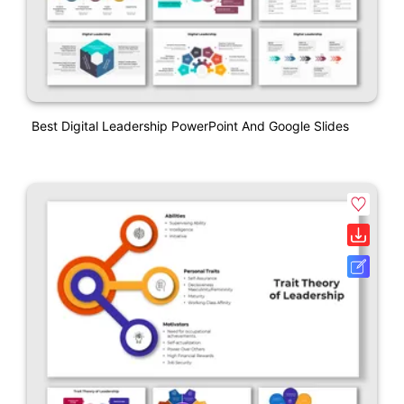
Best Digital Leadership PowerPoint And Google Slides