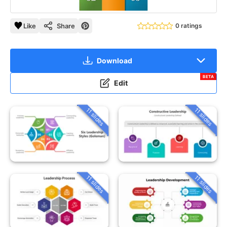
Like
Share
0 ratings
Download
BETA
Edit
11 slides
11 slides
11 slides
11 slides