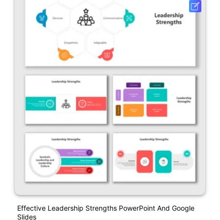
Effective Leadership Strengths PowerPoint And Google
Slides