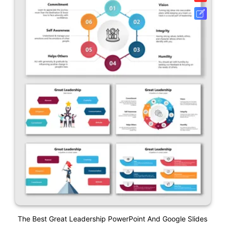
The Best Great Leadership PowerPoint And Google Slides