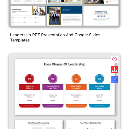
Leadership PPT Presentation And Google Slides
Templates