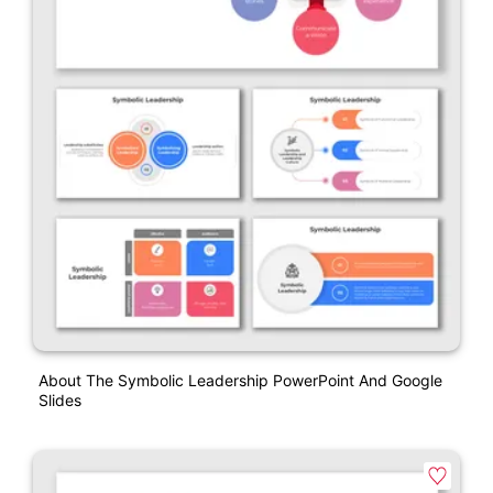
About The Symbolic Leadership PowerPoint And Google
Slides