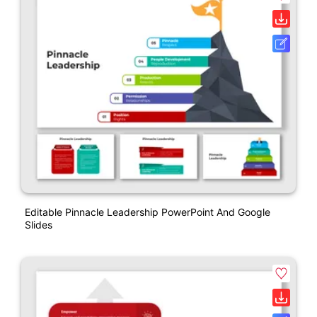
Editable Pinnacle Leadership PowerPoint And Google
Slides