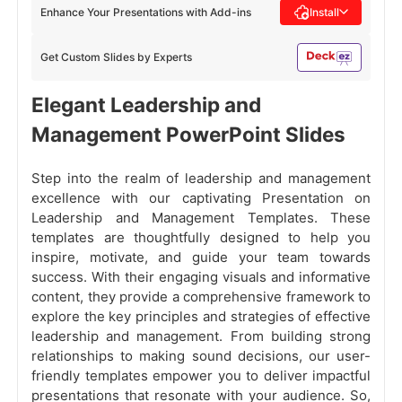
Enhance Your Presentations with Add-ins
Install
Get Custom Slides by Experts
Elegant Leadership and
Management PowerPoint Slides
Step into the realm of leadership and management
excellence with our captivating Presentation on
Leadership and Management Templates. These
templates are thoughtfully designed to help you
inspire, motivate, and guide your team towards
success. With their engaging visuals and informative
content, they provide a comprehensive framework to
explore the key principles and strategies of effective
leadership and management. From building strong
relationships to making sound decisions, our user-
friendly templates empower you to deliver impactful
presentations that resonate with your audience. So,