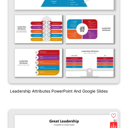
Leadership Attributes PowerPoint And Google Slides