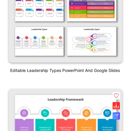
Editable Leadership Types PowerPoint And Google Slides