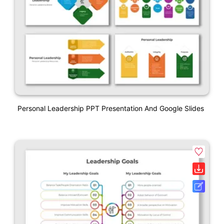
Personal Leadership PPT Presentation And Google Slides