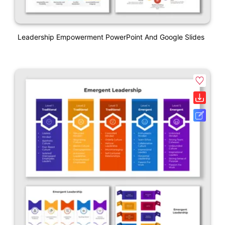
Leadership Empowerment PowerPoint And Google Slides