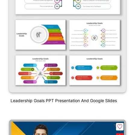
Leadership Goals PPT Presentation And Google Slides