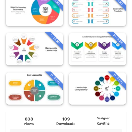
16 slides
11 slides
11 slides
11 slides
608
109
Designer
Kavitha
views
Downloads