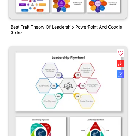
Best Trait Theory Of Leadership PowerPoint And Google
Slides