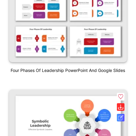
Four Phases Of Leadership PowerPoint And Google Slides