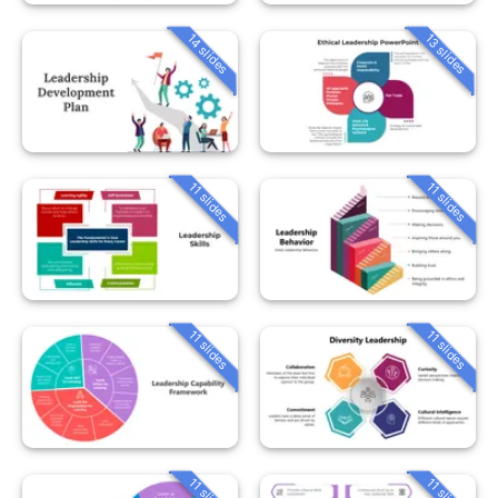
14 slides
13 slides
11 slides
11 slides
11 slides
11 slides
11 slides
11 slides