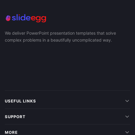
We deliver PowerPoint presentation templates that solve
complex problems in a beautifully uncomplicated way.
USEFUL LINKS
SUPPORT
MORE