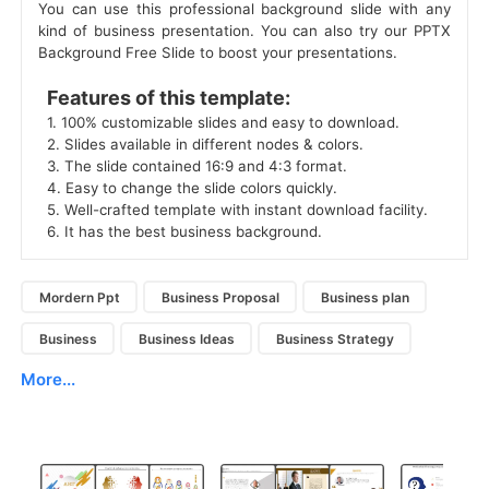
You can use this professional background slide with any
kind of business presentation. You can also try our PPTX
Background Free Slide to boost your presentations.
 Features of this template: 
 1. 100% customizable slides and easy to download. 
 2. Slides available in different nodes & colors. 
 3. The slide contained 16:9 and 4:3 format. 
 4. Easy to change the slide colors quickly. 
 5. Well-crafted template with instant download facility. 
 6. It has the best business background. 
Mordern Ppt
Business Proposal
Business plan
Business
Business Ideas
Business Strategy
More...