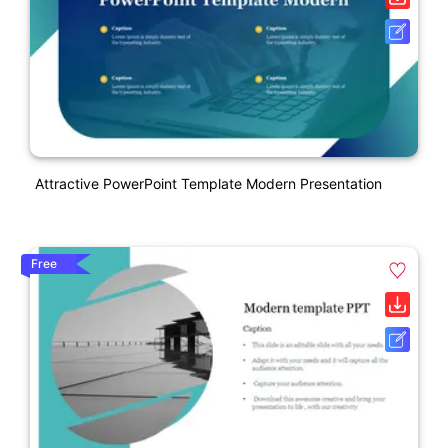
Attractive PowerPoint Template Modern Presentation
Free