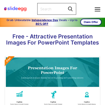
Grab Unbeatable
Independence Day
Deals – Up to
Claim Offer
80% OFF
Free - Attractive Presentation
Images For PowerPoint Templates
Free