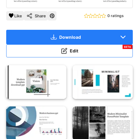
Like
Share
0 ratings
Download
BETA
Edit