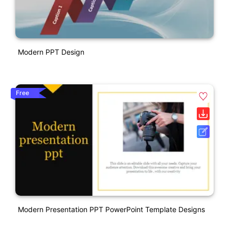
Modern PPT Design
Free
Modern Presentation PPT PowerPoint Template Designs