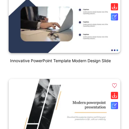
Innovative PowerPoint Template Modern Design Slide