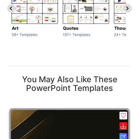
Art
Quotes
Thoughts
38+ Templates
197+ Templates
24+ Template
You May Also Like These
PowerPoint Templates