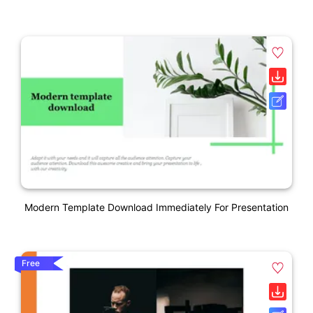
Modern Template Download Immediately For Presentation
Free