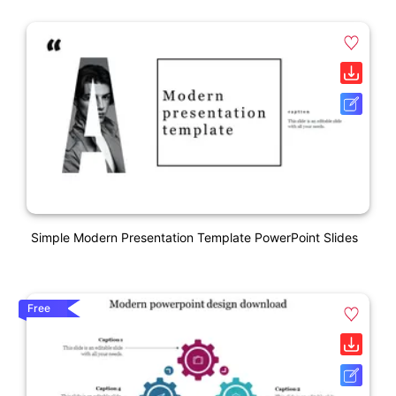
Simple Modern Presentation Template PowerPoint Slides
Free