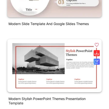
Modern Slide Template And Google Slides Themes
Modern Stylish PowerPoint Themes Presentation
Template