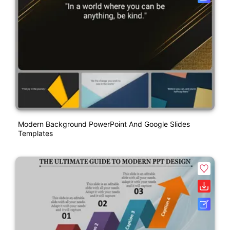
Modern Background PowerPoint And Google Slides
Templates