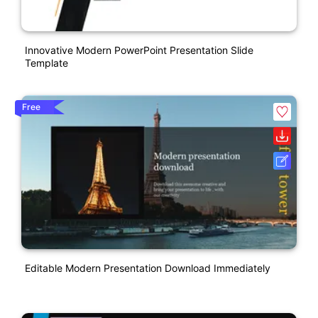
Innovative Modern PowerPoint Presentation Slide
Template
Free
Editable Modern Presentation Download Immediately