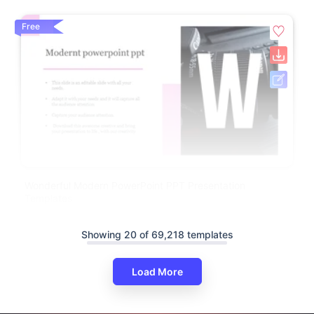
Free
Wonderful Modern PowerPoint PPT Presentation
Templates
Showing 20 of 69,218 templates
Load More