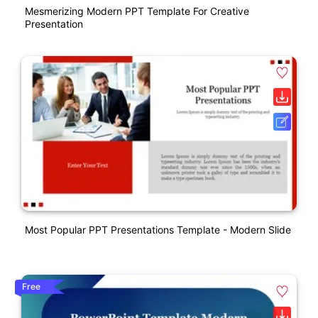
Mesmerizing Modern PPT Template For Creative
Presentation
Most Popular PPT Presentations Template - Modern Slide
Free