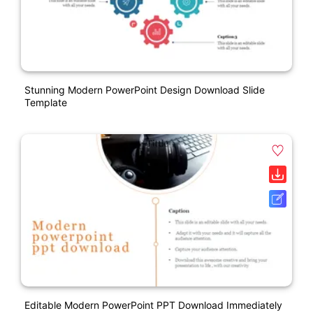
Stunning Modern PowerPoint Design Download Slide
Template
Editable Modern PowerPoint PPT Download Immediately