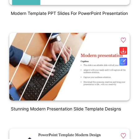
Modern Template PPT Slides For PowerPoint Presentation
Stunning Modern Presentation Slide Template Designs