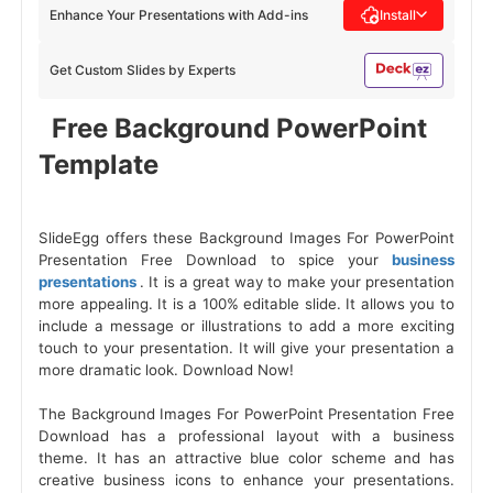
Enhance Your Presentations with Add-ins
Install
Get Custom Slides by Experts
 Free Background PowerPoint 
Template 
SlideEgg offers these Background Images For PowerPoint
Presentation Free Download to spice your
business
presentations
. It is a great way to make your presentation
more appealing. It is a 100% editable slide. It allows you to
include a message or illustrations to add a more exciting
touch to your presentation. It will give your presentation a
more dramatic look. Download Now!
The Background Images For PowerPoint Presentation Free
Download has a professional layout with a business
theme. It has an attractive blue color scheme and has
creative business icons to enhance your presentations.