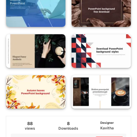
88
8
Designer
Kavitha
views
Downloads