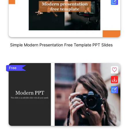
Simple Modern Presentation Free Template PPT Slides
Free