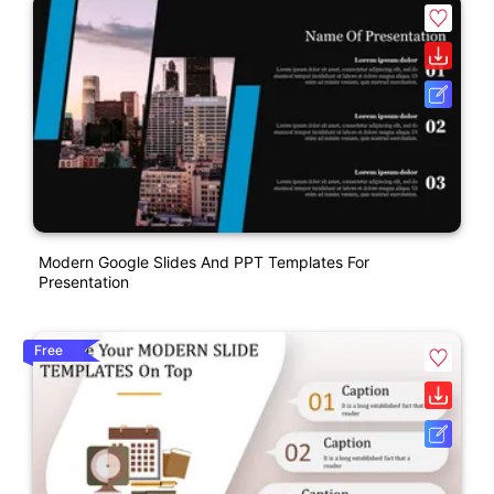
Modern Google Slides And PPT Templates For
Presentation
Free