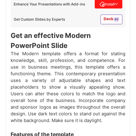
Enhance Your Presentations with Add-ins
Install
Get Custom Slides by Experts
Get an effective Modern
PowerPoint Slide
The Modern template offers a format for stating
knowledge, skill, profession, and competence. For
use in business meetings, this template offers a
functioning theme. This contemporary presentation
uses a variety of adjustable shapes and text
placeholders to show a visually appealing show.
Users can alter these colors to match the logo and
overall tone of the business. Incorporate company
and sponsor logos as images throughout the overall
design. Use dark text colors to stand out against the
white background. Make sure it is daylight.
Features of the template