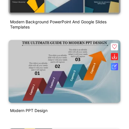
Modern Background PowerPoint And Google Slides
Templates
Modern PPT Design