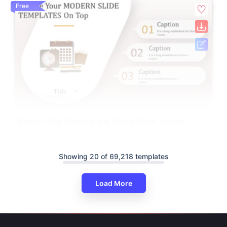
Free
Modern Slide Template And Google Slides Themes
Showing 20 of 69,218 templates
Load More