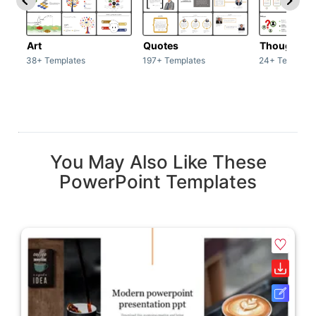
Art
Quotes
Thoughts
38+ Templates
197+ Templates
24+ Template
You May Also Like These
PowerPoint Templates