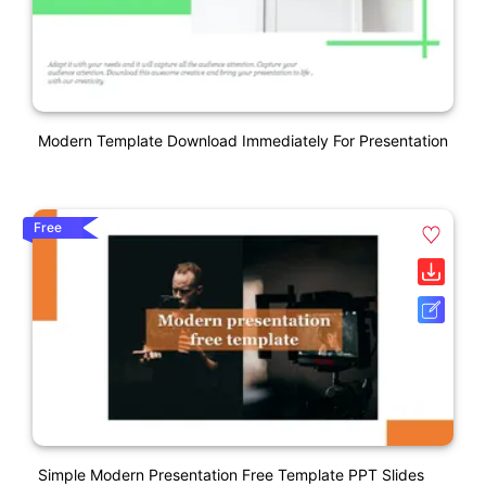
Modern Template Download Immediately For Presentation
Free
Simple Modern Presentation Free Template PPT Slides