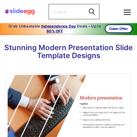
Grab Unbeatable
Independence Day
Deals – Up to
Claim Offer
80% OFF
Stunning Modern Presentation Slide
Template Designs