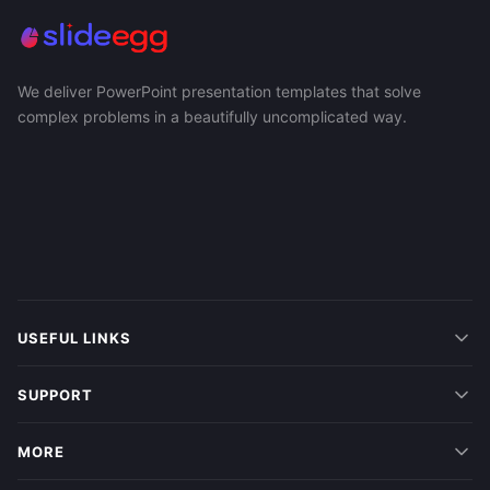
We deliver PowerPoint presentation templates that solve
complex problems in a beautifully uncomplicated way.
USEFUL LINKS
SUPPORT
MORE