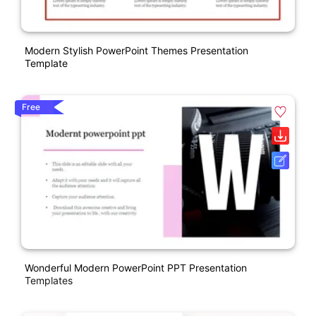
Modern Stylish PowerPoint Themes Presentation
Template
Free
Wonderful Modern PowerPoint PPT Presentation
Templates