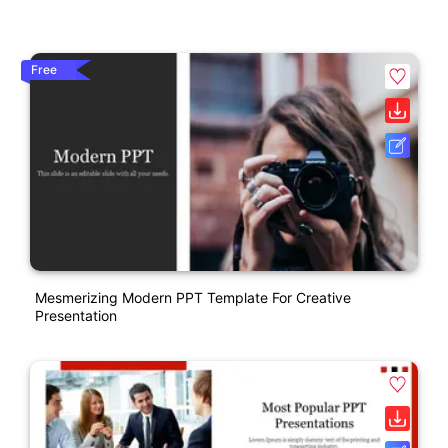
Free
Mesmerizing Modern PPT Template For Creative
Presentation