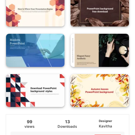
99
13
Designer
Kavitha
views
Downloads