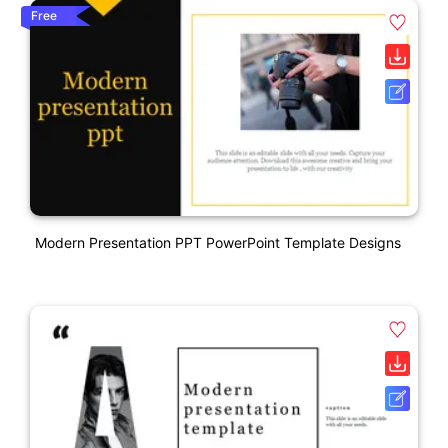
Free
Modern Presentation PPT PowerPoint Template Designs