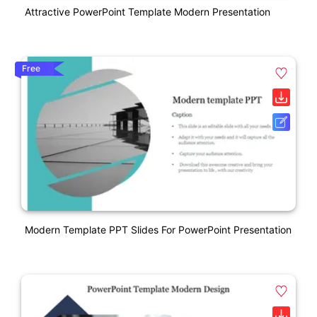
Attractive PowerPoint Template Modern Presentation
Free
Modern Template PPT Slides For PowerPoint Presentation