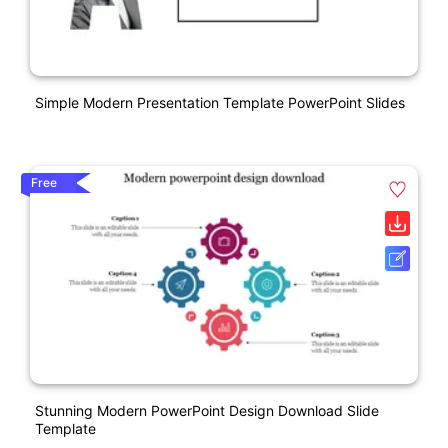
Simple Modern Presentation Template PowerPoint Slides
Free
Stunning Modern PowerPoint Design Download Slide
Template