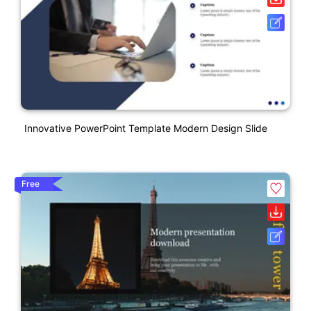
Innovative PowerPoint Template Modern Design Slide
Free