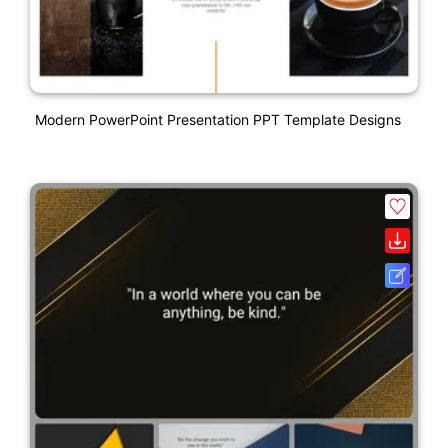
Modern PowerPoint Presentation PPT Template Designs