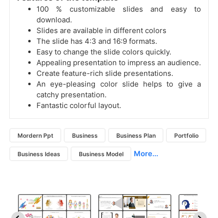
100 % customizable slides and easy to
download.
Slides are available in different colors
The slide has 4:3 and 16:9 formats.
Easy to change the slide colors quickly.
Appealing presentation to impress an audience.
Create feature-rich slide presentations.
An eye-pleasing color slide helps to give a
catchy presentation.
Fantastic colorful layout.
Mordern Ppt
Business
Business Plan
Portfolio
More...
Business Ideas
Business Model