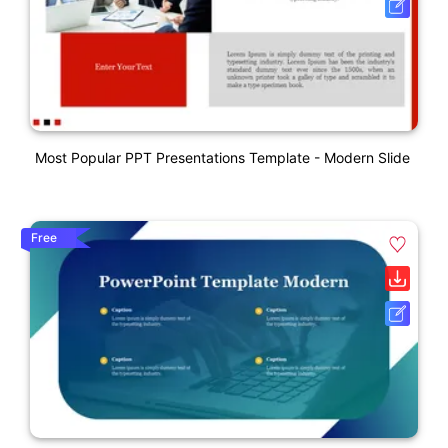
Most Popular PPT Presentations Template - Modern Slide
Free