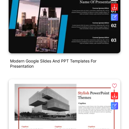
Modern Google Slides And PPT Templates For
Presentation