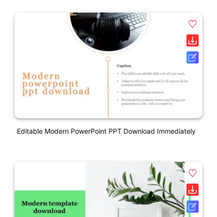
Editable Modern PowerPoint PPT Download Immediately