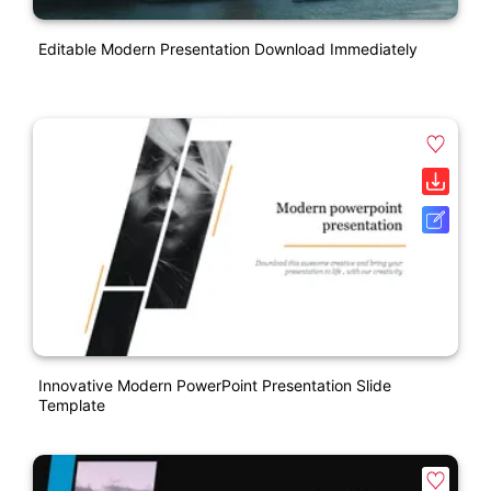
Editable Modern Presentation Download Immediately
Innovative Modern PowerPoint Presentation Slide
Template