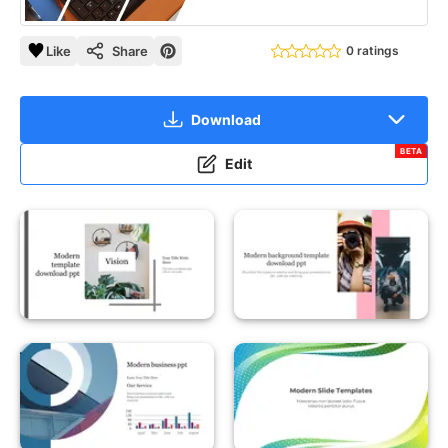
Like
Share
0 ratings
Download
BETA
Edit