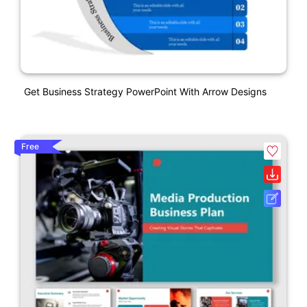
Get Business Strategy PowerPoint With Arrow Designs
Free