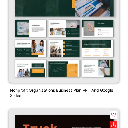
Nonprofit Organizations Business Plan PPT And Google
Slides