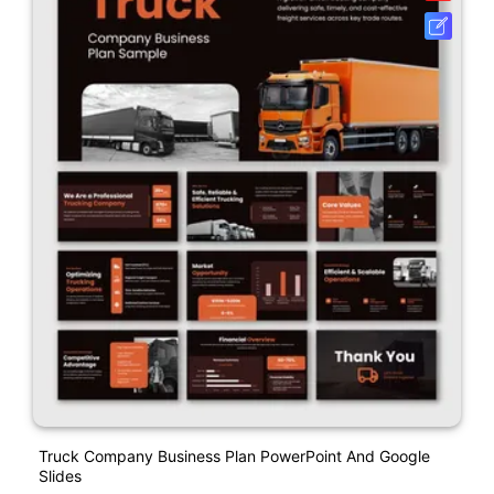
Truck Company Business Plan PowerPoint And Google
Slides