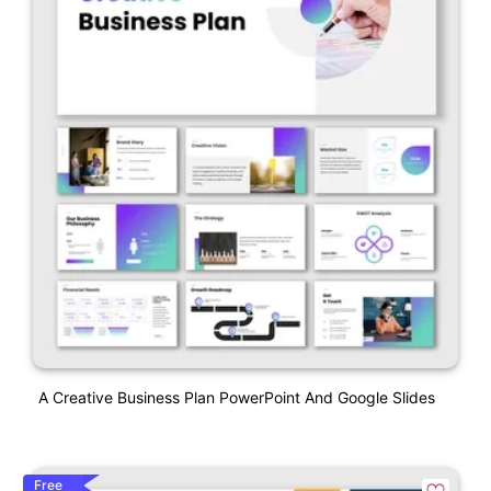
A Creative Business Plan PowerPoint And Google Slides
Free