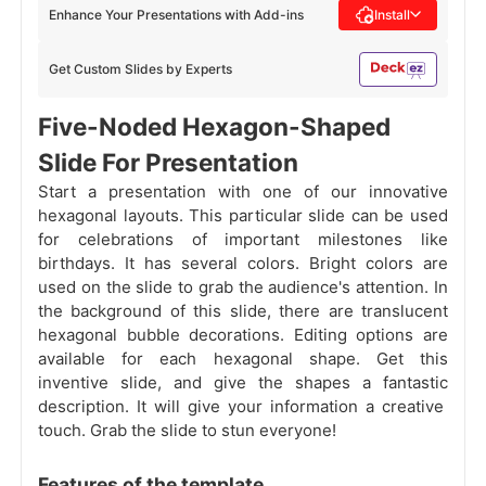
Enhance Your Presentations with Add-ins
Install
Get Custom Slides by Experts
Five-Noded Hexagon-Shaped
Slide For Presentation
Start a presentation with one of our innovative
hexagonal layouts. This particular slide can be used
for celebrations of important milestones like
birthdays. It has several colors. Bright colors are
used on the slide to grab the audience's attention. In
the background of this slide, there are translucent
hexagonal bubble decorations. Editing options are
available for each hexagonal shape. Get this
inventive slide, and give the shapes a fantastic
description. It will give your information a creative
touch. Grab the slide to stun everyone!
Features of the template