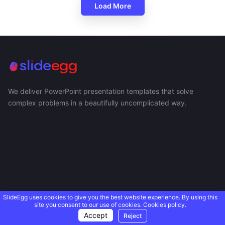
Load More
We deliver PowerPoint presentation templates that solve
complex problems in a beautifully uncomplicated way.
SlideEgg uses cookies to give you the best website experience. By using this
USEFUL LINKS
site you consent to our use of cookies.
Cookies policy.
Accept
Reject