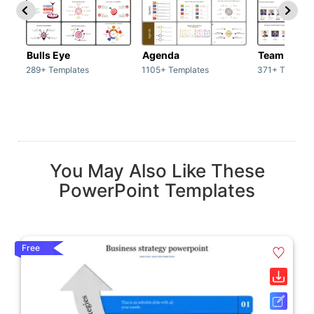
Bulls Eye
Agenda
Team / Tea
289+ Templates
1105+ Templates
371+ Templat
You May Also Like These
PowerPoint Templates
Free