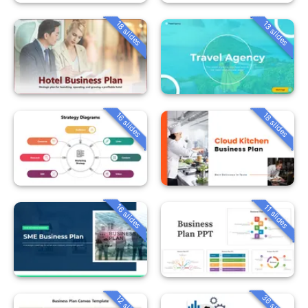
18 slides
13 slides
16 slides
18 slides
16 slides
11 slides
36 slides
12 slides