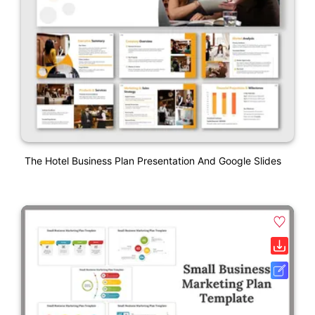
The Hotel Business Plan Presentation And Google Slides