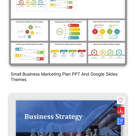
Small Business Marketing Plan PPT And Google Slides
Themes