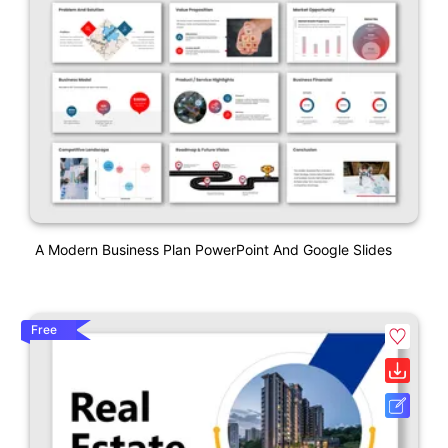
A Modern Business Plan PowerPoint And Google Slides
Free