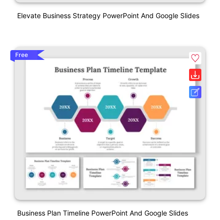
Elevate Business Strategy PowerPoint And Google Slides
Free
Business Plan Timeline PowerPoint And Google Slides