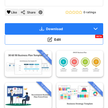
Like
Share
0 ratings
Download
BETA
Edit
11 slides
13 slides
13 slides