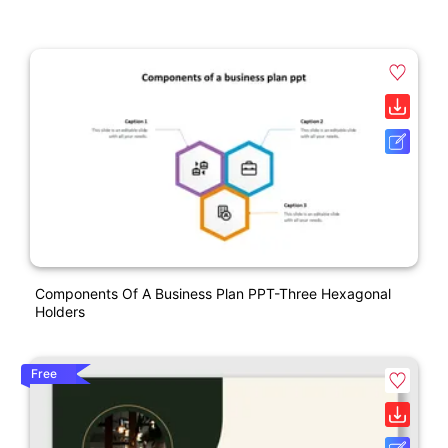
Components Of A Business Plan PPT-Three Hexagonal
Holders
Free