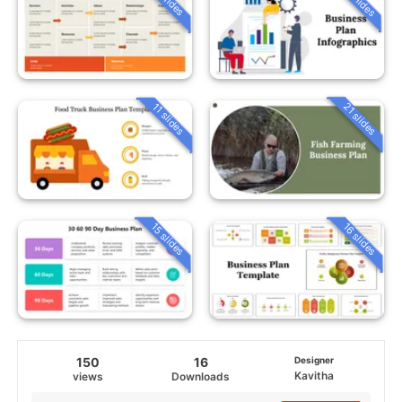
21 slides
11 slides
15 slides
16 slides
150
16
Designer
Kavitha
views
Downloads