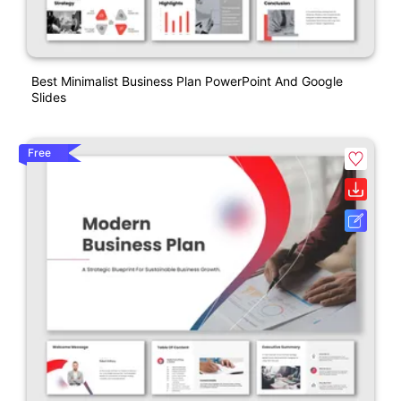
Best Minimalist Business Plan PowerPoint And Google
Slides
Free