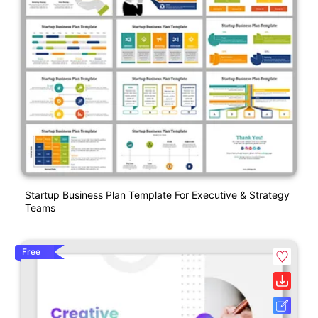
Startup Business Plan Template For Executive & Strategy
Teams
Free