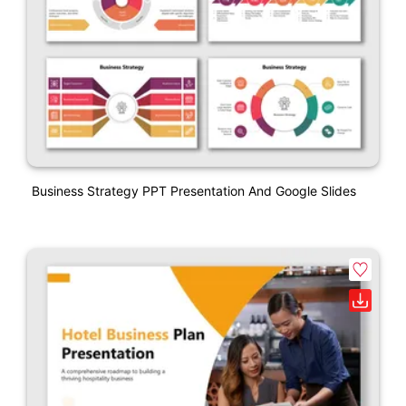
Business Strategy PPT Presentation And Google Slides