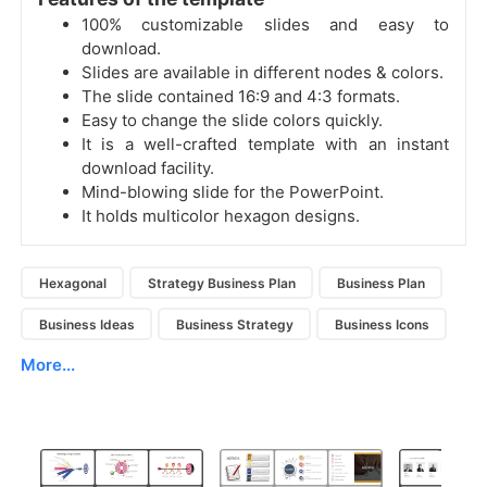
100% customizable slides and easy to
download.
Slides are available in different nodes & colors.
The slide contained 16:9 and 4:3 formats.
Easy to change the slide colors quickly.
It is a well-crafted template with an instant
download facility.
Mind-blowing slide for the PowerPoint.
It holds multicolor hexagon designs.
Hexagonal
Strategy Business Plan
Business Plan
Business Ideas
Business Strategy
Business Icons
More...