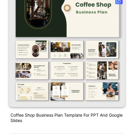
Coffee Shop Business Plan Template For PPT And Google
Slides