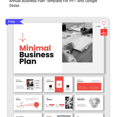
Annual Business Plan Template For PPT And Google
Slides
Free