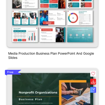
Media Production Business Plan PowerPoint And Google
Slides
Free