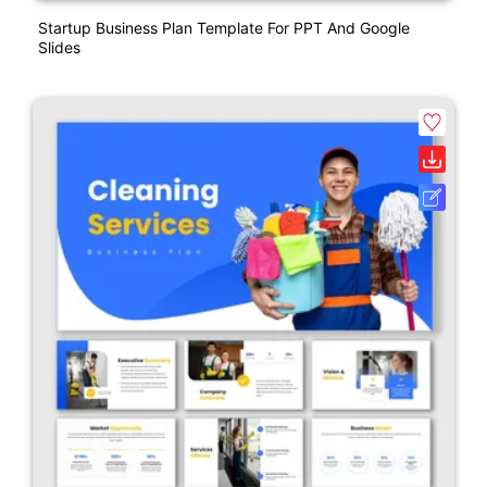
Startup Business Plan Template For PPT And Google
Slides