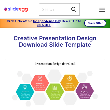
Grab Unbeatable
Independence Day
Deals – Up to
Claim Offer
80% OFF
Creative Presentation Design
Download Slide Template