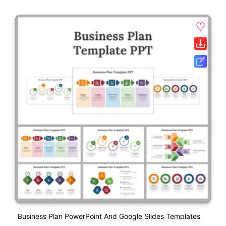
Business Plan PowerPoint And Google Slides Templates