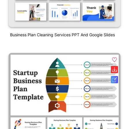
Business Plan Cleaning Services PPT And Google Slides