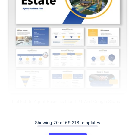
Real Estate Agent Business Plan PPT And Google Slides
Showing 20 of 69,218 templates