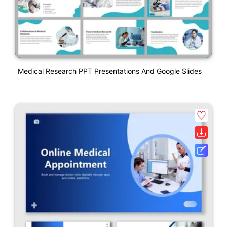
Medical Research PPT Presentations And Google Slides