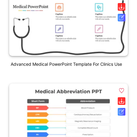
Advanced Medical PowerPoint Template For Clinics Use