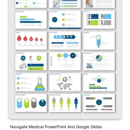
Navigate Medical PowerPoint And Google Slides