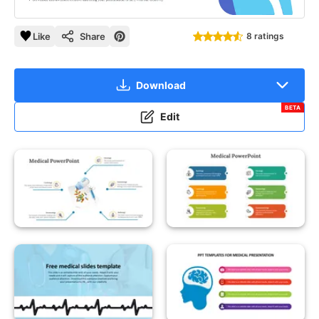
Like
Share
8 ratings
Download
BETA
Edit