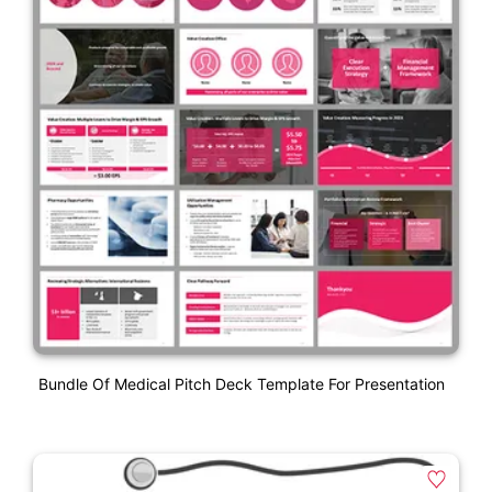
Bundle Of Medical Pitch Deck Template For Presentation