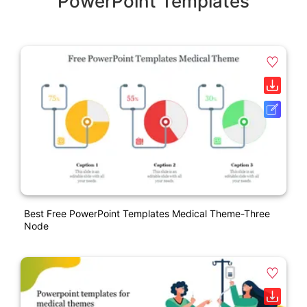
PowerPoint Templates
Best Free PowerPoint Templates Medical Theme-Three
Node