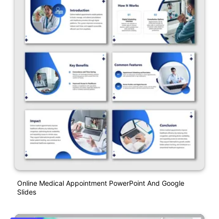
Online Medical Appointment PowerPoint And Google
Slides