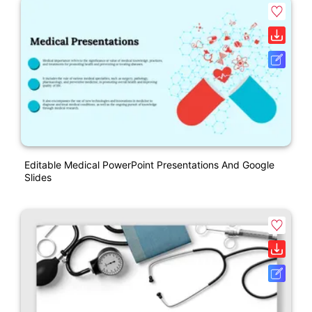
Editable Medical PowerPoint Presentations And Google
Slides