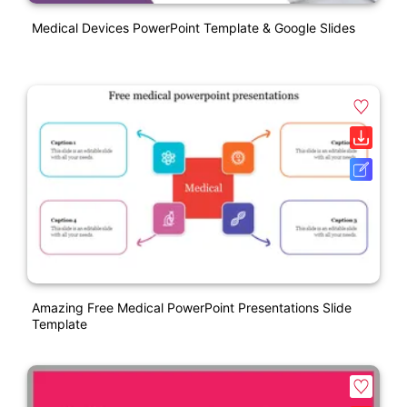
Medical Devices PowerPoint Template & Google Slides
Amazing Free Medical PowerPoint Presentations Slide
Template