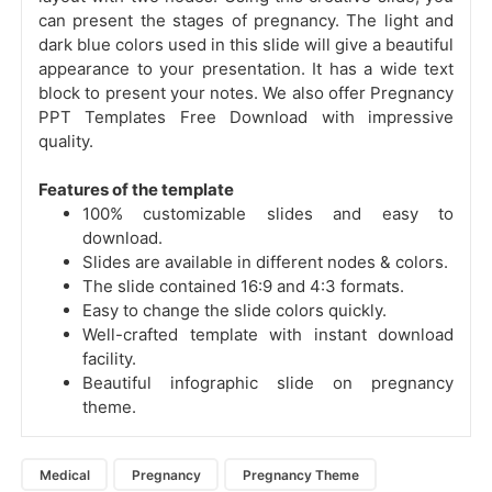
can present the stages of pregnancy. The light and
dark blue colors used in this slide will give a beautiful
appearance to your presentation. It has a wide text
block to present your notes. We also offer Pregnancy
PPT Templates Free Download with impressive
quality.
Features of the template
100% customizable slides and easy to
download.
Slides are available in different nodes & colors.
The slide contained 16:9 and 4:3 formats.
Easy to change the slide colors quickly.
Well-crafted template with instant download
facility.
Beautiful infographic slide on pregnancy
theme.
Medical
Pregnancy
Pregnancy Theme