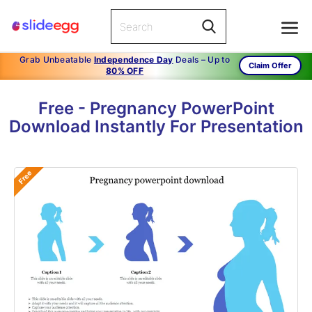
Grab Unbeatable
Independence Day
Deals – Up to
Claim Offer
80% OFF
Free - Pregnancy PowerPoint
Download Instantly For Presentation
Free