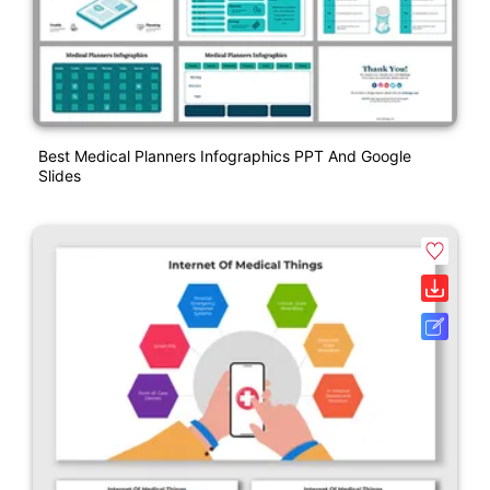
Best Medical Planners Infographics PPT And Google
Slides