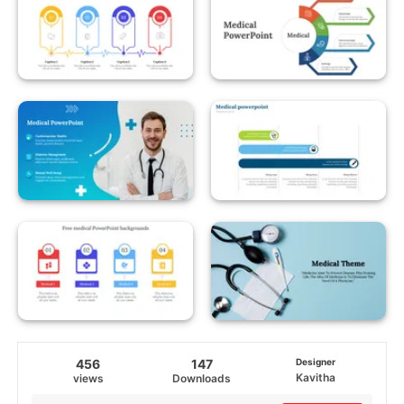
456
147
Designer
Kavitha
views
Downloads