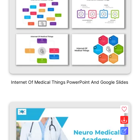
Internet Of Medical Things PowerPoint And Google Slides