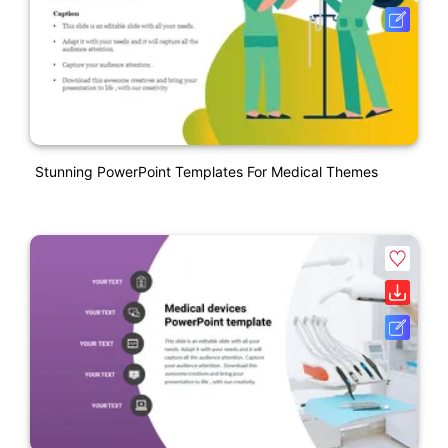
Stunning PowerPoint Templates For Medical Themes