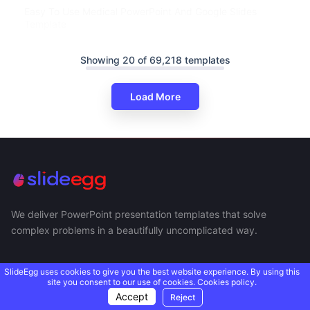
Easy To Use Medical PowerPoint And Google Slides
Template
Showing 20 of 69,218 templates
Load More
We deliver PowerPoint presentation templates that solve
complex problems in a beautifully uncomplicated way.
SlideEgg uses cookies to give you the best website experience. By using this
site you consent to our use of cookies.
Cookies policy.
Accept
Reject