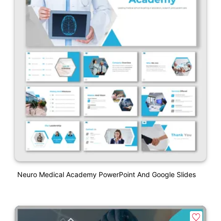
Neuro Medical Academy PowerPoint And Google Slides