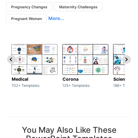
Pregnancy Changes
Maternity Challenges
More...
Pregnant Women
Medical
Corona
Science & 
702+ Templates
125+ Templates
186+ Templat
You May Also Like These