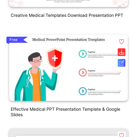
Creative Medical Templates Download Presentation PPT
Free
Effective Medical PPT Presentation Template & Google
Slides