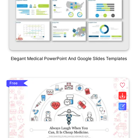
Elegant Medical PowerPoint And Google Slides Templates
Free