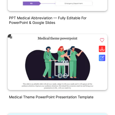
PPT Medical Abbreviation — Fully Editable For
PowerPoint & Google Slides
Medical Theme PowerPoint Presentation Template