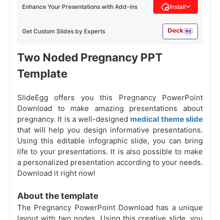
Enhance Your Presentations with Add-ins
Install
Get Custom Slides by Experts
Two Noded Pregnancy PPT
Template
SlideEgg offers you this Pregnancy PowerPoint
Download to make amazing presentations about
pregnancy. It is a well-designed
medical theme slide
that will help you design informative presentations.
Using this editable infographic slide, you can bring
life to your presentations. It is also possible to make
a personalized presentation according to your needs.
Download it right now!
About the template
The Pregnancy PowerPoint Download has a unique
layout with two nodes. Using this creative slide, you