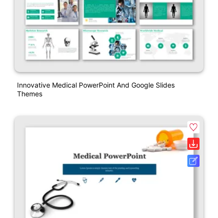
Innovative Medical PowerPoint And Google Slides
Themes