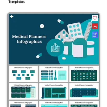
Templates