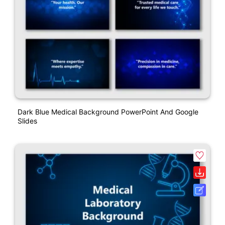
Dark Blue Medical Background PowerPoint And Google
Slides