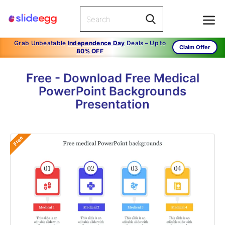
Grab Unbeatable
Independence Day
Deals – Up to
Claim Offer
80% OFF
Free - Download Free Medical
PowerPoint Backgrounds
Presentation
Free