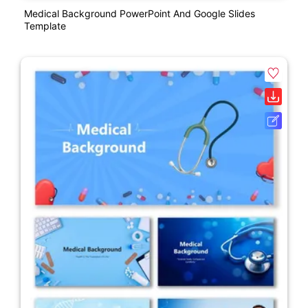
Medical Background PowerPoint And Google Slides
Template