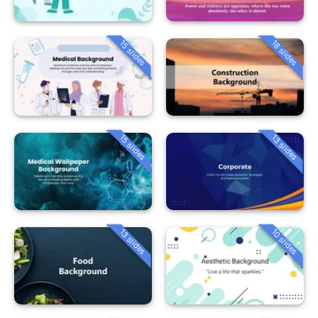
15 slides
18 slides
15 slides
13 slides
13 slides
10 slides