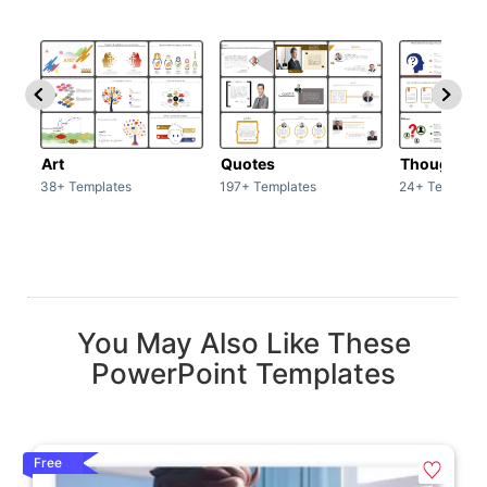
Art
Quotes
Thoughts
38+ Templates
197+ Templates
24+ Template
You May Also Like These
PowerPoint Templates
Free