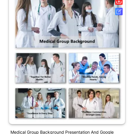
Medical Group Background Presentation And Google