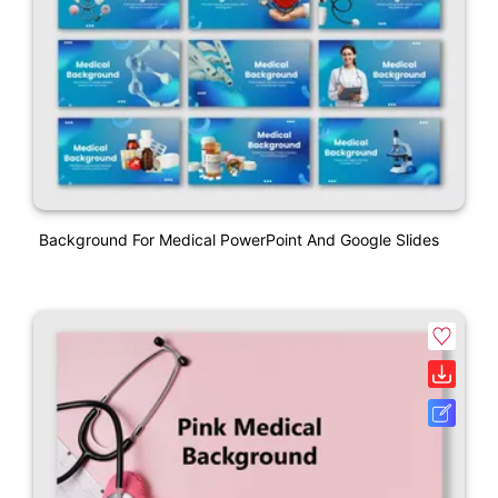
Background For Medical PowerPoint And Google Slides