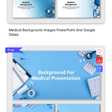
Medical Background Images PowerPoint And Google
Slides
Free