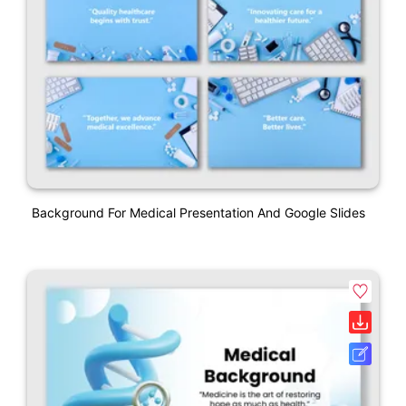
Background For Medical Presentation And Google Slides