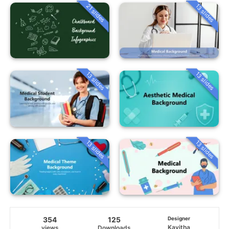
21 slides
13 slides
13 slides
13 slides
13 slides
13 slides
354
125
Designer
Kavitha
views
Downloads