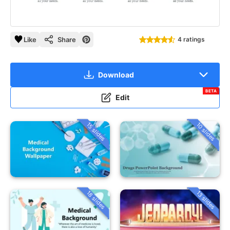
Like
Share
4 ratings
Download
BETA
Edit
15 slides
10 slides
18 slides
13 slides