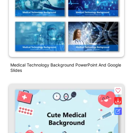
Medical Technology Background PowerPoint And Google
Slides