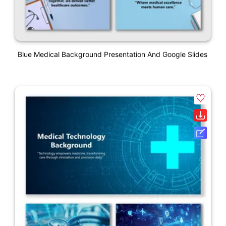
Blue Medical Background Presentation And Google Slides