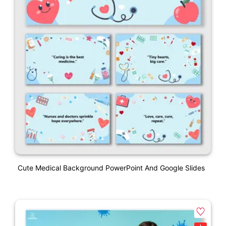
Cute Medical Background PowerPoint And Google Slides