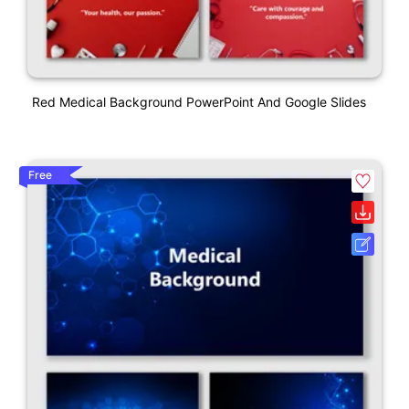
Red Medical Background PowerPoint And Google Slides
Free