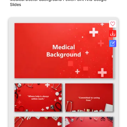
Slides