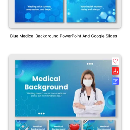
Blue Medical Background PowerPoint And Google Slides