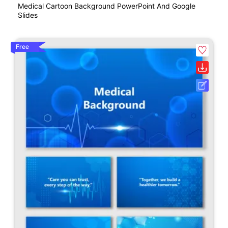
Medical Cartoon Background PowerPoint And Google
Slides
Free