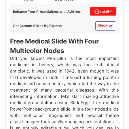
Enhance Your Presentations with Add-ins
Install
Get Custom Slides by Experts
Free Medical Slide With Four
Multicolor Nodes
Did you know? Penicillin is the most important
medicine in history, which was the first official
antibiotic. It was used in 1942, even though it was
first developed in 1928. It marked a turning point in
medical and human history, which led the way in the
treatment of many bacterial diseases. With this
interesting information, let's start making attractive
medical presentations using SlideEgg's free medical
PowerPoint background slide. It is a four-noded slide
with multicolor infographics and medical theme
clipart images for visually engaging presentations. It
is an entirely editable slide, which you can use in