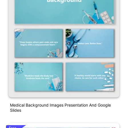
Medical Background Images Presentation And Google
Slides
Free