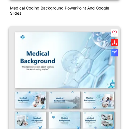
Medical Coding Background PowerPoint And Google
Slides