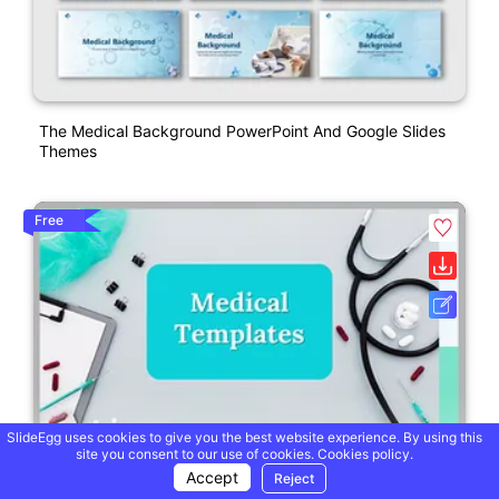
The Medical Background PowerPoint And Google Slides
Themes
Free
SlideEgg uses cookies to give you the best website experience. By using this
site you consent to our use of cookies.
Cookies policy.
Accept
Reject