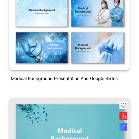
Medical Background Presentation And Google Slides