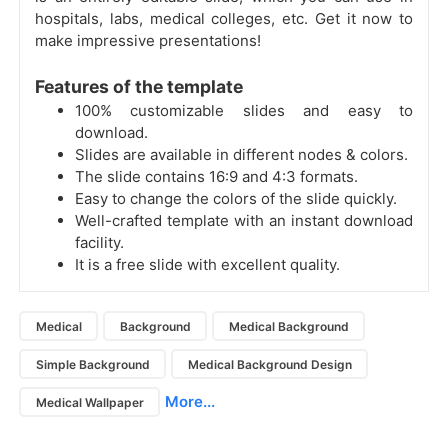
hospitals, labs, medical colleges, etc. Get it now to
make impressive presentations!
Features of the template
100% customizable slides and easy to
download.
Slides are available in different nodes & colors.
The slide contains 16:9 and 4:3 formats.
Easy to change the colors of the slide quickly.
Well-crafted template with an instant download
facility.
It is a free slide with excellent quality.
Medical
Background
Medical Background
Simple Background
Medical Background Design
More...
Medical Wallpaper