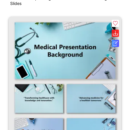
Slides