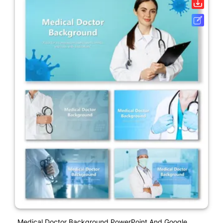
Medical Doctor Background PowerPoint And Google