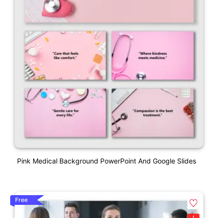
Pink Medical Background PowerPoint And Google Slides
Free