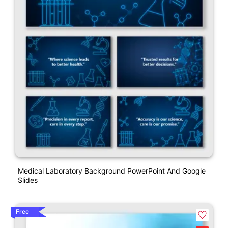
Medical Laboratory Background PowerPoint And Google
Slides
Free