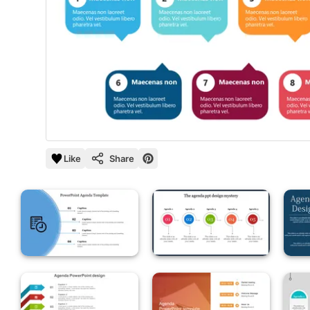
Like
Share