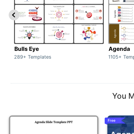
Bulls Eye
Agenda
289+ Templates
1105+ Temp
You M
Free