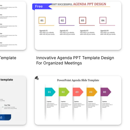
Free
Template
Innovative Agenda PPT Template Design
For Organized Meetings