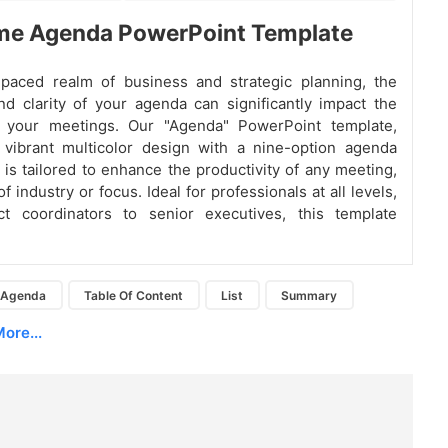
e Agenda PowerPoint Template
-paced realm of business and strategic planning, the
nd clarity of your agenda can significantly impact the
 your meetings. Our "Agenda" PowerPoint template,
 vibrant multicolor design with a nine-option agenda
, is tailored to enhance the productivity of any meeting,
f industry or focus. Ideal for professionals at all levels,
ct coordinators to senior executives, this template
Agenda
Table Of Content
List
Summary
ore...