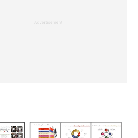
Advertisement