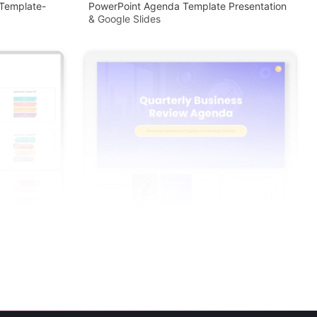
Template-
PowerPoint Agenda Template Presentation
& Google Slides
 Slides
Quarterly Business Review Agenda PPT