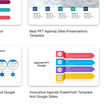
or
Best PPT Agenda Slide Presentations
Template
nd Google
Innovative Agenda PowerPoint Template
And Google Slides