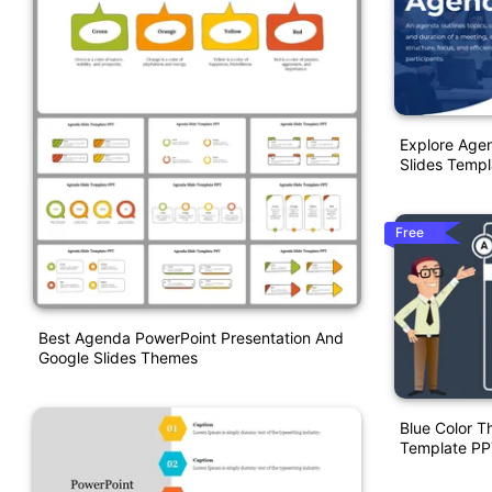
Explore Age
Slides Templ
Free
Best Agenda PowerPoint Presentation And
Google Slides Themes
Blue Color 
Template PP