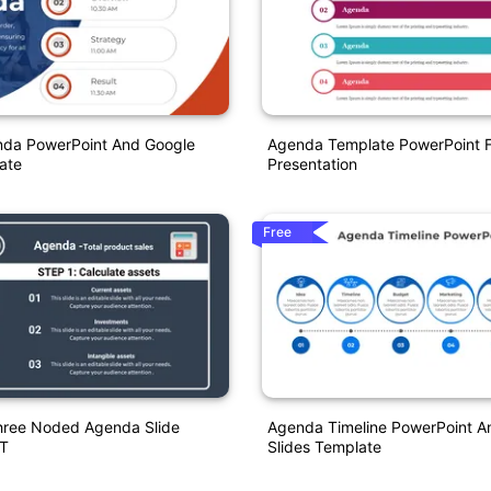
nda PowerPoint And Google
Agenda Template PowerPoint F
ate
Presentation
Free
Three Noded Agenda Slide
Agenda Timeline PowerPoint A
T
Slides Template