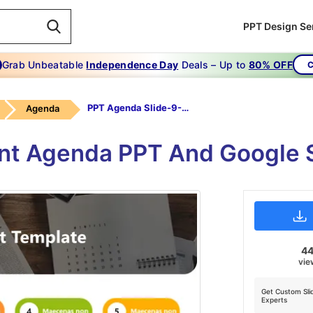
PPT Design Se
Grab Unbeatable
Independence Day
Deals – Up to
80% OFF
C
PPT Agenda Slide-9-Multicolor
Agenda
nt Agenda PPT And Google 
4
vie
Get Custom Sli
Experts