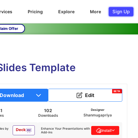
Sign Up
rvices
Pricing
Explore
More
laim Offer
Slides Template
BETA
Download
Edit
41
102
Designer
Shanmugapriya
ws
Downloads
des by
Enhance Your Presentations with
Install
Add-ins