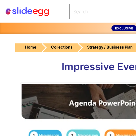
EXCLUSIVE
Home
Collections
Strategy / Business Plan
Impressive Eve