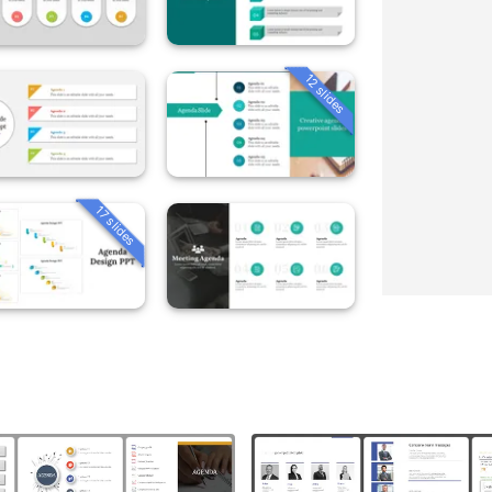
12 slides
17 slides