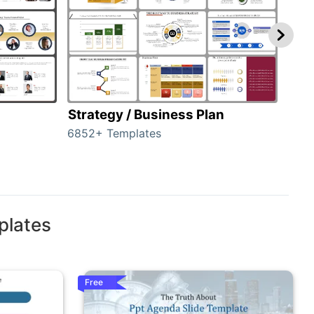
Strategy / Business Plan
Hie
6852+ Templates
55+ 
plates
Free