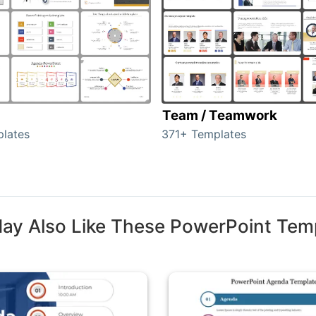
Team / Teamwork
lates
371+ Templates
ay Also Like These PowerPoint Tem