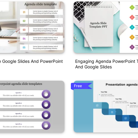
 Google Slides And PowerPoint
Engaging Agenda PowerPoint 
And Google Slides
Free