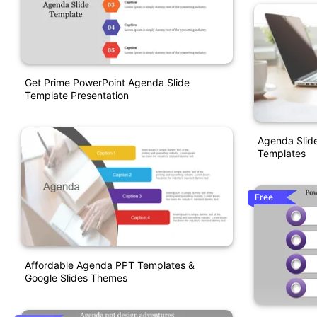
Get Prime PowerPoint Agenda Slide
Template Presentation
Agenda Slide
Templates
Free
Affordable Agenda PPT Templates &
Google Slides Themes