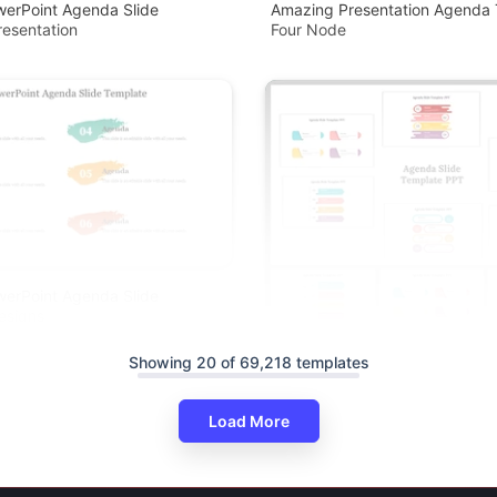
werPoint Agenda Slide
Amazing Presentation Agenda 
esentation
Four Node
werPoint Agenda Slide
esigns
Showing 20 of 69,218 templates
Load More
Agenda PowerPoint And Google