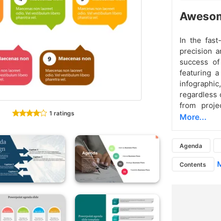
Awesom
In the fast
precision a
success of
featuring a
infographic
regardless o
from proje
1 ratings
More...
Agenda
M
Contents