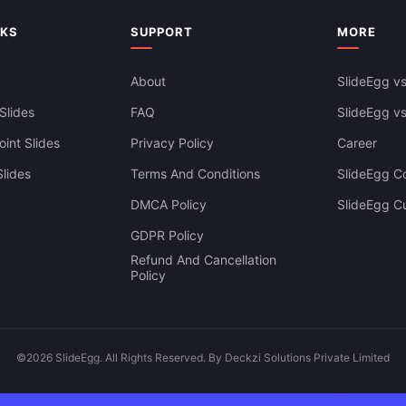
Templates
NKS
SUPPORT
MORE
About
SlideEgg vs
Slides
FAQ
SlideEgg v
int Slides
Privacy Policy
Career
lides
Terms And Conditions
SlideEgg Co
DMCA Policy
SlideEgg C
GDPR Policy
Refund And Cancellation
Policy
©2026 SlideEgg. All Rights Reserved. By Deckzi Solutions Private Limited