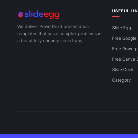
Template Slide
USEFUL LI
We deliver PowerPoint presentation
Slide Egg
templates that solve complex problems in
Free Google 
a beautifully uncomplicated way.
Free Powerpo
Free Canva S
Slide Deck
Category