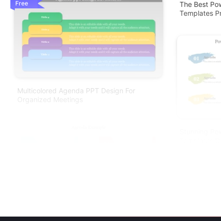
Free
The Best Po
Templates Pr
Multicolored Agenda PPT Design For
Organized Meetings
Stunning Po
Templates D
Agenda Example PowerPoint Presentation