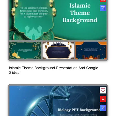
Islamic Theme Background Presentation And Google
Slides