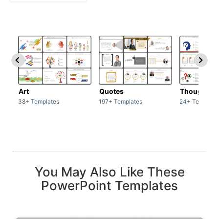
Art
Quotes
Thoughts
38+ Templates
197+ Templates
24+ Template
You May Also Like These
PowerPoint Templates