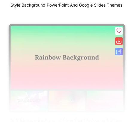
Style Background PowerPoint And Google Slides Themes
Soft Rainbow Background PowerPoint And Google Slides