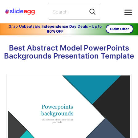
Grab Unbeatable
Independence Day
Deals – Up to
Claim Offer
80% OFF
Best Abstract Model PowerPoints
Backgrounds Presentation Template