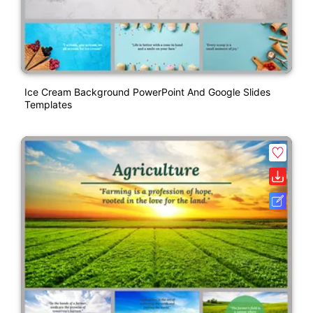
Ice Cream Background PowerPoint And Google Slides
Templates