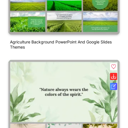
Agriculture Background PowerPoint And Google Slides
Themes