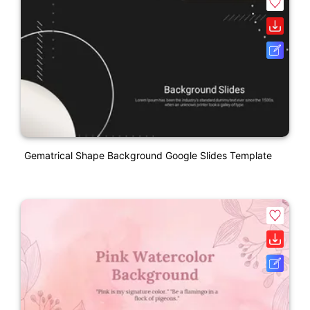
Gematrical Shape Background Google Slides Template