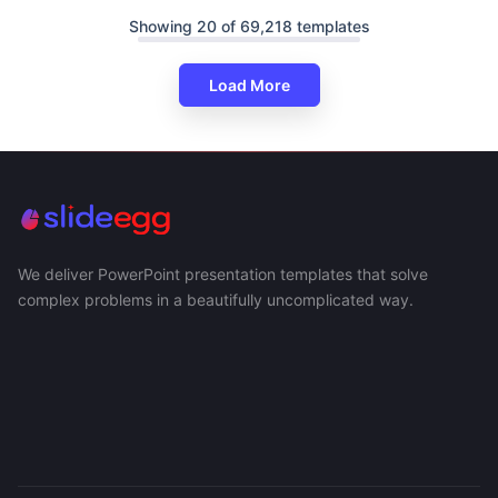
Showing 20 of 69,218 templates
Load More
We deliver PowerPoint presentation templates that solve
complex problems in a beautifully uncomplicated way.