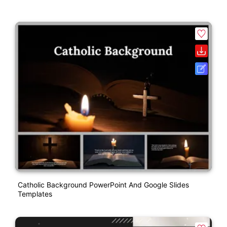
Catholic Background PowerPoint And Google Slides
Templates