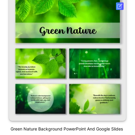
Green Nature Background PowerPoint And Google Slides