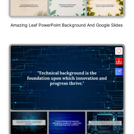
Amazing Leaf PowerPoint Background And Google Slides