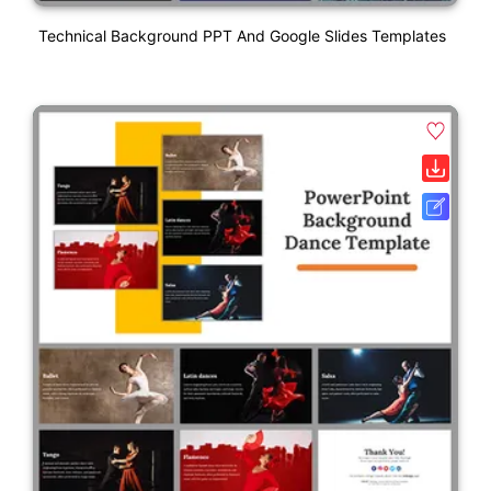
Technical Background PPT And Google Slides Templates