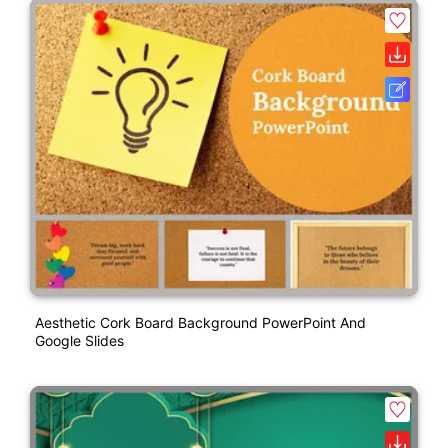
Aesthetic Cork Board Background PowerPoint And
Google Slides