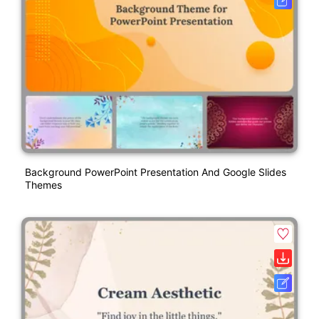
Background PowerPoint Presentation And Google Slides
Themes