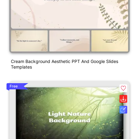
Cream Background Aesthetic PPT And Google Slides
Templates
Free