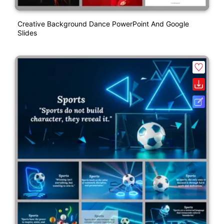
Creative Background Dance PowerPoint And Google
Slides