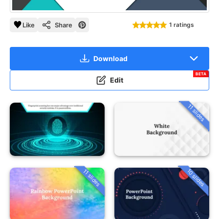
Like
Share
1 ratings
Download
BETA
Edit
11 slides
10 slides
11 slides