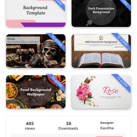
10 slides
10 slides
15 slides
13 slides
485
38
Designer
Kavitha
views
Downloads