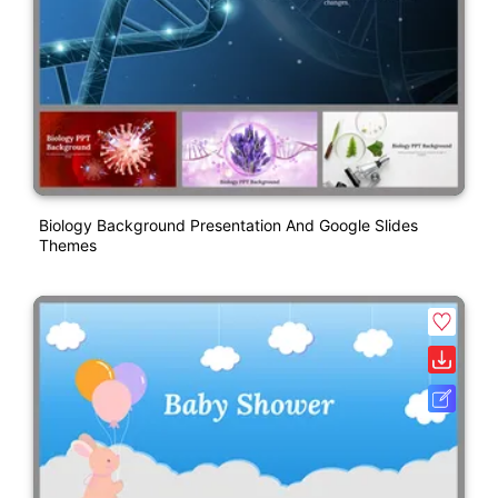
Biology Background Presentation And Google Slides
Themes