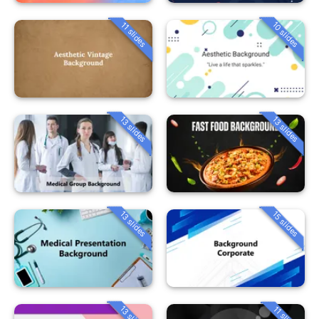
10 slides
11 slides
13 slides
13 slides
13 slides
15 slides
13 slides
11 slides