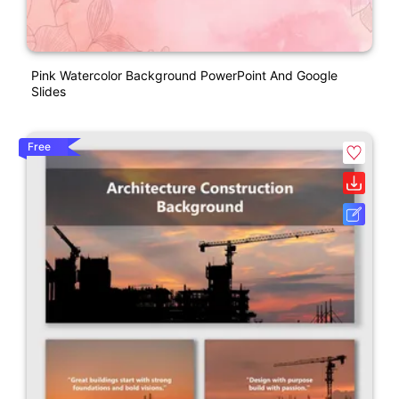
Pink Watercolor Background PowerPoint And Google
Slides
Free