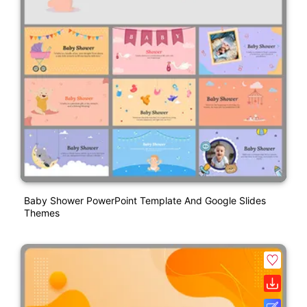
Baby Shower PowerPoint Template And Google Slides
Themes