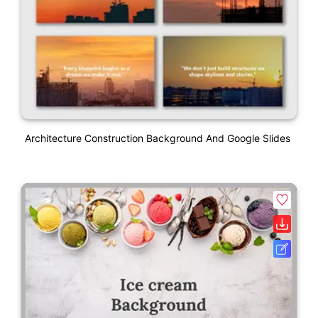
Architecture Construction Background And Google Slides