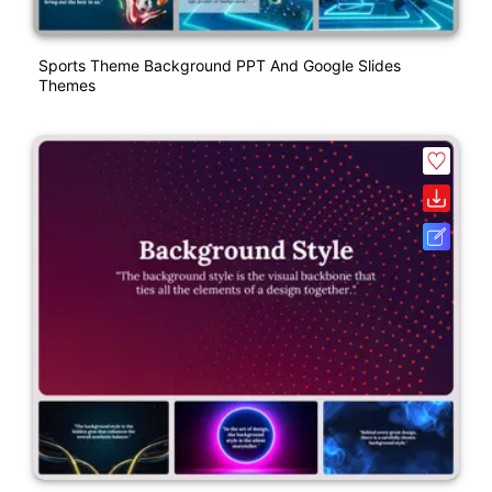
Sports Theme Background PPT And Google Slides
Themes