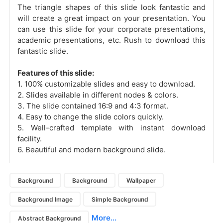
The triangle shapes of this slide look fantastic and
will create a great impact on your presentation. You
can use this slide for your corporate presentations,
academic presentations, etc. Rush to download this
fantastic slide.
Features of this slide:
1. 100% customizable slides and easy to download.
2. Slides available in different nodes & colors.
3. The slide contained 16:9 and 4:3 format.
4. Easy to change the slide colors quickly.
5. Well-crafted template with instant download
facility.
6. Beautiful and modern background slide.
Background
Background
Wallpaper
Background Image
Simple Background
More...
Abstract Background