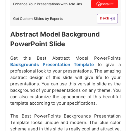
Enhance Your Presentations with Add-ins
Install
Get Custom Slides by Experts
Abstract Model Background
PowerPoint Slide
Get this Best Abstract Model PowerPoints
Backgrounds Presentation Template
to give a
professional look to your presentations. The amazing
abstract design of this slide will give life to your
presentations. You can use this versatile slide as the
background of your presentations on any theme. You
can also customize the appearance of this beautiful
template according to your specifications.
The Best PowerPoints Backgrounds Presentation
Template looks unique and modern. The blue color
scheme used in this slide is really cool and attractive.