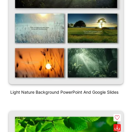
Light Nature Background PowerPoint And Google Slides