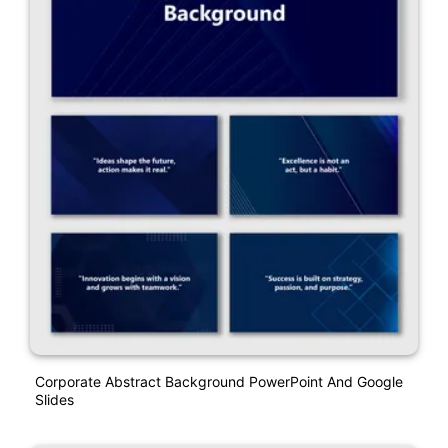
Corporate Abstract Background PowerPoint And Google
Slides