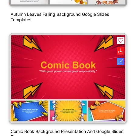
Autumn Leaves Falling Background Google Slides
Templates
Comic Book Background Presentation And Google Slides