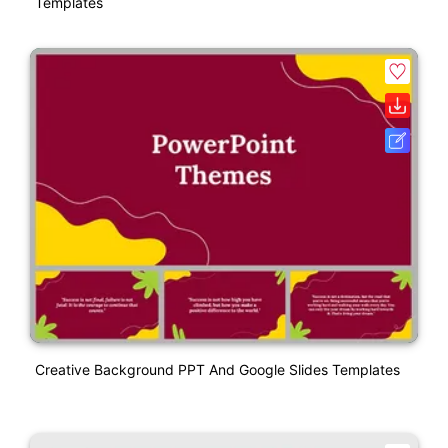
Templates
Creative Background PPT And Google Slides Templates