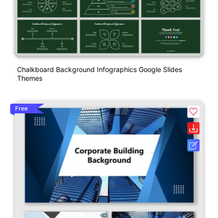
Chalkboard Background Infographics Google Slides
Themes
Free