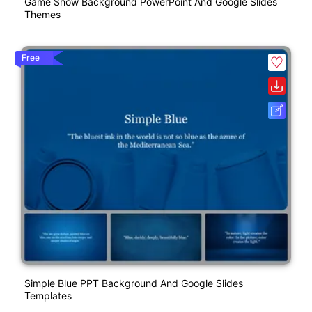
Game Show Background PowerPoint And Google Slides
Themes
Free
Simple Blue PPT Background And Google Slides
Templates