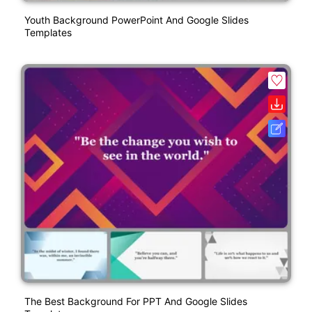
Youth Background PowerPoint And Google Slides
Templates
The Best Background For PPT And Google Slides