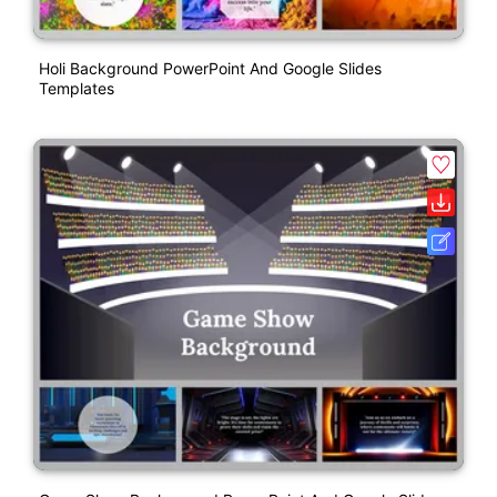
Holi Background PowerPoint And Google Slides
Templates