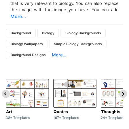
that is very relevant to biology. You can also replace
the image with the image you have. You can add
More...
Background
Biology
Biology Backgrounds
Biology Wallpapers
Simple Biology Backgrounds
More...
Background Designs
Art
Quotes
Thoughts
38+ Templates
197+ Templates
24+ Templates