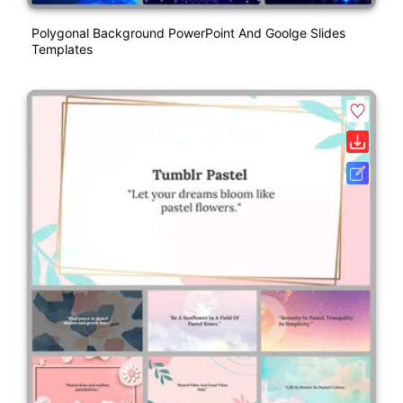
Polygonal Background PowerPoint And Goolge Slides
Templates