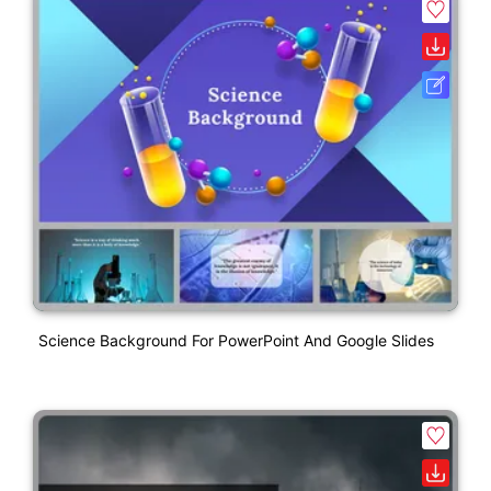
Science Background For PowerPoint And Google Slides