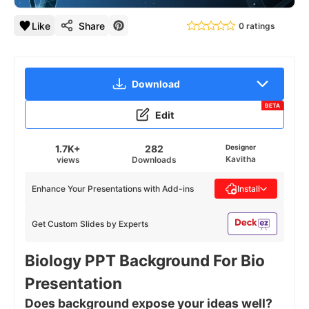
Like
Share
0 ratings
Download
BETA
Edit
1.7K+
282
Designer
Kavitha
views
Downloads
Enhance Your Presentations with Add-ins
Install
Get Custom Slides by Experts
Biology PPT Background For Bio
Presentation
Does background expose your ideas well?