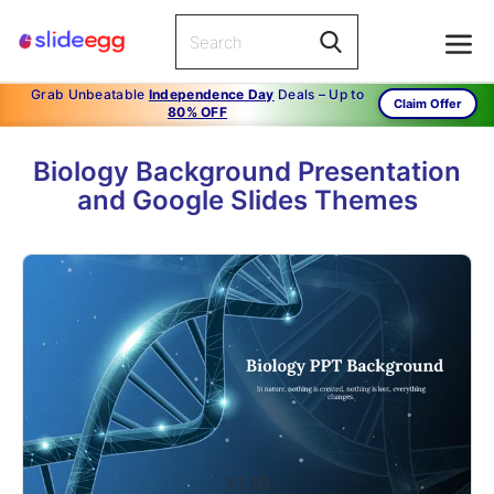
Grab Unbeatable
Independence Day
Deals – Up to
Claim Offer
80% OFF
Biology Background Presentation
and Google Slides Themes
1
/
10