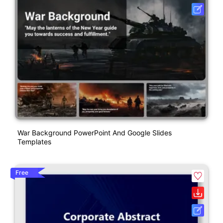
War Background PowerPoint And Google Slides
Templates
Free