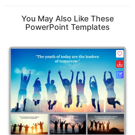
You May Also Like These
PowerPoint Templates