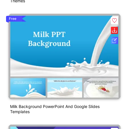
Themes
Free
Milk Background PowerPoint And Google Slides
Templates