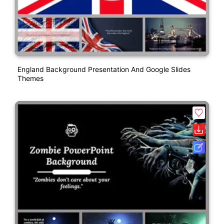
England Background Presentation And Google Slides
Themes