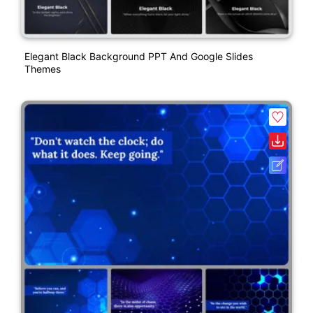
Elegant Black Background PPT And Google Slides
Themes