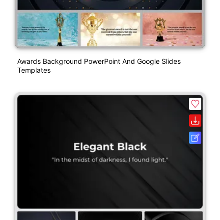
Awards Background PowerPoint And Google Slides
Templates