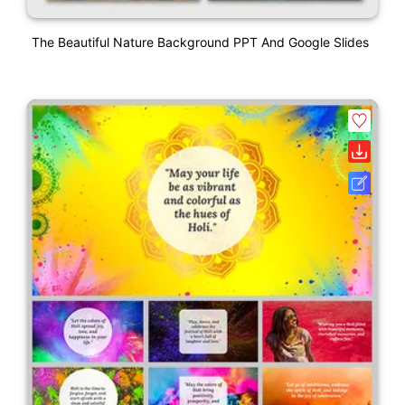
The Beautiful Nature Background PPT And Google Slides