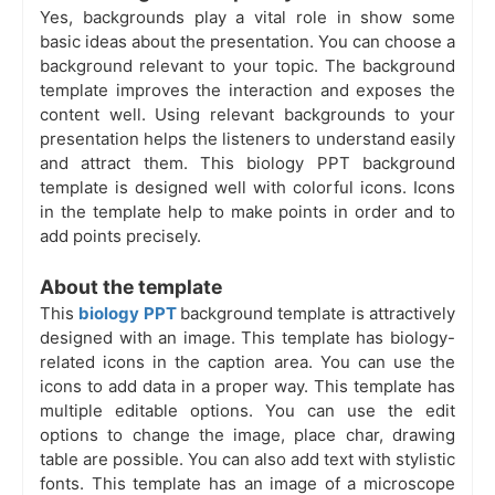
Yes, backgrounds play a vital role in show some
basic ideas about the presentation. You can choose a
background relevant to your topic. The background
template improves the interaction and exposes the
content well. Using relevant backgrounds to your
presentation helps the listeners to understand easily
and attract them. This biology PPT background
template is designed well with colorful icons. Icons
in the template help to make points in order and to
add points precisely.
About the template
This
biology PPT
background template is attractively
designed with an image. This template has biology-
related icons in the caption area. You can use the
icons to add data in a proper way. This template has
multiple editable options. You can use the edit
options to change the image, place char, drawing
table are possible. You can also add text with stylistic
fonts. This template has an image of a microscope