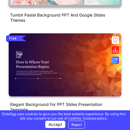
Tumblr Pastel Background PPT And Google Slides
Themes
Free
Elegant Background For PPT Slides Presentation
Template
SlideEgg uses cookies to give you the best website experience. By using this
site you consent to our use of cookies.
Cookies policy.
Accept
Reject