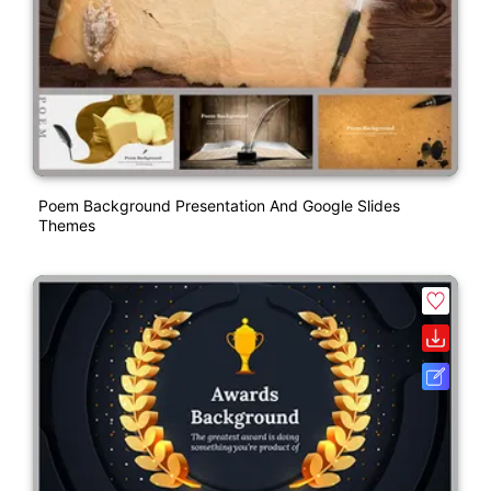
Poem Background Presentation And Google Slides
Themes