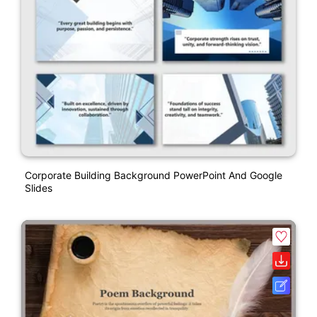
Corporate Building Background PowerPoint And Google
Slides