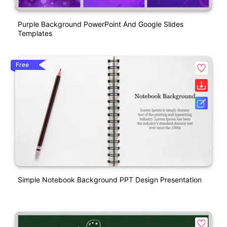
Purple Background PowerPoint And Google Slides
Templates
Free
Simple Notebook Background PPT Design Presentation