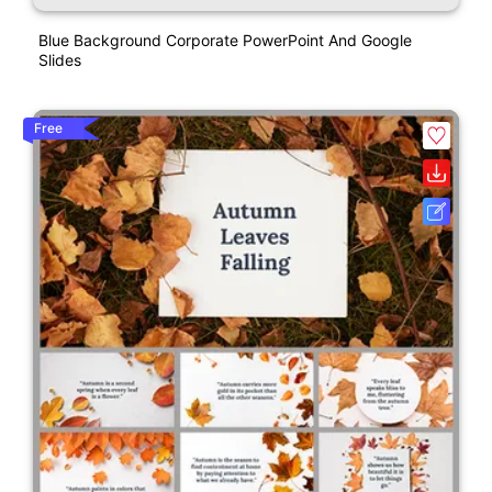
Blue Background Corporate PowerPoint And Google
Slides
Free