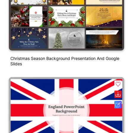
Christmas Season Background Presentation And Google
Slides