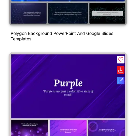
Polygon Background PowerPoint And Google Slides
Templates