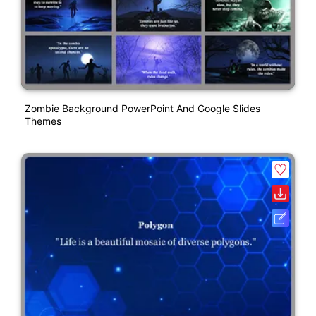
Zombie Background PowerPoint And Google Slides
Themes