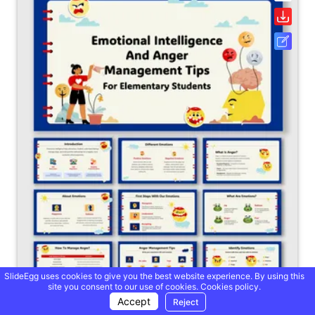
SlideEgg uses cookies to give you the best website experience. By using this
site you consent to our use of cookies.
Cookies policy.
Accept
Reject