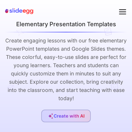
Elementary Presentation Templates
Create engaging lessons with our free elementary
PowerPoint templates and Google Slides themes.
These colorful, easy-to-use slides are perfect for
young learners. Teachers and students can
quickly customize them in minutes to suit any
subject. Explore our collection, bring creativity
into the classroom, and start teaching with ease
today!
Create with AI