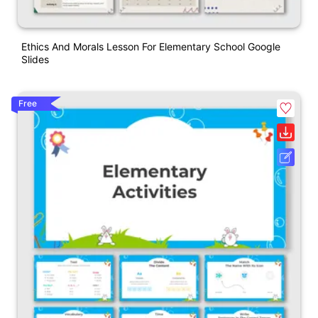
Ethics And Morals Lesson For Elementary School Google
Slides
Free