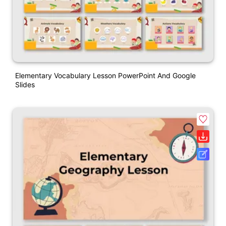
Elementary Vocabulary Lesson PowerPoint And Google
Slides