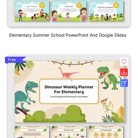
Elementary Summer School PowerPoint And Google Slides
Free