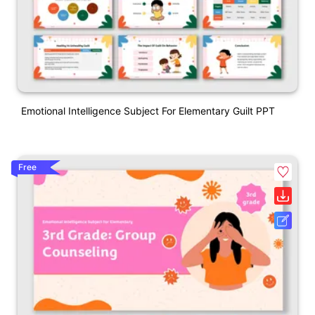
Emotional Intelligence Subject For Elementary Guilt PPT
Free