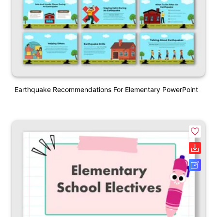
Earthquake Recommendations For Elementary PowerPoint