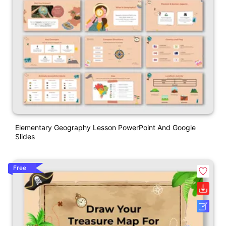
Elementary Geography Lesson PowerPoint And Google
Slides
Free