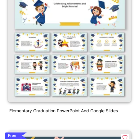
Elementary Graduation PowerPoint And Google Slides
Free