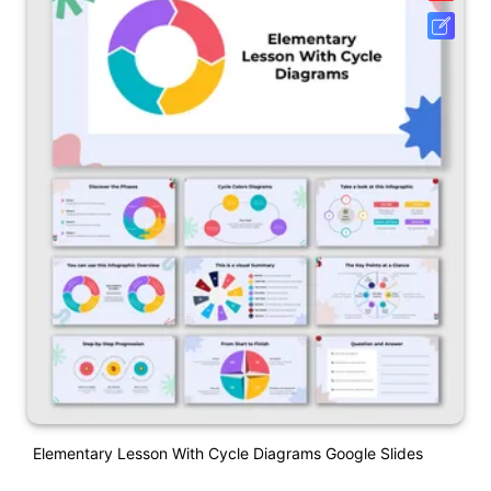
Elementary Lesson With Cycle Diagrams Google Slides