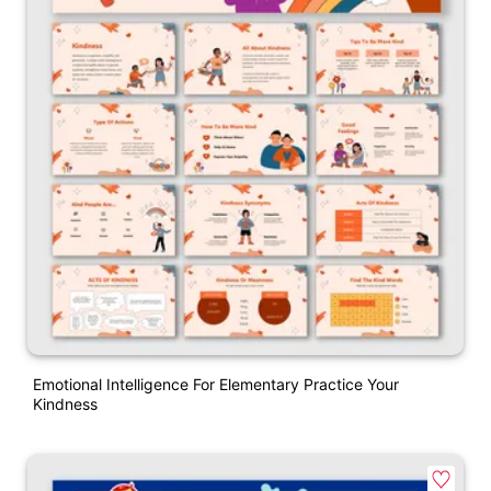
Emotional Intelligence For Elementary Practice Your
Kindness