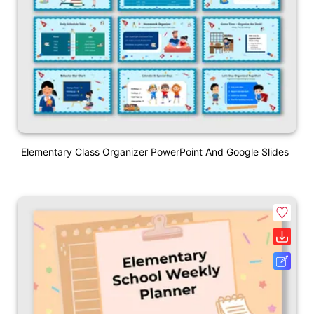
Elementary Class Organizer PowerPoint And Google Slides