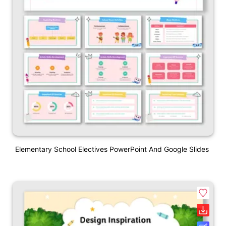
Elementary School Electives PowerPoint And Google Slides