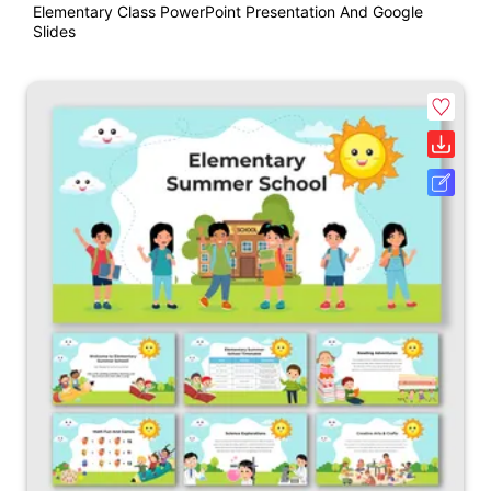
Elementary Class PowerPoint Presentation And Google
Slides