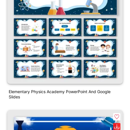
Elementary Physics Academy PowerPoint And Google
Slides