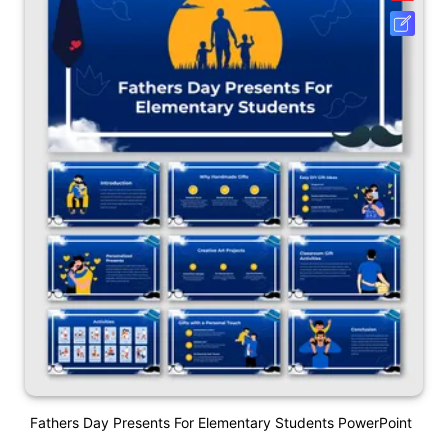
Fathers Day Presents For Elementary Students PowerPoint