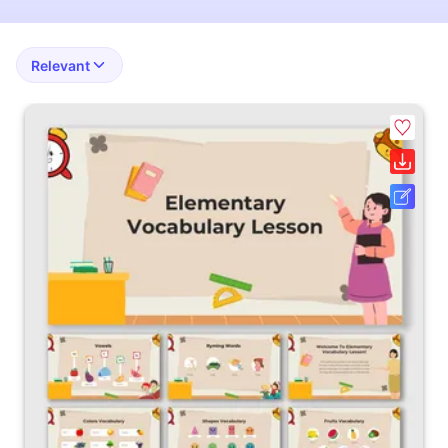
Relevant