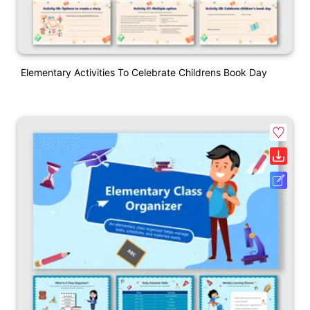
Elementary Activities To Celebrate Childrens Book Day