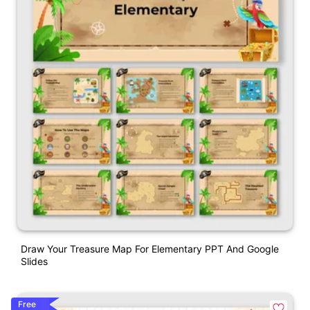
Draw Your Treasure Map For Elementary PPT And Google
Slides
Free