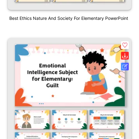
Best Ethics Nature And Society For Elementary PowerPoint