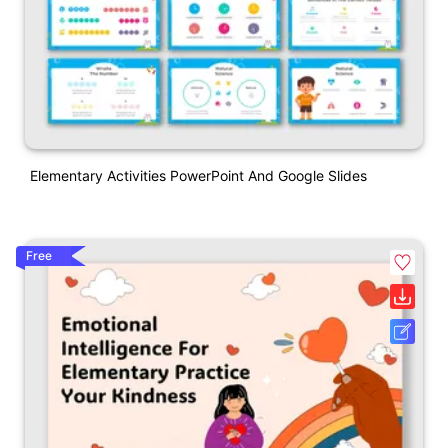
Elementary Activities PowerPoint And Google Slides
Free