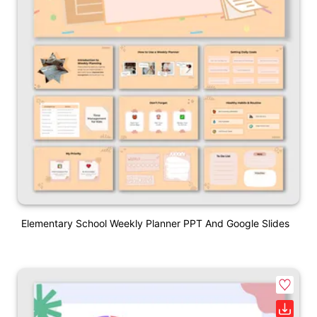
Elementary School Weekly Planner PPT And Google Slides