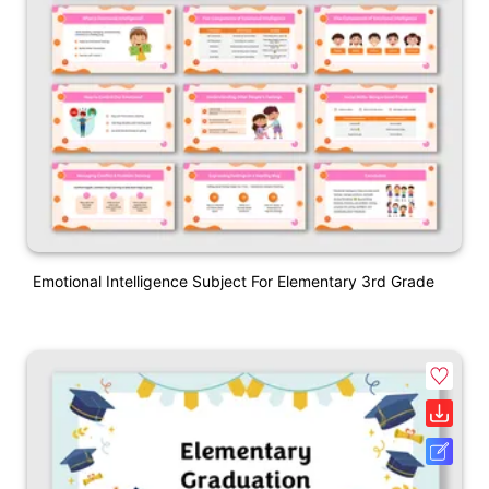
Emotional Intelligence Subject For Elementary 3rd Grade