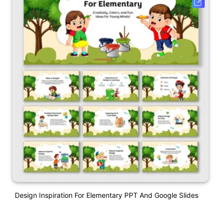
Design Inspiration For Elementary PPT And Google Slides