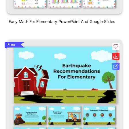
Easy Math For Elementary PowerPoint And Google Slides
Free