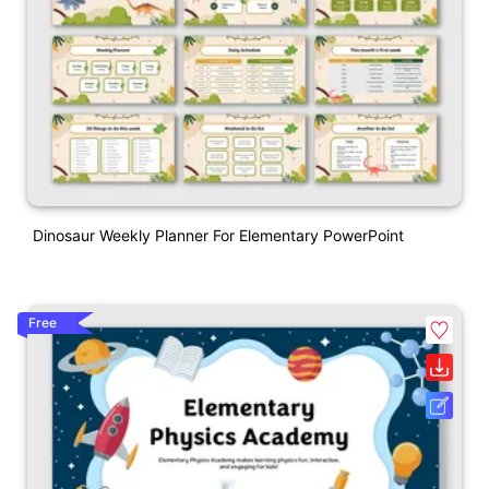
Dinosaur Weekly Planner For Elementary PowerPoint
Free