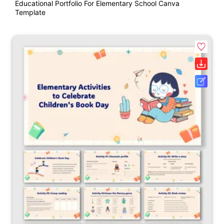
Educational Portfolio For Elementary School Canva
Template