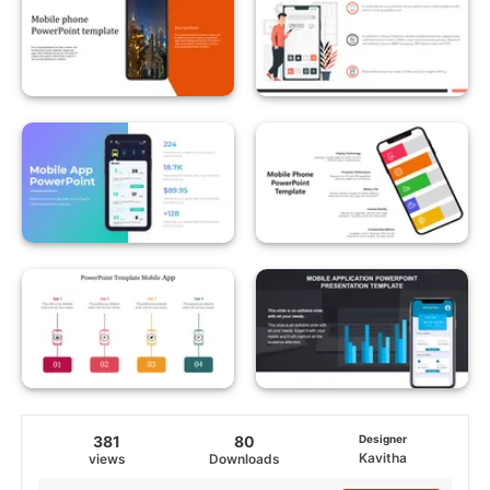
381
80
Designer
Kavitha
views
Downloads