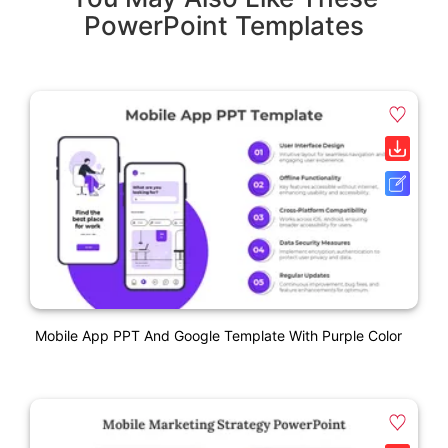
PowerPoint Templates
Mobile App PPT And Google Template With Purple Color