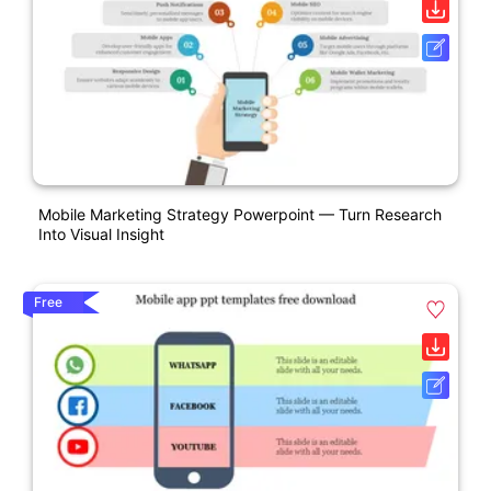
Mobile Marketing Strategy Powerpoint — Turn Research
Into Visual Insight
Free