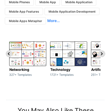
Mobile Phones
Mobile App
Mobile Application
Mobile App Features
Mobile Application Development
More...
Mobile Apps Metaphor
Networking
Technology
Artificial In
327+ Templates
1721+ Templates
251+ Templat
You May Also Like These