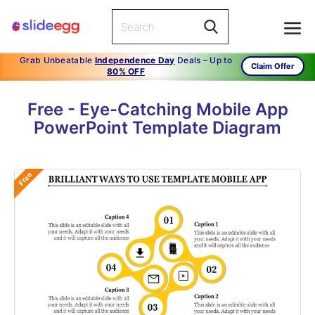
Grab Unbeatable
Independence Day
Deals – Up to
Claim Offer
80% OFF
Free - Eye-Catching Mobile App
PowerPoint Template Diagram
Free