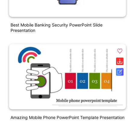
Best Mobile Banking Security PowerPoint Slide
Presentation
Amazing Mobile Phone PowerPoint Template Presentation