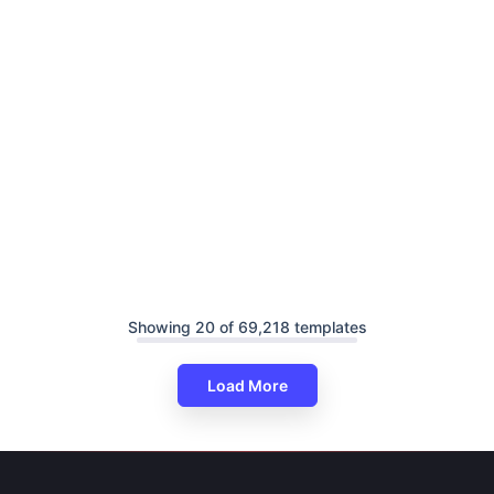
Showing 20 of 69,218 templates
Load More