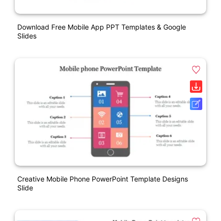
Download Free Mobile App PPT Templates & Google
Slides
Creative Mobile Phone PowerPoint Template Designs
Slide