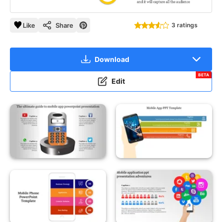
Like
Share
3 ratings
Download
BETA
Edit