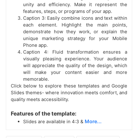
unity and efficiency. Make it represent the
features, steps, or programs of your app.
Caption 3: Easily combine icons and text within
each element. Highlight the main points,
demonstrate how they work, or explain the
unique marketing strategy for your Mobile
Phone app.
Caption 4: Fluid transformation ensures a
visually pleasing experience. Your audience
will appreciate the quality of the design, which
will make your content easier and more
memorable.
Click below to explore these templates and Google
Slides themes- where innovation meets comfort, and
quality meets accessibility.
Features of the template:
More...
Slides are available in 4:3 &