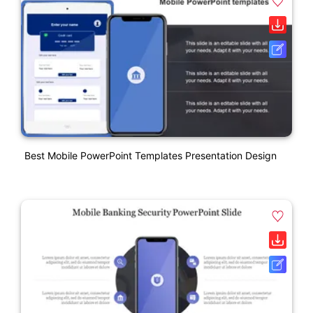
Best Mobile PowerPoint Templates Presentation Design