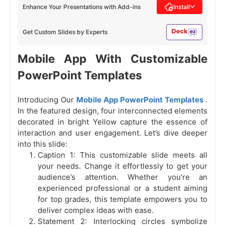
Enhance Your Presentations with Add-ins
Install
Get Custom Slides by Experts
Mobile App With Customizable
PowerPoint Templates
Introducing Our
Mobile App PowerPoint Templates
.
In the featured design, four interconnected elements
decorated in bright Yellow capture the essence of
interaction and user engagement. Let’s dive deeper
into this slide:
Caption 1: This customizable slide meets all
your needs. Change it effortlessly to get your
audience’s attention. Whether you’re an
experienced professional or a student aiming
for top grades, this template empowers you to
deliver complex ideas with ease.
Statement 2: Interlocking circles symbolize