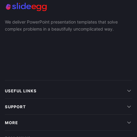
We deliver PowerPoint presentation templates that solve
complex problems in a beautifully uncomplicated way.
USEFUL LINKS
SUPPORT
MORE