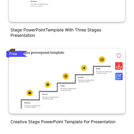
Stage PowerPointTemplate With Three Stages
Presentation
Free
Creative Stage PowerPoint Template For Presentation