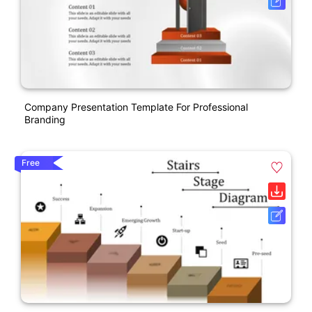
Company Presentation Template For Professional
Branding
Free