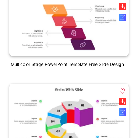
Multicolor Stage PowerPoint Template Free Slide Design