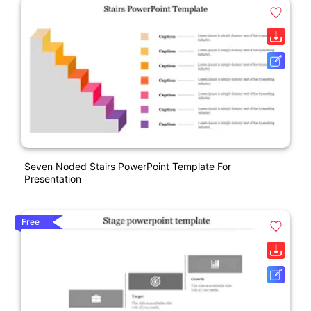
Seven Noded Stairs PowerPoint Template For
Presentation
Free