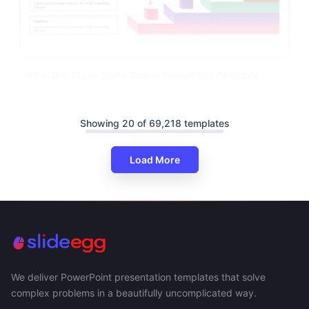
Attractive Stage Stairs Design PowerPoint Template
Showing 20 of 69,218 templates
Load More
We deliver PowerPoint presentation templates that solve
complex problems in a beautifully uncomplicated way.