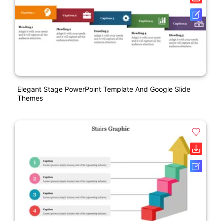
Elegant Stage PowerPoint Template And Google Slide
Themes