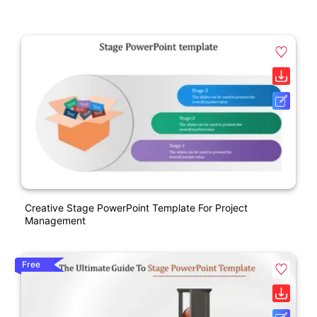
Creative Stage PowerPoint Template For Project
Management
Free