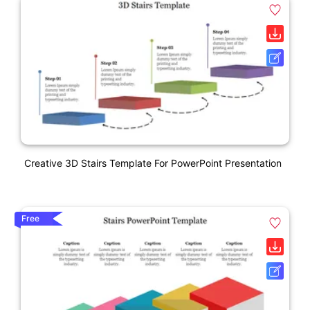
Creative 3D Stairs Template For PowerPoint Presentation
Free