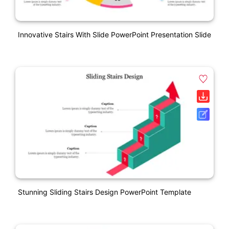
Innovative Stairs With Slide PowerPoint Presentation Slide
Stunning Sliding Stairs Design PowerPoint Template