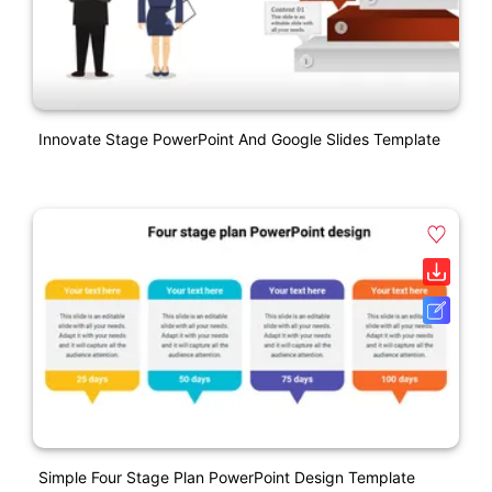
Innovate Stage PowerPoint And Google Slides Template
Simple Four Stage Plan PowerPoint Design Template