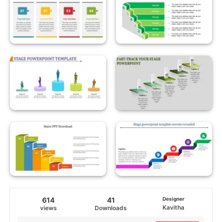
614
41
Designer
Kavitha
views
Downloads