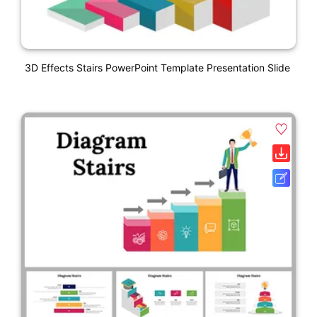
3D Effects Stairs PowerPoint Template Presentation Slide