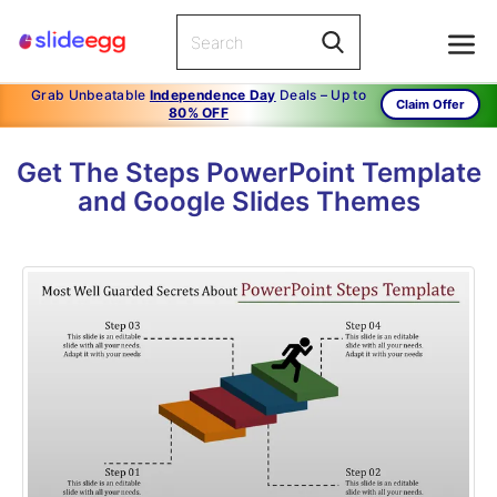
Grab Unbeatable
Independence Day
Deals – Up to
Claim Offer
80% OFF
Get The Steps PowerPoint Template
and Google Slides Themes