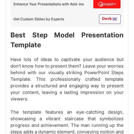
Enhance Your Presentations with Add-ins
Install
Get Custom Slides by Experts
Best Step Model Presentation
Template
Have lots of ideas to captivate your audience but
don't know how to present them? Leave your worries
behind with our visually striking PowerPoint Steps
Template. This professionally crafted template
provides a structured and engaging way to present
your content, leaving a lasting impression on your
viewers.
The template features an eye-catching design,
showcasing a vibrant staircase that symbolizes
progress and achievement. The man running up the
steps adds a dynamic element, conveying motion and