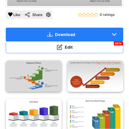
Like
Share
0 ratings
Download
BETA
Edit