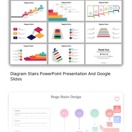
Diagram Stairs PowerPoint Presentation And Google
Slides