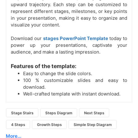
upward trajectory. Each step can be customized to
represent different stages, milestones, or key points
in your presentation, making it easy to organize and
visualize your content.
Download our
stages PowerPoint Template
today to
power up your presentations, captivate your
audience, and make a lasting impression.
Features of the template:
Easy to change the slide colors.
100 % customizable slides and easy to
download.
Well-crafted template with instant download.
Stage Stairs
Steps Diagram
Next Steps
4 Steps
Growth Steps
Simple Step Diagram
More...