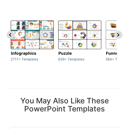
Infographics
Puzzle
Funnel
2717+ Templates
636+ Templates
584+ Templat
You May Also Like These
PowerPoint Templates