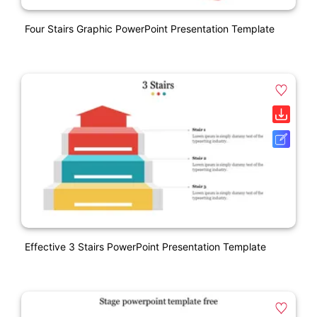
Four Stairs Graphic PowerPoint Presentation Template
Effective 3 Stairs PowerPoint Presentation Template