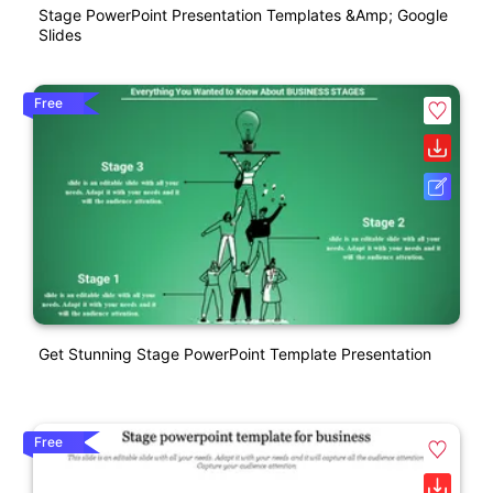
Stage PowerPoint Presentation Templates &amp; Google
Slides
Free
Get Stunning Stage PowerPoint Template Presentation
Free