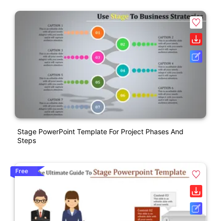
Stage PowerPoint Template For Project Phases And
Steps
Free