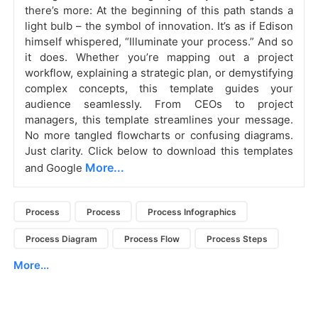
there’s more: At the beginning of this path stands a
light bulb – the symbol of innovation. It’s as if Edison
himself whispered, “Illuminate your process.” And so
it does. Whether you’re mapping out a project
workflow, explaining a strategic plan, or demystifying
complex concepts, this template guides your
audience seamlessly. From CEOs to project
managers, this template streamlines your message.
No more tangled flowcharts or confusing diagrams.
Just clarity. Click below to download this templates
More...
and Google
Process
Process
Process Infographics
Process Diagram
Process Flow
Process Steps
More...