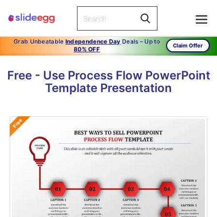
Grab Unbeatable
Independence Day
Deals – Up to
Claim Offer
80% OFF
Free - Use Process Flow PowerPoint
Template Presentation
Free