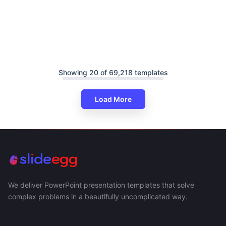
Showing 20 of 69,218 templates
Load More
We deliver PowerPoint presentation templates that solve
complex problems in a beautifully uncomplicated way.