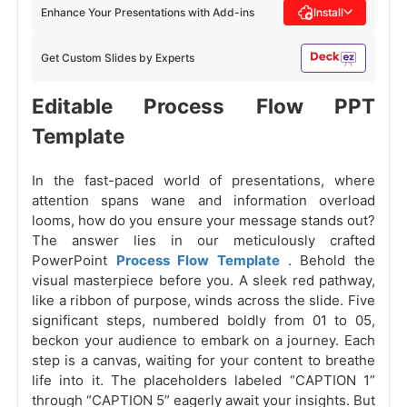
Enhance Your Presentations with Add-ins
Install
Get Custom Slides by Experts
Editable Process Flow PPT
Template
In the fast-paced world of presentations, where
attention spans wane and information overload
looms, how do you ensure your message stands out?
The answer lies in our meticulously crafted
PowerPoint
Process Flow Template
. Behold the
visual masterpiece before you. A sleek red pathway,
like a ribbon of purpose, winds across the slide. Five
significant steps, numbered boldly from 01 to 05,
beckon your audience to embark on a journey. Each
step is a canvas, waiting for your content to breathe
life into it. The placeholders labeled “CAPTION 1”
through “CAPTION 5” eagerly await your insights. But