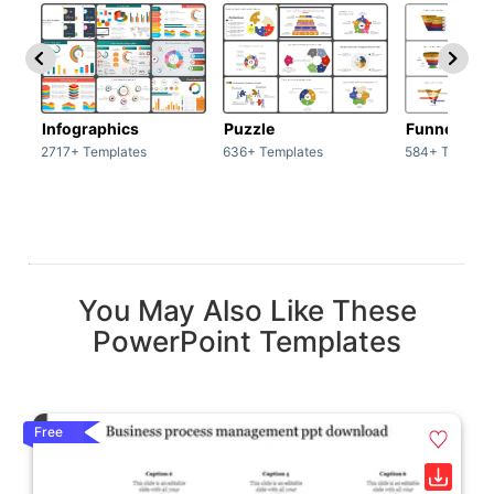
Infographics
Puzzle
Funnel
2717+ Templates
636+ Templates
584+ Templat
You May Also Like These
PowerPoint Templates
Free