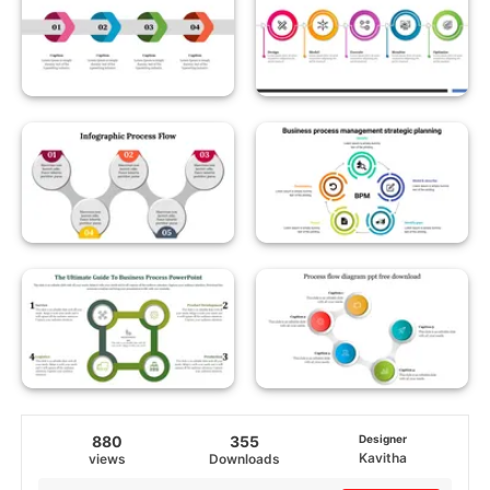
880
355
Designer
Kavitha
views
Downloads