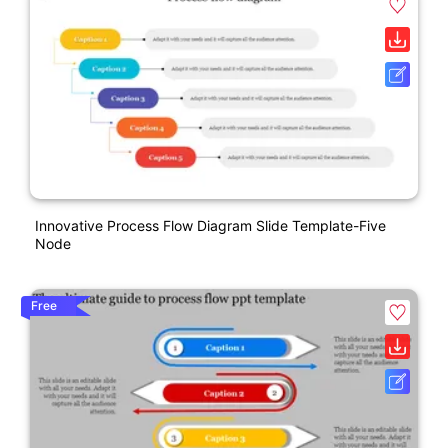
Innovative Process Flow Diagram Slide Template-Five
Node
Free