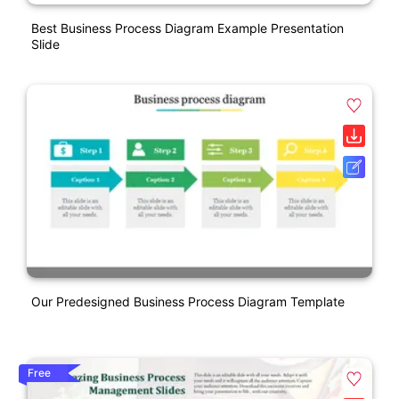
Best Business Process Diagram Example Presentation
Slide
Our Predesigned Business Process Diagram Template
Free