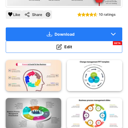
Like
Share
10 ratings
Download
BETA
Edit