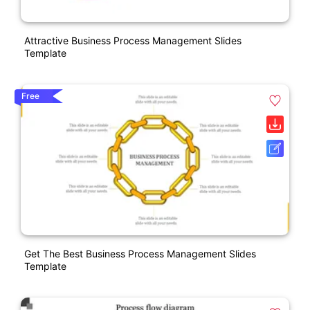
Attractive Business Process Management Slides
Template
Free
Get The Best Business Process Management Slides
Template