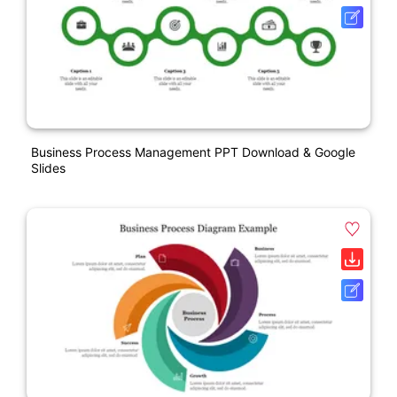
Business Process Management PPT Download & Google
Slides