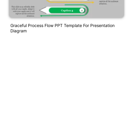
Graceful Process Flow PPT Template For Presentation
Diagram