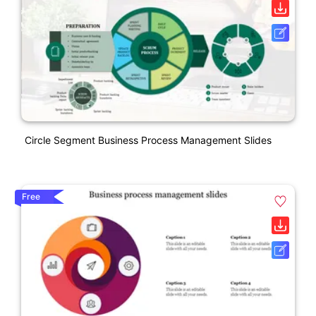
Circle Segment Business Process Management Slides
Free