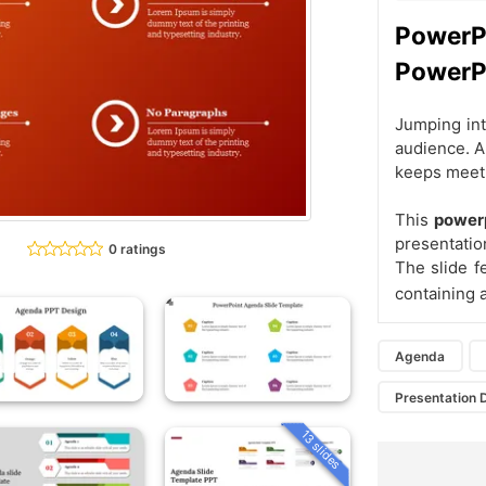
Power
PowerP
Jumping int
audience. A
keeps meeti
This
powerp
presentatio
0 ratings
The slide f
containing 
Agenda
Presentation 
13 slides