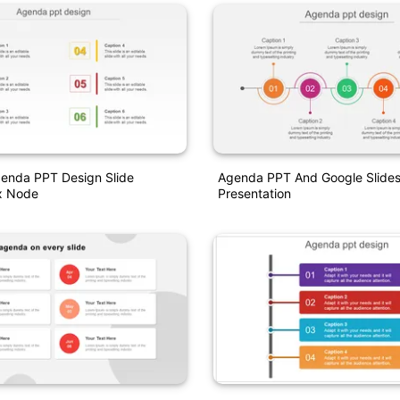
genda PPT Design Slide
Agenda PPT And Google Slides
x Node
Presentation