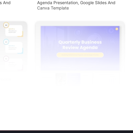
s And
Agenda Presentation, Google Slides And
Canva Template
mplate
Quarterly Business Review Agenda PPT