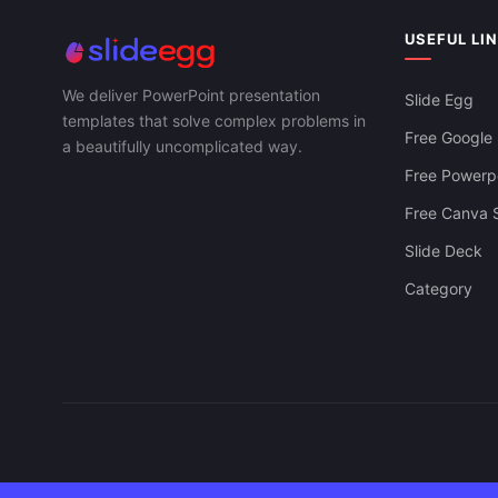
USEFUL LI
We deliver PowerPoint presentation
Slide Egg
templates that solve complex problems in
Free Google 
a beautifully uncomplicated way.
Free Powerpo
Free Canva S
Slide Deck
Category