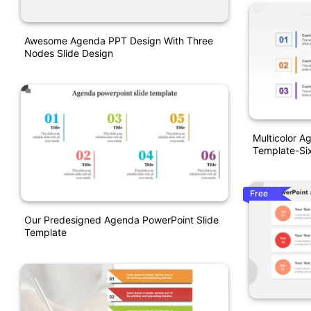
Awesome Agenda PPT Design With Three
Nodes Slide Design
Multicolor A
Template-Si
Free
Our Predesigned Agenda PowerPoint Slide
Template