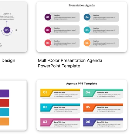
 Design
Multi-Color Presentation Agenda
PowerPoint Template