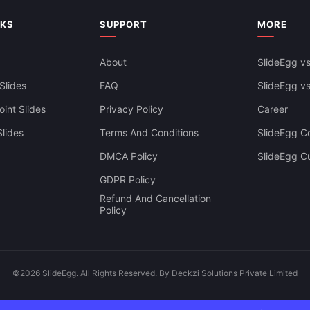
NKS
SUPPORT
MORE
About
SlideEgg vs
Slides
FAQ
SlideEgg v
int Slides
Privacy Policy
Career
lides
Terms And Conditions
SlideEgg Co
DMCA Policy
SlideEgg C
GDPR Policy
Refund And Cancellation
Policy
©2026 SlideEgg. All Rights Reserved. By Deckzi Solutions Private Limited