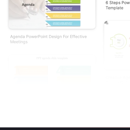
6 Steps Pow
Template
Agenda PowerPoint Design For Effective
Meetings
Creative Ag
Google Slid
Download Creative PPT Agenda Slide
Template Presentation