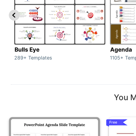
Bulls Eye
Agenda
289+ Templates
1105+ Temp
You M
Free