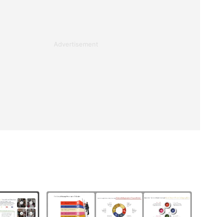
Advertisement