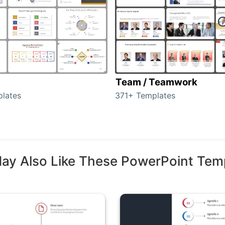
Team / Teamwork
lates
371+ Templates
ay Also Like These PowerPoint Tem