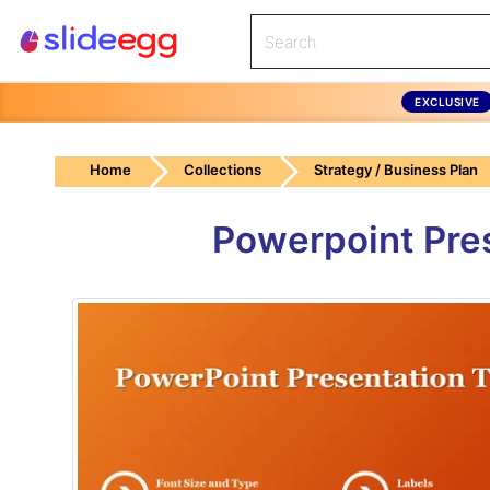
EXCLUSIVE
Home
Collections
Strategy / Business Plan
Powerpoint Pre