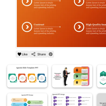
Like
Share