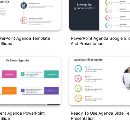
owerPoint Agenda Template
PowerPoint Agenda Google Sli
 Slides
And Presentation
vent Agenda PowerPoint
Ready To Use Agenda Slide T
 Slide
Presentation