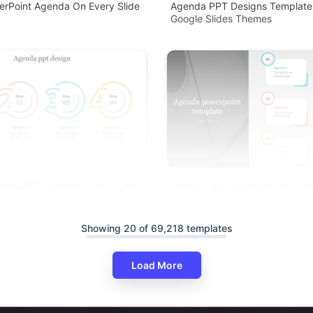
erPoint Agenda On Every Slide
Agenda PPT Designs Template
Google Slides Themes
enda PPT Template Design And
Simple Agenda PowerPoint Te
es Theme
Presentation Designs
Showing 20 of 69,218 templates
Load More