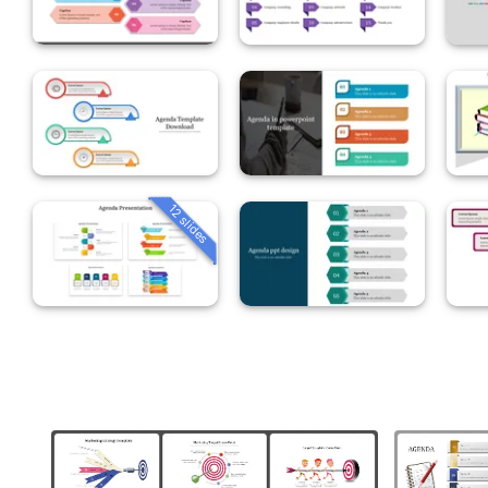
12 slides