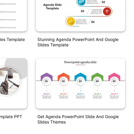
des Template
Stunning Agenda PowerPoint And Google
Slides Template
emplate PPT
Get Agenda PowerPoint Slide And Google
Slides Themes