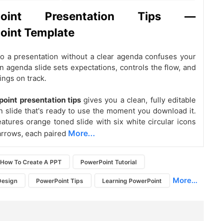
Point Presentation Tips —
oint Template
o a presentation without a clear agenda confuses your
n agenda slide sets expectations, controls the flow, and
ngs on track.
oint presentation tips
gives you a clean, fully editable
n slide that's ready to use the moment you download it.
eatures orange toned slide with six white circular icons
More...
arrows, each paired
How To Create A PPT
PowerPoint Tutorial
More...
Design
PowerPoint Tips
Learning PowerPoint