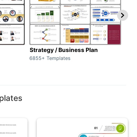
Strategy / Business Plan
Hie
6855+ Templates
56+ 
plates