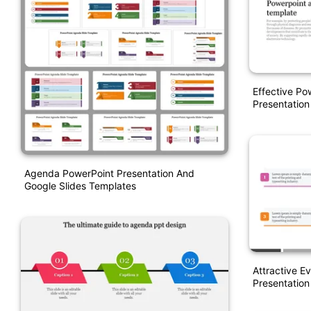
Effective P
Presentation
Agenda PowerPoint Presentation And
Google Slides Templates
Attractive E
Presentation