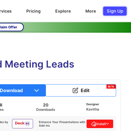
Sign Up
rvices
Pricing
Explore
More
laim Offer
d Meeting Leads
BETA
Download
Edit
18
20
Designer
Kavitha
ws
Downloads
des by
Enhance Your Presentations with
Install
Add-ins