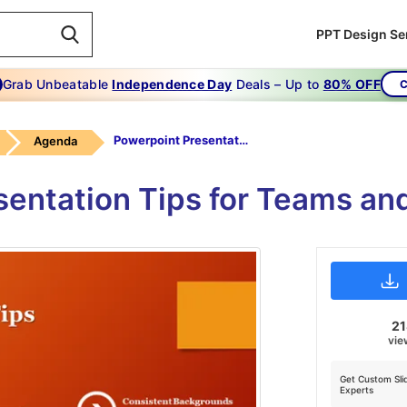
PPT Design Se
Grab Unbeatable
Independence Day
Deals – Up to
80% OFF
C
Powerpoint Presentation Tips
Agenda
sentation Tips for Teams an
2
vie
Get Custom Sli
Experts