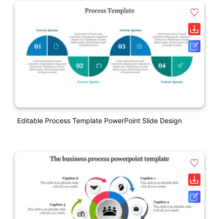
Editable Process Template PowerPoint Slide Design