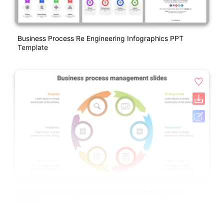
Business Process Re Engineering Infographics PPT
Template
Infographics Design Business Process Management
Slides