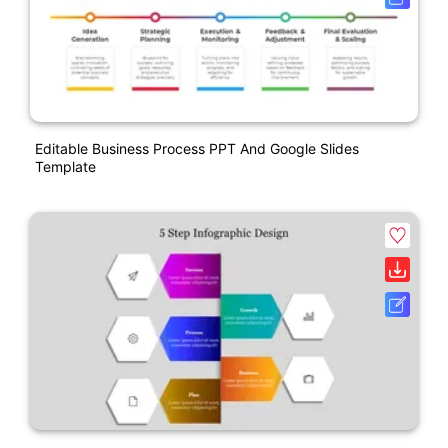
Editable Business Process PPT And Google Slides
Template