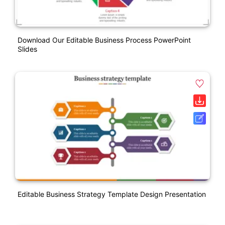
Download Our Editable Business Process PowerPoint
Slides
Editable Business Strategy Template Design Presentation