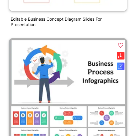
Editable Business Concept Diagram Slides For
Presentation