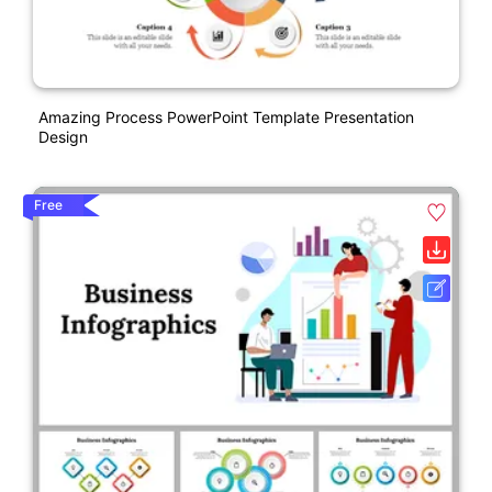
Amazing Process PowerPoint Template Presentation
Design
Free