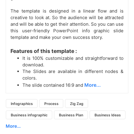
The template is designed in a linear flow
and is
creative to look at. So the audience will be attracted
and will be able to get their attention. So you can use
this user-friendly PowerPoint info graphic slide
template and make your own success story.
Features of this template :
It is 100% customizable and straightforward to
download.
The Slides are available in different nodes &
colors.
More...
The slide contained 16:9 and
Infographics
Process
Zig Zag
Business infographic
Business Plan
Business Ideas
More...