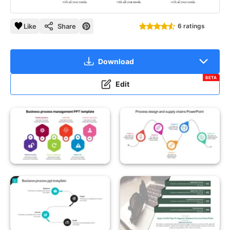
Like
Share
6 ratings
Download
BETA
Edit