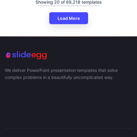
Showing 20 of 69,218 templates
Load More
We deliver PowerPoint presentation templates that solve
complex problems in a beautifully uncomplicated way.