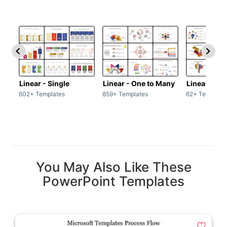
Linear - Single
Linear - One to Many
Linear - Ma
602+ Templates
859+ Templates
62+ Template
You May Also Like These
PowerPoint Templates