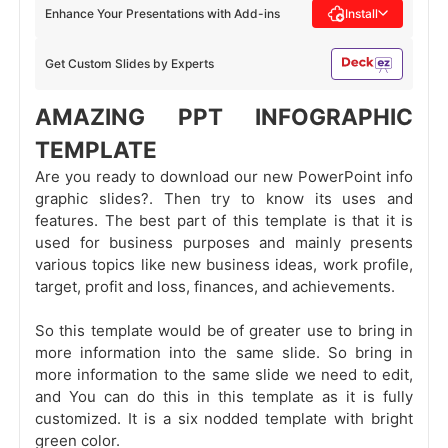
Enhance Your Presentations with Add-ins
Install
Get Custom Slides by Experts
AMAZING PPT INFOGRAPHIC
TEMPLATE
Are you ready to download our new PowerPoint info
graphic slides?. Then try to know its uses and
features. The best part of this template is that it is
used for business purposes and mainly presents
various topics like new business ideas, work profile,
target, profit and loss, finances, and achievements.
So this template would be of greater use to bring in
more information into the same slide. So bring in
more information to the same slide we need to edit,
and You can do this in this template as it is fully
customized. It is a six nodded template with bright
green color.