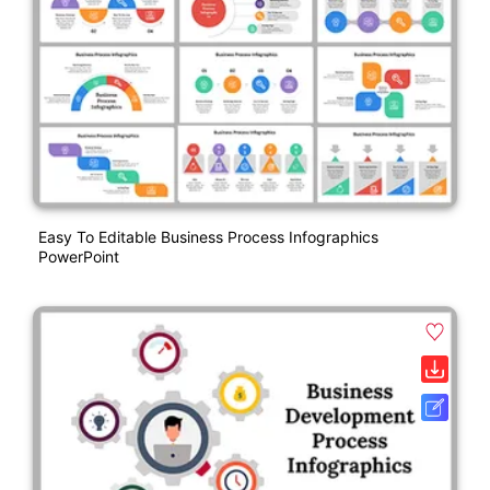
Easy To Editable Business Process Infographics
PowerPoint