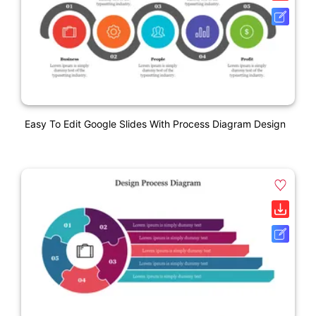
Easy To Edit Google Slides With Process Diagram Design