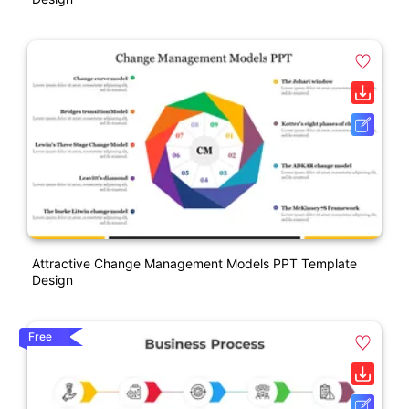
Attractive Change Management Models PPT Template
Design
Free