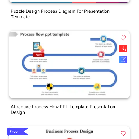
Puzzle Design Process Diagram For Presentation
Template
Attractive Process Flow PPT Template Presentation
Design
Free