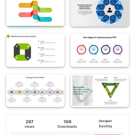
297
106
Designer
Kavitha
views
Downloads