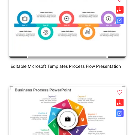
Editable Microsoft Templates Process Flow Presentation