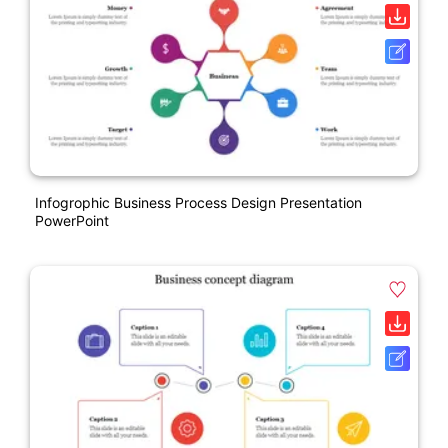
Infogrophic Business Process Design Presentation
PowerPoint