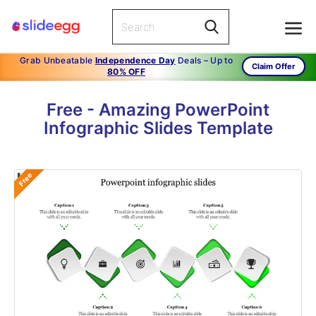
Grab Unbeatable
Independence Day
Deals – Up to
Claim Offer
80% OFF
Free - Amazing PowerPoint
Infographic Slides Template
Free