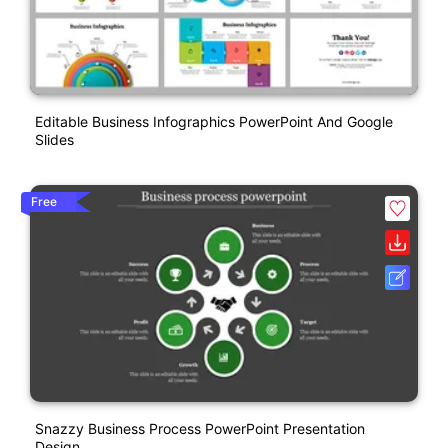
Editable Business Infographics PowerPoint And Google
Slides
Free
Snazzy Business Process PowerPoint Presentation
Design