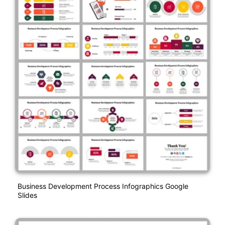
Business Development Process Infographics Google
Slides