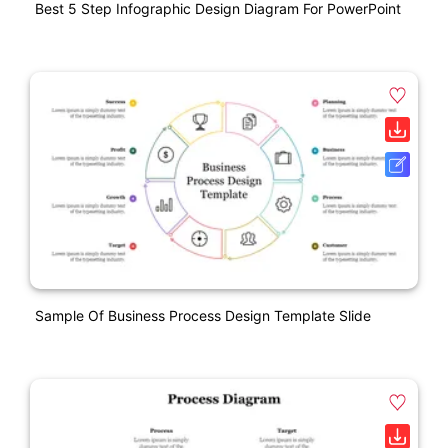
Best 5 Step Infographic Design Diagram For PowerPoint
Sample Of Business Process Design Template Slide