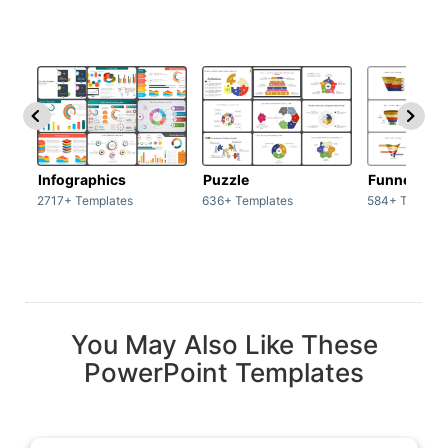
Infographics
Puzzle
Funnel
2717+ Templates
636+ Templates
584+ Templat
You May Also Like These
PowerPoint Templates