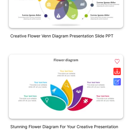
Creative Flower Venn Diagram Presentation Slide PPT
Stunning Flower Diagram For Your Creative Presentation