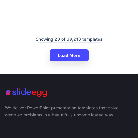
Showing 20 of 69,218 templates
Load More
We deliver PowerPoint presentation templates that solve
complex problems in a beautifully uncomplicated way.