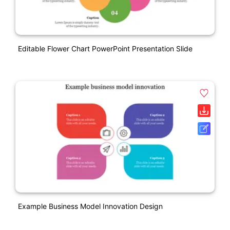
Editable Flower Chart PowerPoint Presentation Slide
Example Business Model Innovation Design