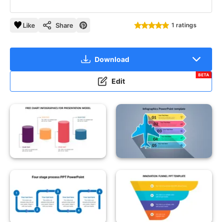
Like
Share
1 ratings
Download
BETA
Edit