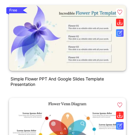
Free
Simple Flower PPT And Google Slides Template
Presentation