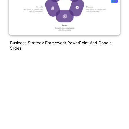
Business Strategy Framework PowerPoint And Google
Slides