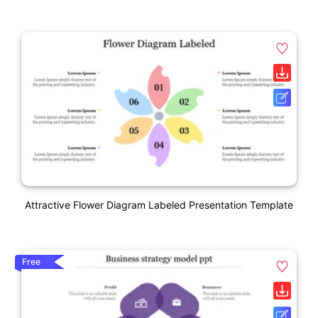
Attractive Flower Diagram Labeled Presentation Template
Free