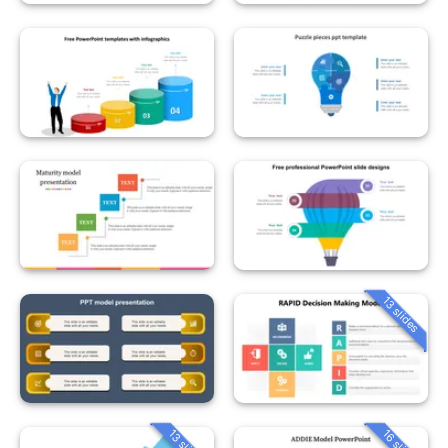
13 slides
13 slides
16 slides