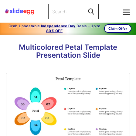
Grab Unbeatable
Independence Day
Deals – Up to
Claim Offer
80% OFF
Multicolored Petal Template
Presentation Slide