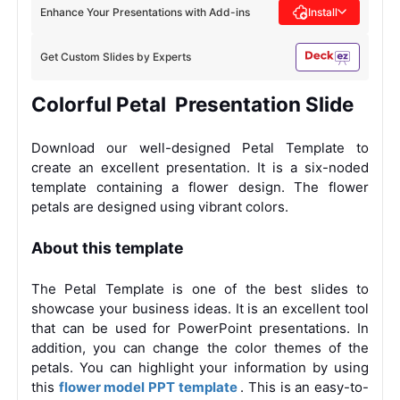
Enhance Your Presentations with Add-ins
Install
Get Custom Slides by Experts
Colorful Petal Presentation Slide
Download our well-designed Petal Template to
create an excellent presentation. It is a six-noded
template containing a flower design. The flower
petals are designed using vibrant colors.
About this template
The Petal Template is one of the best slides to
showcase your business ideas. It is an excellent tool
that can be used for PowerPoint presentations. In
addition, you can change the color themes of the
petals. You can highlight your information by using
this
flower model PPT template
. This is an easy-to-