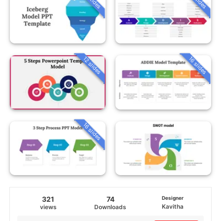
12 slides
16 slides
16 slides
321
74
Designer
Kavitha
views
Downloads