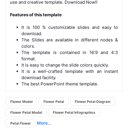
use and creative template. Download Now!!
Features of this template
It is 100 % customizable slides and easy to
download.
The Slides are available in different nodes &
colors.
The template is contained in 16:9 and 4:3
format.
It is easy to change the slide colors quickly.
It is a well-crafted template with an instant
download facility.
The best PowerPoint theme template.
Flower Model
Flower Petal
Flower Petal Diagram
Flower Petal Model
Flower Petal Infographics
More...
Petal Flower