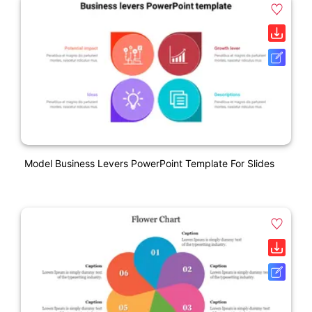
Model Business Levers PowerPoint Template For Slides