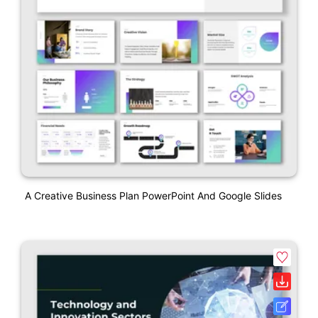
A Creative Business Plan PowerPoint And Google Slides