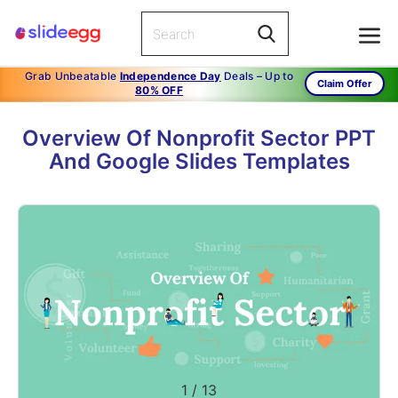
Grab Unbeatable
Independence Day
Deals – Up to
Claim Offer
80% OFF
Overview Of Nonprofit Sector PPT
And Google Slides Templates
1
/
13