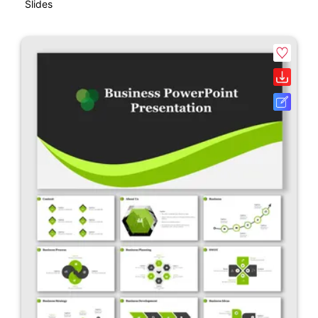
Slides