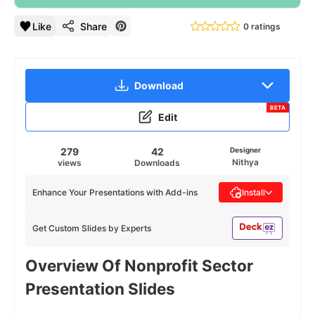
Like
Share
0 ratings
Download
BETA
Edit
279
42
Designer
Nithya
views
Downloads
Enhance Your Presentations with Add-ins
Install
Get Custom Slides by Experts
Overview Of Nonprofit Sector
Presentation Slides