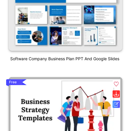
Software Company Business Plan PPT And Google Slides
Free