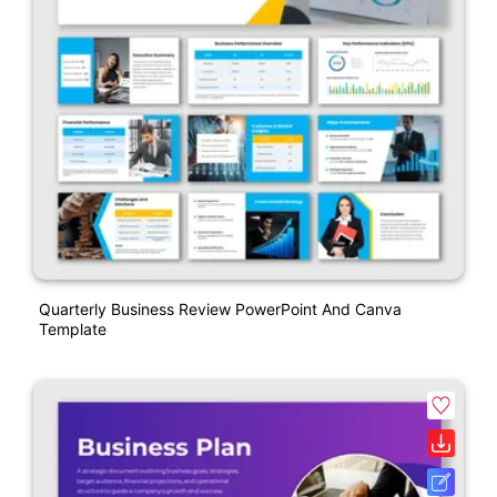
Quarterly Business Review PowerPoint And Canva
Template