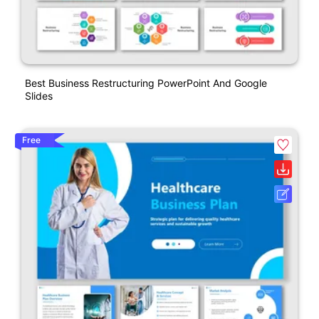
Best Business Restructuring PowerPoint And Google
Slides
Free