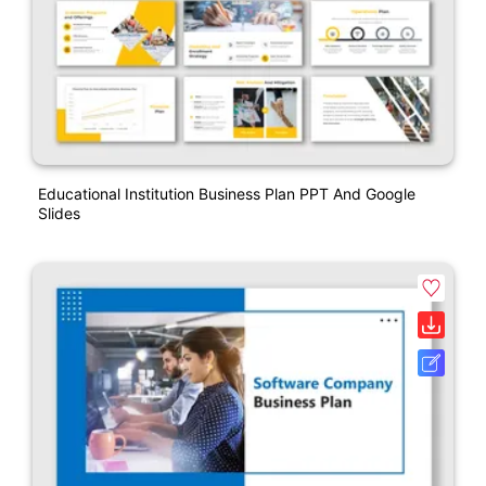
Educational Institution Business Plan PPT And Google
Slides