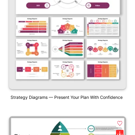
Strategy Diagrams — Present Your Plan With Confidence