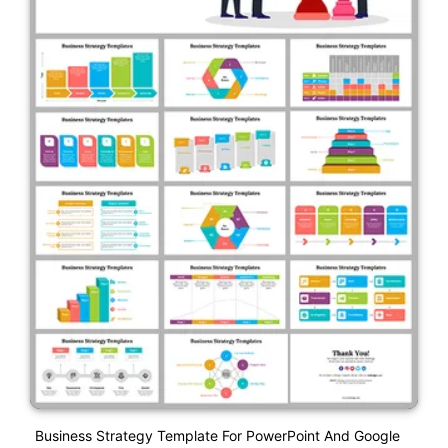
Business Strategy Template For PowerPoint And Google