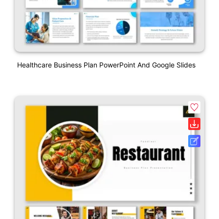
Healthcare Business Plan PowerPoint And Google Slides