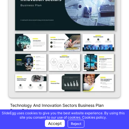
Technology And Innovation Sectors Business Plan
PowerPoint
SlideEgg uses cookies to give you the best website experience. By using this
site you consent to our use of cookies.
Cookies policy.
Accept
Reject