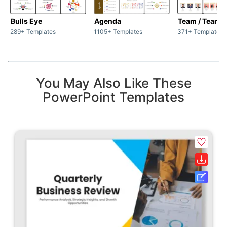
Bulls Eye
Agenda
Team / Teamw
289+ Templates
1105+ Templates
371+ Templates
You May Also Like These
PowerPoint Templates