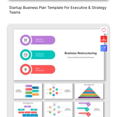
Startup Business Plan Template For Executive & Strategy
Teams