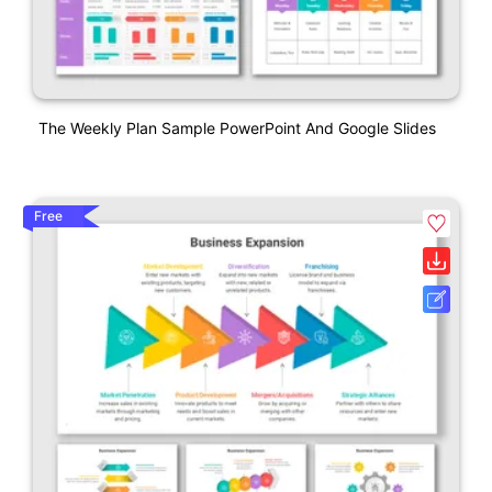
The Weekly Plan Sample PowerPoint And Google Slides
Free