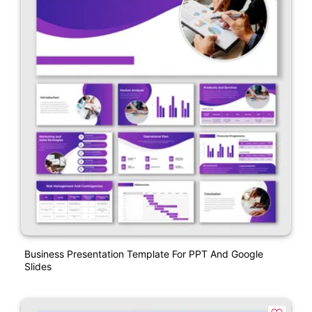
Business Presentation Template For PPT And Google
Slides