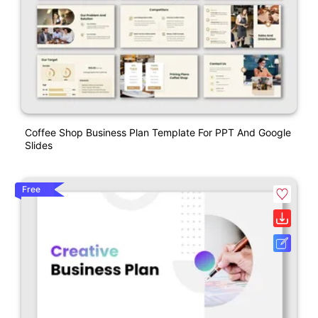
Coffee Shop Business Plan Template For PPT And Google
Slides
Free