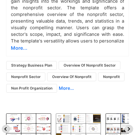
gain insights into the workings and significance of
the nonprofit sector. The template offers a
comprehensive overview of the nonprofit sector,
presenting valuable data, trends, and statistics in a
visually compelling manner. Users can grasp the
sector's scope, impact, and significance with ease.
The template's versatility allows users to personalize
More...
Strategy Business Plan
Overview Of Nonprofit Sector
Nonprofit Sector
Overview Of Nonprofit
Nonprofit
More...
Non Profit Organization