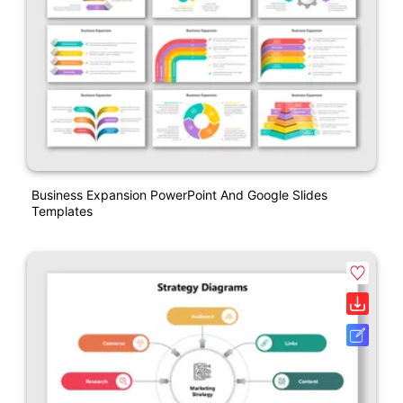
Business Expansion PowerPoint And Google Slides
Templates