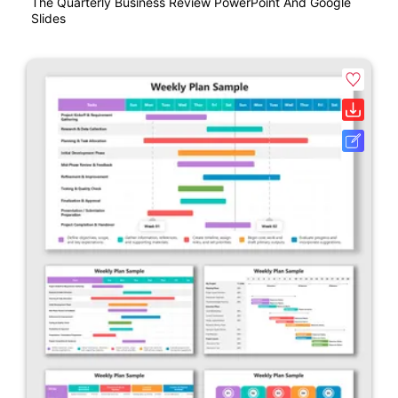
The Quarterly Business Review PowerPoint And Google
Slides