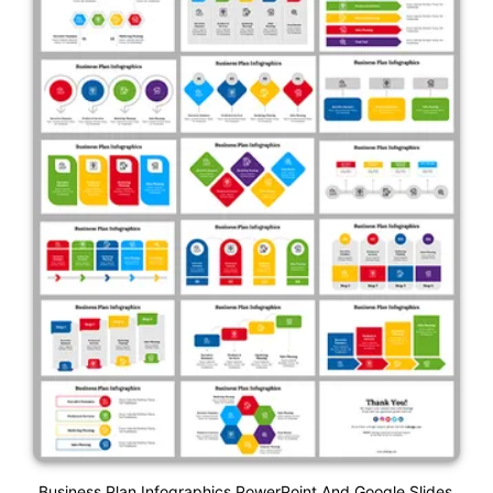
Business Plan Infographics PowerPoint And Google Slides