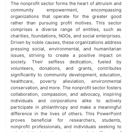
The nonprofit sector forms the heart of altruism and
community empowerment, encompassing
organizations that operate for the greater good
rather than pursuing profit motives. This sector
comprises a diverse range of entities, such as
charities, foundations, NGOs, and social enterprises.
Driven by noble causes, these organizations address
pressing social, environmental, and humanitarian
issues, striving to create a positive impact on
society. Their selfless dedication, fueled by
volunteers, donations, and grants, contributes
significantly to community development, education,
healthcare, poverty alleviation, environmental
conservation, and more. The nonprofit sector fosters
collaboration, compassion, and advocacy, inspiring
individuals and corporations alike to actively
participate in philanthropy and make a meaningful
difference in the lives of others. This PowerPoint
proves beneficial for researchers, students,
nonprofit professionals, and individuals seeking to