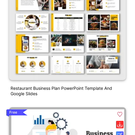
Restaurant Business Plan PowerPoint Template And
Google Slides
Free