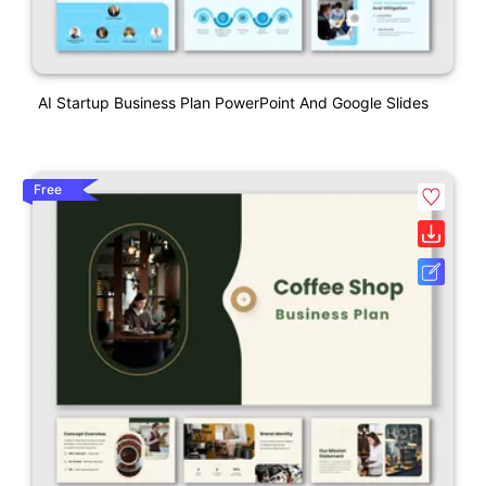
AI Startup Business Plan PowerPoint And Google Slides
Free