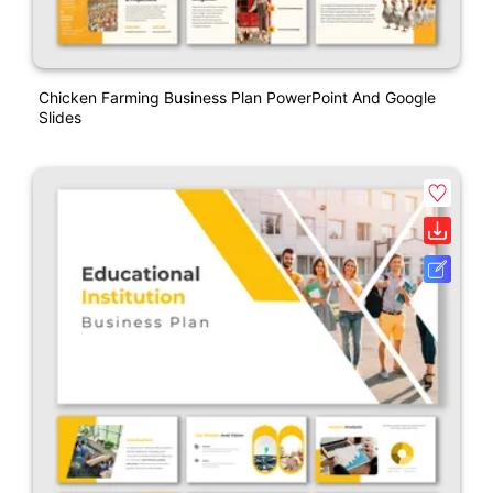
Chicken Farming Business Plan PowerPoint And Google
Slides