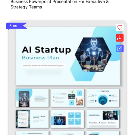
Business Powerpoint Presentation For Executive &
Strategy Teams
Free