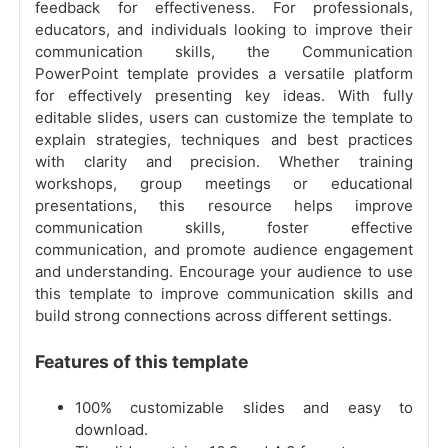
feedback for effectiveness. For professionals,
educators, and individuals looking to improve their
communication skills, the Communication
PowerPoint template provides a versatile platform
for effectively presenting key ideas. With fully
editable slides, users can customize the template to
explain strategies, techniques and best practices
with clarity and precision. Whether training
workshops, group meetings or educational
presentations, this resource helps improve
communication skills, foster effective
communication, and promote audience engagement
and understanding. Encourage your audience to use
this template to improve communication skills and
build strong connections across different settings.
Features of this template
100% customizable slides and easy to
download.