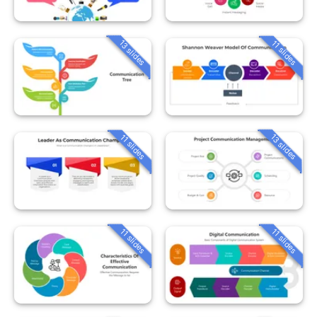
13 slides
11 slides
13 slides
11 slides
11 slides
11 slides