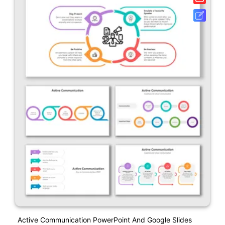
Active Communication PowerPoint And Google Slides