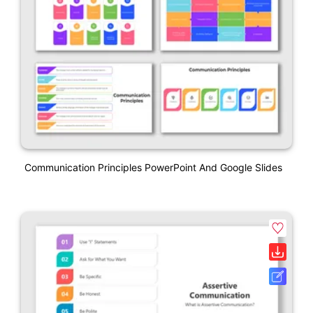
Communication Principles PowerPoint And Google Slides