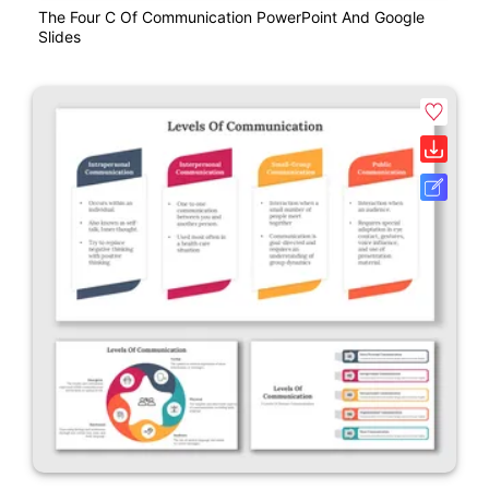
The Four C Of Communication PowerPoint And Google
Slides