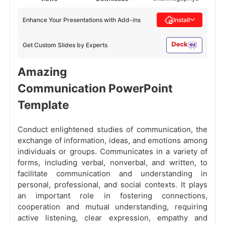
Enhance Your Presentations with Add-ins
Install
Get Custom Slides by Experts
Amazing
Communication PowerPoint
Template
Conduct enlightened studies of communication, the
exchange of information, ideas, and emotions among
individuals or groups. Communicates in a variety of
forms, including verbal, nonverbal, and written, to
facilitate communication and understanding in
personal, professional, and social contexts. It plays
an important role in fostering connections,
cooperation and mutual understanding, requiring
active listening, clear expression, empathy and