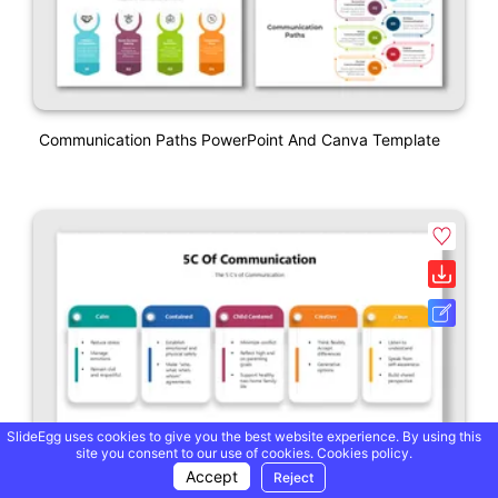
Communication Paths PowerPoint And Canva Template
SlideEgg uses cookies to give you the best website experience. By using this
site you consent to our use of cookies.
Cookies policy.
Accept
Reject