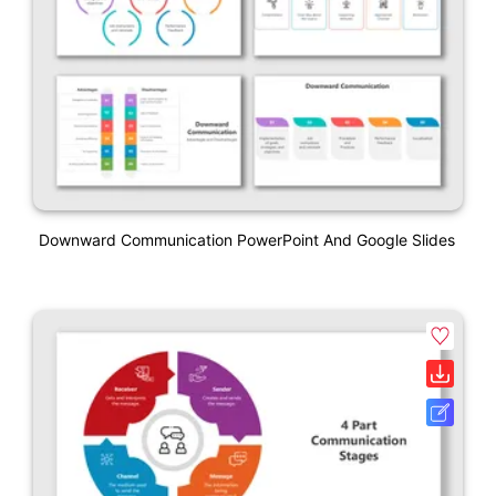
Downward Communication PowerPoint And Google Slides