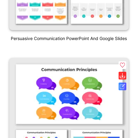
Persuasive Communication PowerPoint And Google Slides