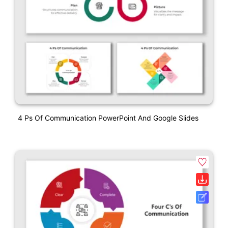
4 Ps Of Communication PowerPoint And Google Slides