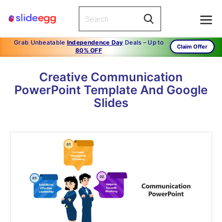
Grab Unbeatable
Independence Day
Deals – Up to
Claim Offer
80% OFF
Creative Communication
PowerPoint Template And Google
Slides