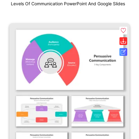
Levels Of Communication PowerPoint And Google Slides