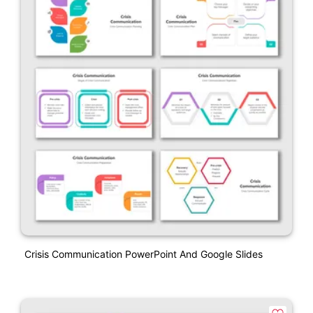
Crisis Communication PowerPoint And Google Slides