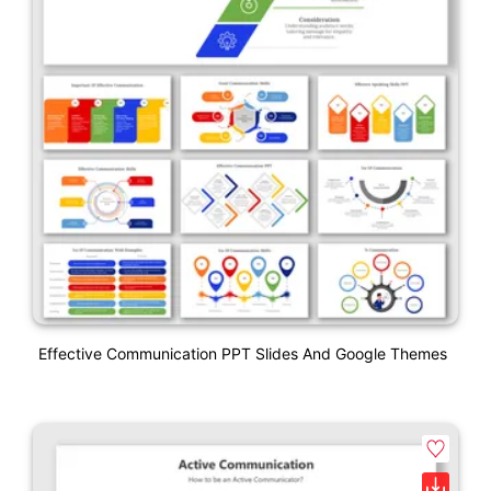
Effective Communication PPT Slides And Google Themes