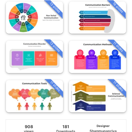
13 slides
16 slides
13 slides
11 slides
11 slides
11 slides
908
181
Designer
Shanmugapriya
views
Downloads