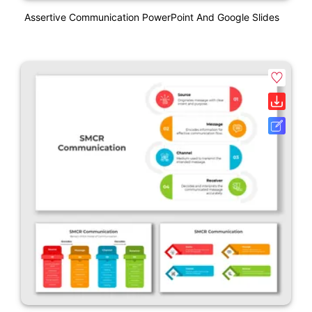
Assertive Communication PowerPoint And Google Slides