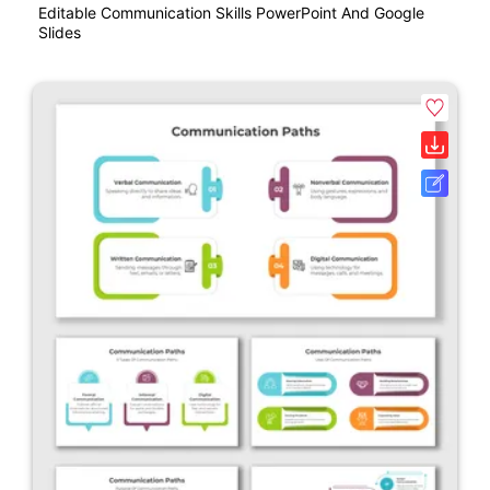
Editable Communication Skills PowerPoint And Google
Slides