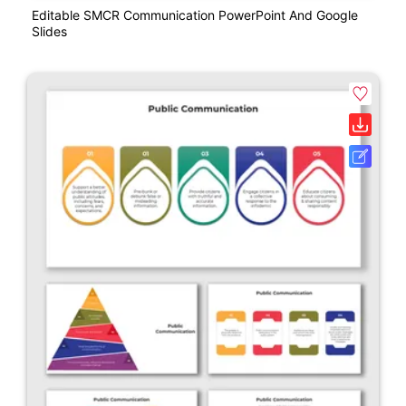
Editable SMCR Communication PowerPoint And Google
Slides