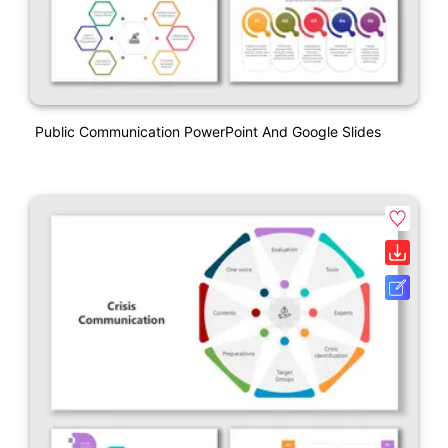
Public Communication PowerPoint And Google Slides