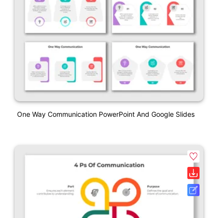
One Way Communication PowerPoint And Google Slides