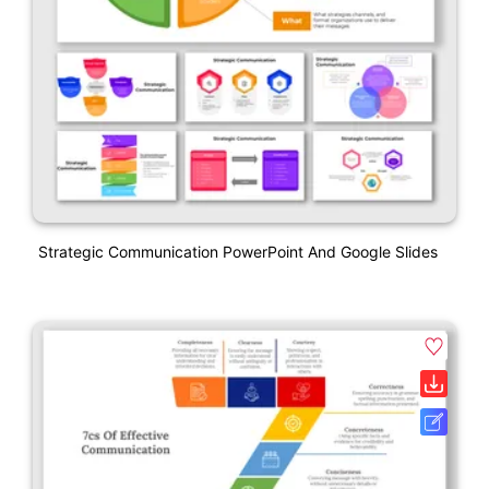
Strategic Communication PowerPoint And Google Slides