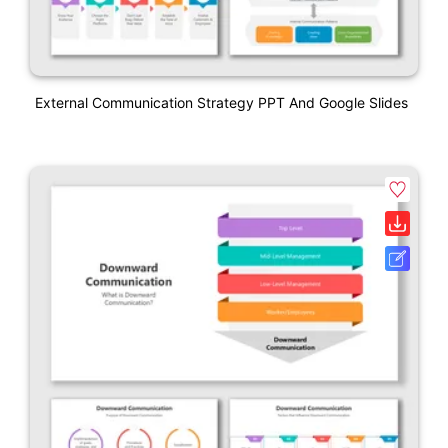
External Communication Strategy PPT And Google Slides