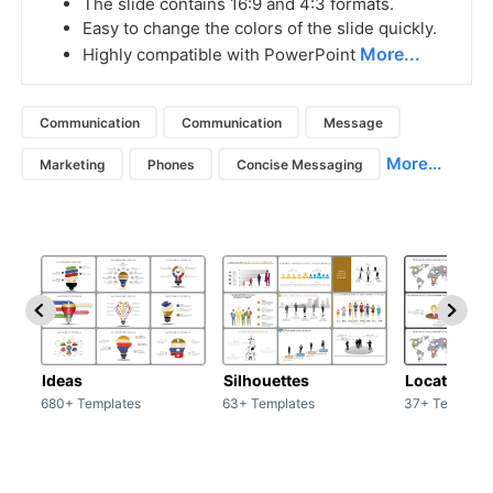
The slide contains 16:9 and 4:3 formats.
Easy to change the colors of the slide quickly.
More...
Highly compatible with PowerPoint
Communication
Communication
Message
More...
Marketing
Phones
Concise Messaging
Ideas
Silhouettes
Location
680+ Templates
63+ Templates
37+ Template