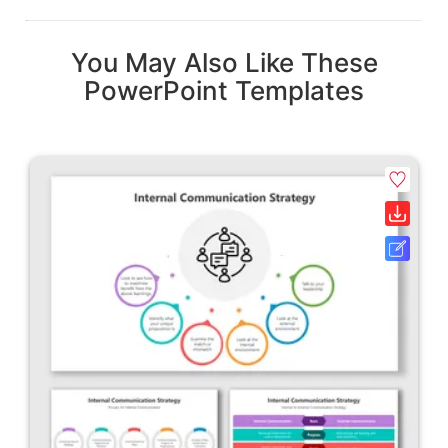
You May Also Like These
PowerPoint Templates