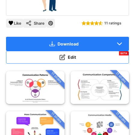
Like
Share
11 ratings
Download
BETA
Edit
11 slides
11 slides
11 slides
11 slides