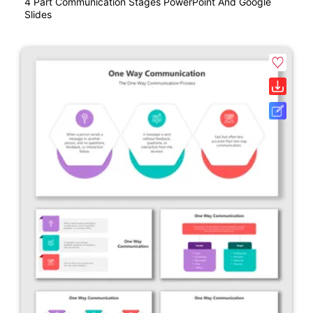
4 Part Communication Stages PowerPoint And Google
Slides