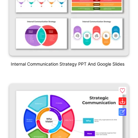
Internal Communication Strategy PPT And Google Slides