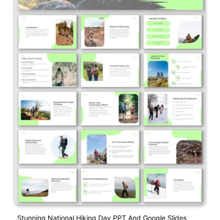
Stunning National Hiking Day PPT And Google Slides