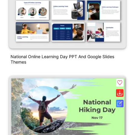
National Online Learning Day PPT And Google Slides
Themes