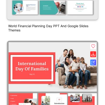
World Financial Planning Day PPT And Google Slides
Themes