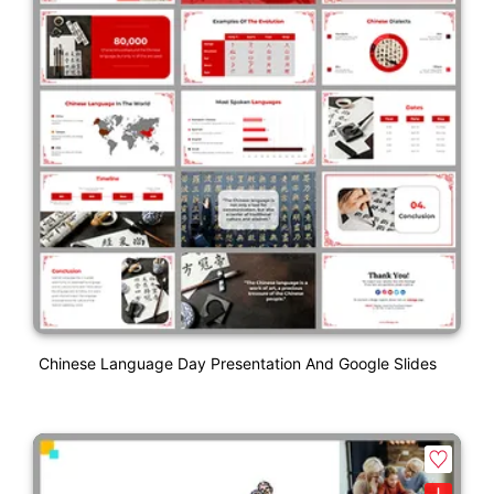
Chinese Language Day Presentation And Google Slides