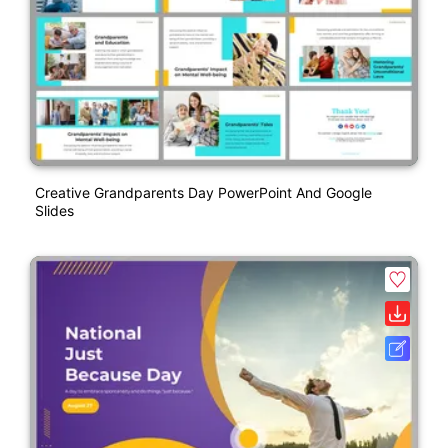
Creative Grandparents Day PowerPoint And Google
Slides