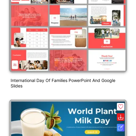
International Day Of Families PowerPoint And Google
Slides