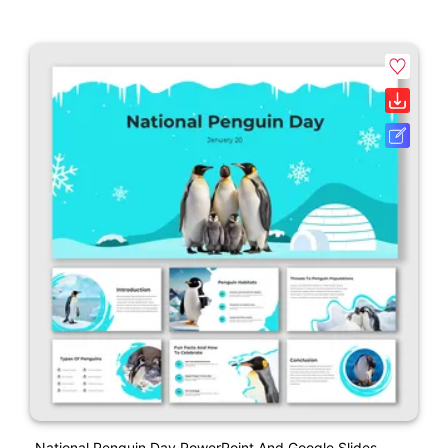
National Penguin Day PowerPoint And Google Slides