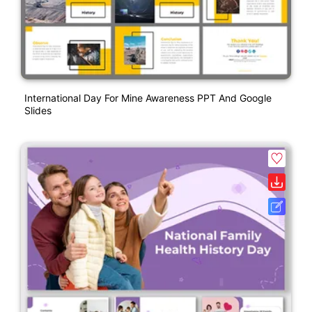
International Day For Mine Awareness PPT And Google
Slides