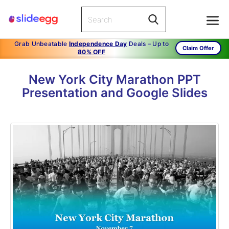
Grab Unbeatable
Independence Day
Deals – Up to
Claim Offer
80% OFF
New York City Marathon PPT
Presentation and Google Slides