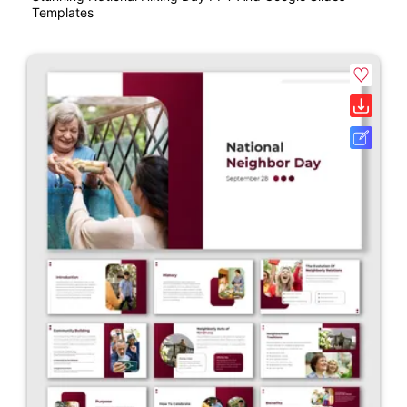
Templates