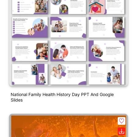
National Family Health History Day PPT And Google
Slides