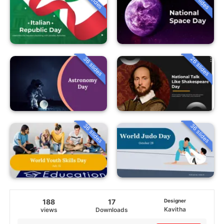
36 slides
26 slides
36 slides
36 slides
188
17
Designer
Kavitha
views
Downloads