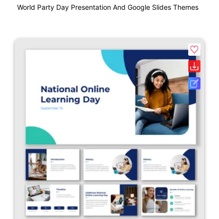
World Party Day Presentation And Google Slides Themes