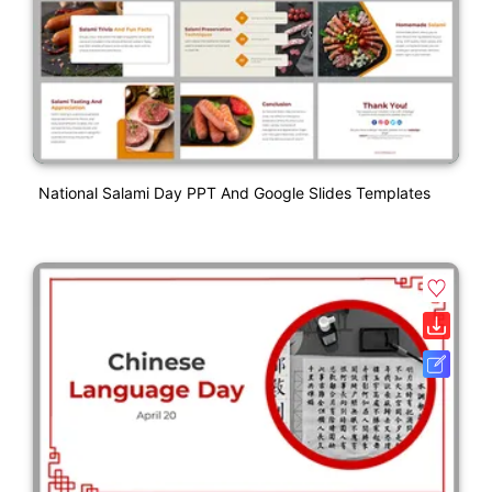
National Salami Day PPT And Google Slides Templates