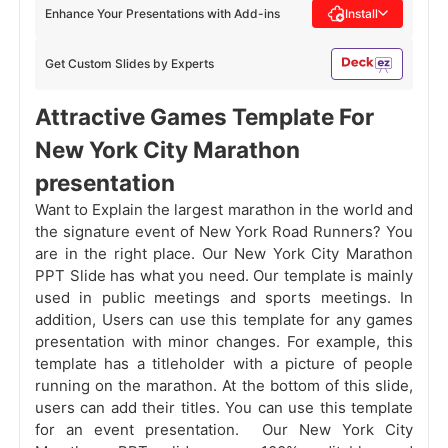
Enhance Your Presentations with Add-ins
Install
Get Custom Slides by Experts
Attractive Games Template For
New York City Marathon
presentation
Want to Explain the largest marathon in the world and
the signature event of New York Road Runners? You
are in the right place. Our New York City Marathon
PPT Slide has what you need. Our template is mainly
used in public meetings and sports meetings. In
addition, Users can use this template for any games
presentation with minor changes. For example, this
template has a titleholder with a picture of people
running on the marathon. At the bottom of this slide,
users can add their titles. You can use this template
for an event presentation. Our New York City