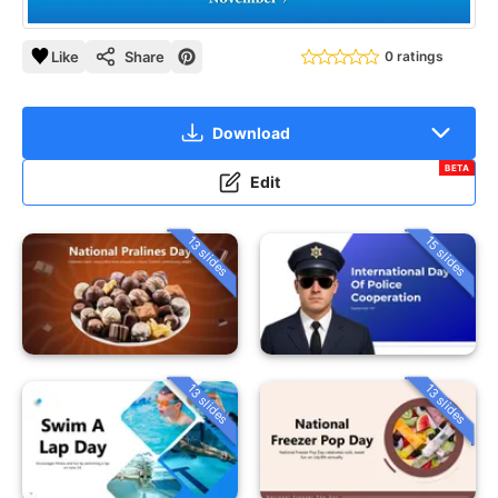
Like
Share
0 ratings
Download
BETA
Edit
13 slides
15 slides
13 slides
13 slides