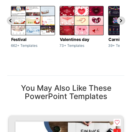
Festival
Valentines day
Carnivals
662+ Templates
73+ Templates
39+ Template
You May Also Like These
PowerPoint Templates