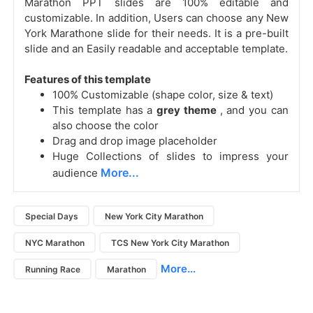
Marathon PPT slides are 100% editable and
customizable. In addition, Users can choose any
New
York Marathone slide for their needs. It is a pre-built
slide and an Easily readable and acceptable template.
Features of this template
100% Customizable (shape color, size & text)
This template has a
grey theme
, and you can
also choose the color
Drag and drop image placeholder
Huge Collections of slides to impress your
More...
audience
Special Days
New York City Marathon
NYC Marathon
TCS New York City Marathon
More...
Running Race
Marathon