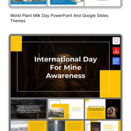
World Plant Milk Day PowerPoint And Google Slides
Themes