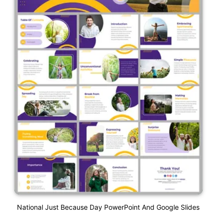
National Just Because Day PowerPoint And Google Slides