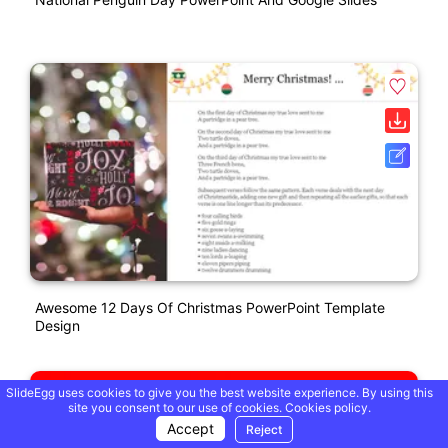
Awesome 12 Days Of Christmas PowerPoint Template
Design
SlideEgg uses cookies to give you the best website experience. By using this
site you consent to our use of cookies.
Cookies policy.
Accept
Reject