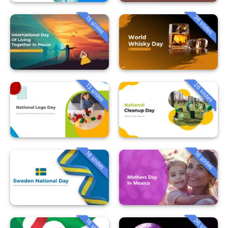
36 slides
15 slides
26 slides
13 slides
16 slides
16 slides
36 slides
16 slides