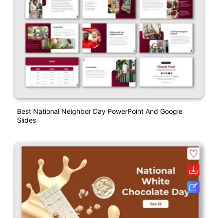
Best National Neighbor Day PowerPoint And Google
Slides