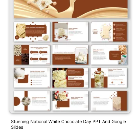
Stunning National White Chocolate Day PPT And Google
Slides