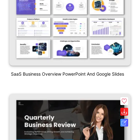
SaaS Business Overview PowerPoint And Google Slides