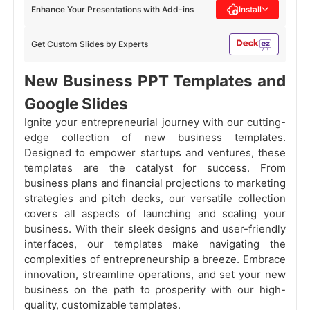
Enhance Your Presentations with Add-ins
Install
Get Custom Slides by Experts
New Business PPT Templates and
Google Slides
Ignite your entrepreneurial journey with our cutting-
edge collection of new business templates.
Designed to empower startups and ventures, these
templates are the catalyst for success. From
business plans and financial projections to marketing
strategies and pitch decks, our versatile collection
covers all aspects of launching and scaling your
business. With their sleek designs and user-friendly
interfaces, our templates make navigating the
complexities of entrepreneurship a breeze. Embrace
innovation, streamline operations, and set your new
business on the path to prosperity with our high-
quality, customizable templates.