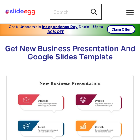
Grab Unbeatable
Independence Day
Deals – Up to
Claim Offer
80% OFF
Get New Business Presentation And
Google Slides Template