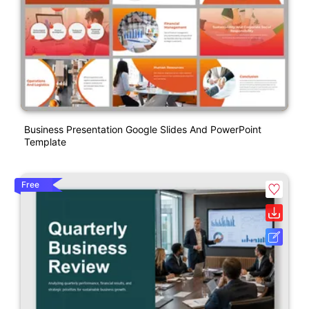
Business Presentation Google Slides And PowerPoint
Template
Free