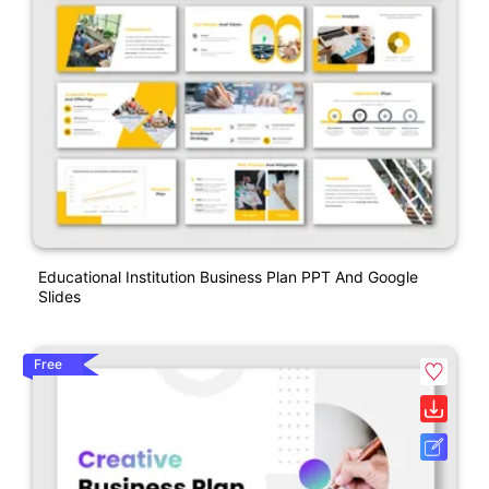
Educational Institution Business Plan PPT And Google
Slides
Free