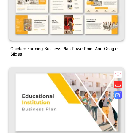
Chicken Farming Business Plan PowerPoint And Google
Slides