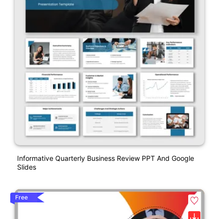
Informative Quarterly Business Review PPT And Google
Slides
Free