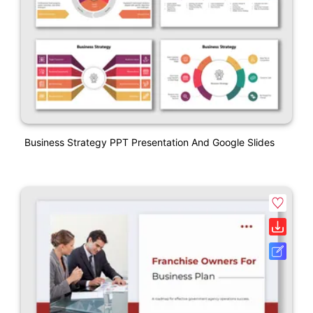
Business Strategy PPT Presentation And Google Slides