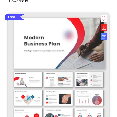
PowerPoint
Free