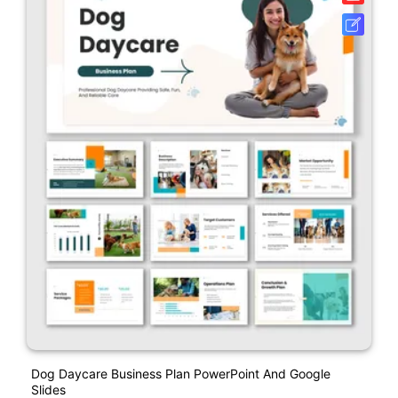
Dog Daycare Business Plan PowerPoint And Google
Slides