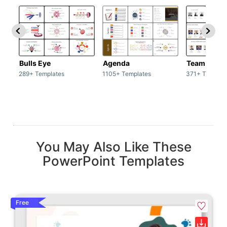
Bulls Eye
Agenda
Team / Tea
289+ Templates
1105+ Templates
371+ Templat
You May Also Like These
PowerPoint Templates
Free