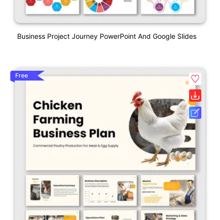
Business Project Journey PowerPoint And Google Slides
Free