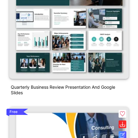
Quarterly Business Review Presentation And Google
Slides
Free