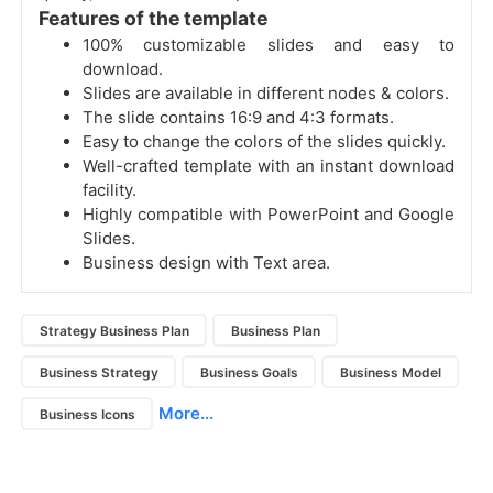
Features of the template
100% customizable slides and easy to
download.
Slides are available in different nodes & colors.
The slide contains 16:9 and 4:3 formats.
Easy to change the colors of the slides quickly.
Well-crafted template with an instant download
facility.
Highly compatible with PowerPoint and Google
Slides.
Business design with Text area.
Strategy Business Plan
Business Plan
Business Strategy
Business Goals
Business Model
More...
Business Icons