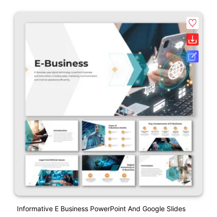
Informative E Business PowerPoint And Google Slides