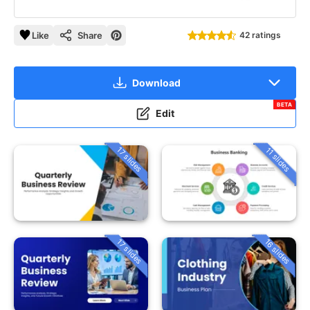
Like
Share
42 ratings
Download
BETA
Edit
17 slides
11 slides
16 slides
17 slides