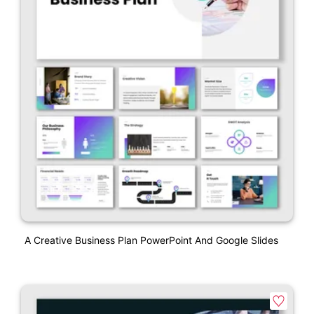
A Creative Business Plan PowerPoint And Google Slides