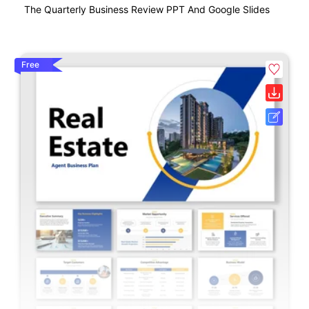
The Quarterly Business Review PPT And Google Slides
Free