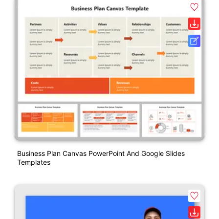
Business Plan Canvas PowerPoint And Google Slides
Templates