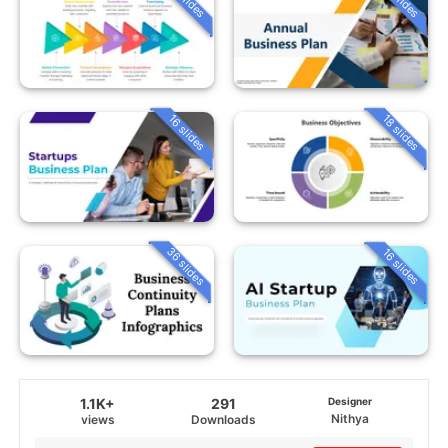
16 slides
18 slides
36 slides
16 slides
1.1K+
291
Designer
Nithya
views
Downloads