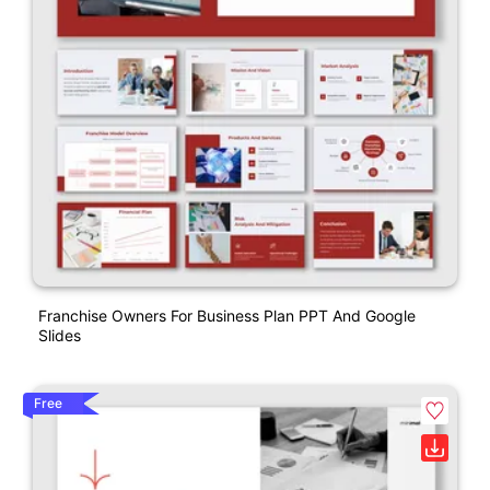
Franchise Owners For Business Plan PPT And Google
Slides
Free