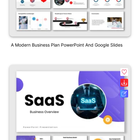
A Modern Business Plan PowerPoint And Google Slides