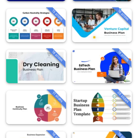
15 slides
16 slides
18 slides
18 slides
38 slides
11 slides
16 slides
18 slides