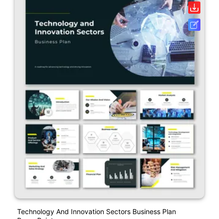
Technology And Innovation Sectors Business Plan