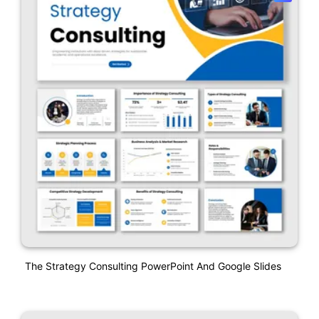
The Strategy Consulting PowerPoint And Google Slides