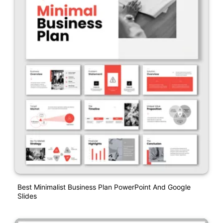
Best Minimalist Business Plan PowerPoint And Google
Slides