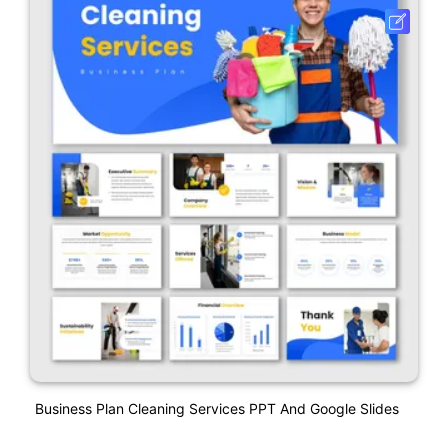
Business Plan Cleaning Services PPT And Google Slides