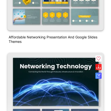
Affordable Networking Presentation And Google Slides
Themes