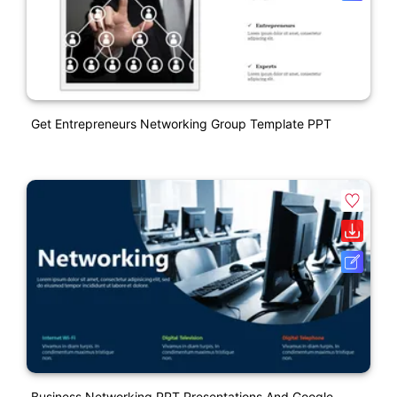
Get Entrepreneurs Networking Group Template PPT
Business Networking PPT Presentations And Google