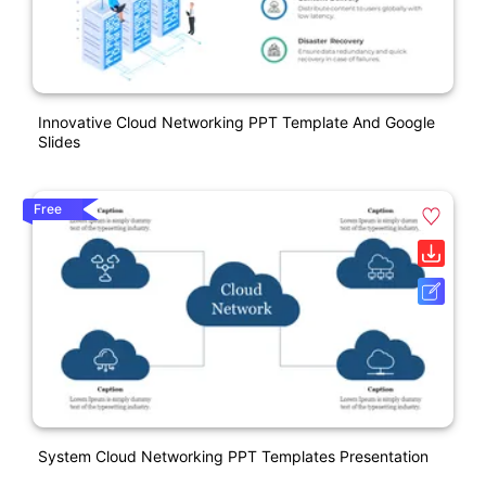
Innovative Cloud Networking PPT Template And Google
Slides
Free
System Cloud Networking PPT Templates Presentation