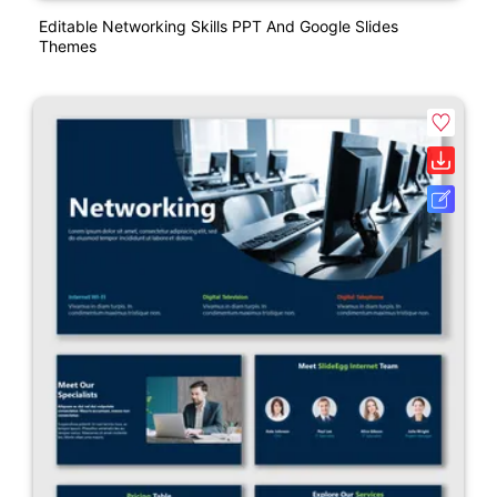
Editable Networking Skills PPT And Google Slides
Themes