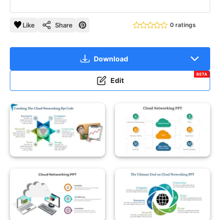
Like
Share
0 ratings
Download
BETA
Edit