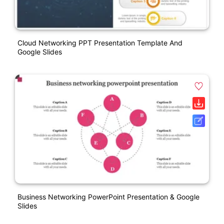
Cloud Networking PPT Presentation Template And
Google Slides
Business Networking PowerPoint Presentation & Google
Slides