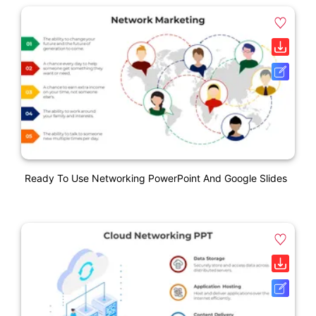
Ready To Use Networking PowerPoint And Google Slides