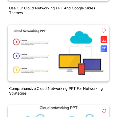
Use Our Cloud Networking PPT And Google Slides
Themes
Comprehensive Cloud Networking PPT For Networking
Strategies