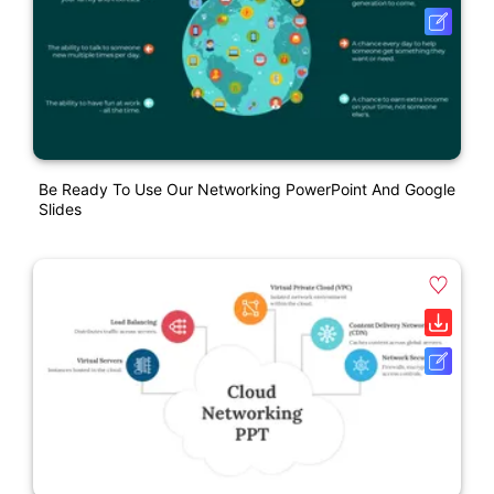
Be Ready To Use Our Networking PowerPoint And Google
Slides