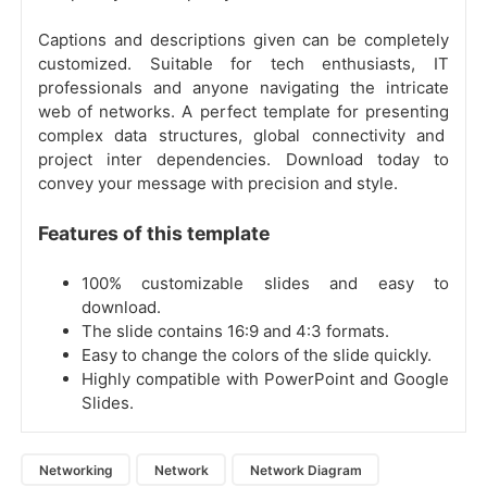
Captions and descriptions given can be completely
customized. Suitable for tech enthusiasts, IT
professionals and anyone navigating the intricate
web of networks. A perfect template for presenting
complex data structures, global connectivity and
project inter dependencies. Download today to
convey your message with precision and style.
Features of this template
100% customizable slides and easy to
download.
The slide contains 16:9 and 4:3 formats.
Easy to change the colors of the slide quickly.
Highly compatible with PowerPoint and Google
Slides.
Networking
Network
Network Diagram