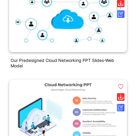
Our Predesigned Cloud Networking PPT Slides-Web
Model