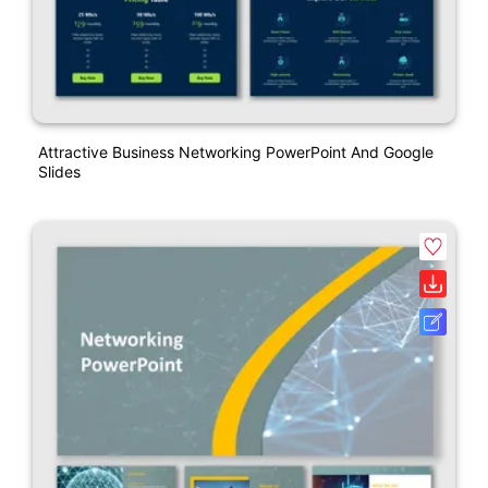
Attractive Business Networking PowerPoint And Google
Slides