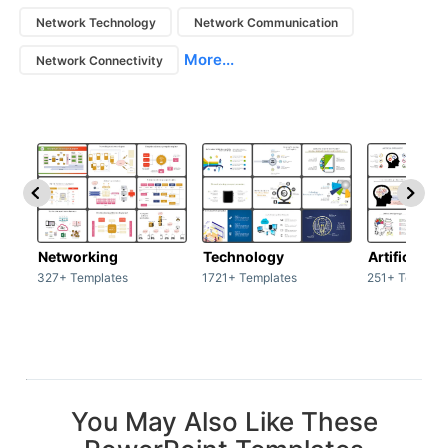
Network Technology
Network Communication
More...
Network Connectivity
Networking
Technology
Artificial In
327+ Templates
1721+ Templates
251+ Templat
You May Also Like These