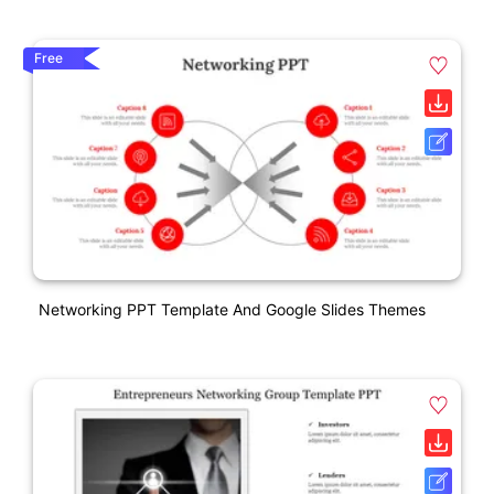
Free
Networking PPT Template And Google Slides Themes