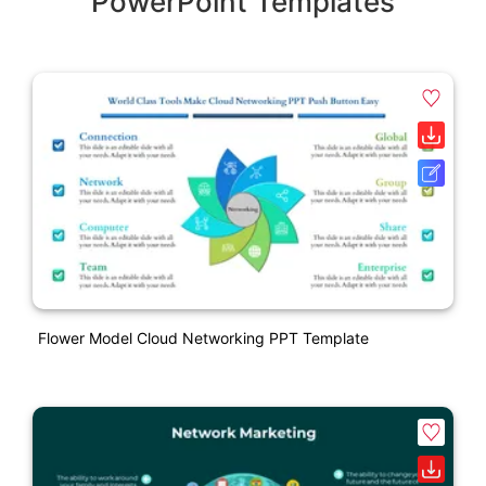
PowerPoint Templates
Flower Model Cloud Networking PPT Template