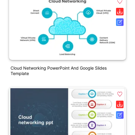
Cloud Networking PowerPoint And Google Slides
Template