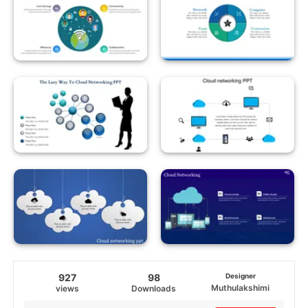
927
98
Designer
Muthulakshimi
views
Downloads