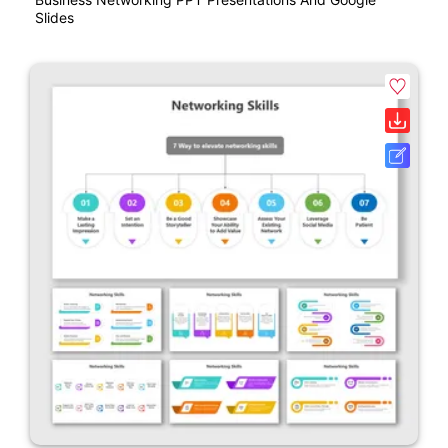
Slides