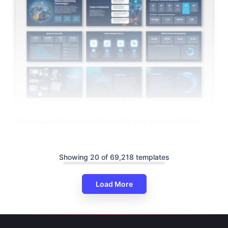
Networking Technology PowerPoint And Google Slides
Showing 20 of 69,218 templates
Load More