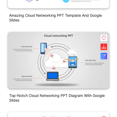
Amazing Cloud Networking PPT Template And Google
Slides
Top-Notch Cloud Networking PPT Diagram With Google
Slides