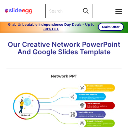
Grab Unbeatable
Independence Day
Deals – Up to
Claim Offer
80% OFF
Our Creative Network PowerPoint
And Google Slides Template