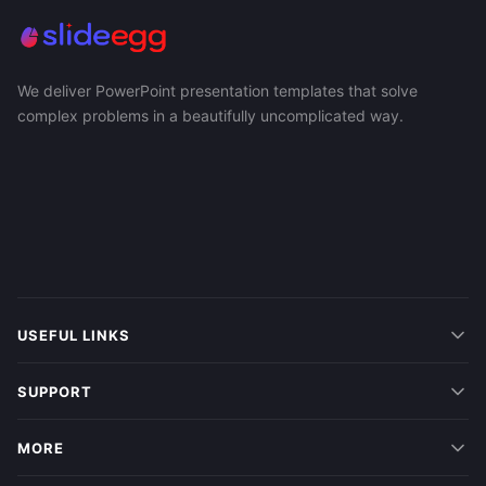
We deliver PowerPoint presentation templates that solve
complex problems in a beautifully uncomplicated way.
USEFUL LINKS
SUPPORT
MORE