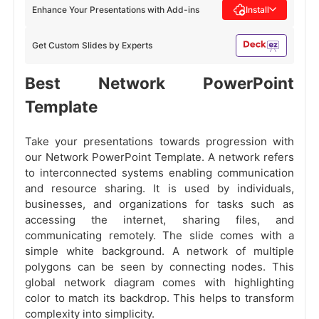
Enhance Your Presentations with Add-ins
Install
Get Custom Slides by Experts
Best Network PowerPoint
Template
Take your presentations towards progression with
our Network PowerPoint Template. A network refers
to interconnected systems enabling communication
and resource sharing. It is used by individuals,
businesses, and organizations for tasks such as
accessing the internet, sharing files, and
communicating remotely. The slide comes with a
simple white background. A network of multiple
polygons can be seen by connecting nodes. This
global network diagram comes with highlighting
color to match its backdrop. This helps to transform
complexity into simplicity.