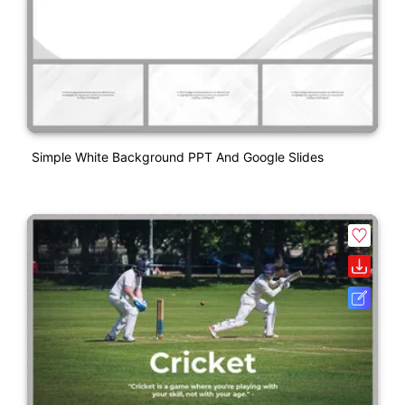
Simple White Background PPT And Google Slides