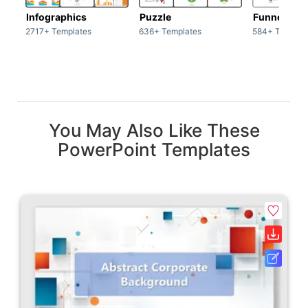
Infographics
Puzzle
Funnel
2717+ Templates
636+ Templates
584+ Templat
You May Also Like These
PowerPoint Templates