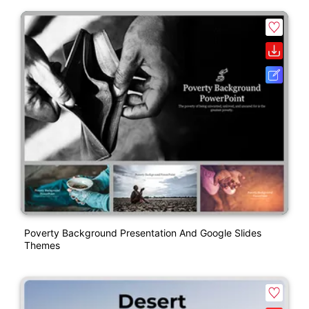
Poverty Background Presentation And Google Slides
Themes