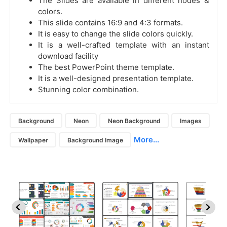
The Slides are available in different nodes &
colors.
This slide contains 16:9 and 4:3 formats.
It is easy to change the slide colors quickly.
It is a well-crafted template with an instant
download facility
The best PowerPoint theme template.
It is a well-designed presentation template.
Stunning color combination.
Background
Neon
Neon Background
Images
More...
Wallpaper
Background Image