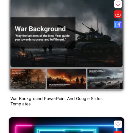
War Background PowerPoint And Google Slides
Templates