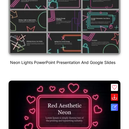
Neon Lights PowerPoint Presentation And Google Slides