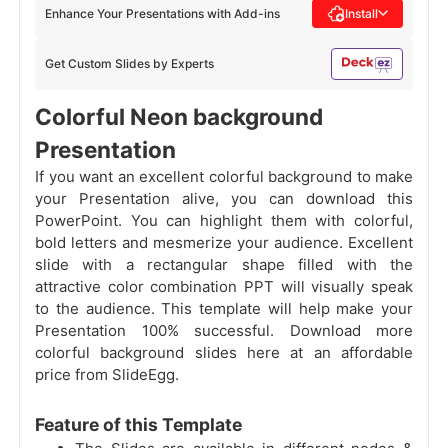
Enhance Your Presentations with Add-ins
Install
Get Custom Slides by Experts
Colorful Neon background
Presentation
If you want an excellent colorful background to make
your Presentation alive, you can download this
PowerPoint. You can highlight them with colorful,
bold letters and mesmerize your audience. Excellent
slide with a rectangular shape filled with the
attractive color combination PPT will visually speak
to the audience. This template will help make your
Presentation 100% successful. Download more
colorful background slides here at an affordable
price from SlideEgg.
Feature of this Template