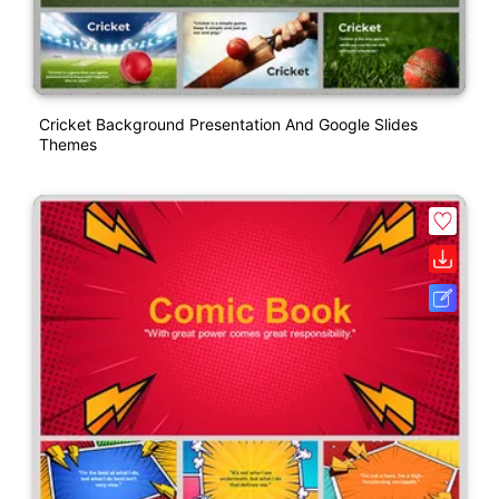
Cricket Background Presentation And Google Slides
Themes