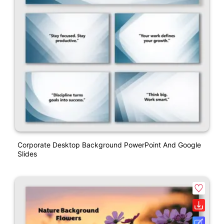
Corporate Desktop Background PowerPoint And Google
Slides