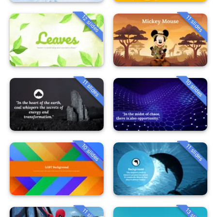
12 slides
11 slides
10 slides
11 slides
10 slides
11 slides
13 slides
11 slides