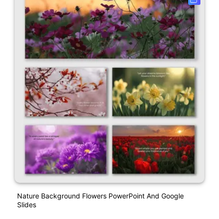
Nature Background Flowers PowerPoint And Google
Slides