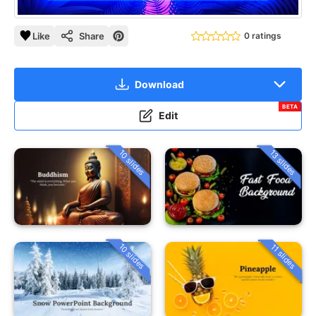
Like
Share
0 ratings
Download
BETA
Edit
10 slides
13 slides
10 slides
11 slides