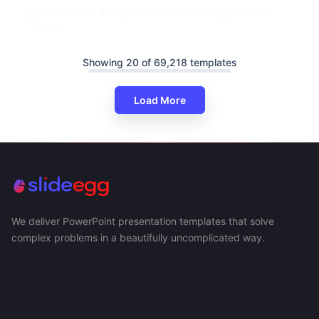
Aesthetic Neon Background PPT And Google Slides
Themes
Showing 20 of 69,218 templates
Load More
We deliver PowerPoint presentation templates that solve
complex problems in a beautifully uncomplicated way.