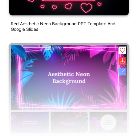
Red Aesthetic Neon Background PPT Template And
Google Slides