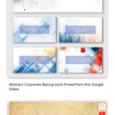
Abstract Corporate Background PowerPoint And Google
Slides