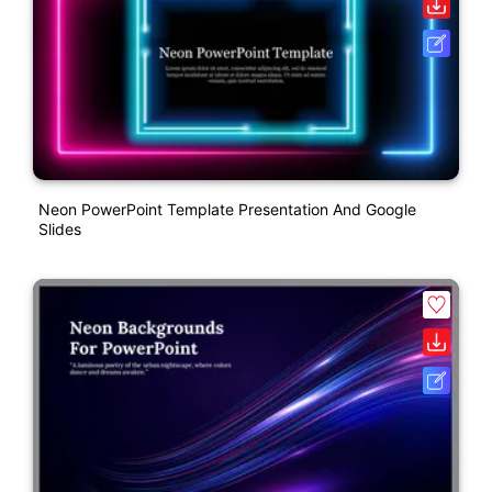
Neon PowerPoint Template Presentation And Google
Slides