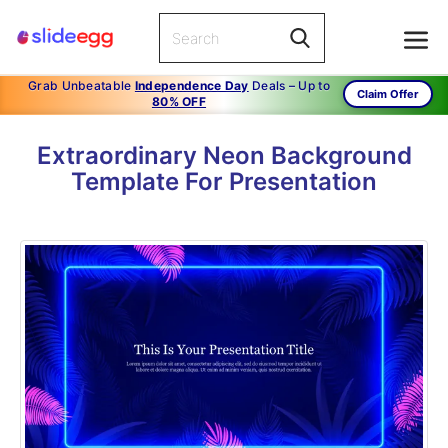
Grab Unbeatable
Independence Day
Deals – Up to
Claim Offer
80% OFF
Extraordinary Neon Background
Template For Presentation