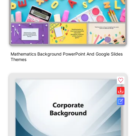
Mathematics Background PowerPoint And Google Slides
Themes