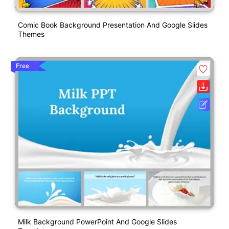
Comic Book Background Presentation And Google Slides
Themes
Free
Milk Background PowerPoint And Google Slides