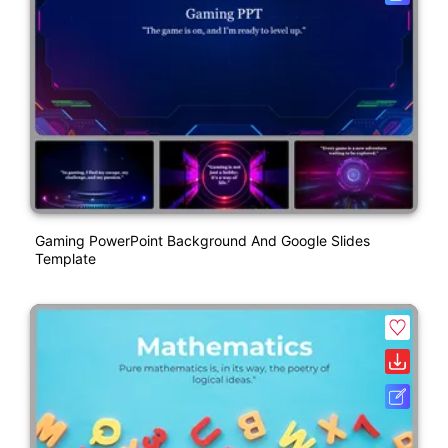
Gaming PowerPoint Background And Google Slides
Template