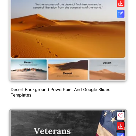
Desert Background PowerPoint And Google Slides
Templates