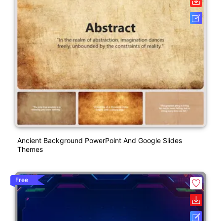
Ancient Background PowerPoint And Google Slides
Themes
Free