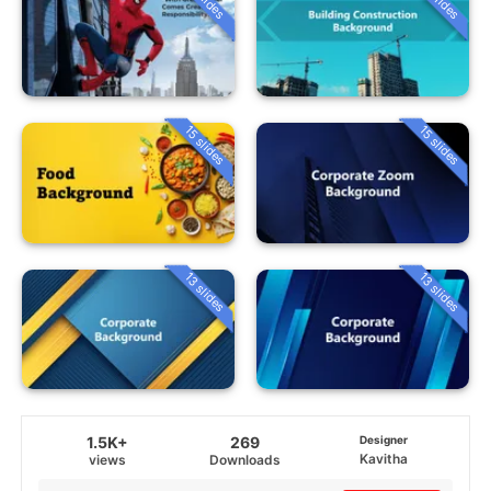
15 slides
15 slides
13 slides
13 slides
1.5K+
269
Designer
Kavitha
views
Downloads