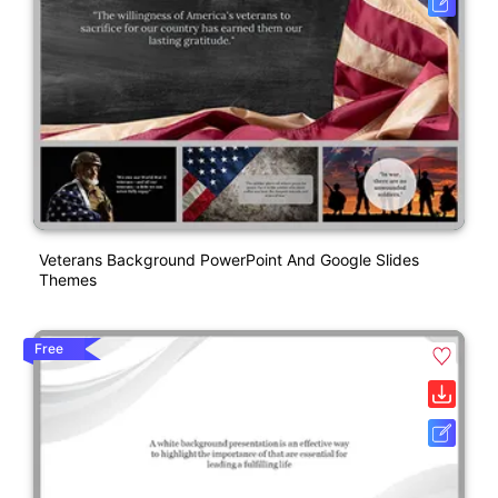
Veterans Background PowerPoint And Google Slides
Themes
Free