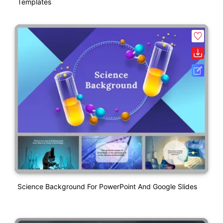
Templates
Science Background For PowerPoint And Google Slides