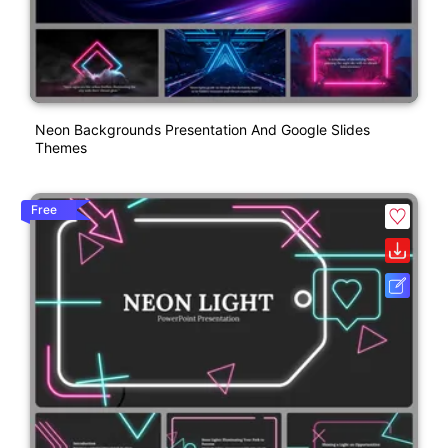
Neon Backgrounds Presentation And Google Slides
Themes
Free