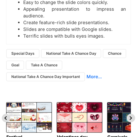
Easy to change the slide colors quickly.
Appealing presentation to impress an
audience.
Create feature-rich slide presentations.
Slides are compatible with Google slides.
Terrific slides with bulls eyes images.
Special Days
National Take A Chance Day
Chance
Goal
Take A Chance
More...
National Take A Chance Day Important
Festival
Valentines day
Carnivals