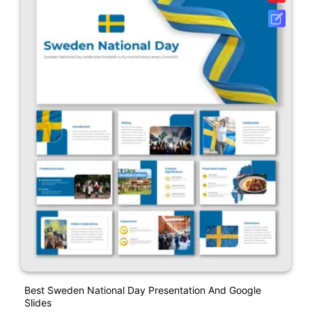
Best Sweden National Day Presentation And Google
Slides