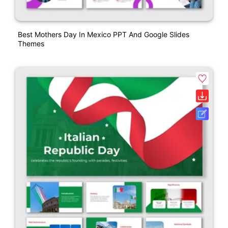
Best Mothers Day In Mexico PPT And Google Slides
Themes