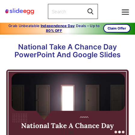
Grab Unbeatable
Independence Day
Deals – Up to
Claim Offer
80% OFF
National Take A Chance Day
PowerPoint And Google Slides
1
/
36