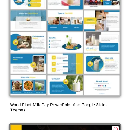
World Plant Milk Day PowerPoint And Google Slides
Themes