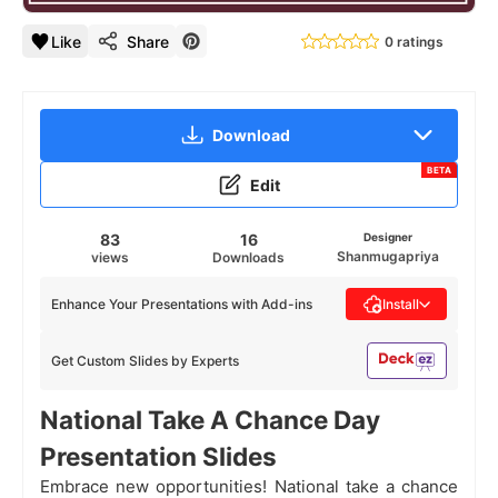
Like
Share
0 ratings
Download
BETA
Edit
83
16
Designer
Shanmugapriya
views
Downloads
Enhance Your Presentations with Add-ins
Install
Get Custom Slides by Experts
National Take A Chance Day
Presentation Slides
Embrace new opportunities! National take a chance