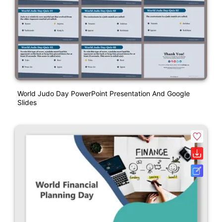
World Judo Day PowerPoint Presentation And Google
Slides