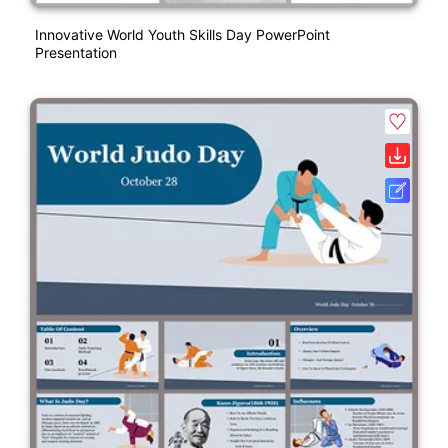
Innovative World Youth Skills Day PowerPoint
Presentation