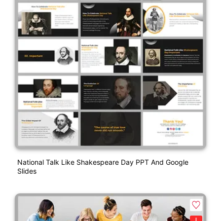
National Talk Like Shakespeare Day PPT And Google
Slides