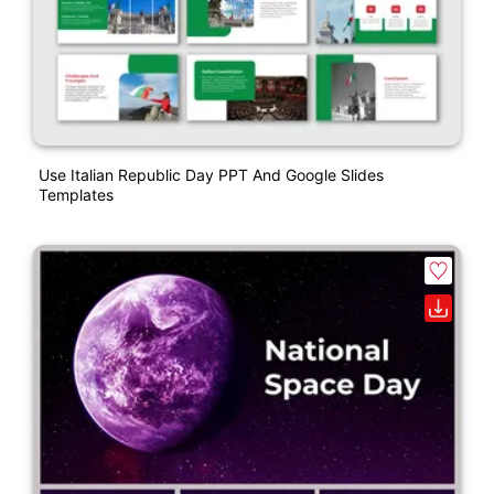
Use Italian Republic Day PPT And Google Slides
Templates