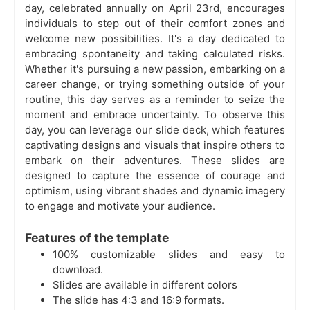
day, celebrated annually on April 23rd, encourages
individuals to step out of their comfort zones and
welcome new possibilities. It's a day dedicated to
embracing spontaneity and taking calculated risks.
Whether it's pursuing a new passion, embarking on a
career change, or trying something outside of your
routine, this day serves as a reminder to seize the
moment and embrace uncertainty. To observe this
day, you can leverage our slide deck, which features
captivating designs and visuals that inspire others to
embark on their adventures. These slides are
designed to capture the essence of courage and
optimism, using vibrant shades and dynamic imagery
to engage and motivate your audience.
Features of the template
100% customizable slides and easy to
download.
Slides are available in different colors
The slide has 4:3 and 16:9 formats.