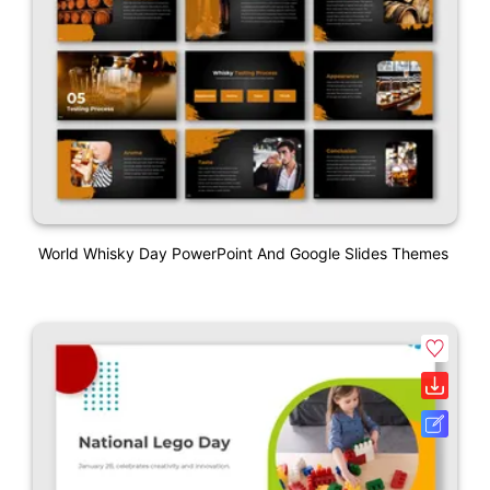
World Whisky Day PowerPoint And Google Slides Themes