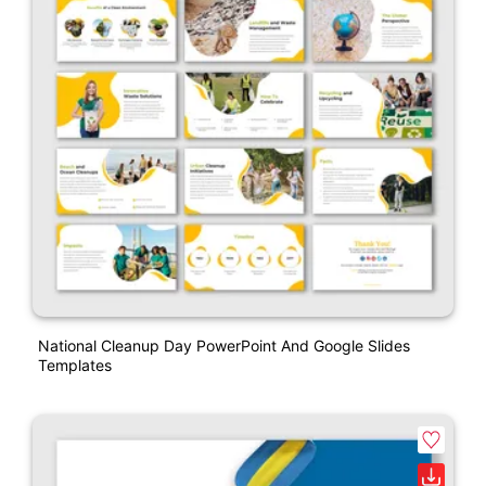
National Cleanup Day PowerPoint And Google Slides
Templates