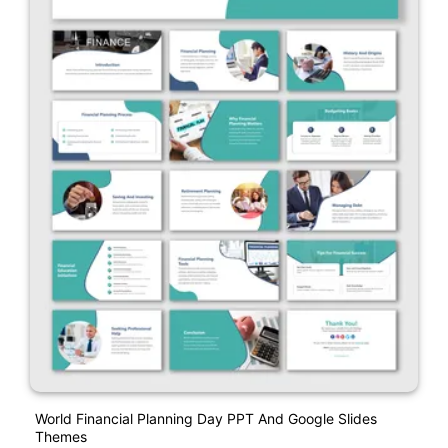
World Financial Planning Day PPT And Google Slides
Themes