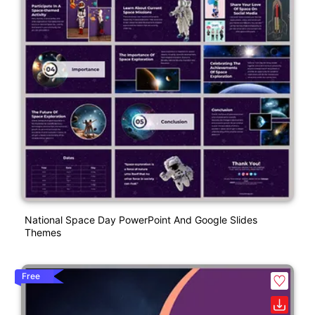
National Space Day PowerPoint And Google Slides
Themes
Free