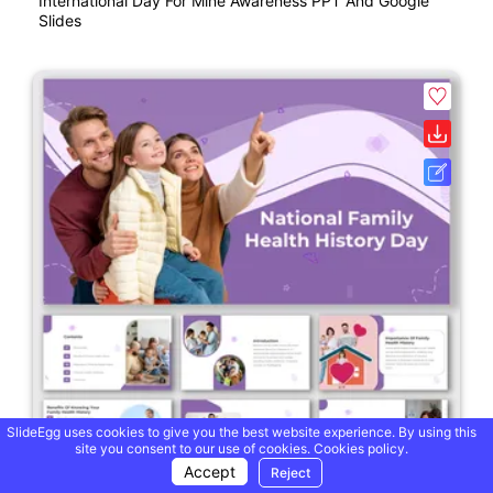
International Day For Mine Awareness PPT And Google
Slides
SlideEgg uses cookies to give you the best website experience. By using this
site you consent to our use of cookies.
Cookies policy.
Accept
Reject