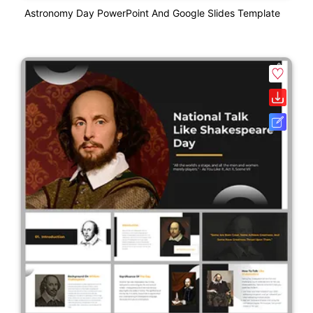
Astronomy Day PowerPoint And Google Slides Template