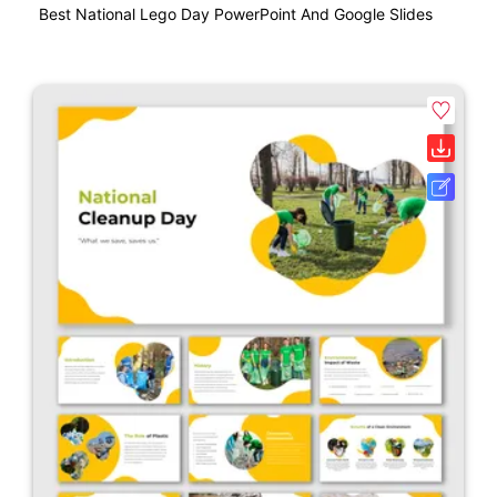
Best National Lego Day PowerPoint And Google Slides