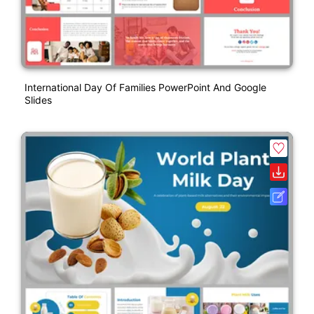
International Day Of Families PowerPoint And Google
Slides