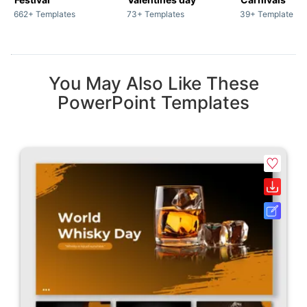
662+ Templates
73+ Templates
39+ Templates
You May Also Like These
PowerPoint Templates