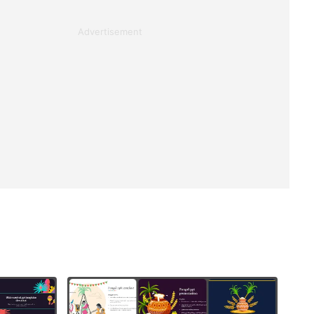
Advertisement