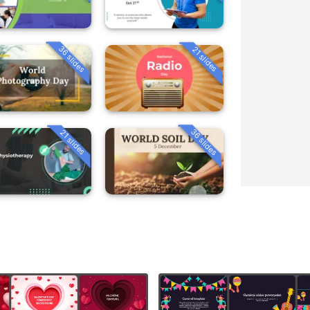
36 slides
21 slides
36 slides
21 slides