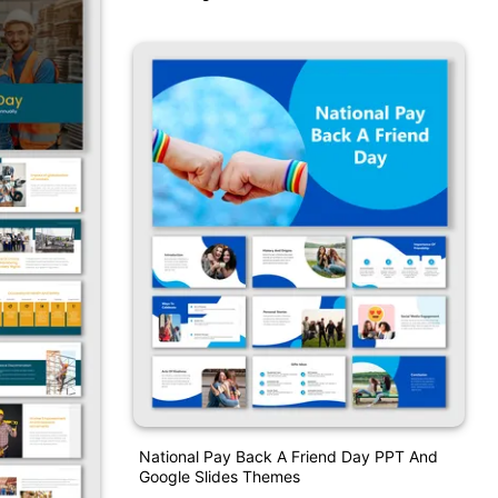
National Pay Back A Friend Day PPT And
Google Slides Themes