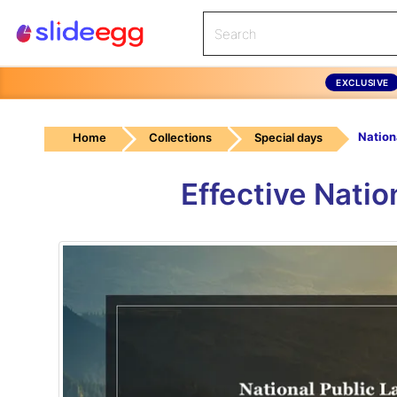
EXCLUSIVE
Home
Collections
Special days
Effective Nati