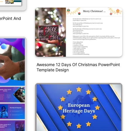
erPoint And
Awesome 12 Days Of Christmas PowerPoint
Template Design