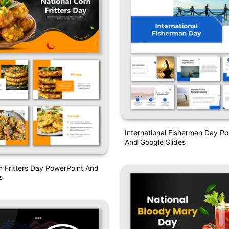
International Fisherman Day P
And Google Slides
n Fritters Day PowerPoint And
s