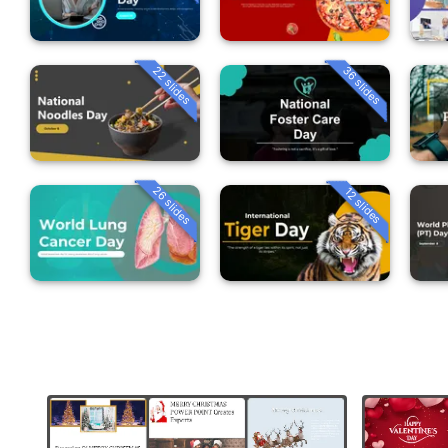
22 slides
36 slides
26 slides
12 slides