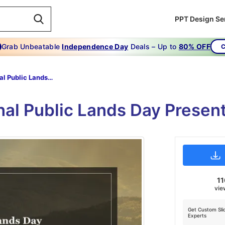
PPT Design Se
Grab Unbeatable
Independence Day
Deals – Up to
80% OFF
C
National Public Lands Day
onal Public Lands Day Presen
11
vie
Get Custom Sli
Experts