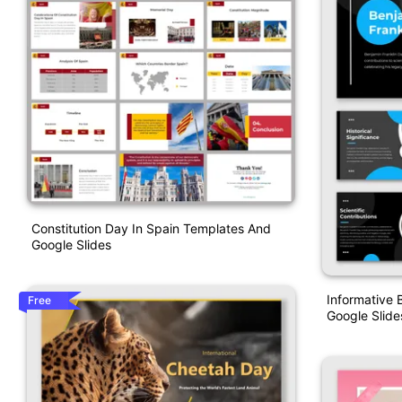
Constitution Day In Spain Templates And
Google Slides
Informative 
Free
Google Slide