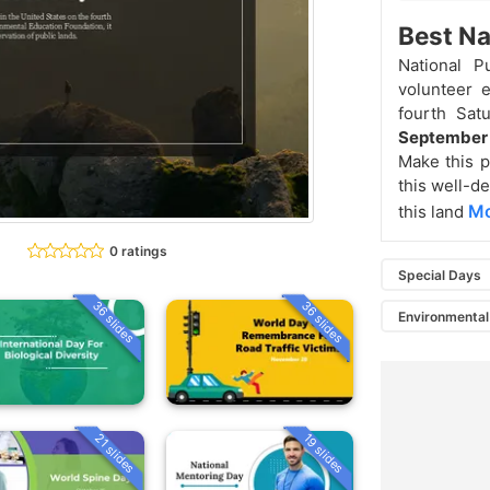
Best Na
National P
volunteer e
fourth Sat
Septembe
Make this p
this well-de
Mo
this land
0 ratings
Special Days
36 slides
36 slides
Environmental
21 slides
19 slides