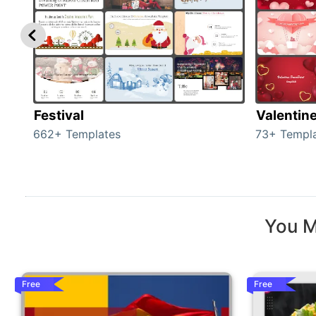
Festival
Valentin
662+ Templates
73+ Templ
You M
Free
Free