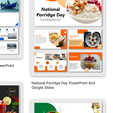
owerPoint
National Porridge Day PowerPoint And
Google Slides