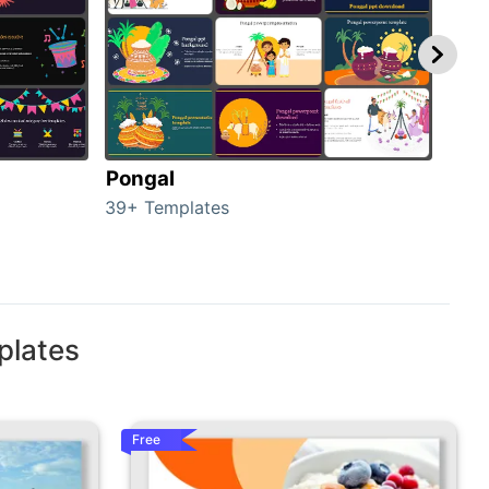
Pongal
Hal
39+ Templates
349+
plates
Free