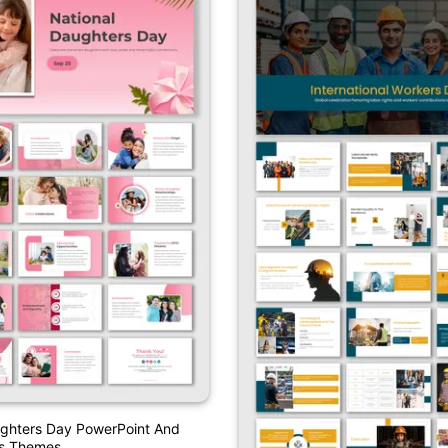
ughters Day PowerPoint And
es Themes