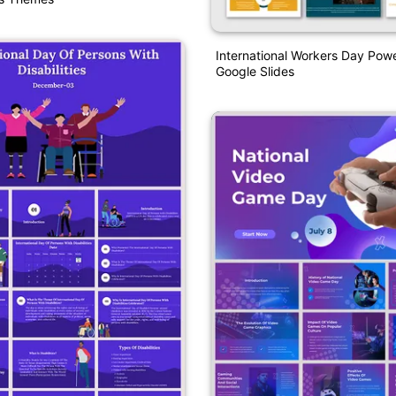
International Workers Day Pow
Google Slides