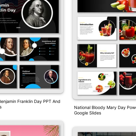
Benjamin Franklin Day PPT And
s
National Bloody Mary Day Pow
Google Slides