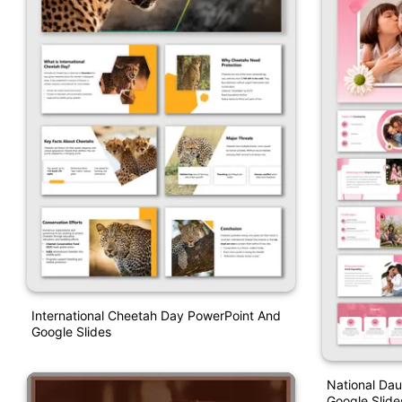
International Cheetah Day PowerPoint And
Google Slides
National Da
Google Slid