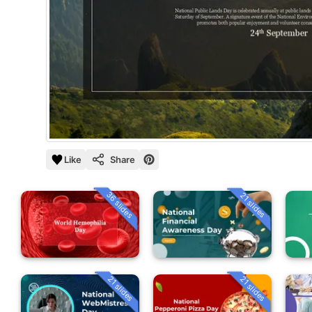
Like
Share
36 slides
21 slides
21 slides
21 slides