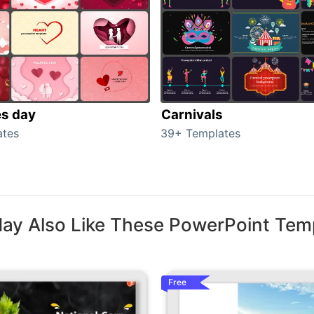
es day
Carnivals
ates
39+ Templates
ay Also Like These PowerPoint Tem
Free