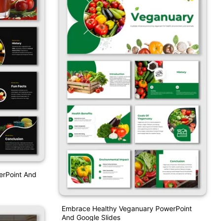
erPoint And
Embrace Healthy Veganuary PowerPoint
And Google Slides