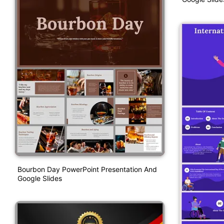
Bourbon Day PowerPoint Presentation And
Google Slides