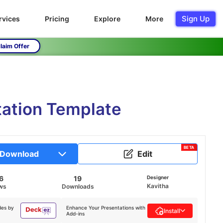
Sign Up
rvices
Pricing
Explore
More
laim Offer
tation Template
BETA
Download
Edit
6
19
Designer
Kavitha
ws
Downloads
des by
Enhance Your Presentations with
Install
Add-ins