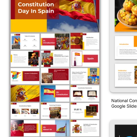
National Cor
Google Slide