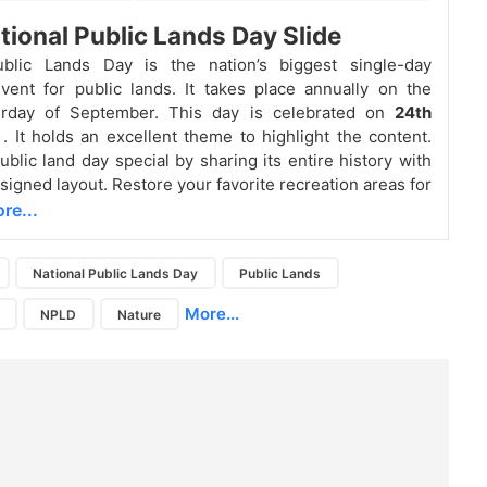
tional Public Lands Day Slide
ublic Lands Day is the nation’s biggest single-day
vent for public lands. It takes place annually on the
urday of September. This day is celebrated on
24th
r
. It holds an excellent theme to highlight the content.
ublic land day special by sharing its entire history with
signed layout. Restore your favorite recreation areas for
re...
National Public Lands Day
Public Lands
More...
NPLD
Nature