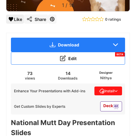
1
/
16
Like
Share
0 ratings
Download
BETA
Edit
73
14
Designer
Nithya
views
Downloads
Enhance Your Presentations with Add-ins
Install
Get Custom Slides by Experts
National Mutt Day Presentation
Slides