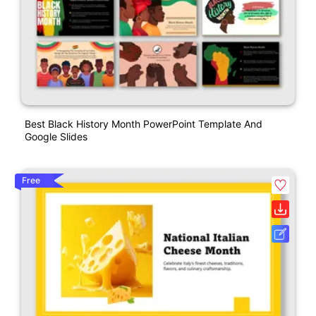
Best Black History Month PowerPoint Template And
Google Slides
Free