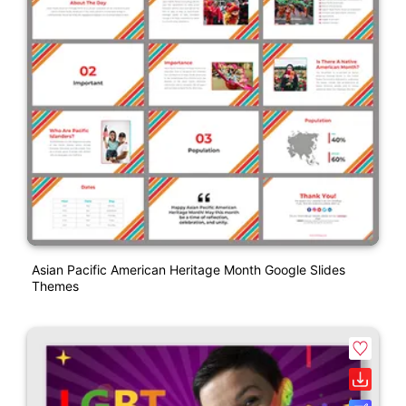
Asian Pacific American Heritage Month Google Slides
Themes