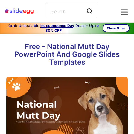
Grab Unbeatable
Independence Day
Deals – Up to
Claim Offer
80% OFF
Free - National Mutt Day
PowerPoint And Google Slides
Templates
Free