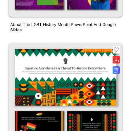
About The LGBT History Month PowerPoint And Google
Slides