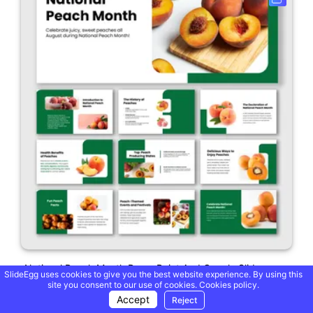
National Peach Month PowerPoint And Google Slides
SlideEgg uses cookies to give you the best website experience. By using this
site you consent to our use of cookies.
Cookies policy.
Accept
Reject