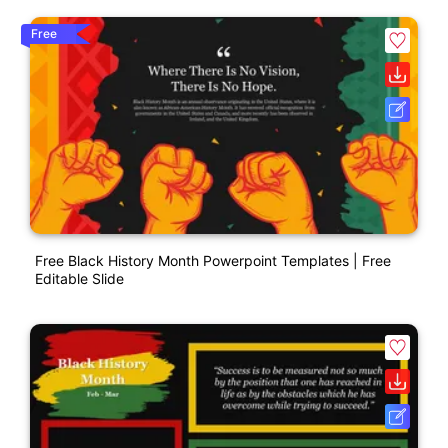
Free
Free Black History Month Powerpoint Templates | Free
Editable Slide