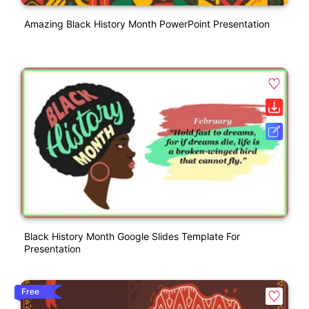
Amazing Black History Month PowerPoint Presentation
Black History Month Google Slides Template For
Presentation
Free