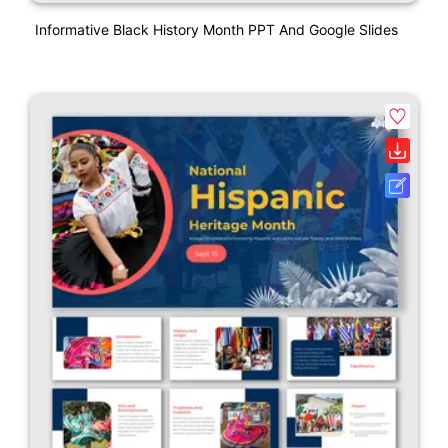
Informative Black History Month PPT And Google Slides