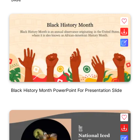
Black History Month PowerPoint For Presentation Slide