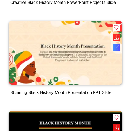
Creative Black History Month PowerPoint Projects Slide
Stunning Black History Month Presentation PPT Slide