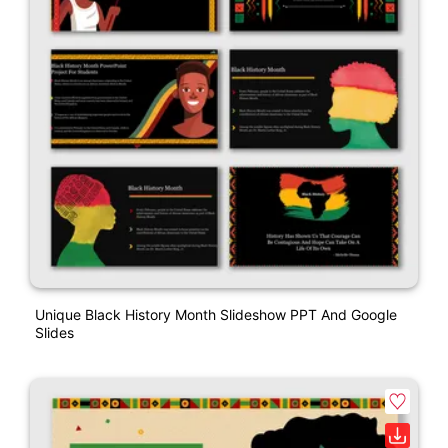
Unique Black History Month Slideshow PPT And Google
Slides