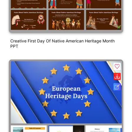
Creative First Day Of Native American Heritage Month
PPT