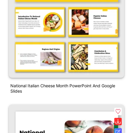
National Italian Cheese Month PowerPoint And Google
Slides