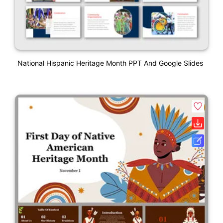
National Hispanic Heritage Month PPT And Google Slides