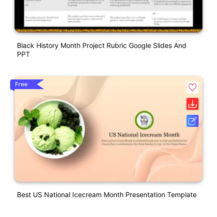
Black History Month Project Rubric Google Slides And
PPT
Free
Best US National Icecream Month Presentation Template