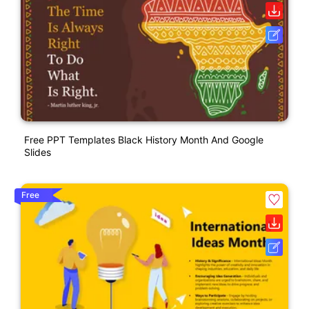
Free PPT Templates Black History Month And Google
Slides
Free