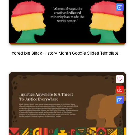
Incredible Black History Month Google Slides Template