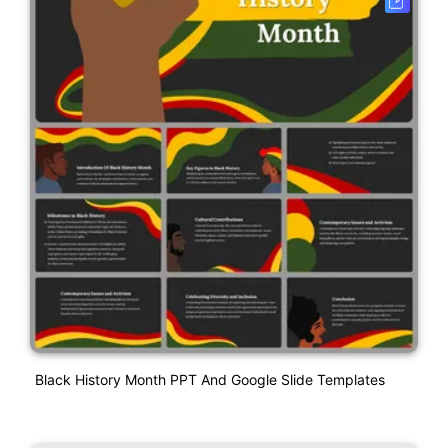
Black History Month PPT And Google Slide Templates