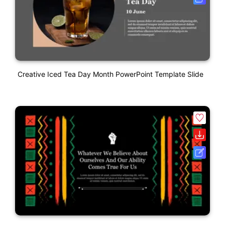
Creative Iced Tea Day Month PowerPoint Template Slide