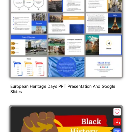
European Heritage Days PPT Presentation And Google
Slides