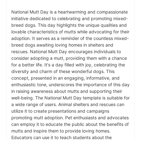
National Mutt Day is a heartwarming and compassionate
initiative dedicated to celebrating and promoting mixed-
breed dogs. This day highlights the unique qualities and
lovable characteristics of mutts while advocating for their
adoption. It serves as a reminder of the countless mixed-
breed dogs awaiting loving homes in shelters and
rescues. National Mutt Day encourages individuals to
consider adopting a mutt, providing them with a chance
for a better life. It's a day filled with joy, celebrating the
diversity and charm of these wonderful dogs. This
concept, presented in an engaging, informative, and
enthusiastic tone, underscores the importance of this day
in raising awareness about mutts and supporting their
well-being. The National Mutt Day template is suitable for
a wide range of users. Animal shelters and rescues can
utilize it to create presentations and campaigns
promoting mutt adoption. Pet enthusiasts and advocates
can employ it to educate the public about the benefits of
mutts and inspire them to provide loving homes.
Educators can use it to teach students about the