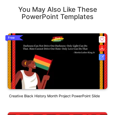
You May Also Like These
PowerPoint Templates
Free
Creative Black History Month Project PowerPoint Slide