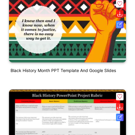
Black History Month PPT Template And Google Slides