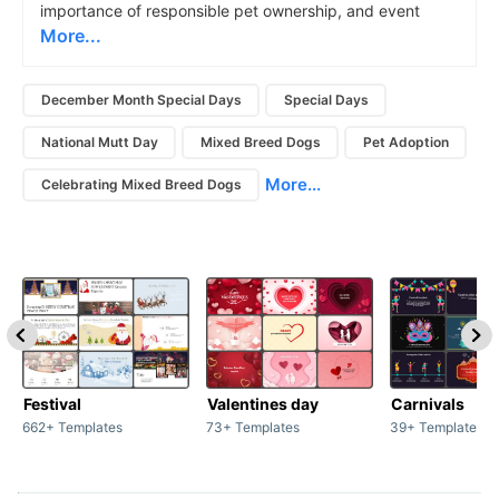
importance of responsible pet ownership, and event
More...
December Month Special Days
Special Days
National Mutt Day
Mixed Breed Dogs
Pet Adoption
More...
Celebrating Mixed Breed Dogs
Festival
Valentines day
Carnivals
662+ Templates
73+ Templates
39+ Templates