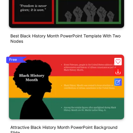
Best Black History Month PowerPoint Template With Two
Nodes
Free
Attractive Black History Month PowerPoint Background
Slide