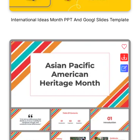
International Ideas Month PPT And Googl Slides Template