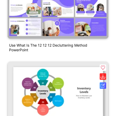
Use What Is The 12 12 12 Decluttering Method
PowerPoint