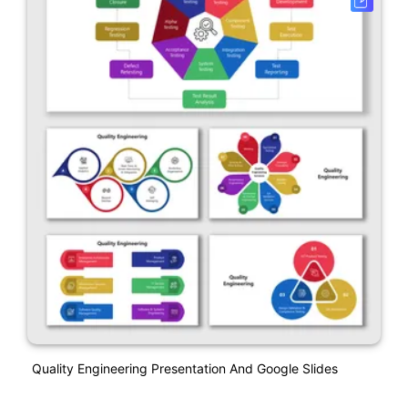
Quality Engineering Presentation And Google Slides