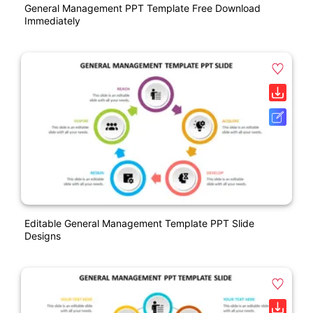
General Management PPT Template Free Download
Immediately
Editable General Management Template PPT Slide
Designs