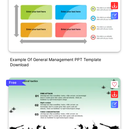
Example Of General Management PPT Template
Download
Free