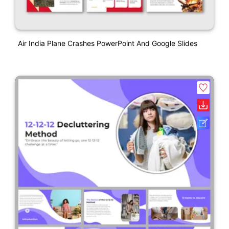
Air India Plane Crashes PowerPoint And Google Slides