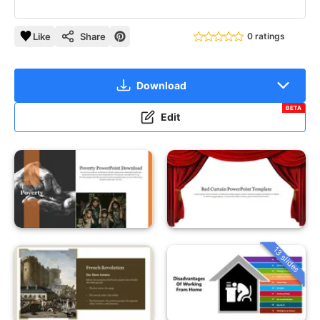
Like
Share
0 ratings
Download
BETA
Edit
13 slides