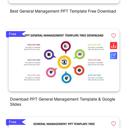
Best General Management PPT Template Free Download
Free
Download PPT General Management Template & Google
Slides
Free