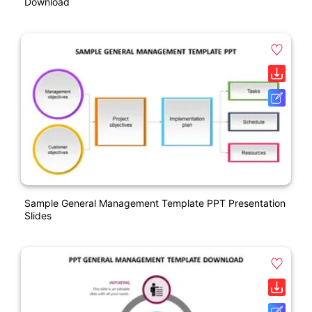
Download
Sample General Management Template PPT Presentation
Slides