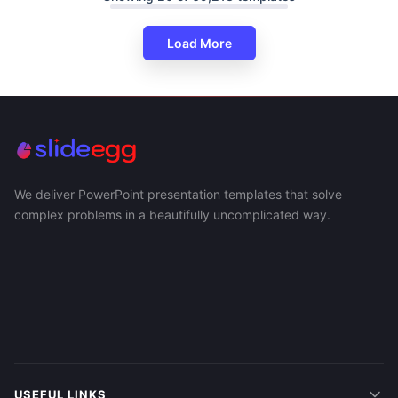
Load More
We deliver PowerPoint presentation templates that solve
complex problems in a beautifully uncomplicated way.
USEFUL LINKS