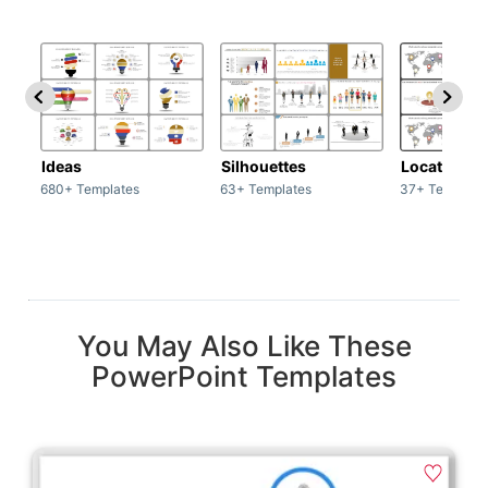
Ideas
Silhouettes
Location
680+ Templates
63+ Templates
37+ Template
You May Also Like These
PowerPoint Templates