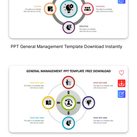
PPT General Management Template Download Instantly