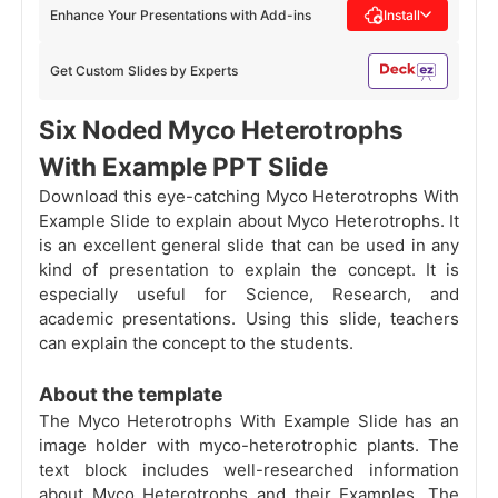
Enhance Your Presentations with Add-ins
Install
Get Custom Slides by Experts
Six Noded Myco Heterotrophs
With Example PPT Slide
Download this eye-catching Myco Heterotrophs With
Example Slide to explain about Myco Heterotrophs. It
is an excellent general slide that can be used in any
kind of presentation to explain the concept. It is
especially useful for Science, Research, and
academic presentations. Using this slide, teachers
can explain the concept to the students.
About the template
The Myco Heterotrophs With Example Slide has an
image holder with myco-heterotrophic plants. The
text block includes well-researched information
about Myco Heterotrophs and their Examples. The