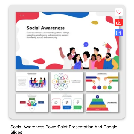
Social Awareness PowerPoint Presentation And Google
Slides