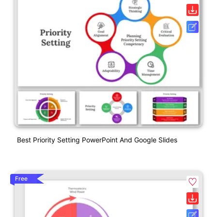
Best Priority Setting PowerPoint And Google Slides
Free