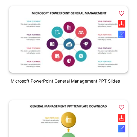
Microsoft PowerPoint General Management PPT Slides