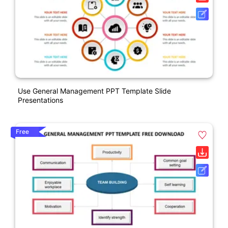
Use General Management PPT Template Slide
Presentations
Free