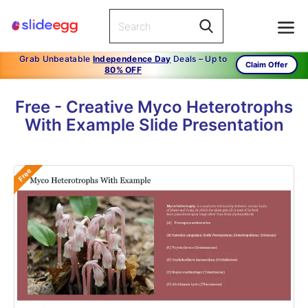
Grab Unbeatable
Independence Day
Deals – Up to
Claim Offer
80% OFF
Free - Creative Myco Heterotrophs
With Example Slide Presentation
Free