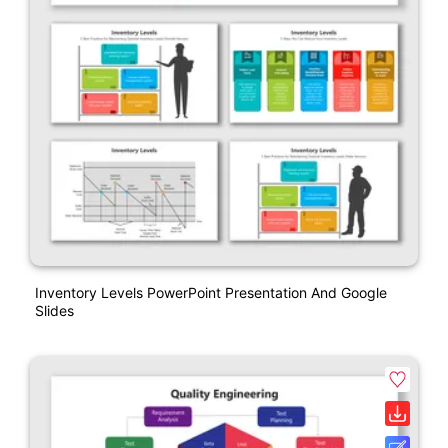
Inventory Levels PowerPoint Presentation And Google
Slides