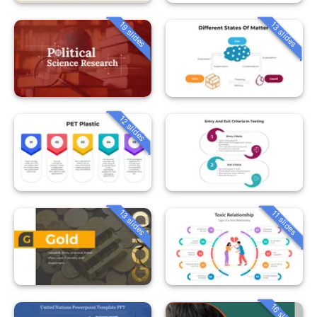
19 slides
13 slides
12 slides
13 slides
11 slides
16 slides