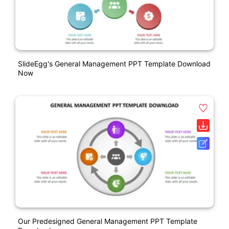
SlideEgg's General Management PPT Template Download
Now
Our Predesigned General Management PPT Template