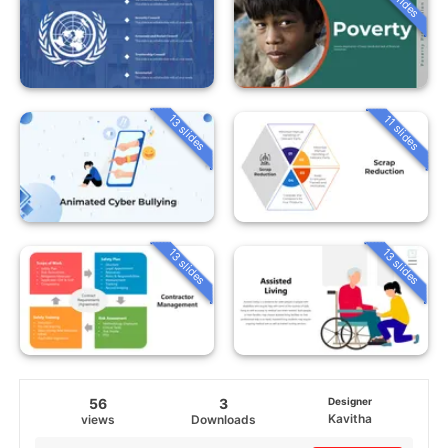
13 slides
11 slides
13 slides
13 slides
56
3
Designer
Kavitha
views
Downloads