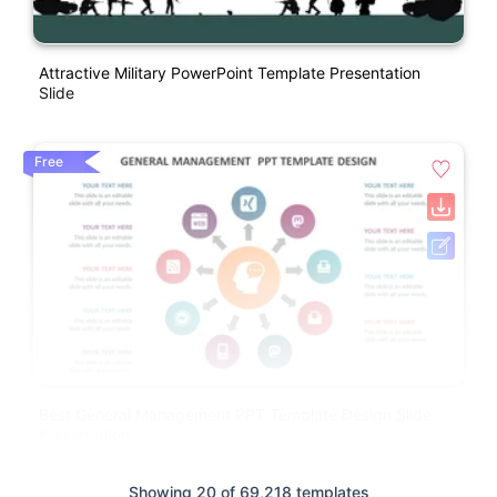
Attractive Military PowerPoint Template Presentation
Slide
Free
Best General Management PPT Template Design Slide
Presentation
Showing 20 of 69,218 templates