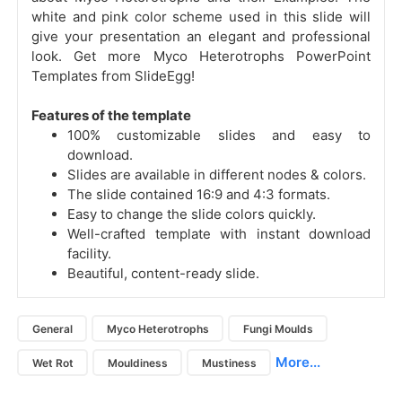
white and pink color scheme used in this slide will
give your presentation an elegant and professional
look. Get more Myco Heterotrophs PowerPoint
Templates from SlideEgg!
Features of the template
100% customizable slides and easy to
download.
Slides are available in different nodes & colors.
The slide contained 16:9 and 4:3 formats.
Easy to change the slide colors quickly.
Well-crafted template with instant download
facility.
Beautiful, content-ready slide.
General
Myco Heterotrophs
Fungi Moulds
More...
Wet Rot
Mouldiness
Mustiness