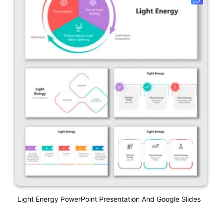
Light Energy PowerPoint Presentation And Google Slides