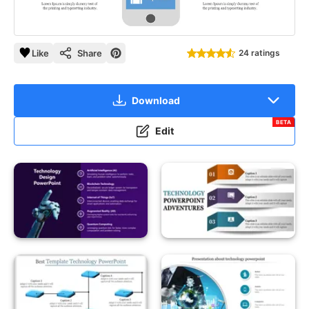
Like
Share
24 ratings
Download
BETA
Edit