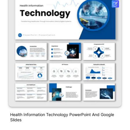
Health Information Technology PowerPoint And Google
Slides