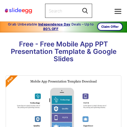
Grab Unbeatable
Independence Day
Deals – Up to
Claim Offer
80% OFF
Free - Free Mobile App PPT
Presentation Template & Google
Slides
Free