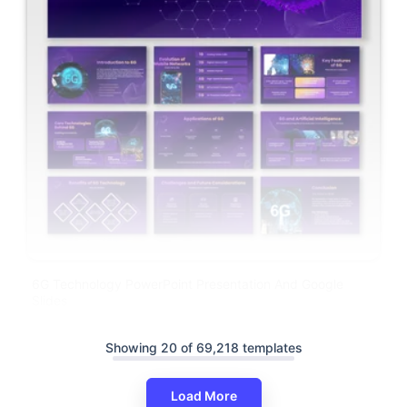
6G Technology PowerPoint Presentation And Google
Slides
Showing 20 of 69,218 templates
Load More