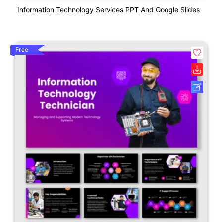
Information Technology Services PPT And Google Slides
Free