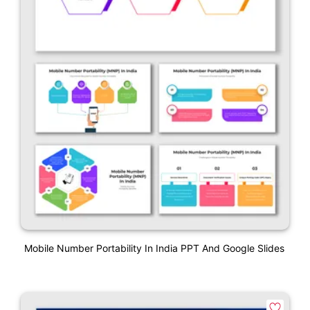
Mobile Number Portability In India PPT And Google Slides