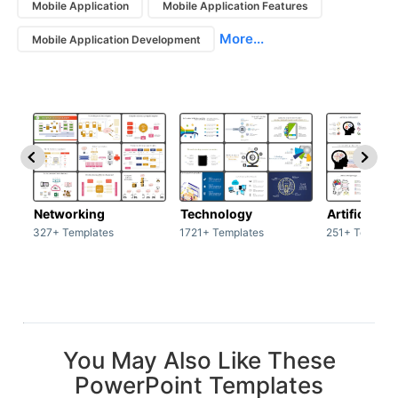
Mobile Application
Mobile Application Features
More...
Mobile Application Development
Networking
Technology
Artificial In
327+ Templates
1721+ Templates
251+ Templat
You May Also Like These
PowerPoint Templates