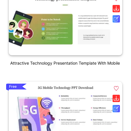
Attractive Technology Presentation Template With Mobile
Free