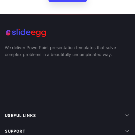
We deliver PowerPoint presentation templates that solve
complex problems in a beautifully uncomplicated way.
USEFUL LINKS
SUPPORT