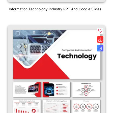
Information Technology Industry PPT And Google Slides