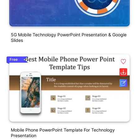
5G Mobile Technology PowerPoint Presentation & Google
Slides
Free
Mobile Phone PowerPoint Template For Technology
Presentation