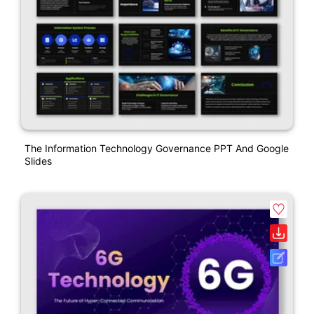
The Information Technology Governance PPT And Google
Slides