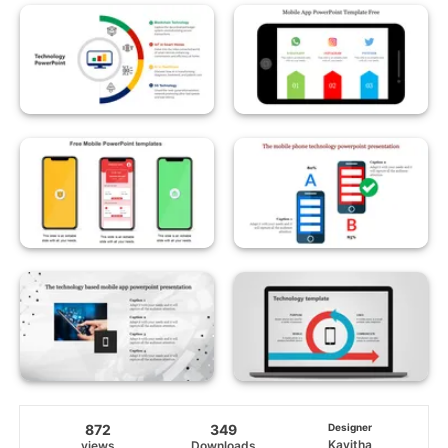
872
349
Designer
Kavitha
views
Downloads