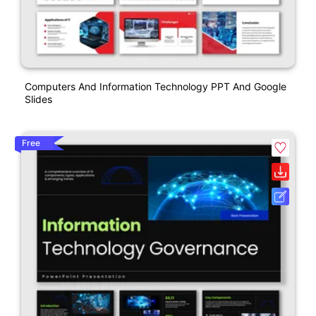
Computers And Information Technology PPT And Google
Slides
Free