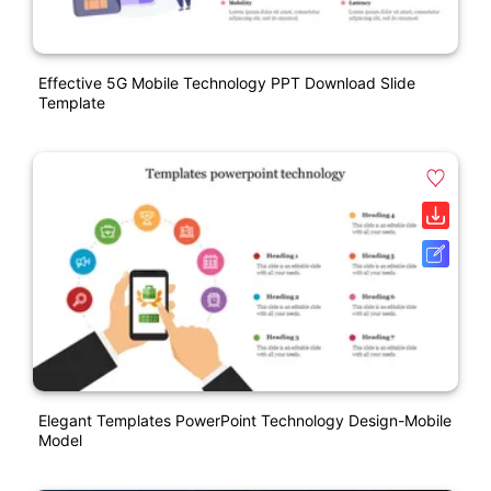
Effective 5G Mobile Technology PPT Download Slide
Template
Elegant Templates PowerPoint Technology Design-Mobile
Model