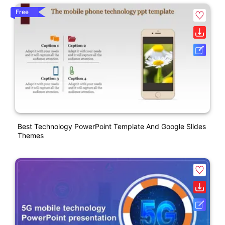
Free
Best Technology PowerPoint Template And Google Slides
Themes