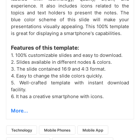
experience. It also includes icons related to the
topics and text holders to present the notes. The
blue color scheme of this slide will make your
presentations visually appealing. This 100% template
is great for displaying a smartphone's capabilities.
Features of this template:
1. 100% customizable slides and easy to download.
2. Slides available in different nodes & colors.
3. The slide contained 16:9 and 4:3 format.
4. Easy to change the slide colors quickly.
5. Well-crafted template with instant download
facility.
6. It has a creative smartphone with icons.
More...
Technology
Mobile Phones
Mobile App