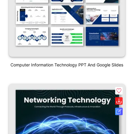
Computer Information Technology PPT And Google Slides