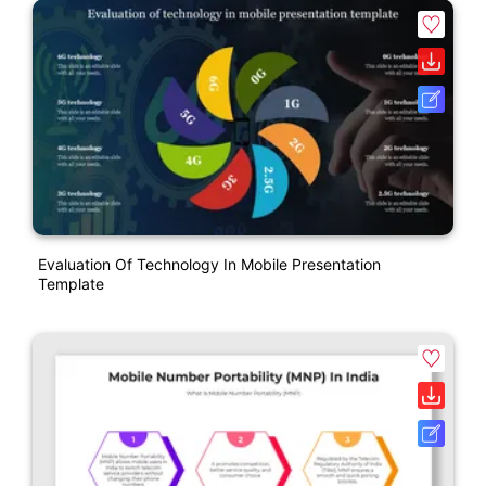
Evaluation Of Technology In Mobile Presentation
Template