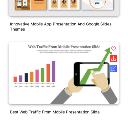
Innovative Mobile App Presentation And Google Slides
Themes
Best Web Traffic From Mobile Presentation Slide