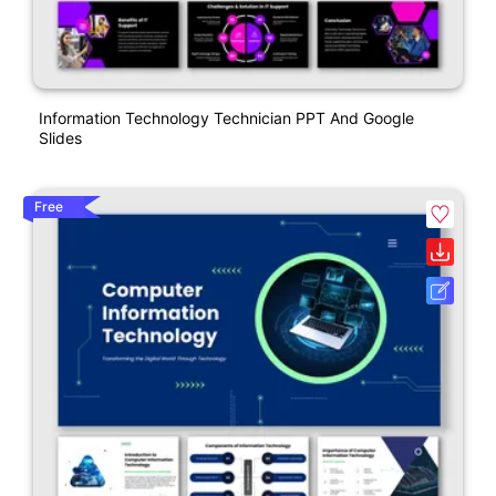
Information Technology Technician PPT And Google
Slides
Free