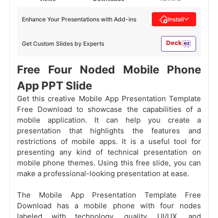
Enhance Your Presentations with Add-ins
Install
Get Custom Slides by Experts
Free Four Noded Mobile Phone
App PPT Slide
Get this creative Mobile App Presentation Template
Free Download to showcase the capabilities of a
mobile application. It can help you create a
presentation that highlights the features and
restrictions of mobile apps. It is a useful tool for
presenting any kind of technical presentation on
mobile phone themes. Using this free slide, you can
make a professional-looking presentation at ease.
The Mobile App Presentation Template Free
Download has a mobile phone with four nodes
labeled with technology, quality, UI/UX, and