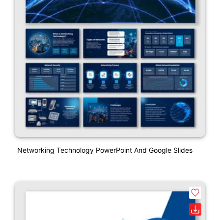
Networking Technology PowerPoint And Google Slides