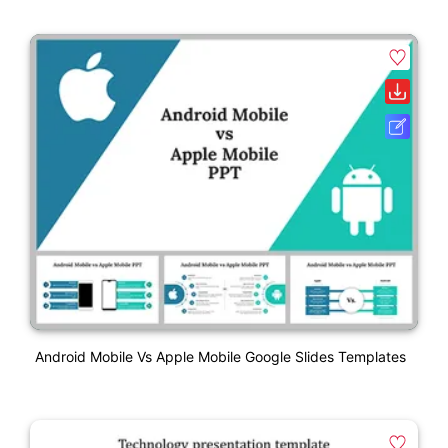
Android Mobile Vs Apple Mobile Google Slides Templates