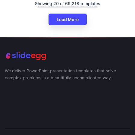
Showing 20 of 69,218 templates
Load More
We deliver PowerPoint presentation templates that solve
complex problems in a beautifully uncomplicated way.