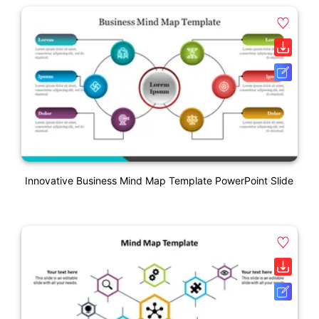
Innovative Business Mind Map Template PowerPoint Slide