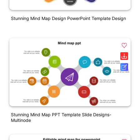
Stunning Mind Map Design PowerPoint Template Design
Stunning Mind Map PPT Template Slide Designs-
Multinode