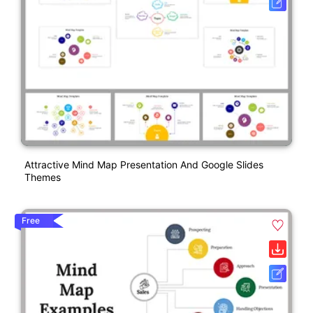
Attractive Mind Map Presentation And Google Slides
Themes
Free