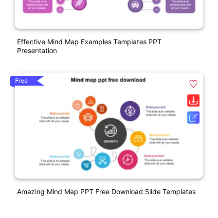
Effective Mind Map Examples Templates PPT
Presentation
Free
Amazing Mind Map PPT Free Download Slide Templates