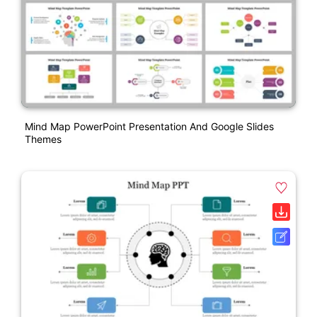
Mind Map PowerPoint Presentation And Google Slides
Themes