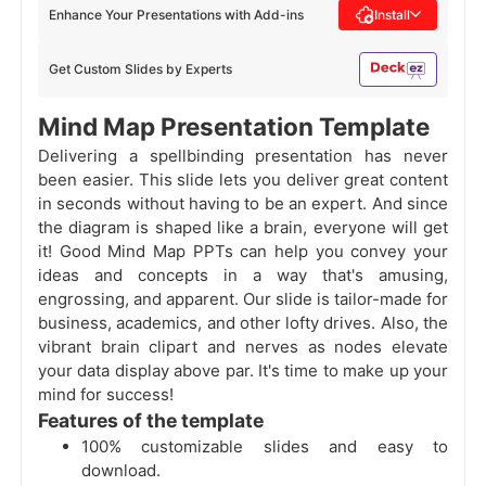
Enhance Your Presentations with Add-ins
Install
Get Custom Slides by Experts
Mind Map Presentation Template
Delivering a spellbinding presentation has never
been easier. This slide lets you deliver great content
in seconds without having to be an expert. And since
the diagram is shaped like a brain, everyone will get
it! Good Mind Map PPTs can help you convey your
ideas and concepts in a way that's amusing,
engrossing, and apparent. Our slide is tailor-made for
business, academics, and other lofty drives. Also, the
vibrant brain clipart and nerves as nodes elevate
your data display above par. It's time to make up your
mind for success!
Features of the template
100% customizable slides and easy to
download.