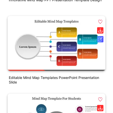
Editable Mind Map Templates PowerPoint Presentation
Slide