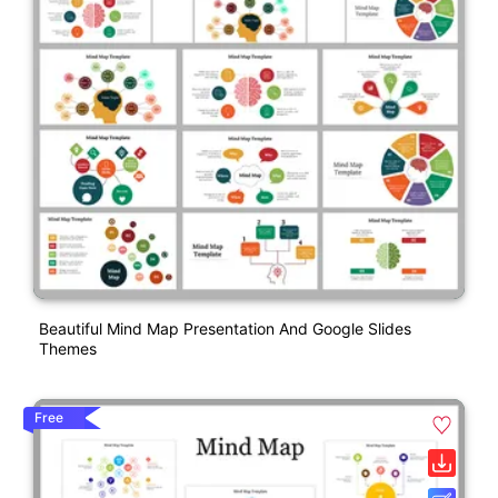
Beautiful Mind Map Presentation And Google Slides
Themes
Free