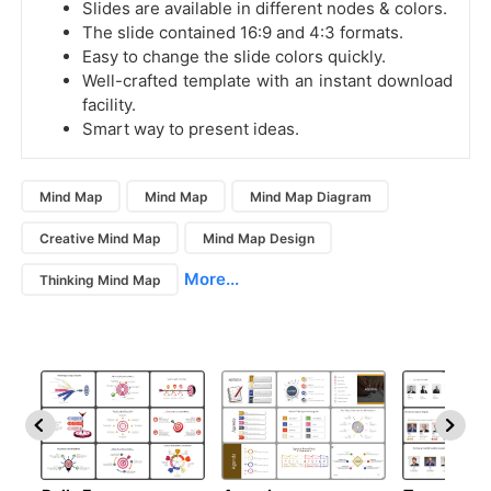
Slides are available in different nodes & colors.
The slide contained 16:9 and 4:3 formats.
Easy to change the slide colors quickly.
Well-crafted template with an instant download
facility.
Smart way to present ideas.
Mind Map
Mind Map
Mind Map Diagram
Creative Mind Map
Mind Map Design
More...
Thinking Mind Map