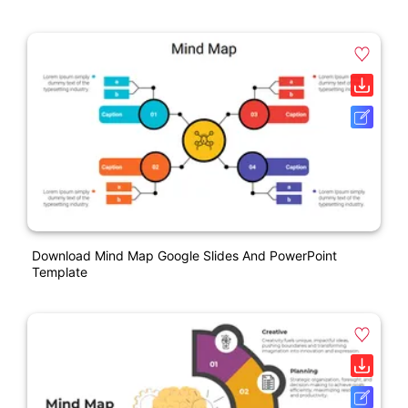
Download Mind Map Google Slides And PowerPoint
Template