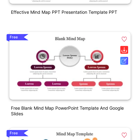
Effective Mind Map PPT Presentation Template PPT
Free
Free Blank Mind Map PowerPoint Template And Google
Slides
Free