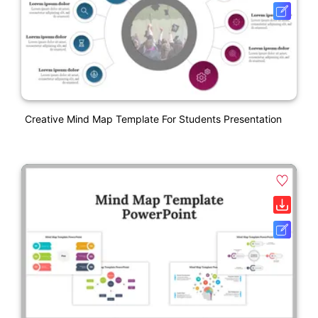
Creative Mind Map Template For Students Presentation