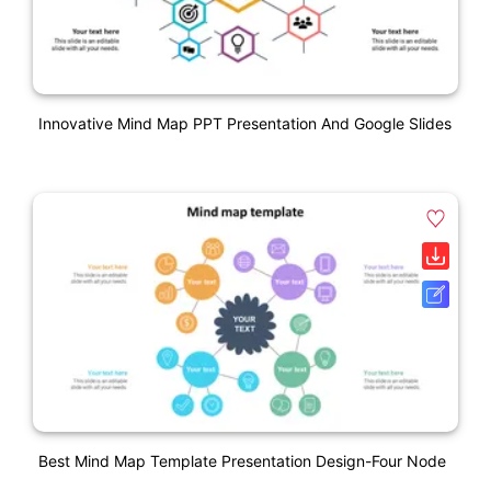
Innovative Mind Map PPT Presentation And Google Slides
Best Mind Map Template Presentation Design-Four Node