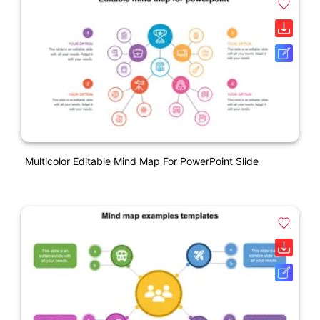
Multicolor Editable Mind Map For PowerPoint Slide