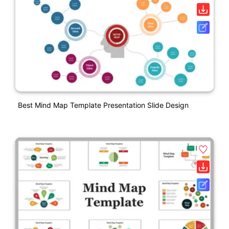
Best Mind Map Template Presentation Slide Design