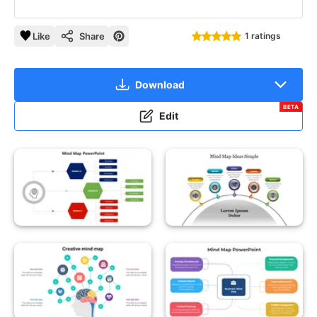
Like
Share
1 ratings
Download
BETA
Edit