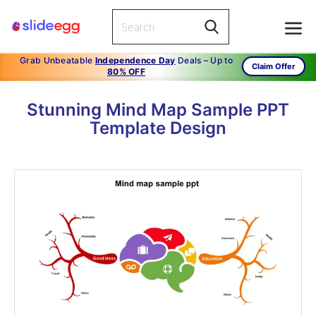
Grab Unbeatable
Independence Day
Deals – Up to
Claim Offer
80% OFF
Stunning Mind Map Sample PPT
Template Design