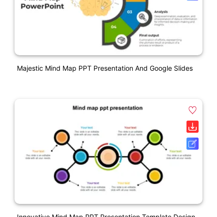
Majestic Mind Map PPT Presentation And Google Slides
Innovative Mind Map PPT Presentation Template Design