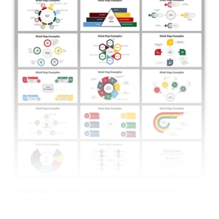
Mind Map Examples PowerPoint And Google Slides
Templates