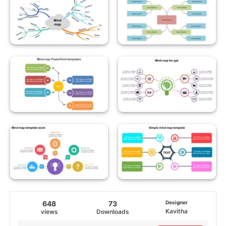
648
73
Designer
Kavitha
views
Downloads