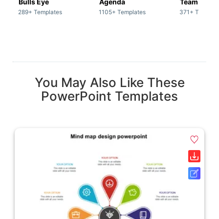
Bulls Eye
Agenda
Team / Tea
289+ Templates
1105+ Templates
371+ Templat
You May Also Like These
PowerPoint Templates