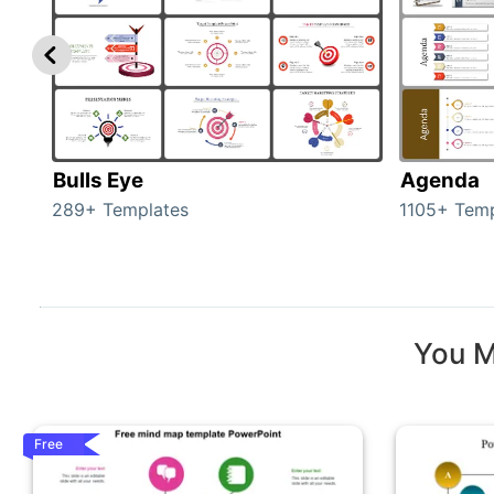
Bulls Eye
Agenda
289+ Templates
1105+ Temp
You M
Free