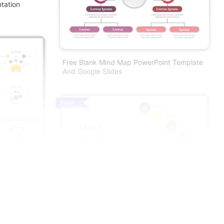
tation
Free Blank Mind Map PowerPoint Template
And Google Slides
Free
ion And