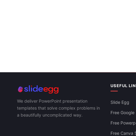
Google Slid
USEFUL LI
We deliver PowerPoint presentation
Slide Egg
templates that solve complex problems in
Free Google 
a beautifully uncomplicated way.
Free Powerpo
Free Canva S