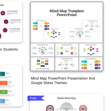
or Students
Mind Map PowerPoint Presentation And
Google Slides Themes
Free