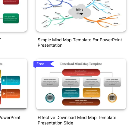
T
Simple Mind Map Template For PowerPoint
Presentation
Free
PowerPoint
Effective Download Mind Map Template
Presentation Slide