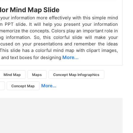
lor Mind Map Slide
our information more effectively with this simple mind
 PPT slide. It will help you present your information
 memorize the concepts. Colors play an important role in
 information. So, this colorful slide will make your
ocused on your presentations and remember the ideas
This slide has a colorful mind map with clipart images,
More...
 and text boxes for designing
Mind Map
Maps
Concept Map Infographics
More...
g
Concept Map