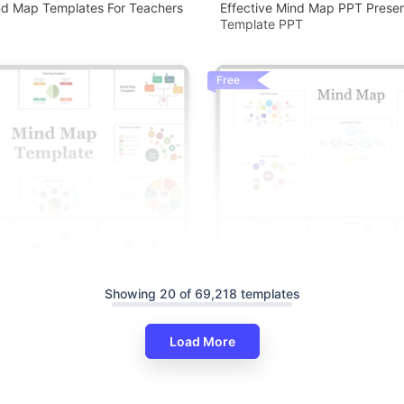
nd Map Templates For Teachers
Effective Mind Map PPT Presen
Template PPT
Free
Showing 20 of 69,218 templates
Attractive Mind Map Presentat
Google Slides Themes
Load More
nd Map Presentation And