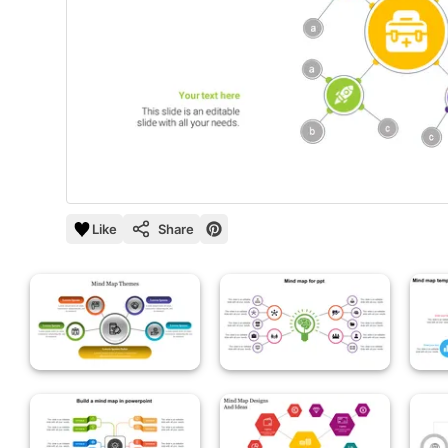
Like
Share