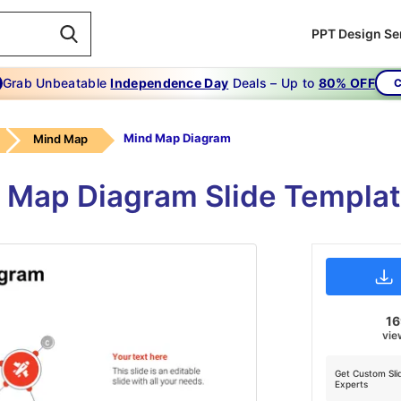
PPT Design Se
Grab Unbeatable
Independence Day
Deals – Up to
80% OFF
C
Mind Map Diagram
Mind Map
 Map Diagram Slide Templat
1
vie
Get Custom Sli
Experts