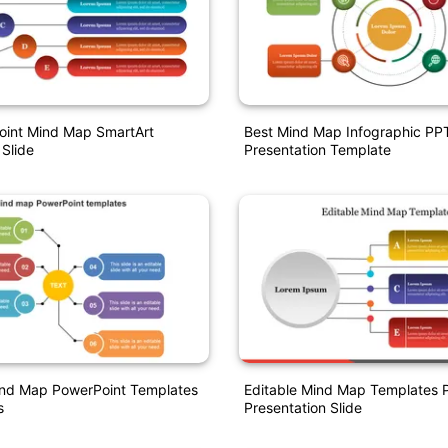
oint Mind Map SmartArt
Best Mind Map Infographic PP
 Slide
Presentation Template
Mind Map PowerPoint Templates
Editable Mind Map Templates 
s
Presentation Slide