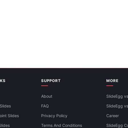
es Themes
NKS
SUPPORT
MORE
About
SlideEgg vs
Slides
FAQ
SlideEgg v
int Slides
Privacy Policy
Career
lides
Terms And Conditions
SlideEgg Co