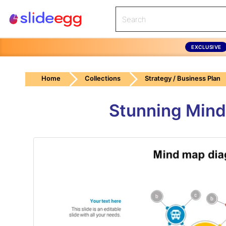
EXCLUSIVE
Home
Collections
Strategy / Business Plan
Stunning Mind