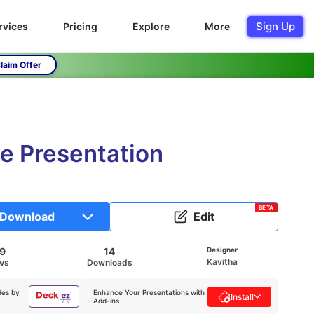
Sign Up
rvices
Pricing
Explore
More
laim Offer
e Presentation
BETA
Download
Edit
69
14
Designer
Kavitha
ws
Downloads
des by
Enhance Your Presentations with
Install
Add-ins