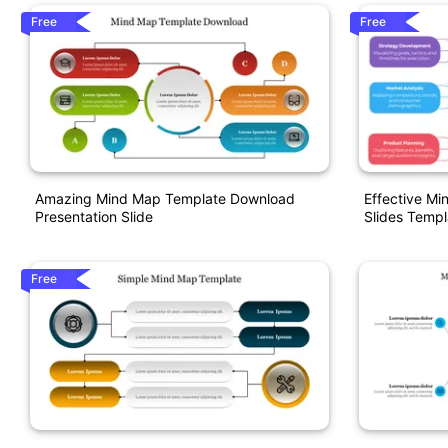
Free
Free
Amazing Mind Map Template Download
Effective M
Presentation Slide
Slides Templ
Free