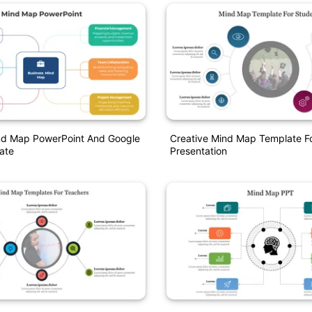
ind Map PowerPoint And Google
Creative Mind Map Template F
ate
Presentation