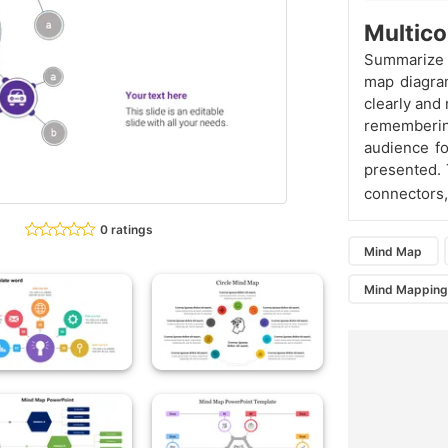
Multico
Summarize y
map diagram
clearly and
remembering
audience f
presented. 
connectors,
0 ratings
Mind Map
Mind Mappin