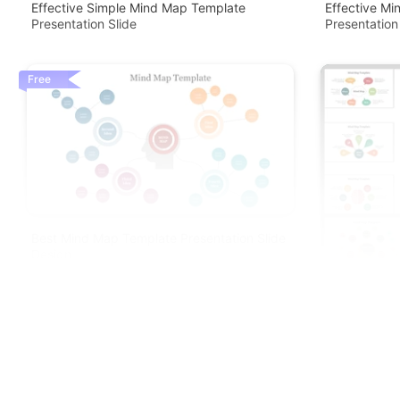
Effective Simple Mind Map Template
Effective Mi
Presentation Slide
Presentation
Free
Best Mind Map Template Presentation Slide
Design
Beautiful Mi