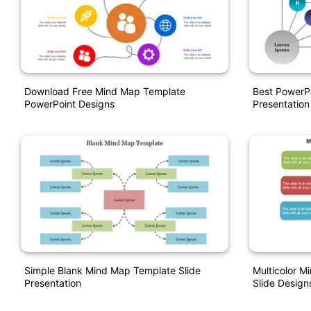
Download Free Mind Map Template
Best PowerP
PowerPoint Designs
Presentation
Simple Blank Mind Map Template Slide
Multicolor 
Presentation
Slide Design