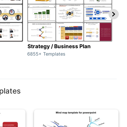
Strategy / Business Plan
Hie
6855+ Templates
56+ 
plates