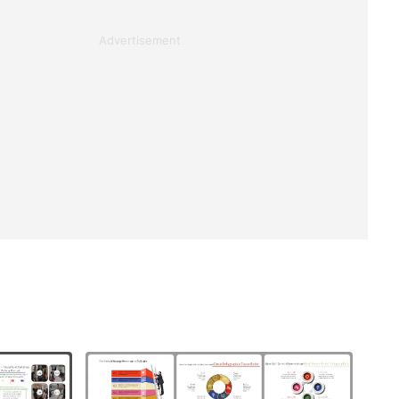
Advertisement