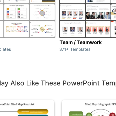
Team / Teamwork
lates
371+ Templates
ay Also Like These PowerPoint Tem