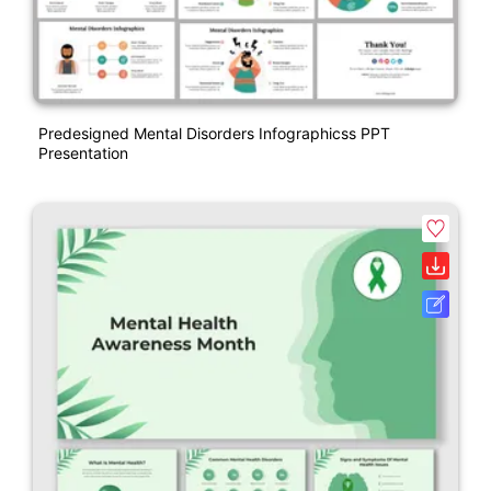
Predesigned Mental Disorders Infographicss PPT
Presentation