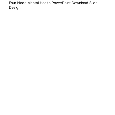
Four Node Mental Health PowerPoint Download Slide
Design