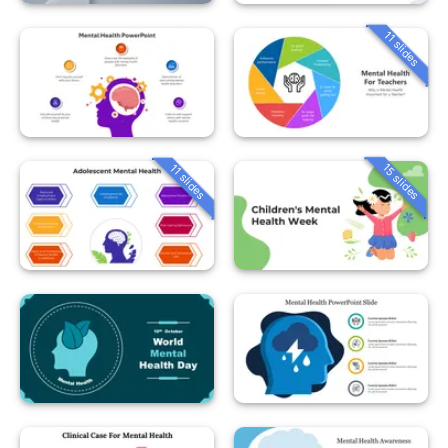
11 slides
15 slides
11 slides