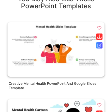
PowerPoint Templates
Creative Mental Health PowerPoint And Google Slides
Template