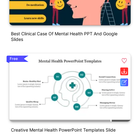
Best Clinical Case Of Mental Health PPT And Google
Slides
Free
Creative Mental Health PowerPoint Templates Slide