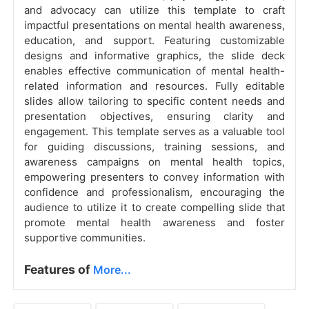
and advocacy can utilize this template to craft
impactful presentations on mental health awareness,
education, and support. Featuring customizable
designs and informative graphics, the slide deck
enables effective communication of mental health-
related information and resources. Fully editable
slides allow tailoring to specific content needs and
presentation objectives, ensuring clarity and
engagement. This template serves as a valuable tool
for guiding discussions, training sessions, and
awareness campaigns on mental health topics,
empowering presenters to convey information with
confidence and professionalism, encouraging the
audience to utilize it to create compelling slide that
promote mental health awareness and foster
supportive communities.
Features of
More...