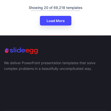
Showing 20 of 69,218 templates
Load More
We deliver PowerPoint presentation templates that solve
complex problems in a beautifully uncomplicated way.