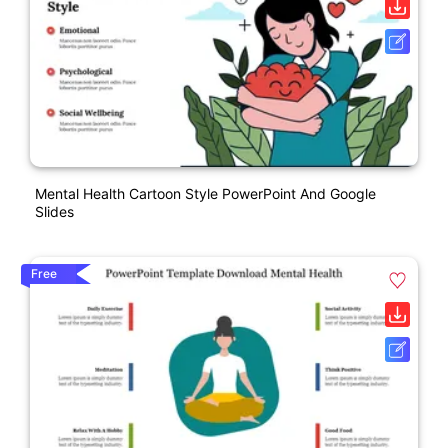
Mental Health Cartoon Style PowerPoint And Google
Slides
Free