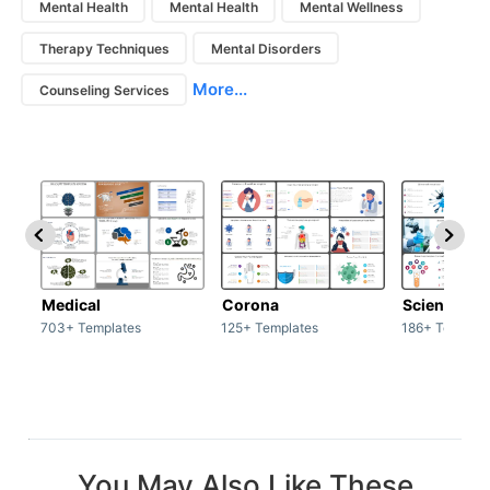
Mental Health
Mental Health
Mental Wellness
Therapy Techniques
Mental Disorders
More...
Counseling Services
Medical
Corona
Science & 
703+ Templates
125+ Templates
186+ Templat
You May Also Like These