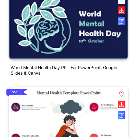
World Mental Health Day PPT For PowerPoint, Google
Slides & Canva
Free