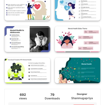
692
79
Designer
Shanmugapriya
views
Downloads