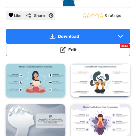
Like
Share
0 ratings
Download
BETA
Edit