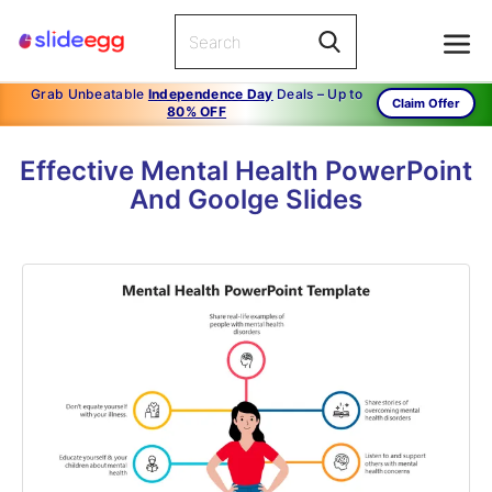
Grab Unbeatable
Independence Day
Deals – Up to
Claim Offer
80% OFF
Effective Mental Health PowerPoint
And Goolge Slides