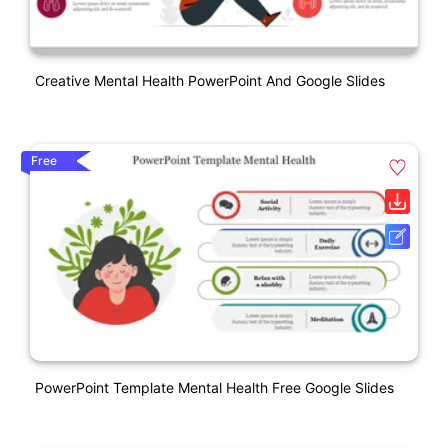
Creative Mental Health PowerPoint And Google Slides
Free
PowerPoint Template Mental Health Free Google Slides