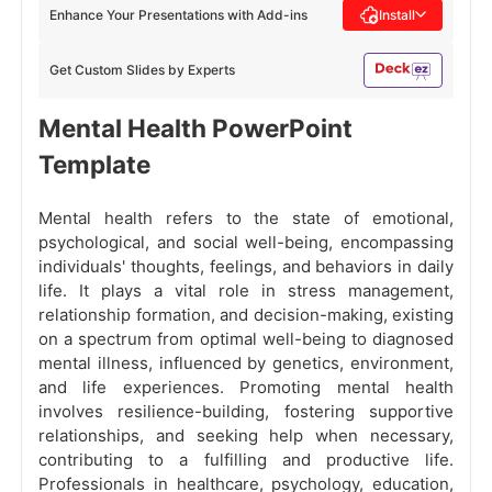
Enhance Your Presentations with Add-ins
Install
Get Custom Slides by Experts
Mental Health PowerPoint
Template
Mental health refers to the state of emotional,
psychological, and social well-being, encompassing
individuals' thoughts, feelings, and behaviors in daily
life. It plays a vital role in stress management,
relationship formation, and decision-making, existing
on a spectrum from optimal well-being to diagnosed
mental illness, influenced by genetics, environment,
and life experiences. Promoting mental health
involves resilience-building, fostering supportive
relationships, and seeking help when necessary,
contributing to a fulfilling and productive life.
Professionals in healthcare, psychology, education,