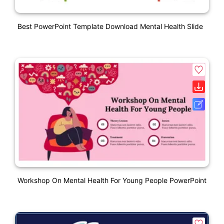
Best PowerPoint Template Download Mental Health Slide
Workshop On Mental Health For Young People PowerPoint