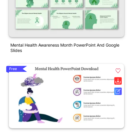
Mental Health Awareness Month PowerPoint And Google
Slides
Free