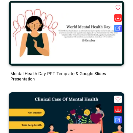
Mental Health Day PPT Template & Google Slides
Presentation