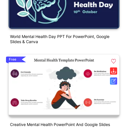
World Mental Health Day PPT For PowerPoint, Google
Slides & Canva
Free
Creative Mental Health PowerPoint And Google Slides