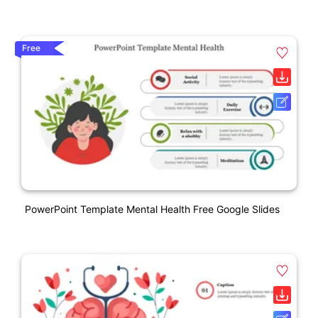
Free
PowerPoint Template Mental Health Free Google Slides