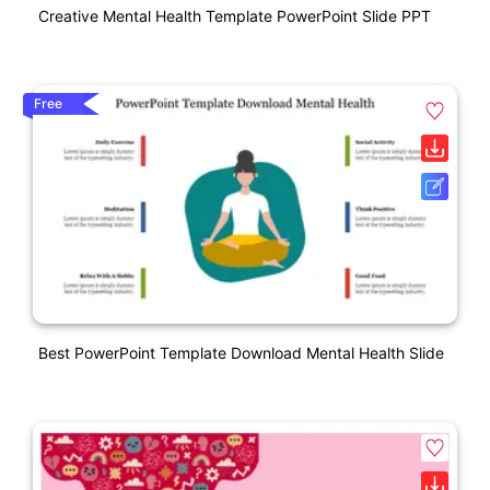
Creative Mental Health Template PowerPoint Slide PPT
Free
Best PowerPoint Template Download Mental Health Slide