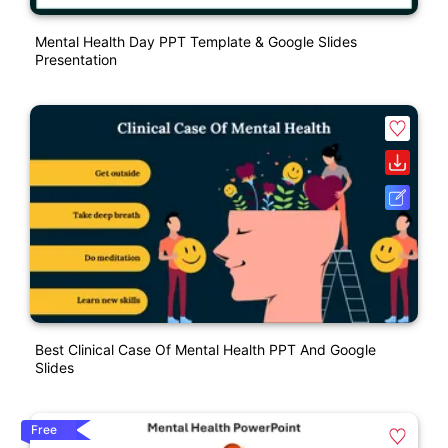
Mental Health Day PPT Template & Google Slides
Presentation
Best Clinical Case Of Mental Health PPT And Google
Slides
Free