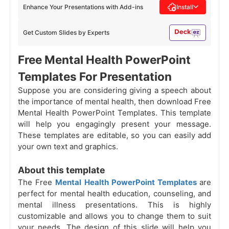
Enhance Your Presentations with Add-ins
Install
Get Custom Slides by Experts
Free Mental Health PowerPoint
Templates For Presentation
Suppose you are considering giving a speech about
the
importance of mental health, then download Free
Mental Health PowerPoint Templates. This template
will help you engagingly present your message.
These templates are editable, so you can easily add
your own text and graphics.
About this template
The Free
Mental Health PowerPoint Templates
are
perfect for mental health education, counseling, and
mental illness presentations. This is highly
customizable and allows you to change them to suit
your needs. The design of this slide will help you