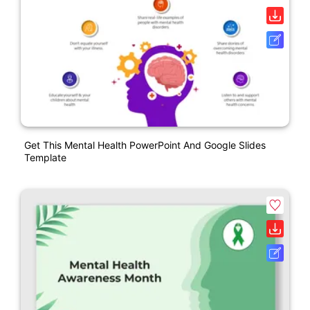
Get This Mental Health PowerPoint And Google Slides
Template