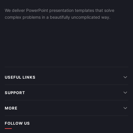
We deliver PowerPoint presentation templates that solve
complex problems in a beautifully uncomplicated way.
USEFUL LINKS
SUPPORT
MORE
FOLLOW US