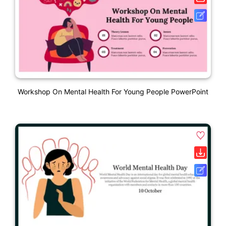
Workshop On Mental Health For Young People PowerPoint