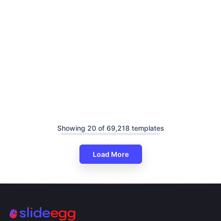
Showing 20 of 69,218 templates
Load More