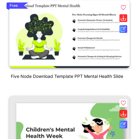
Free
Five Node Download Template PPT Mental Health Slide