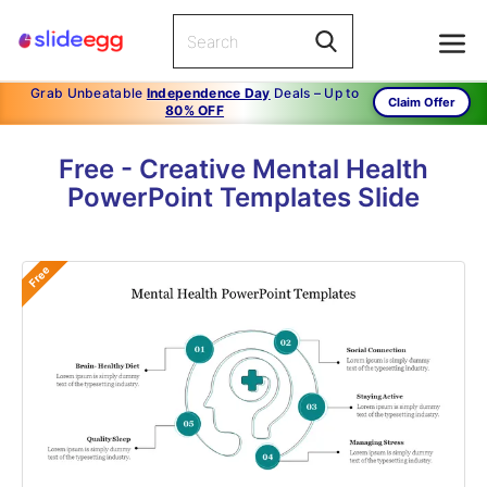
Grab Unbeatable
Independence Day
Deals – Up to
Claim Offer
80% OFF
Free - Creative Mental Health
PowerPoint Templates Slide
Free