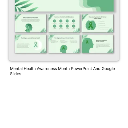
Mental Health Awareness Month PowerPoint And Google
Slides