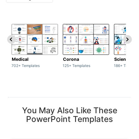
Medical
Corona
Science & 
702+ Templates
125+ Templates
186+ Templat
You May Also Like These
PowerPoint Templates