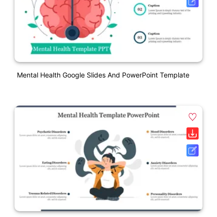
Mental Health Google Slides And PowerPoint Template