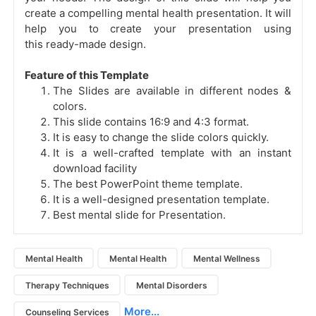
create a compelling mental health presentation. It will
help you to create your presentation using
this ready-made design.
Feature of this Template
The Slides are available in different nodes &
colors.
This slide contains 16:9 and 4:3 format.
It is easy to change the slide colors quickly.
It is a well-crafted template with an instant
download facility
The best PowerPoint theme template.
It is a well-designed presentation template.
Best mental slide for Presentation.
Mental Health
Mental Health
Mental Wellness
Therapy Techniques
Mental Disorders
More...
Counseling Services