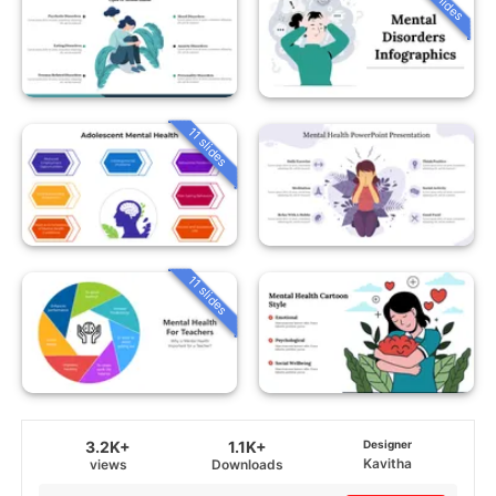
11 slides
11 slides
3.2K+
1.1K+
Designer
Kavitha
views
Downloads