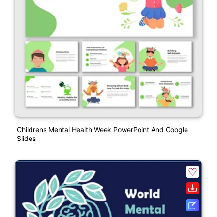
Childrens Mental Health Week PowerPoint And Google
Slides