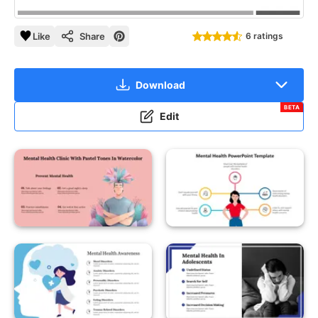
Like
Share
6 ratings
Download
BETA
Edit