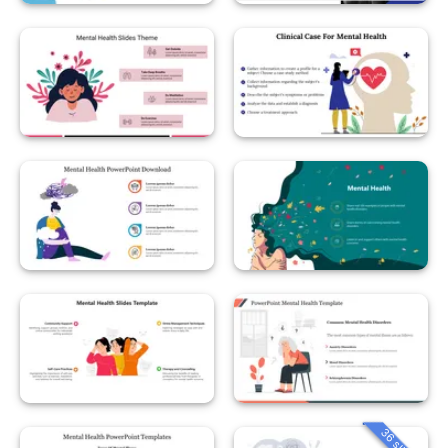
36 slides