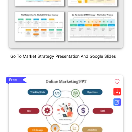
Go To Market Strategy Presentation And Google Slides
Free