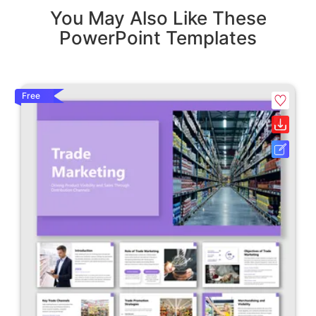
You May Also Like These
PowerPoint Templates
Free