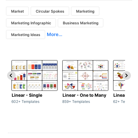
Market
Circular Spokes
Marketing
Marketing Infographic
Business Marketing
More...
Marketing Ideas
Linear - Single
Linear - One to Many
Linear - Ma
602+ Templates
859+ Templates
62+ Template