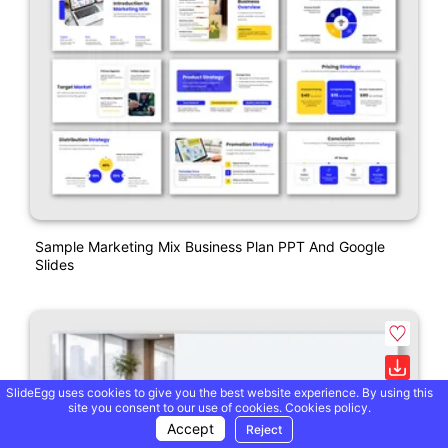
Sample Marketing Mix Business Plan PPT And Google
Slides
SlideEgg uses cookies to give you the best website experience. By using this
site you consent to our use of cookies.
Cookies policy.
Accept
Reject