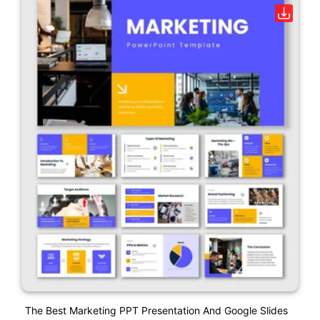
The Best Marketing PPT Presentation And Google Slides