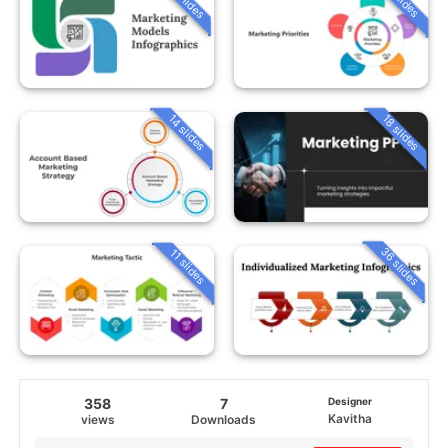
14 slides
18 slides
36 slides
11 slides
358
7
Designer
Kavitha
views
Downloads