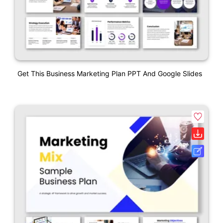
Get This Business Marketing Plan PPT And Google Slides