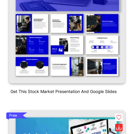
Get This Stock Market Presentation And Google Slides
Free