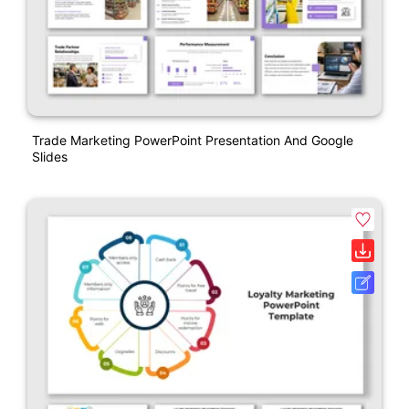
Trade Marketing PowerPoint Presentation And Google
Slides