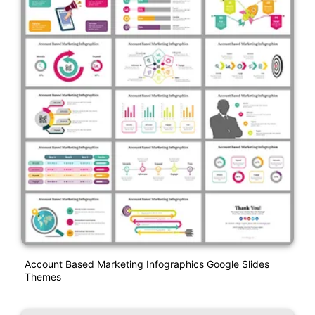
Account Based Marketing Infographics Google Slides
Themes