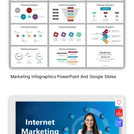
Marketing Infographics PowerPoint And Google Slides