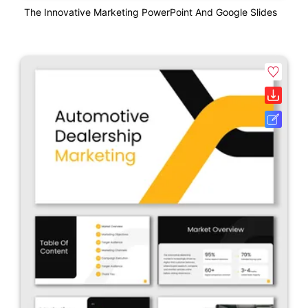
The Innovative Marketing PowerPoint And Google Slides