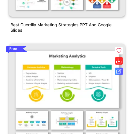
Best Guerrilla Marketing Strategies PPT And Google
Slides
Free