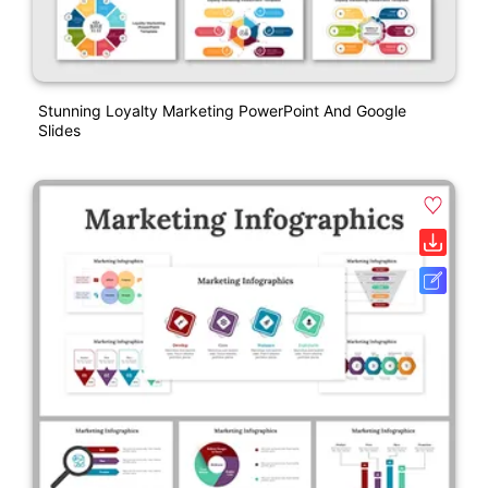
Stunning Loyalty Marketing PowerPoint And Google
Slides