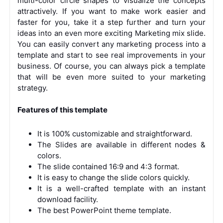
multi-color circle shapes to visualize the concepts
attractively. If you want to make work easier and
faster for you, take it a step further and turn your
ideas into an even more exciting Marketing mix slide.
You can easily convert any marketing process into a
template and start to see real improvements in your
business. Of course, you can always pick a template
that will be even more suited to your marketing
strategy.
Features of this template
It is 100% customizable and straightforward.
The Slides are available in different nodes &
colors.
The slide contained 16:9 and 4:3 format.
It is easy to change the slide colors quickly.
It is a well-crafted template with an instant
download facility.
The best PowerPoint theme template.