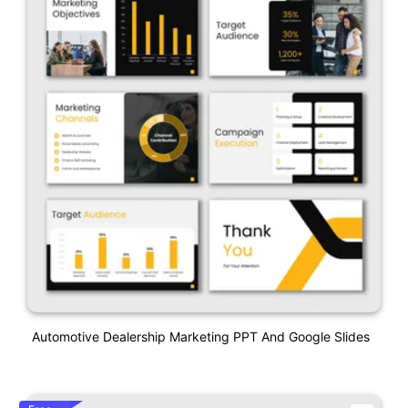
Automotive Dealership Marketing PPT And Google Slides