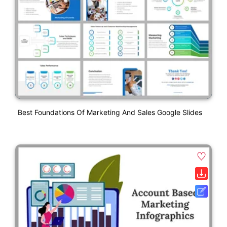
Best Foundations Of Marketing And Sales Google Slides