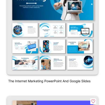
The Internet Marketing PowerPoint And Google Slides