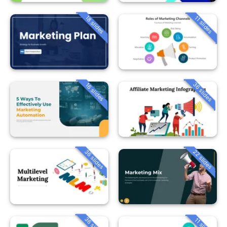
18 slides
11 slides
36 slides
16 slides
36 slides
22 slides
36 slides
11 slides