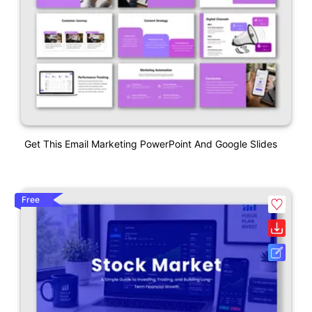
Get This Email Marketing PowerPoint And Google Slides
Free