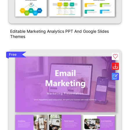
Editable Marketing Analytics PPT And Google Slides
Themes
Free