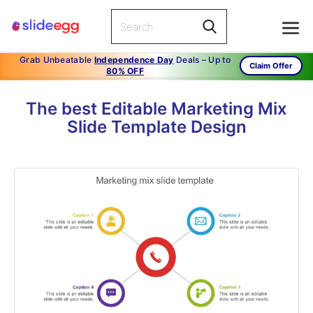
Grab Unbeatable
Independence Day
Deals – Up to
Claim Offer
80% OFF
The best Editable Marketing Mix
Slide Template Design