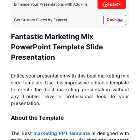
Enhance Your Presentations with Add-ins
Install
Get Custom Slides by Experts
Fantastic Marketing Mix
PowerPoint Template Slide
Presentation
Entice your presentation with this best marketing mix
slide template. Use this impressive editable template
to create the best marketing presentation without
any trouble. Give a professional look to your
presentation.
About the Template
The Best
marketing PPT template
is designed with