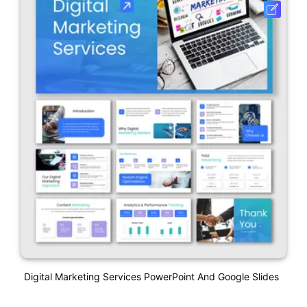
Digital Marketing Services PowerPoint And Google Slides