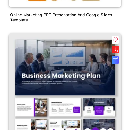
Online Marketing PPT Presentation And Google Slides
Template