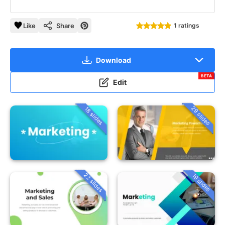
Like
Share
1 ratings
Download
BETA
Edit
29 slides
18 slides
22 slides
19 slides