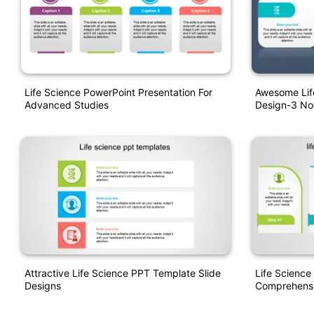
Life Science PowerPoint Presentation For
Awesome Lif
Advanced Studies
Design-3 N
Attractive Life Science PPT Template Slide
Life Science
Designs
Comprehensi