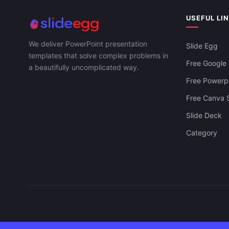
USEFUL LI
We deliver PowerPoint presentation
Slide Egg
templates that solve complex problems in
Free Google 
a beautifully uncomplicated way.
Free Powerpo
Free Canva S
Slide Deck
Category