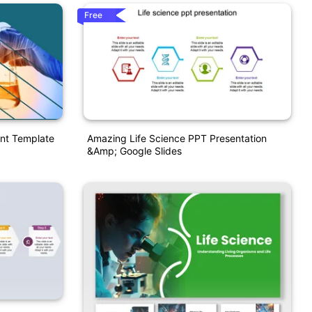
Free
int Template
Amazing Life Science PPT Presentation
&amp; Google Slides