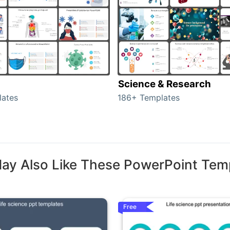
Science & Research
lates
186+ Templates
ay Also Like These PowerPoint Tem
Free