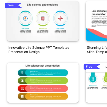
Free
Innovative Life Science PPT Templates
Stunning Lif
Presentation Design
Slide Templa
Free