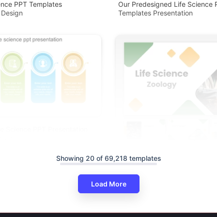
ience PPT Templates
Our Predesigned Life Science
 Design
Templates Presentation
ife Science PPT Presentation
sign
Showing 20 of 69,218 templates
Load More
Life Science Zoology PowerPoi