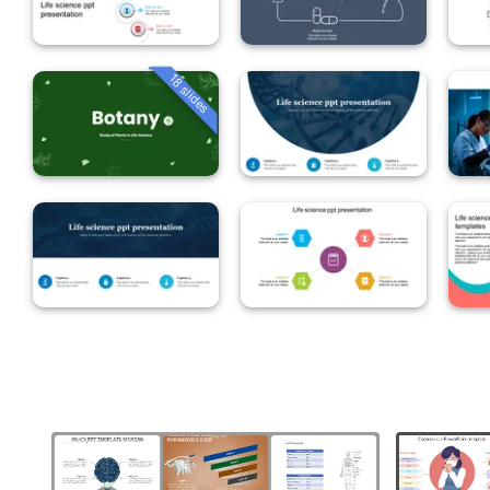
18 slides