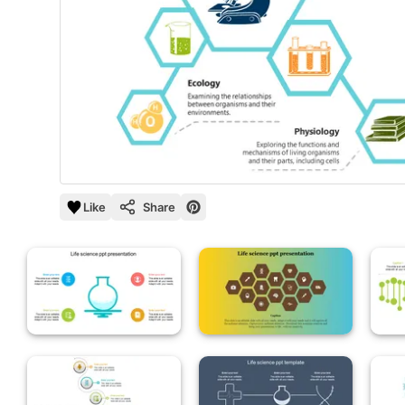
Like
Share