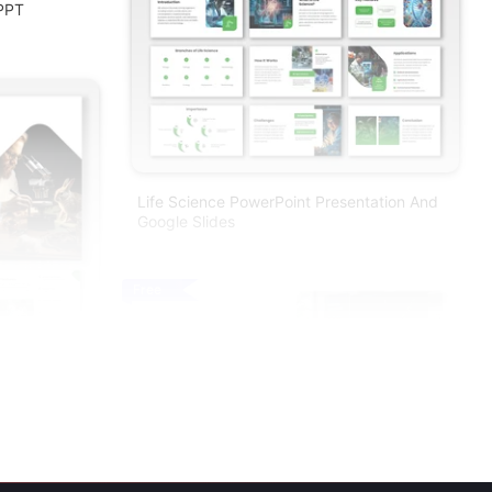
 PPT
Life Science PowerPoint Presentation And
Google Slides
Free
nt And