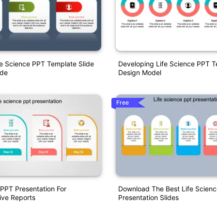
e Science PPT Template Slide
Developing Life Science PPT 
ode
Design Model
Free
 PPT Presentation For
Download The Best Life Scien
ve Reports
Presentation Slides