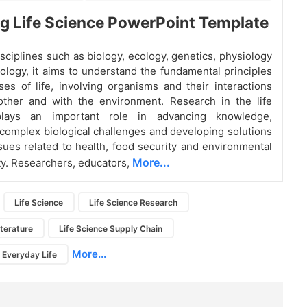
 Life Science PowerPoint Template
sciplines such as biology, ecology, genetics, physiology
ology, it aims to understand the fundamental principles
es of life, involving organisms and their interactions
other and with the environment. Research in the life
plays an important role in advancing knowledge,
complex biological challenges and developing solutions
ssues related to health, food security and environmental
More...
ity. Researchers, educators,
Life Science
Life Science Research
iterature
Life Science Supply Chain
More...
n Everyday Life