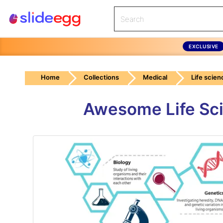
EXCLUSIVE
Home
Collections
Medical
Life scien
Awesome Life Sci