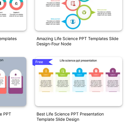
Templates
Amazing Life Science PPT Templates Slide
Design-Four Node
Free
ce PPT
Best Life Science PPT Presentation
Template Slide Design