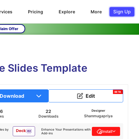
Sign Up
rvices
Pricing
Explore
More
laim Offer
e Slides Template
BETA
Download
Edit
56
22
Designer
Shanmugapriya
ws
Downloads
des by
Enhance Your Presentations with
Install
Add-ins