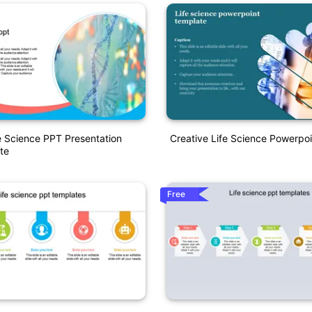
e Science PPT Presentation
Creative Life Science Powerpo
te
Free