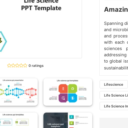
Amazing
Spanning di
and microbi
and process
with each 
sciences 
addressing 
to global i
0 ratings
sustainabil
Lifescience
Life Science L
Life Science I