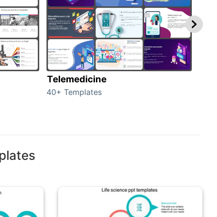
Telemedicine
Hea
40+ Templates
354+
plates