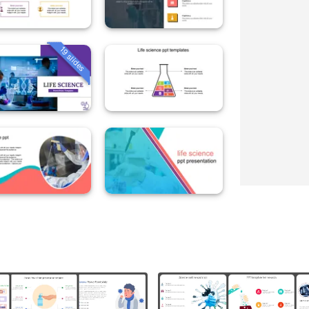
19 slides