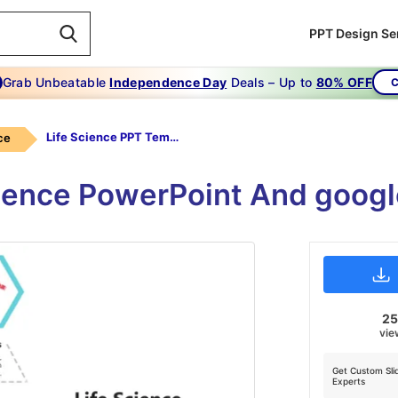
PPT Design Se
Grab Unbeatable
Independence Day
Deals – Up to
80% OFF
C
Life Science PPT Templates
ce
ence PowerPoint And googl
2
vie
Get Custom Sli
Experts