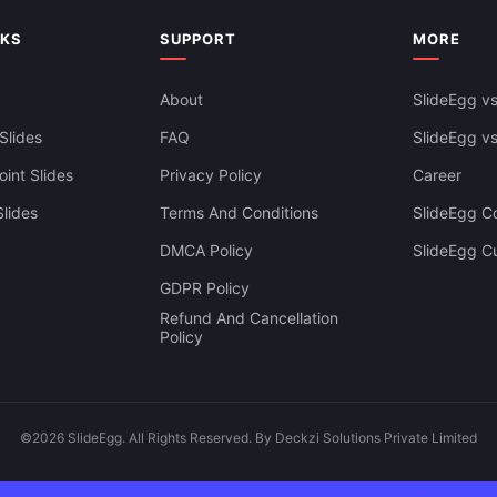
Google Slides
NKS
SUPPORT
MORE
About
SlideEgg vs
Slides
FAQ
SlideEgg v
int Slides
Privacy Policy
Career
lides
Terms And Conditions
SlideEgg Co
DMCA Policy
SlideEgg C
GDPR Policy
Refund And Cancellation
Policy
©2026 SlideEgg. All Rights Reserved. By Deckzi Solutions Private Limited