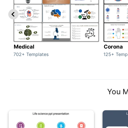
Medical
Corona
702+ Templates
125+ Temp
You M