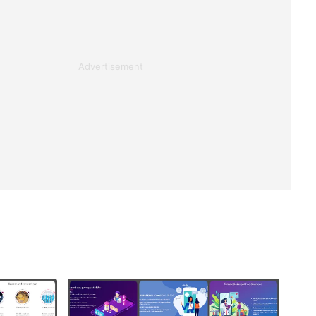
Advertisement