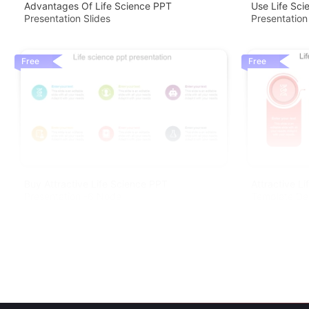
Advantages Of Life Science PPT
Use Life Sc
Presentation Slides
Presentation
Free
Free
Buy Attractive Life Science PPT
Attractive L
Presentation -6 Node
Template De