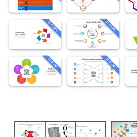
11 slides
11 slides
11 slides
11 slides