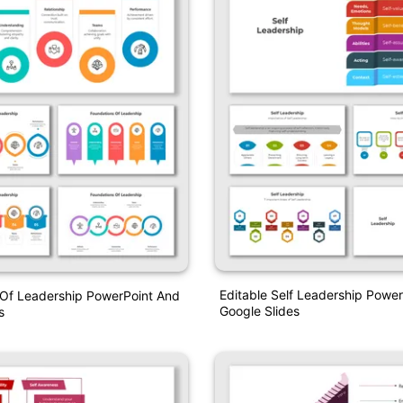
Editable Self Leadership Powe
 Of Leadership PowerPoint And
Google Slides
s