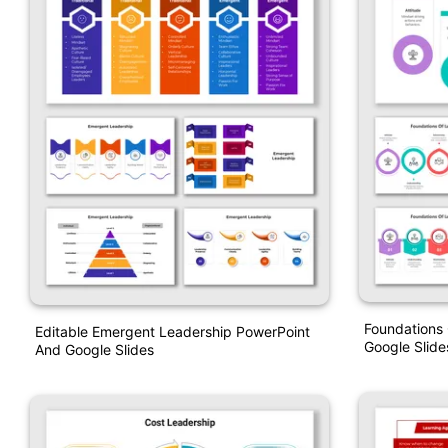
Foundations
Editable Emergent Leadership PowerPoint
Google Slide
And Google Slides