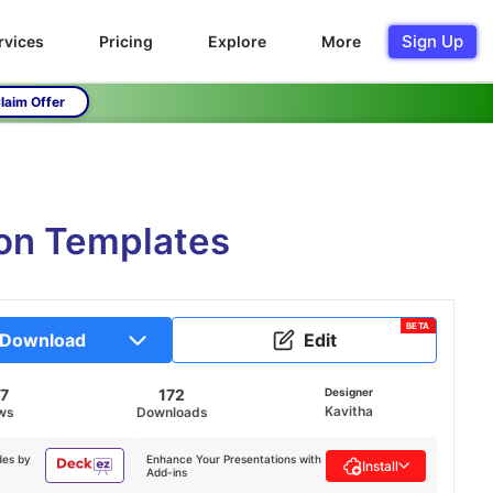
Sign Up
rvices
Pricing
Explore
More
laim Offer
ion Templates
BETA
Download
Edit
87
172
Designer
Kavitha
ws
Downloads
des by
Enhance Your Presentations with
Install
Add-ins