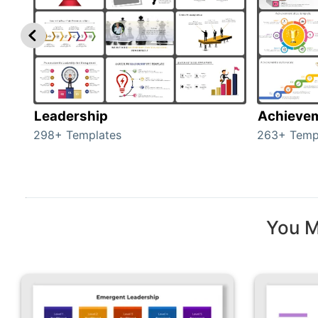
Leadership
Achieve
298+ Templates
263+ Temp
You M