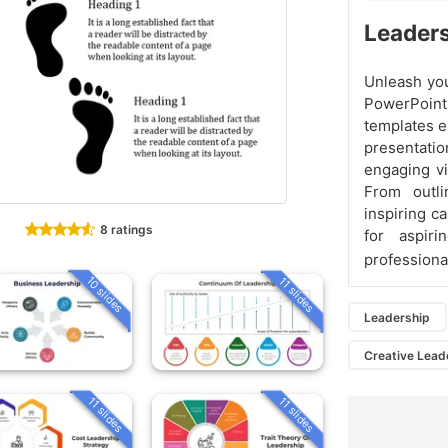
Leaders
Unleash you
PowerPoint
templates e
presentat
engaging vi
From outli
inspiring c
8 ratings
for aspiri
professiona
10 slides
11 slides
Leadership
Creative Lead
11 slides
11 slides