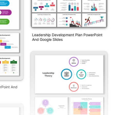
Leadership Development Plan PowerPoint
And Google Slides
rPoint And