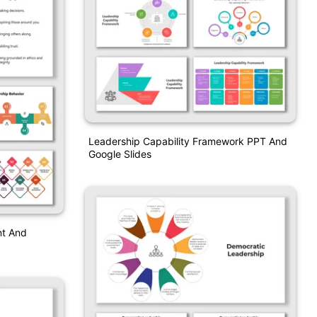
Leadership Capability Framework PPT And
Google Slides
nt And