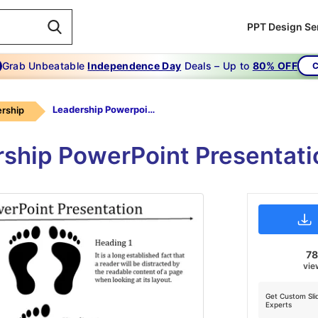
PPT Design Se
Grab Unbeatable
Independence Day
Deals – Up to
80% OFF
C
Leadership Powerpoint Presentation-Most Successful Leadership PowerPoint Presentation
rship
rship PowerPoint Presentat
7
vie
Get Custom Sli
Experts