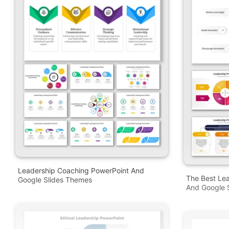
Leadership Coaching PowerPoint And
The Best Le
Google Slides Themes
And Google S