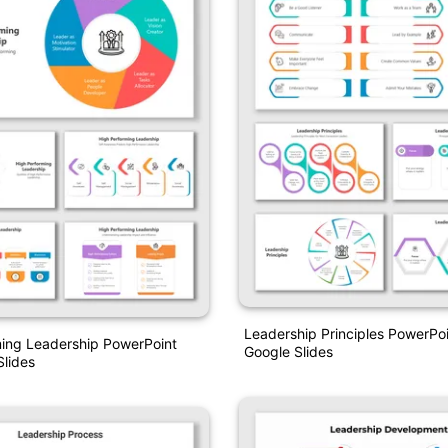
Leadership Principles PowerPo
ming Leadership PowerPoint
Google Slides
lides