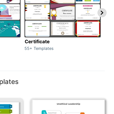
Certificate
Rew
55+ Templates
107+
plates