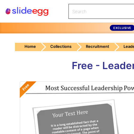
EXCLUSIVE
Home
Collections
Recruitment
Leade
Free - Leade
Free