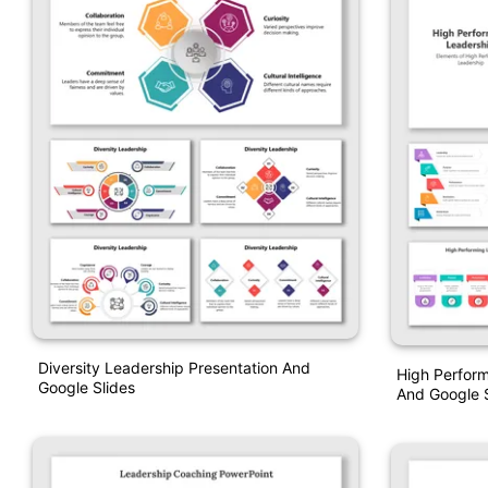
Diversity Leadership Presentation And
High Perfor
Google Slides
And Google S