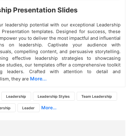
hip Presentation Slides
r leadership potential with our exceptional Leadership
 Presentation templates. Designed for success, these
mpower you to deliver the most impactful and influential
ions on leadership. Captivate your audience with
suals, compelling content, and persuasive storytelling.
ning effective leadership strategies to showcasing
ase studies, our templates offer a comprehensive toolkit
ng leaders. Crafted with attention to detail and
More...
lism, they are
Leadership
Leadership Styles
Team Leadership
More...
ership
Leader