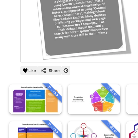
Like
Share
11 slides
11 slides
11 slides
11 slides