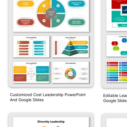
Customized Cost Leadership PowerPoint
Editable Lea
And Google Slides
Google Slide