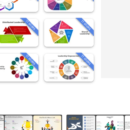
11 slides
11 slides
11 slides
11 slides