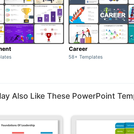
ment
Career
lates
58+ Templates
ay Also Like These PowerPoint Tem