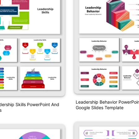
Leadership Behavior PowerPoi
dership Skills PowerPoint And
Google Slides Template
s