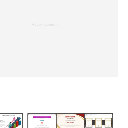
Advertisement