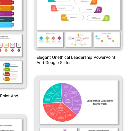
Elegant Unethical Leadership PowerPoint
And Google Slides
rPoint And