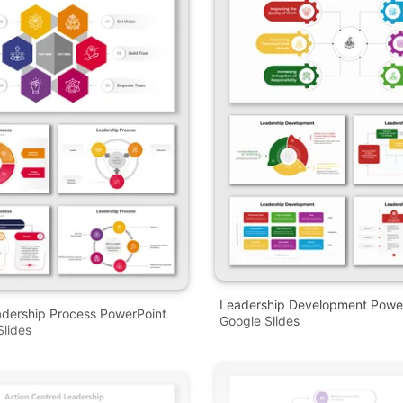
Leadership Development Powe
adership Process PowerPoint
Google Slides
lides