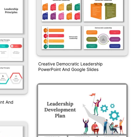
Creative Democratic Leadership
PowerPoint And Google Slides
int And