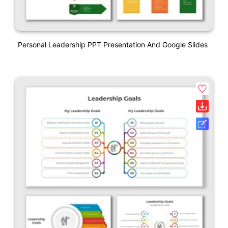
Personal Leadership PPT Presentation And Google Slides