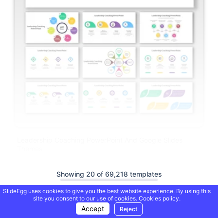
Leadership Coaching PowerPoint And Google Slides
Themes
Showing 20 of 69,218 templates
SlideEgg uses cookies to give you the best website experience. By using this
site you consent to our use of cookies.
Cookies policy.
Load More
Accept
Reject