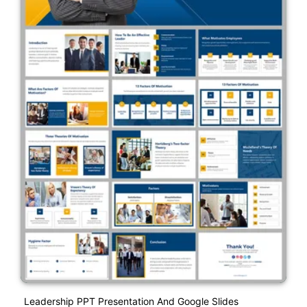
Leadership PPT Presentation And Google Slides