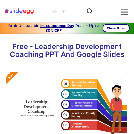
Grab Unbeatable
Independence Day
Deals – Up to
Claim Offer
80% OFF
Free - Leadership Development
Coaching PPT And Google Slides
Free