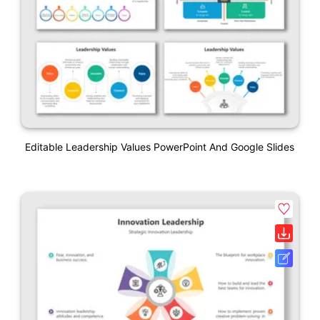
Editable Leadership Values PowerPoint And Google Slides