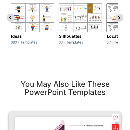
Ideas
Silhouettes
Location
680+ Templates
63+ Templates
37+ Template
You May Also Like These
PowerPoint Templates