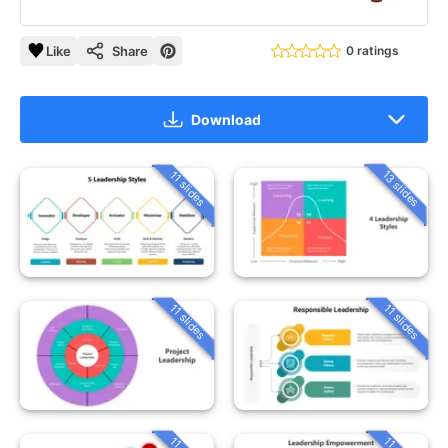
Like
Share
0 ratings
Download
13 slides
11 slides
11 slides
11 slides