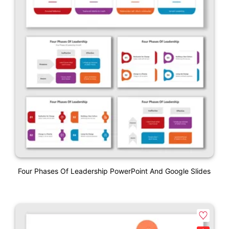
Four Phases Of Leadership PowerPoint And Google Slides