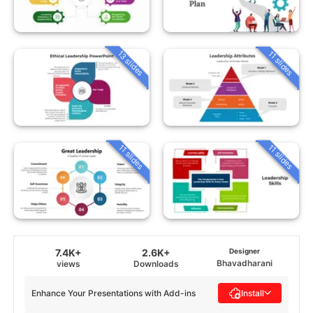
13 slides
11 slides
11 slides
11 slides
7.4K+
2.6K+
Designer
Bhavadharani
views
Downloads
Enhance Your Presentations with Add-ins
Install