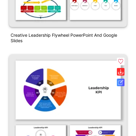
Creative Leadership Flywheel PowerPoint And Google
Slides