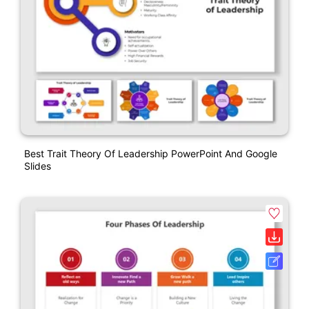
Best Trait Theory Of Leadership PowerPoint And Google
Slides