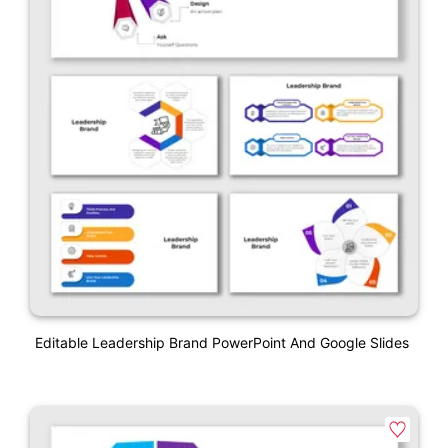
Editable Leadership Brand PowerPoint And Google Slides