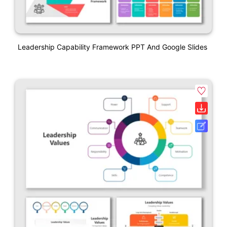
Leadership Capability Framework PPT And Google Slides