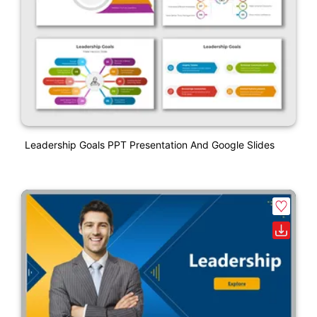
Leadership Goals PPT Presentation And Google Slides