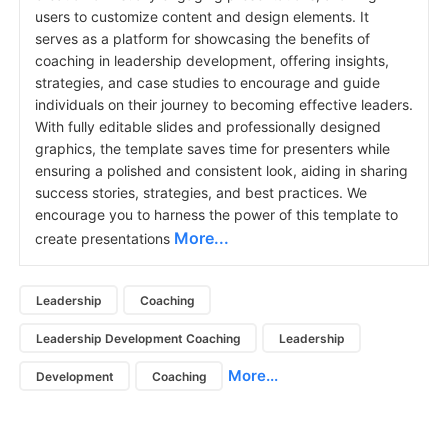
users to customize content and design elements. It
serves as a platform for showcasing the benefits of
coaching in leadership development, offering insights,
strategies, and case studies to encourage and guide
individuals on their journey to becoming effective leaders.
With fully editable slides and professionally designed
graphics, the template saves time for presenters while
ensuring a polished and consistent look, aiding in sharing
success stories, strategies, and best practices. We
encourage you to harness the power of this template to
More...
create presentations
Leadership
Coaching
Leadership Development Coaching
Leadership
More...
Development
Coaching