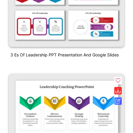
3 Es Of Leadership PPT Presentation And Google Slides