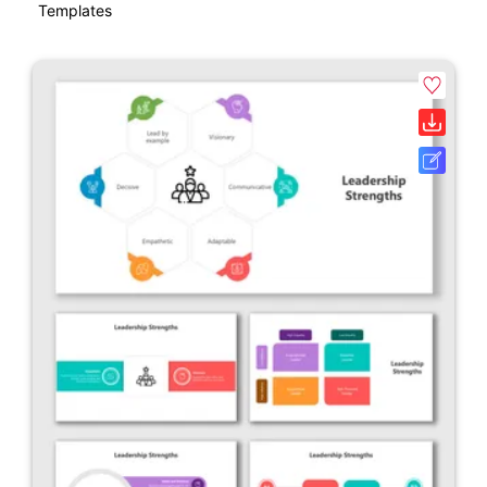
Templates