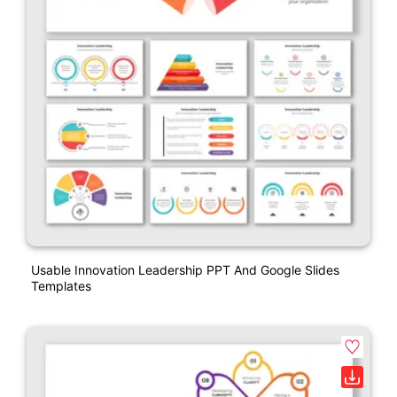
Usable Innovation Leadership PPT And Google Slides
Templates