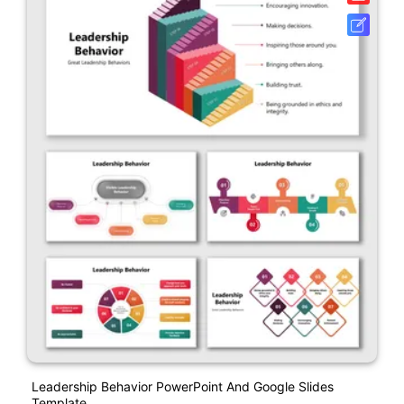
Leadership Behavior PowerPoint And Google Slides
Template