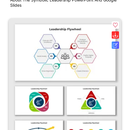
Slides