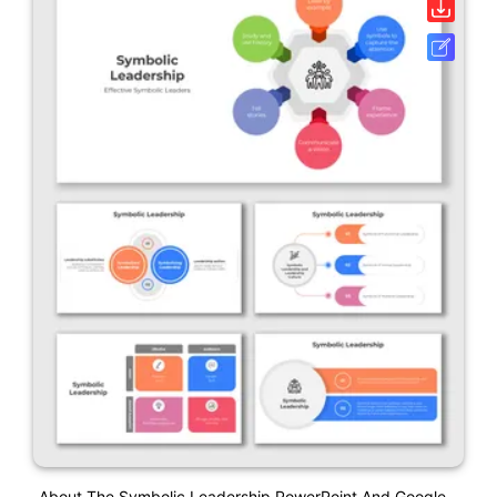
About The Symbolic Leadership PowerPoint And Google