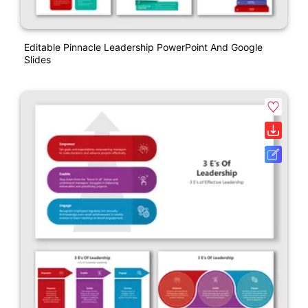
Editable Pinnacle Leadership PowerPoint And Google
Slides