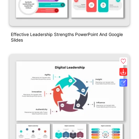
Effective Leadership Strengths PowerPoint And Google
Slides