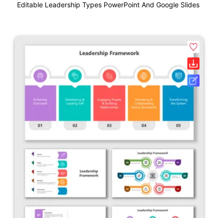
Editable Leadership Types PowerPoint And Google Slides