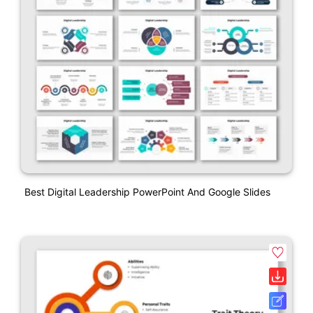
Best Digital Leadership PowerPoint And Google Slides