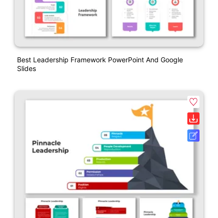
Best Leadership Framework PowerPoint And Google
Slides