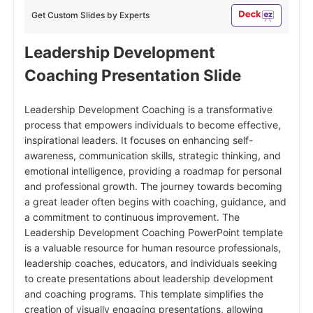
Get Custom Slides by Experts
Leadership Development
Coaching
Presentation Slide
Leadership Development Coaching is a transformative
process that empowers individuals to become effective,
inspirational leaders. It focuses on enhancing self-
awareness, communication skills, strategic thinking, and
emotional intelligence, providing a roadmap for personal
and professional growth. The journey towards becoming
a great leader often begins with coaching, guidance, and
a commitment to continuous improvement. The
Leadership Development Coaching PowerPoint template
is a valuable resource for human resource professionals,
leadership coaches, educators, and individuals seeking
to create presentations about leadership development
and coaching programs. This template simplifies the
creation of visually engaging presentations, allowing