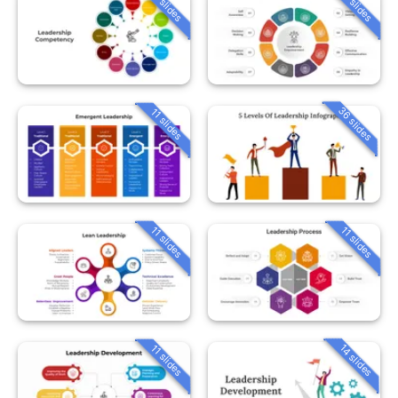
11 slides
11 slides
36 slides
11 slides
11 slides
11 slides
14 slides
11 slides