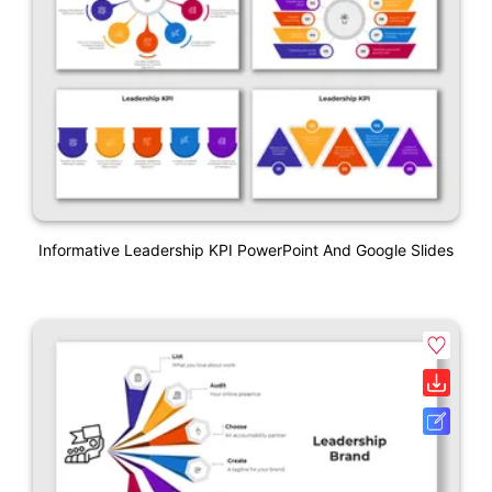
Informative Leadership KPI PowerPoint And Google Slides