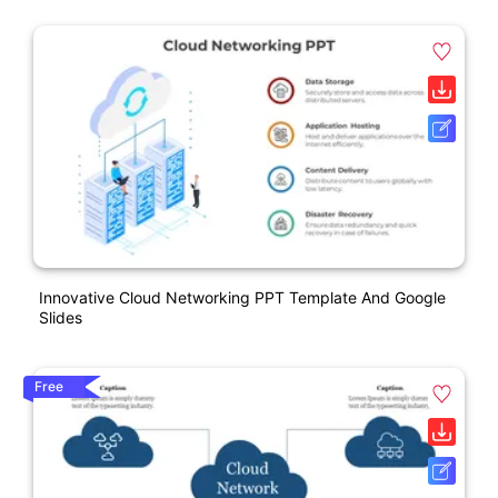
Innovative Cloud Networking PPT Template And Google
Slides
Free