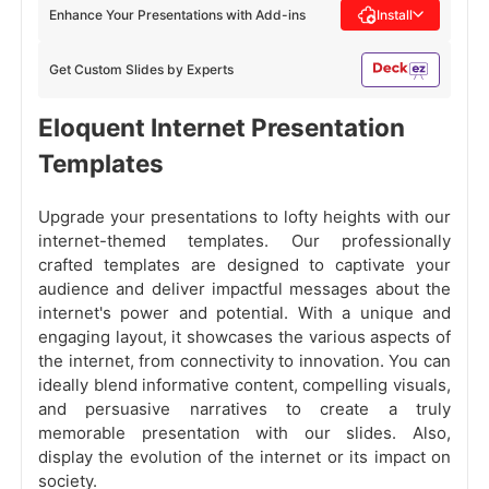
Enhance Your Presentations with Add-ins
Install
Get Custom Slides by Experts
Eloquent Internet Presentation
Templates
Upgrade your presentations to lofty heights with our
internet-themed templates. Our professionally
crafted templates are designed to captivate your
audience and deliver impactful messages about the
internet's power and potential. With a unique and
engaging layout, it showcases the various aspects of
the internet, from connectivity to innovation. You can
ideally blend informative content, compelling visuals,
and persuasive narratives to create a truly
memorable presentation with our slides. Also,
display the evolution of the internet or its impact on
society.