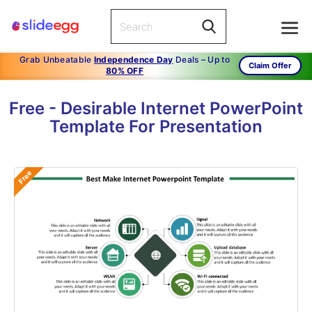
Grab Unbeatable
Independence Day
Deals – Up to
Claim Offer
80% OFF
Free - Desirable Internet PowerPoint
Template For Presentation
Free