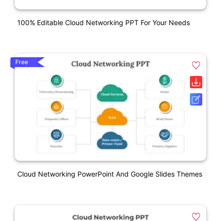
100% Editable Cloud Networking PPT For Your Needs
Free
Cloud Networking PowerPoint And Google Slides Themes