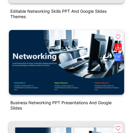
Editable Networking Skills PPT And Google Slides
Themes
Business Networking PPT Presentations And Google
Slides