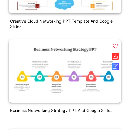
Creative Cloud Networking PPT Template And Google
Slides
Business Networking Strategy PPT And Google Slides