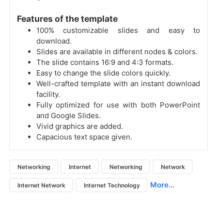
Features of the template
100% customizable slides and easy to
download.
Slides are available in different nodes & colors.
The slide contains 16:9 and 4:3 formats.
Easy to change the slide colors quickly.
Well-crafted template with an instant download
facility.
Fully optimized for use with both PowerPoint
and Google Slides.
Vivid graphics are added.
Capacious text space given.
Networking
Internet
Networking
Network
More...
Internet Network
Internet Technology