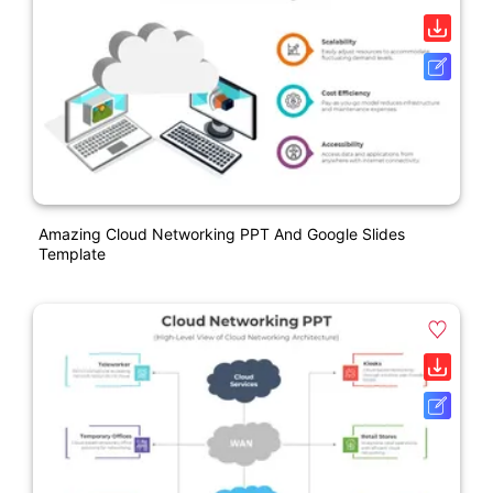
Amazing Cloud Networking PPT And Google Slides
Template