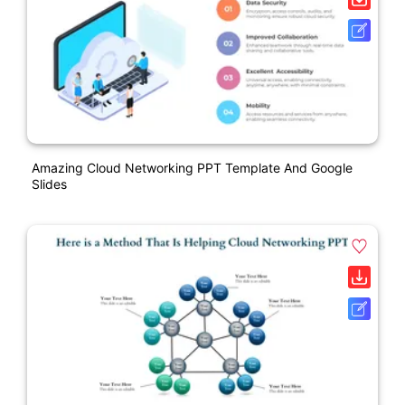
Amazing Cloud Networking PPT Template And Google
Slides