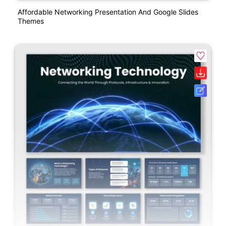
Affordable Networking Presentation And Google Slides
Themes