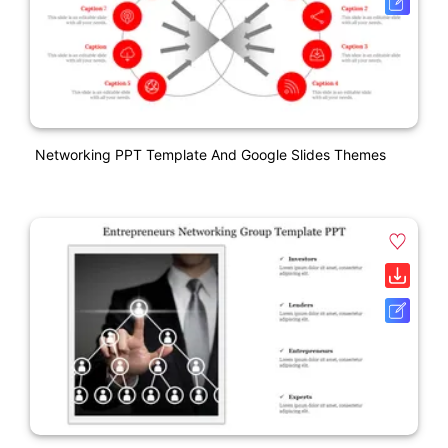
Networking PPT Template And Google Slides Themes