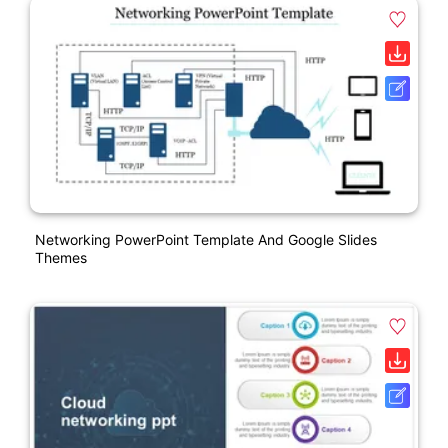
Networking PowerPoint Template And Google Slides
Themes