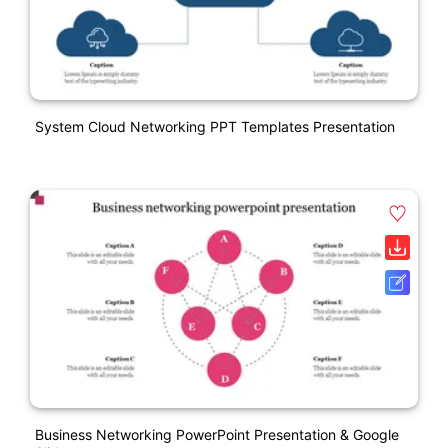
System Cloud Networking PPT Templates Presentation
Business Networking PowerPoint Presentation & Google