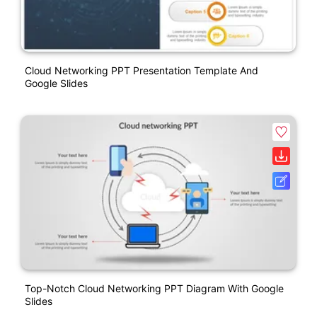
Cloud Networking PPT Presentation Template And
Google Slides
Top-Notch Cloud Networking PPT Diagram With Google
Slides