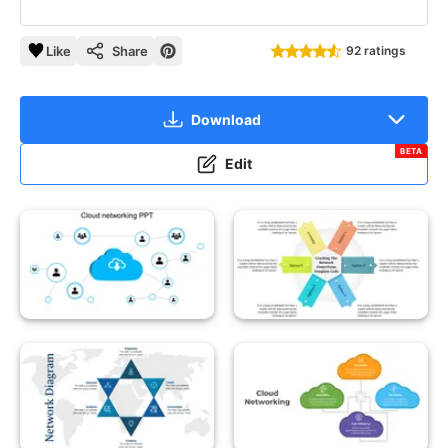
Like
Share
92 ratings
Download
BETA
Edit