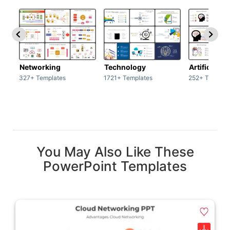
Networking
Technology
Artificial In
327+ Templates
1721+ Templates
252+ Templat
You May Also Like These
PowerPoint Templates