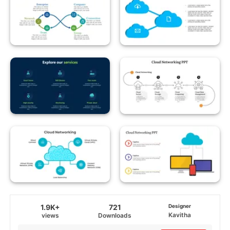
1.9K+
721
Designer
Kavitha
views
Downloads