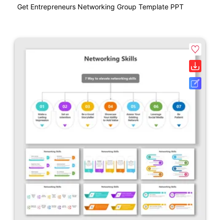
Get Entrepreneurs Networking Group Template PPT