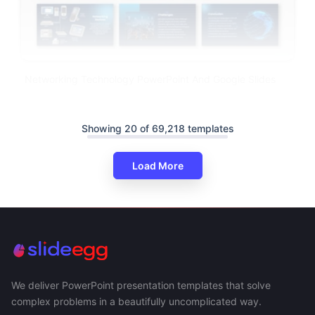
Networking Technology PowerPoint And Google Slides
Showing 20 of 69,218 templates
Load More
We deliver PowerPoint presentation templates that solve
complex problems in a beautifully uncomplicated way.