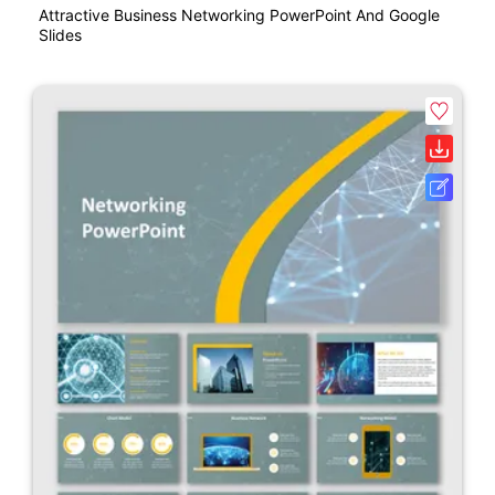
Attractive Business Networking PowerPoint And Google
Slides