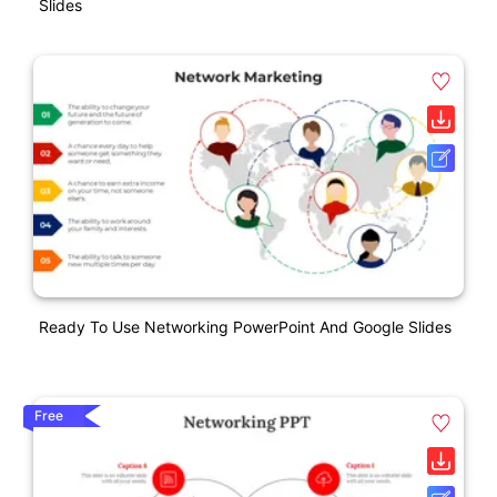
Slides
Ready To Use Networking PowerPoint And Google Slides
Free