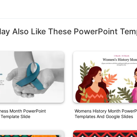
ay Also Like These PowerPoint Tem
ess Month PowerPoint
Womens History Month PowerP
 Template Slide
Templates And Google Slides