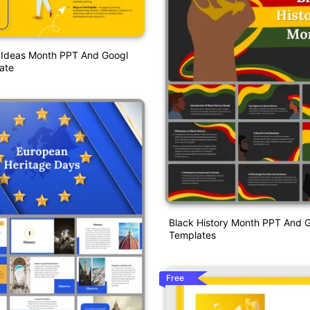
l Ideas Month PPT And Googl
ate
Black History Month PPT And G
Templates
Free