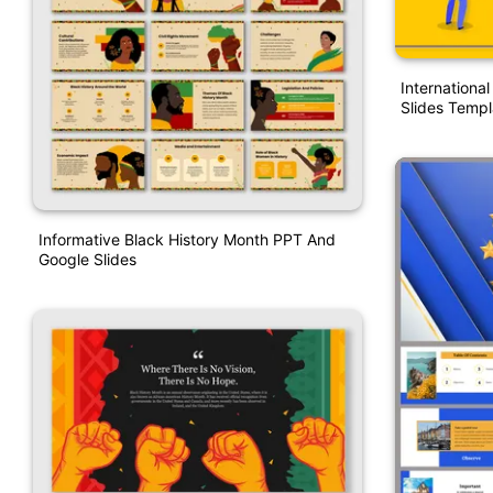
Internationa
Slides Templ
Informative Black History Month PPT And
Google Slides