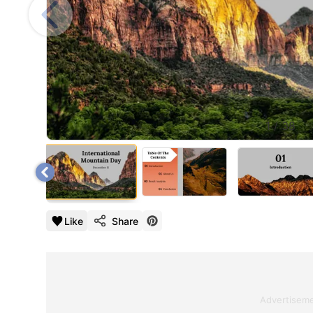
1
/
38
Like
Share
Advertisem