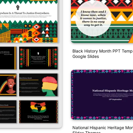
Black History Month PPT Temp
Google Slides
National Hispanic Heritage Mo
Slides Themes