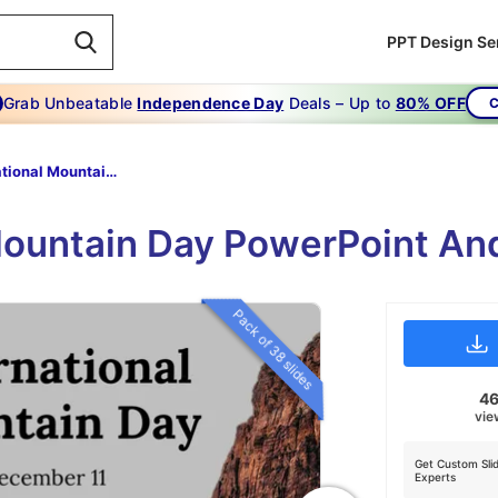
PPT Design Se
Grab Unbeatable
Independence Day
Deals – Up to
80% OFF
C
International Mountain Day
Mountain Day PowerPoint An
Pack of 38 slides
4
vie
Get Custom Sli
Experts