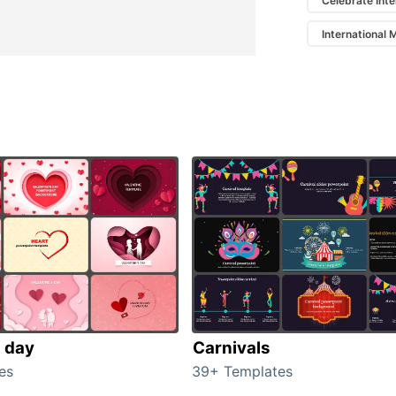
Celebrate Int
International
s day
Carnivals
es
39+ Templates