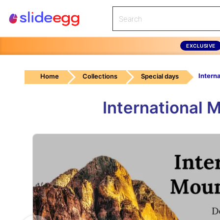
EXCLUSIVE
Home
Collections
Special days
International 