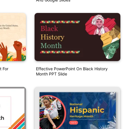
t For
Effective PowerPoint On Black History
Month PPT Slide