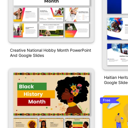
Creative National Hobby Month PowerPoint
And Google Slides
Haitian Heri
Google Slide
Free