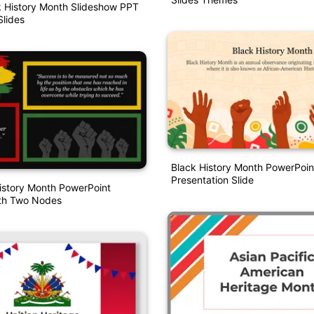
k History Month Slideshow PPT
lides
Black History Month PowerPoin
Presentation Slide
istory Month PowerPoint
th Two Nodes