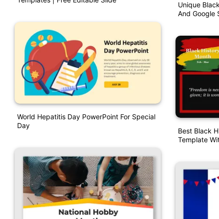
Unique Blac
And Google S
World Hepatitis Day PowerPoint For Special
Day
Best Black H
Template Wi