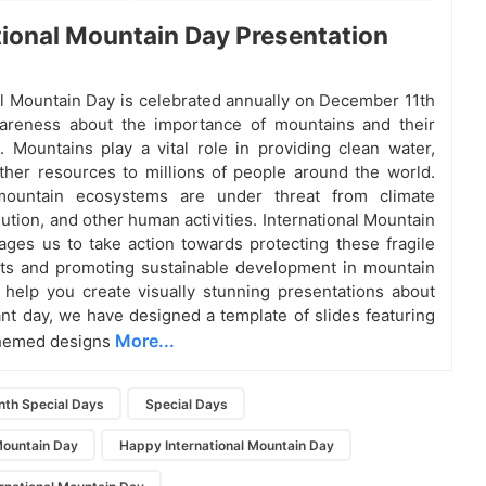
tional Mountain Day Presentation
al Mountain Day is celebrated annually on December 11th
wareness about the importance of mountains and their
 Mountains play a vital role in providing clean water,
ther resources to millions of people around the world.
ountain ecosystems are under threat from climate
ution, and other human activities. International Mountain
ges us to take action towards protecting these fragile
ts and promoting sustainable development in mountain
 help you create visually stunning presentations about
ant day, we have designed a template of slides featuring
More...
hemed designs
th Special Days
Special Days
Mountain Day
Happy International Mountain Day