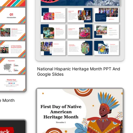
National Hispanic Heritage Month PPT And
Google Slides
ge Month