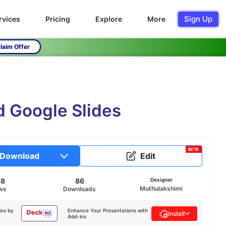
Sign Up
rvices
Pricing
Explore
More
laim Offer
d Google Slides
BETA
Download
Edit
68
86
Designer
Muthulakshimi
ws
Downloads
des by
Enhance Your Presentations with
Install
Add-ins