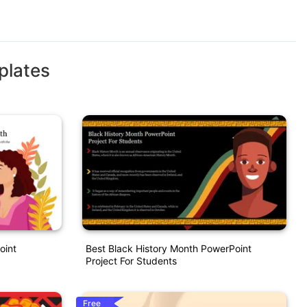
plates
oint
Best Black History Month PowerPoint
Project For Students
Free