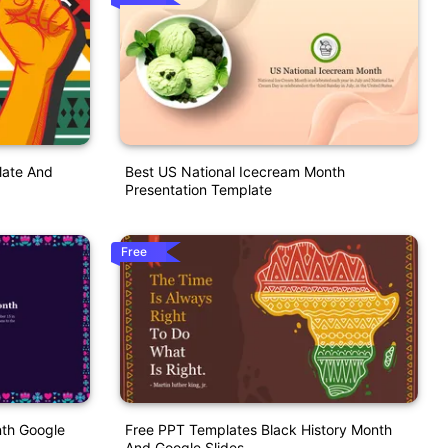
late And
Best US National Icecream Month
Presentation Template
Free
nth Google
Free PPT Templates Black History Month
And Google Slides