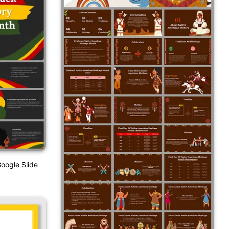
oogle Slide