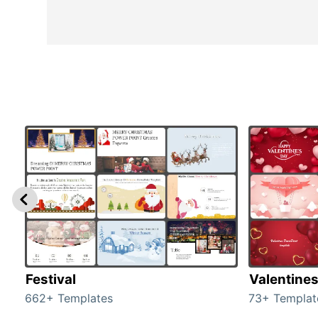
Festival
Valentine
662+ Templates
73+ Templat