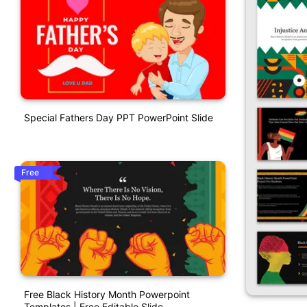
Special Fathers Day PPT PowerPoint Slide
Free
Free Black History Month Powerpoint
Templates | Free Editable Slide