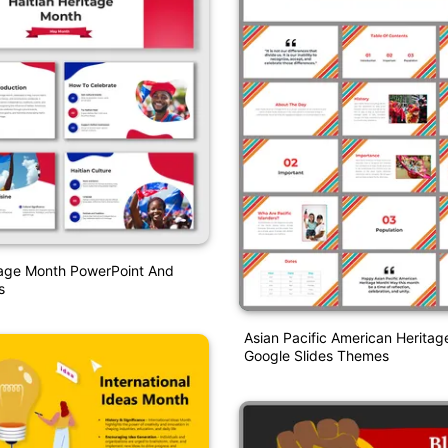
tage Month PowerPoint And
s
Asian Pacific American Herita
Google Slides Themes