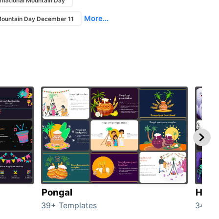
ernational Mountain Day
More...
 Mountain Day December 11
Pongal
Hall
39+ Templates
349+ 