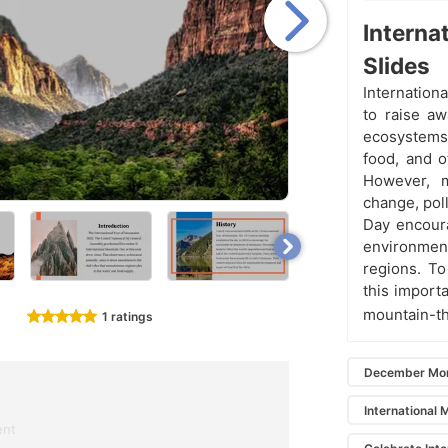
Interna
Slides
Internation
to raise a
ecosystems.
food, and o
However, m
change, poll
Day encoura
environmen
regions. To
this import
mountain-t
1 ratings
December Mon
International 
ent