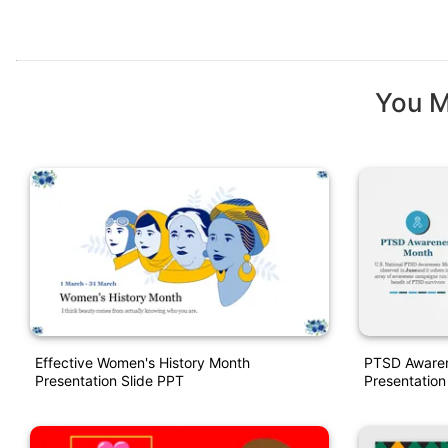
You M
Effective Women's History Month
PTSD Awaren
Presentation Slide PPT
Presentation