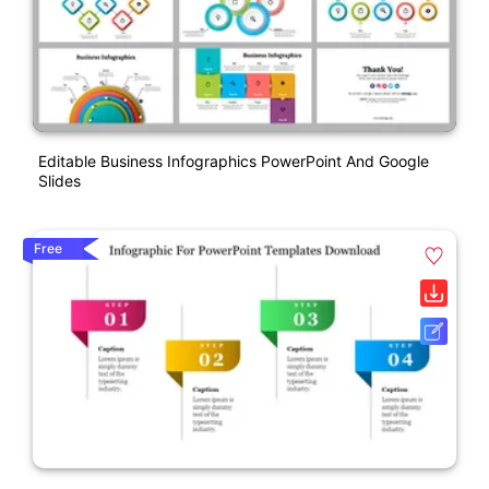
Editable Business Infographics PowerPoint And Google
Slides
Free