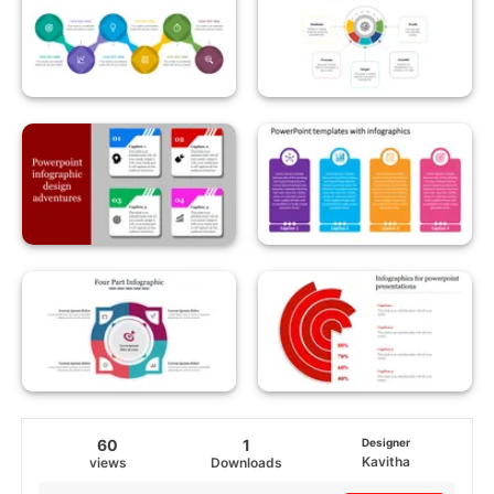
60
1
Designer
Kavitha
views
Downloads