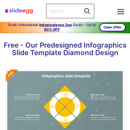
Grab Unbeatable
Independence Day
Deals – Up to
Claim Offer
80% OFF
Free - Our Predesigned Infographics
Slide Template Diamond Design
Free