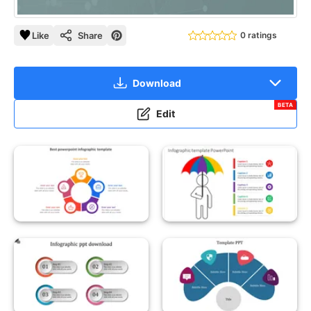
Like
Share
0 ratings
Download
BETA
Edit