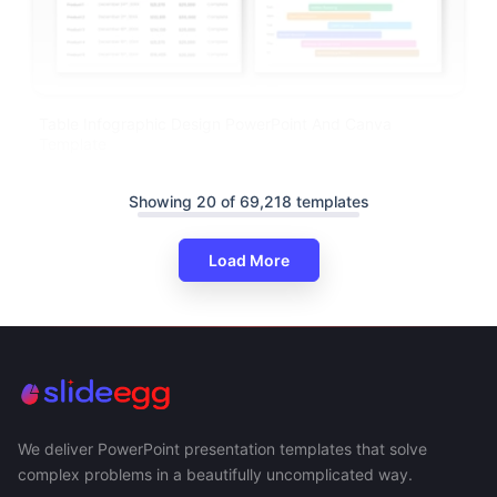
Table Infographic Design PowerPoint And Canva
Template
Showing 20 of 69,218 templates
Load More
We deliver PowerPoint presentation templates that solve
complex problems in a beautifully uncomplicated way.