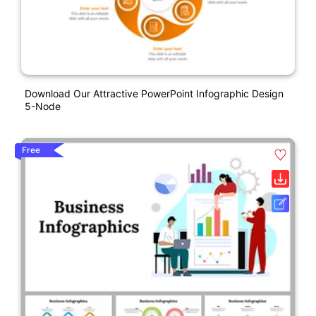
Download Our Attractive PowerPoint Infographic Design
5-Node
Free