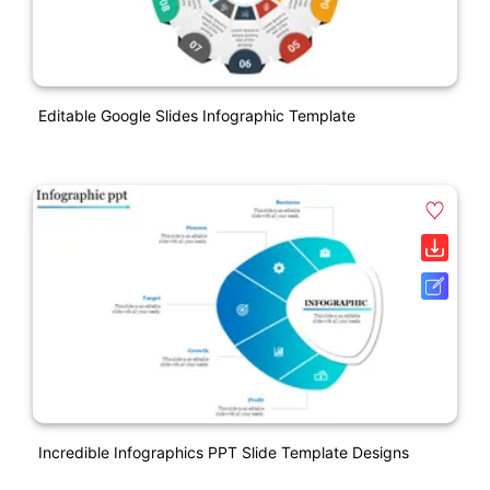
Editable Google Slides Infographic Template
Incredible Infographics PPT Slide Template Designs