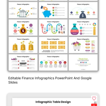
Editable Finance Infographics PowerPoint And Google
Slides