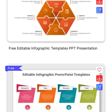
Free Editable Infographic Templates PPT Presentation
Free