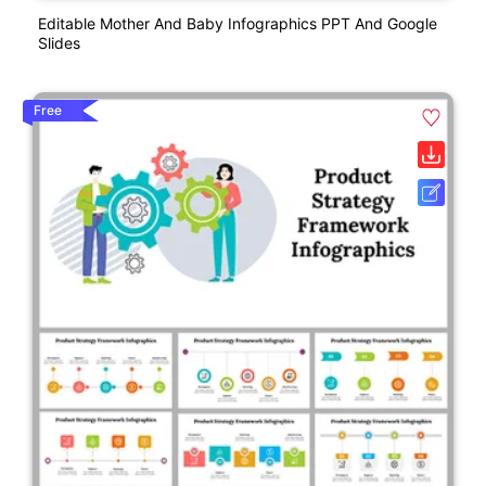
Editable Mother And Baby Infographics PPT And Google
Slides
Free