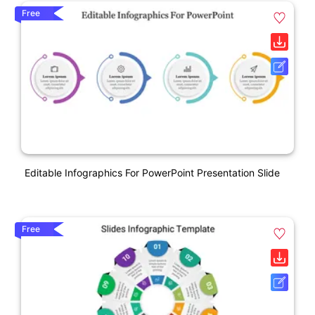
Free
Editable Infographics For PowerPoint Presentation Slide
Free