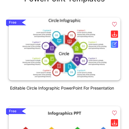
Free
Editable Circle Infographic PowerPoint For Presentation
Free