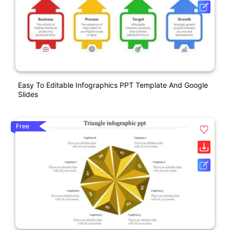
Easy To Editable Infographics PPT Template And Google
Slides
Free