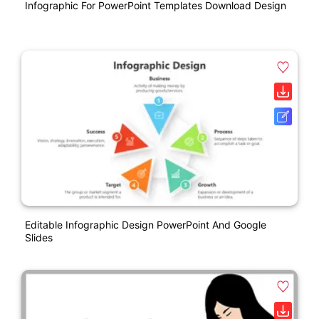
Infographic For PowerPoint Templates Download Design
Editable Infographic Design PowerPoint And Google
Slides