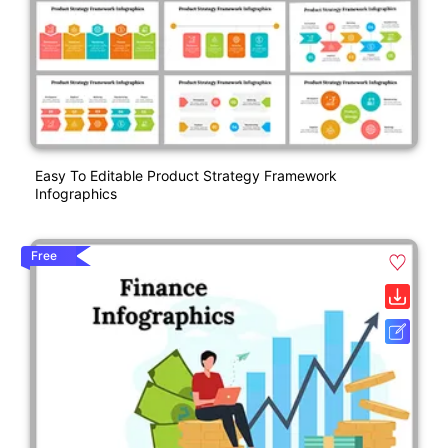
Easy To Editable Product Strategy Framework
Infographics
Free