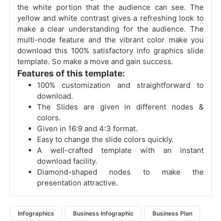
the white portion that the audience can see. The
yellow and white contrast gives a refreshing look to
make a clear understanding for the audience. The
multi-node feature and the vibrant color make you
download this 100% satisfactory info graphics slide
template. So make a move and gain success.
Features of this template:
100% customization and straightforward to
download.
The Slides are given in different nodes &
colors.
Given in 16:9 and 4:3 format.
Easy to change the slide colors quickly.
A well-crafted template with an instant
download facility.
Diamond-shaped nodes to make the
presentation attractive.
Infographics
Business Infographic
Business Plan