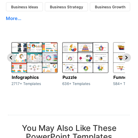
Business Ideas
Business Strategy
Business Growth
More...
Infographics
Puzzle
Funnel
2717+ Templates
636+ Templates
584+ Templat
You May Also Like These
PowerPoint Templates