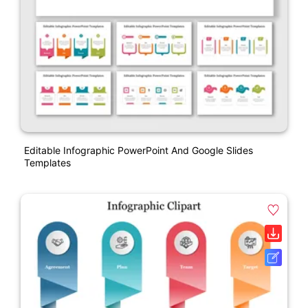
Editable Infographic PowerPoint And Google Slides
Templates