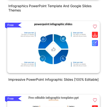
Infographics PowerPoint Template And Google Slides
Themes
Free
Impressive PowerPoint Infographic Slides [100% Editable]
Free