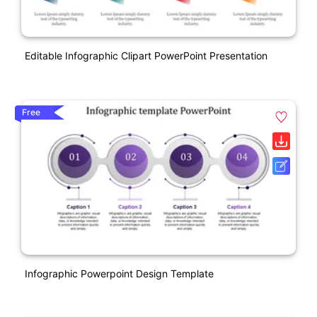
Editable Infographic Clipart PowerPoint Presentation
Free
Infographic Powerpoint Design Template