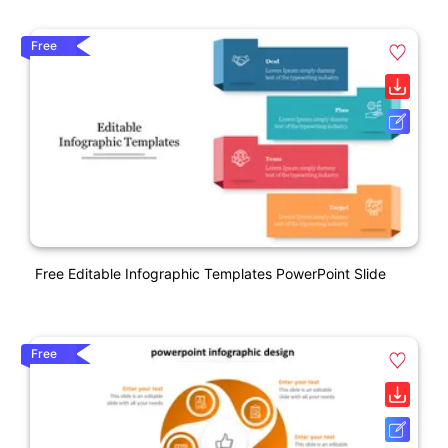
Free
Free Editable Infographic Templates PowerPoint Slide
Free