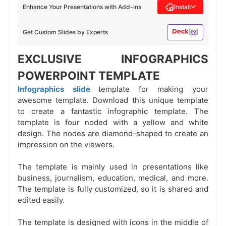
Enhance Your Presentations with Add-ins
Install
Get Custom Slides by Experts
EXCLUSIVE INFOGRAPHICS
POWERPOINT TEMPLATE
Infographics slide
template for making your
awesome template. Download this unique template
to create a fantastic infographic template. The
template is four noded with a yellow and white
design. The nodes are diamond-shaped to create an
impression on the viewers.
The template is mainly used in presentations like
business, journalism, education, medical, and more.
The template is fully customized, so it is shared and
edited easily.
The template is designed with icons in the middle of