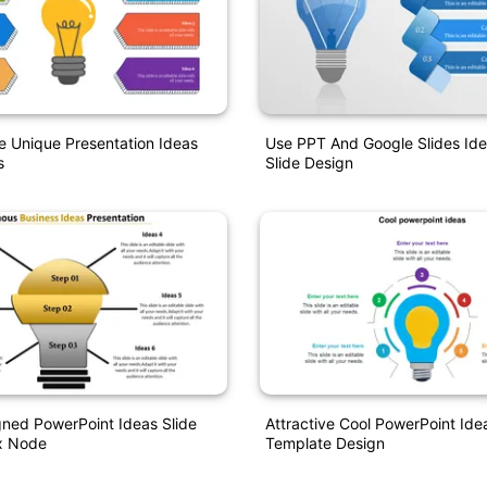
 Unique Presentation Ideas
Use PPT And Google Slides Id
s
Slide Design
ned PowerPoint Ideas Slide
Attractive Cool PowerPoint Ide
x Node
Template Design