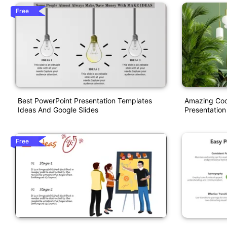
Free
Best PowerPoint Presentation Templates
Amazing Cool
Ideas And Google Slides
Presentation
Free