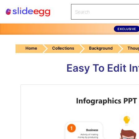
EXCLUSIVE
Home
Collections
Background
Thou
Easy To Edit I