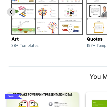
Art
Quotes
38+ Templates
197+ Templ
You M
Free