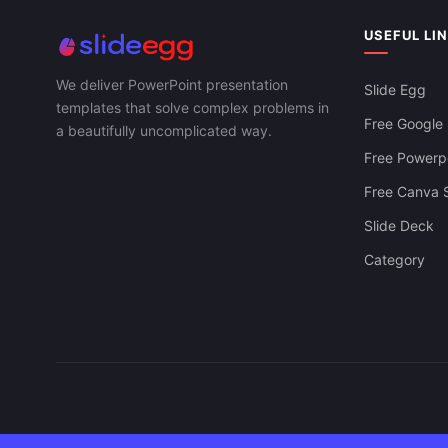
USEFUL LI
We deliver PowerPoint presentation
Slide Egg
templates that solve complex problems in
Free Google 
a beautifully uncomplicated way.
Free Powerpo
Free Canva S
Slide Deck
Category