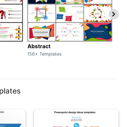
Abstract
Bac
156+ Templates
2024
plates