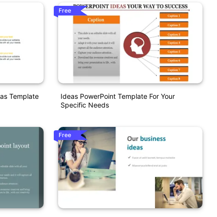
Free
eas Template
Ideas PowerPoint Template For Your
Specific Needs
Free