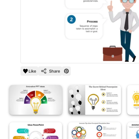
Like
Share