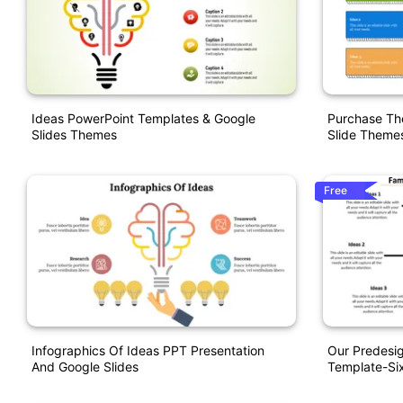
Ideas PowerPoint Templates & Google
Purchase The
Slides Themes
Slide Theme
Free
Infographics Of Ideas PPT Presentation
Our Predesig
And Google Slides
Template-Si