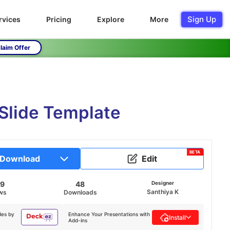
Sign Up
rvices
Pricing
Explore
More
laim Offer
 Slide Template
BETA
Download
Edit
99
48
Designer
Santhiya K
ws
Downloads
des by
Enhance Your Presentations with
Install
Add-ins