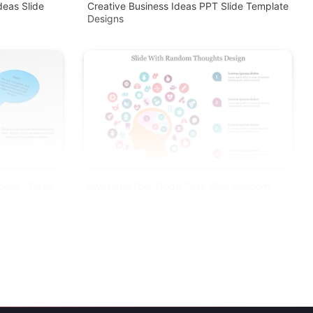
deas Slide
Creative Business Ideas PPT Slide Template
Designs
Ideas- Three
Awesome Four Node Slide With Random
Thoughts Design