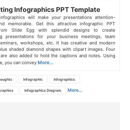
ting Infographics PPT Template
infographics will make your presentations attention-
nd memorable. Get this attractive infographic PPT
from Slide Egg with splendid designs to create
g presentations for your business meetings, team
seminars, workshops, etc. It has creative and modern
blue shaded diamond shapes with clipart images. Four
 are also added to hold the captions and notes. Using
More...
te, you can convey
houghts
Infographic
Infographics
More...
graphics
Infographics Diagram