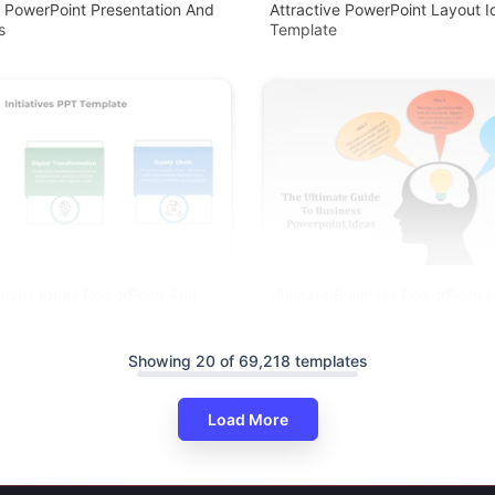
r PowerPoint Presentation And
Attractive PowerPoint Layout I
s
Template
iatives Ideas PowerPoint And
Ultimate Business PowerPoint 
s
Node
Showing 20 of 69,218 templates
Load More