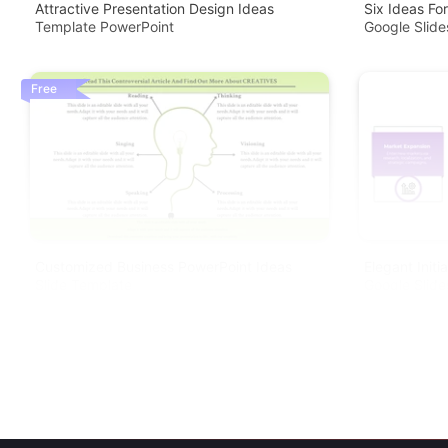
Attractive Presentation Design Ideas
Six Ideas Fo
Template PowerPoint
Google Slide
Free
Customized Business PowerPoint Ideas
Elegant Init
Slide Template
Google Slide