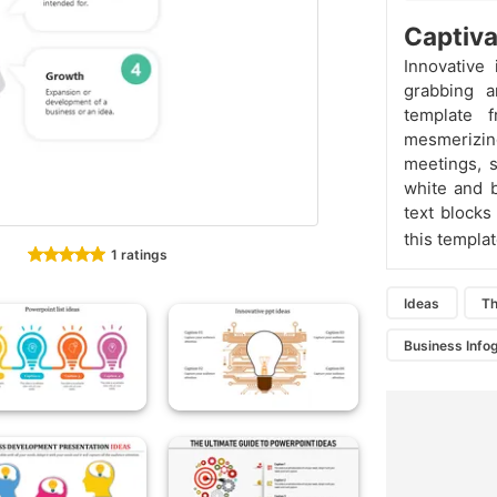
Captiva
Innovative 
grabbing a
template 
mesmerizin
meetings, 
white and 
text blocks
this templa
1 ratings
Ideas
T
Business Info