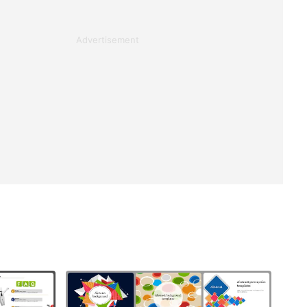
Advertisement