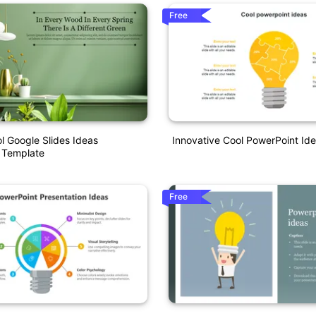
Free
 Google Slides Ideas
Innovative Cool PowerPoint Id
 Template
Free