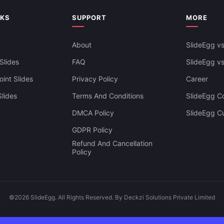
NKS
SUPPORT
MORE
About
SlideEgg vs
Slides
FAQ
SlideEgg v
int Slides
Privacy Policy
Career
lides
Terms And Conditions
SlideEgg Co
DMCA Policy
SlideEgg C
GDPR Policy
Refund And Cancellation
Policy
©2026 SlideEgg. All Rights Reserved. By Deckzi Solutions Private Limited