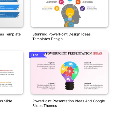
eas Template
Stunning PowerPoint Design Ideas
Templates Design
Free
as Slide
PowerPoint Presentation Ideas And Google
Slides Themes