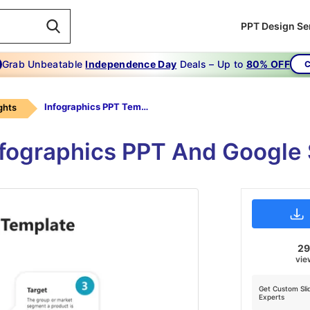
PPT Design Se
Grab Unbeatable
Independence Day
Deals – Up to
80% OFF
C
Infographics PPT Template
ghts
nfographics PPT And Google
2
vie
Get Custom Sli
Experts