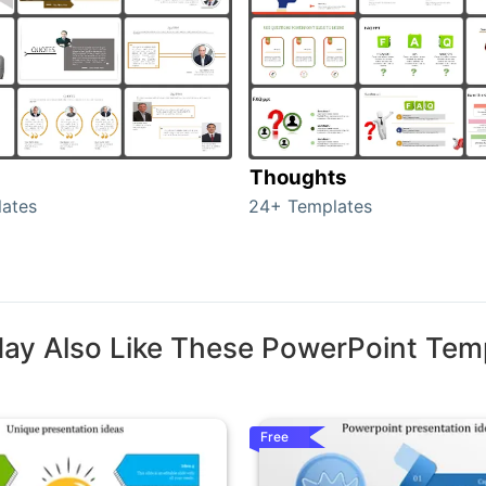
Thoughts
ates
24+ Templates
ay Also Like These PowerPoint Tem
Free