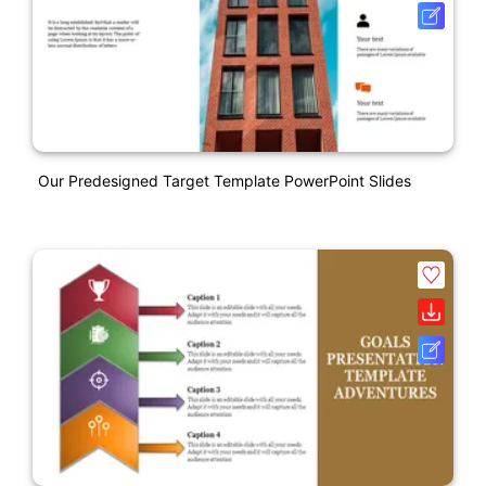
Our Predesigned Target Template PowerPoint Slides