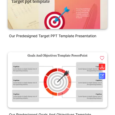
Our Predesigned Target PPT Template Presentation
Our Predesigned Goals And Objectives Template