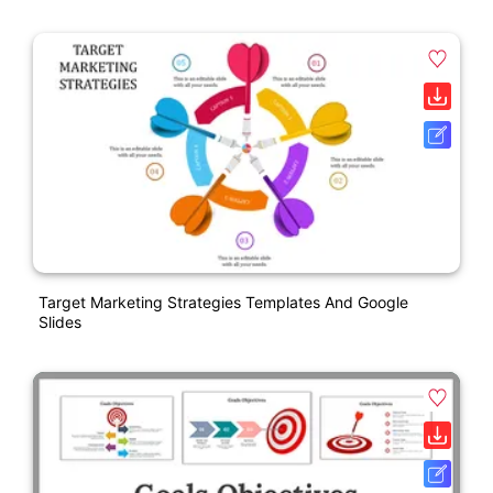
Target Marketing Strategies Templates And Google
Slides