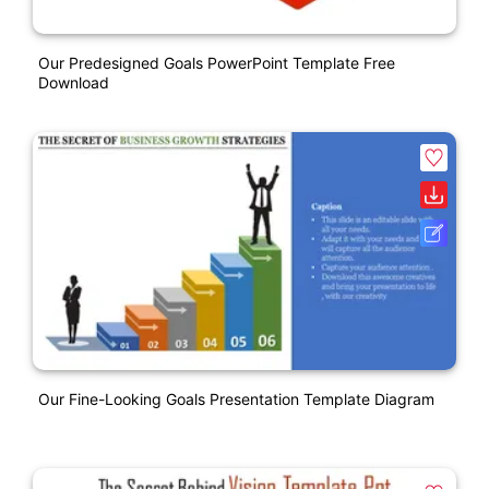
Our Predesigned Goals PowerPoint Template Free
Download
Our Fine-Looking Goals Presentation Template Diagram