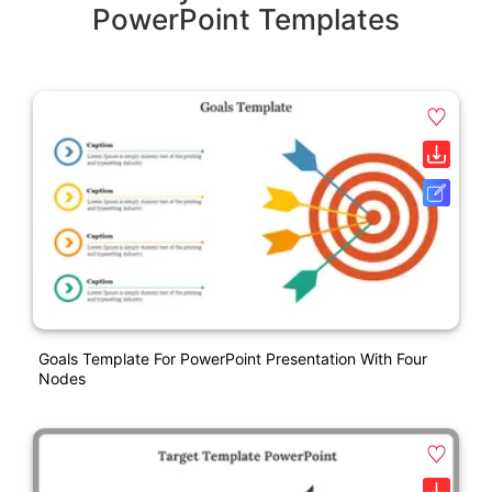
PowerPoint Templates
Goals Template For PowerPoint Presentation With Four
Nodes