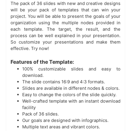
The pack of 36 slides with new and creative designs
will be your pack of templates that can win your
project. You will be able to present the goals of your
organization using the multiple nodes provided in
each template. The target, the result, and the
process can be well explained in your presentation.
So customize your presentations and make them
effective. Try now!
Features of the Template:
100% customizable slides and easy to
download.
The slide contains 16:9 and 4:3 formats.
Slides are available in different nodes & colors.
Easy to change the colors of the slide quickly.
Well-crafted template with an instant download
facility
Pack of 36 slides.
Our goals are designed with infographics.
Multiple text areas and vibrant colors.