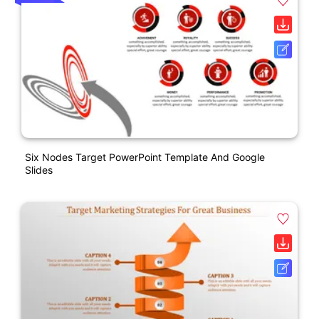
Six Nodes Target PowerPoint Template And Google
Slides