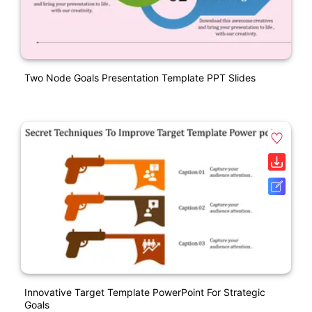
Two Node Goals Presentation Template PPT Slides
Innovative Target Template PowerPoint For Strategic
Goals