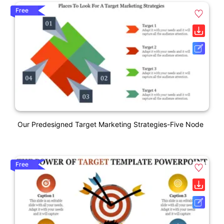
Free
Our Predesigned Target Marketing Strategies-Five Node
Free