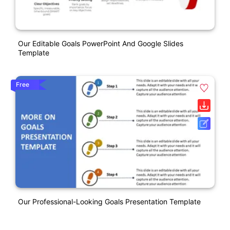
Our Editable Goals PowerPoint And Google Slides
Template
Free
Our Professional-Looking Goals Presentation Template