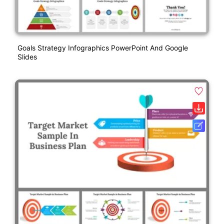
Goals Strategy Infographics PowerPoint And Google
Slides