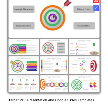
Target PPT Presentation And Google Slides Templates