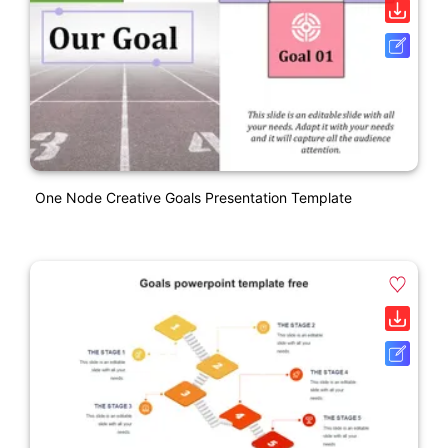
One Node Creative Goals Presentation Template