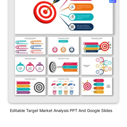
Editable Target Market Analysis PPT And Google Slides