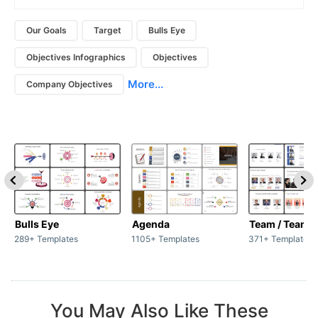
Our Goals
Target
Bulls Eye
Objectives Infographics
Objectives
More...
Company Objectives
Bulls Eye
Agenda
Team / Teamw
289+ Templates
1105+ Templates
371+ Templates
You May Also Like These