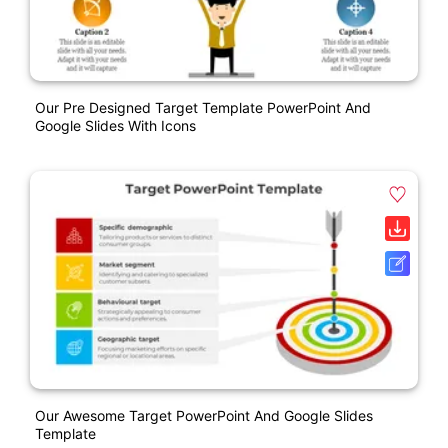
Our Pre Designed Target Template PowerPoint And
Google Slides With Icons
Our Awesome Target PowerPoint And Google Slides
Template