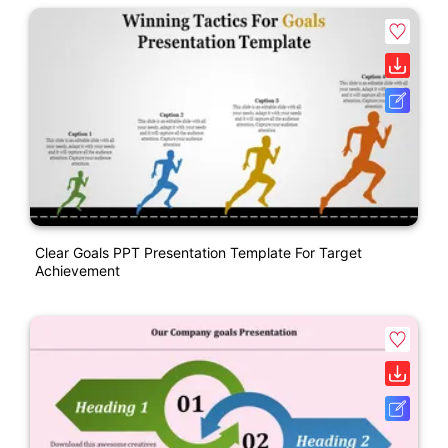
Clear Goals PPT Presentation Template For Target
Achievement