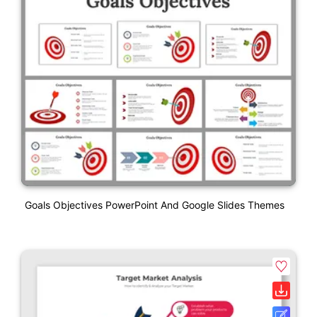
Goals Objectives PowerPoint And Google Slides Themes