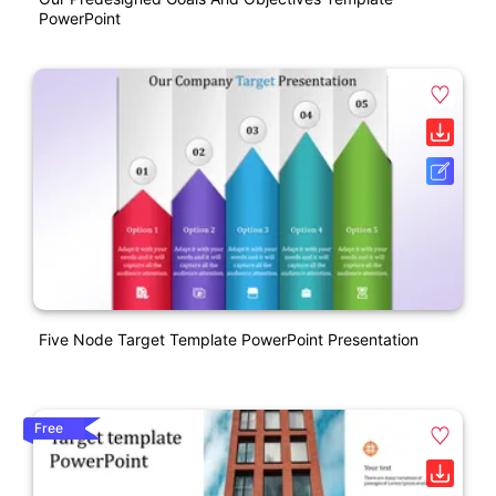
PowerPoint
Five Node Target Template PowerPoint Presentation
Free