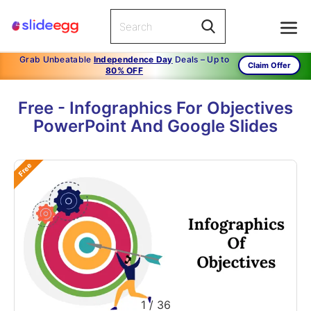
Grab Unbeatable
Independence Day
Deals – Up to
Claim Offer
80% OFF
Free - Infographics For Objectives
PowerPoint And Google Slides
Free
1
/
36