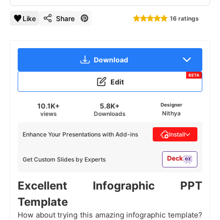
Like
Share
16 ratings
Download
BETA
Edit
10.1K+
5.8K+
Designer
Nithya
views
Downloads
Enhance Your Presentations with Add-ins
Install
Get Custom Slides by Experts
Excellent Infographic PPT
Template
How about trying this amazing infographic template?