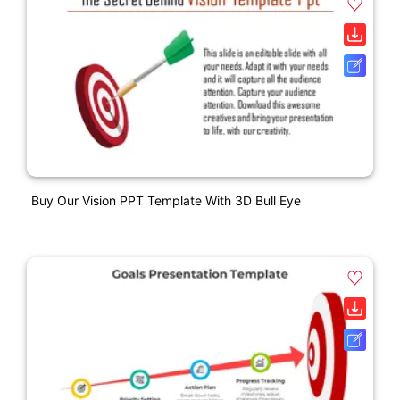
Buy Our Vision PPT Template With 3D Bull Eye