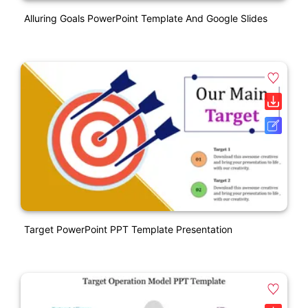
Alluring Goals PowerPoint Template And Google Slides
Target PowerPoint PPT Template Presentation