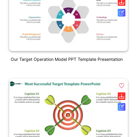
Our Target Operation Model PPT Template Presentation