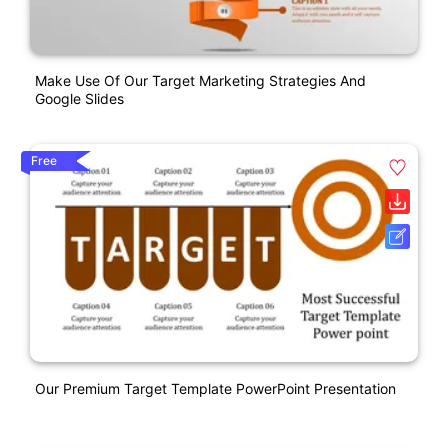
Make Use Of Our Target Marketing Strategies And
Google Slides
Free
Our Premium Target Template PowerPoint Presentation