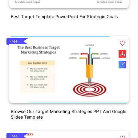
Best Target Template PowerPoint For Strategic Goals
Free
Browse Our Target Marketing Strategies PPT And Google
Slides Template
Free