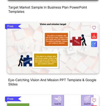
Target Market Sample In Business Plan PowerPoint
Templates
Free
Eye-Catching Vision And Mission PPT Template & Google
Slides
Free