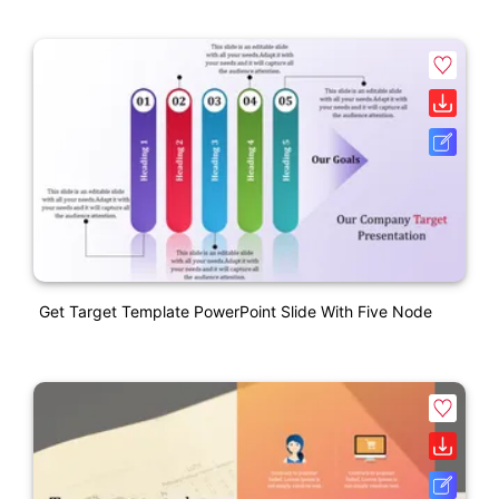
Get Target Template PowerPoint Slide With Five Node