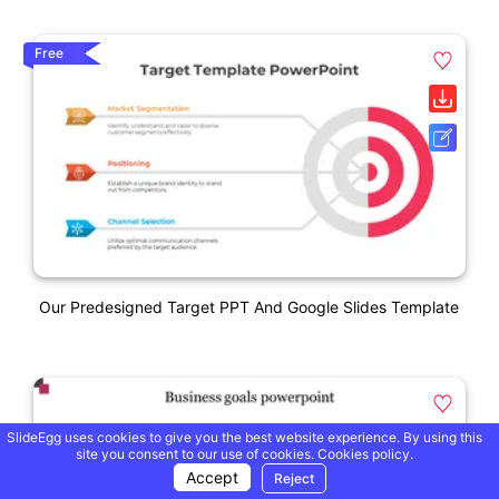
Free
Our Predesigned Target PPT And Google Slides Template
SlideEgg uses cookies to give you the best website experience. By using this
site you consent to our use of cookies.
Cookies policy.
Accept
Reject