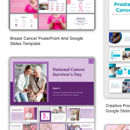
Breast Cancer PowerPoint And Google
Slides Template
Creative Pro
Google Slid