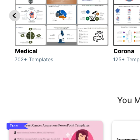
Medical
Corona
702+ Templates
125+ Temp
You M
Free