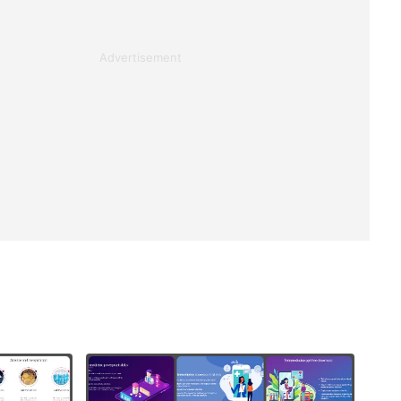
Advertisement