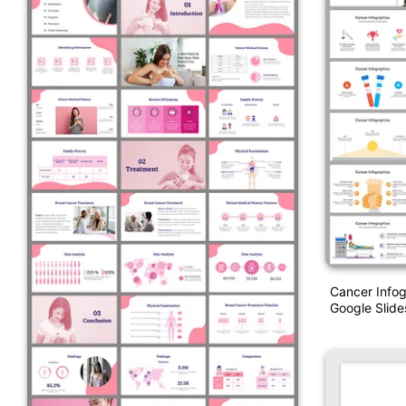
Cancer Info
Google Slid