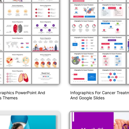
graphics PowerPoint And
Infographics For Cancer Treat
es Themes
And Google Slides