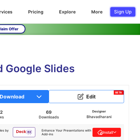
Sign Up
rvices
Pricing
Explore
More
laim Offer
 Google Slides
BETA
Download
Edit
52
69
Designer
Bhavadharani
ws
Downloads
des by
Enhance Your Presentations with
Install
Add-ins