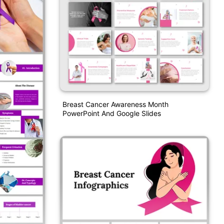
Breast Cancer Awareness Month
PowerPoint And Google Slides