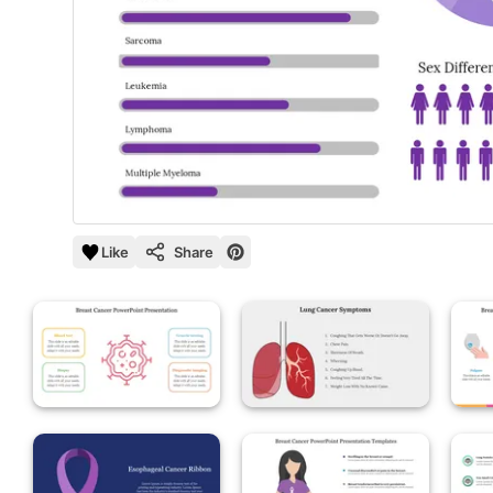
Like
Share