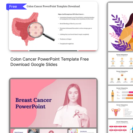
Free
Colon Cancer PowerPoint Template Free
Download Google Slides