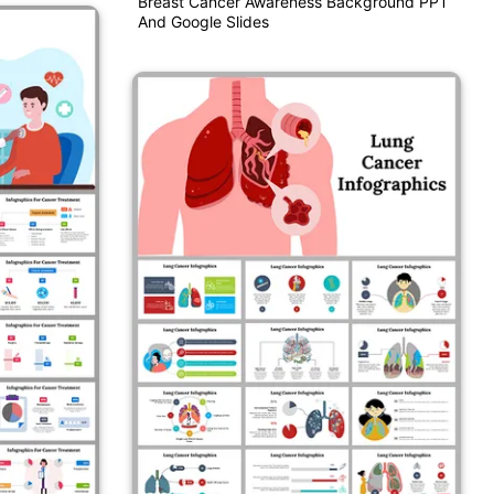
Breast Cancer Awareness Background PPT
And Google Slides