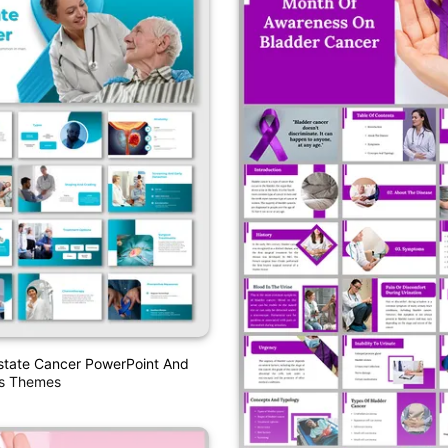
state Cancer PowerPoint And
es Themes