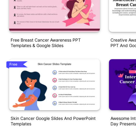
Free Breast Cancer Awareness PPT
Creative Aw
Templates & Google Slides
PPT And Goo
Free
Skin Cancer Google Slides And PowerPoint
Awesome Int
Templates
Day Presenta