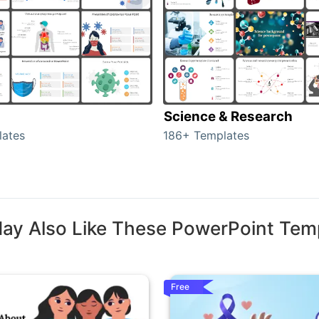
Science & Research
lates
186+ Templates
ay Also Like These PowerPoint Tem
Free