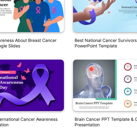
areness About Breast Cancer
Best National Cancer Survivor
gle Slides
PowerPoint Template
ernational Cancer Awareness
Brain Cancer PPT Template & G
tion
Presentation