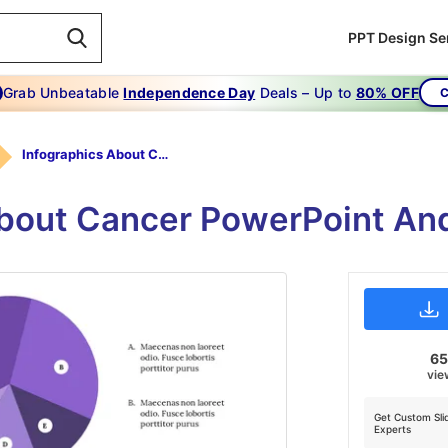
PPT Design Se
Grab Unbeatable
Independence Day
Deals – Up to
80% OFF
C
Infographics About Cancer
About Cancer PowerPoint And
6
vie
Get Custom Sli
Experts