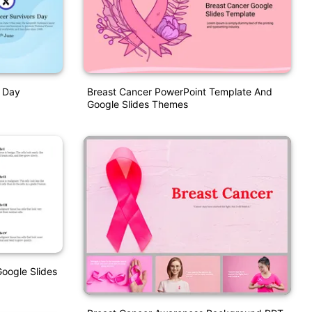
s Day
Breast Cancer PowerPoint Template And
Google Slides Themes
oogle Slides