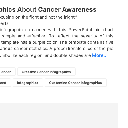
aphics About Cancer Awareness
focusing on the fight and not the fright.”
erts
infographic on cancer with this PowerPoint pie chart
 simple and effective. To reflect the severity of this
e template has a purple color. The template contains five
arious cancer statistics. A proportionate slice of the pie
More...
symbolize each region, and double shades are
Cancer
Creative Cancer Infographics
ment
Infographics
Customize Cancer Infographics