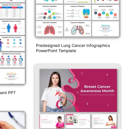
Predesigned Lung Cancer Infographics
PowerPoint Template
ment PPT