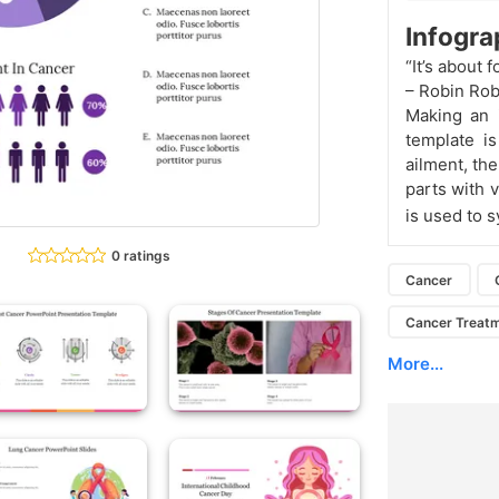
Infogr
“It’s about 
– Robin Rob
Making an 
template is
ailment, th
parts with v
is used to 
0 ratings
Cancer
Cancer Treat
More...