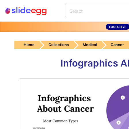
EXCLUSIVE
Home
Collections
Medical
Cancer
Infographics 