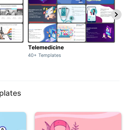
Telemedicine
Hea
40+ Templates
354+
plates