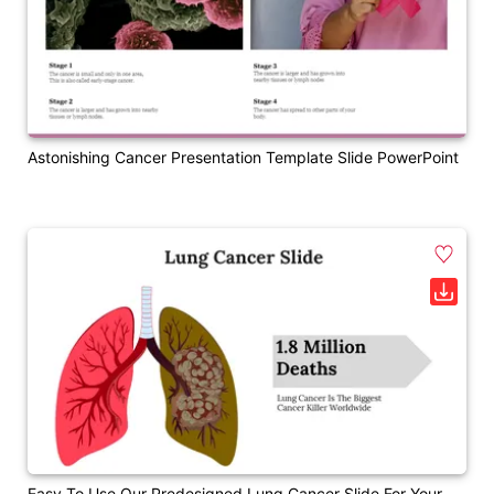
Astonishing Cancer Presentation Template Slide PowerPoint
Easy To Use Our Predesigned Lung Cancer Slide For Your