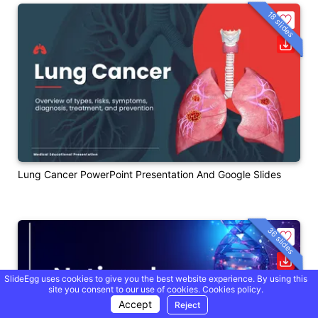
18 slides
Lung Cancer PowerPoint Presentation And Google Slides
36 slides
SlideEgg uses cookies to give you the best website experience. By using this
site you consent to our use of cookies.
Cookies policy.
Accept
Reject