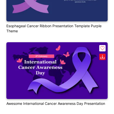
Esophageal Cancer Ribbon Presentation Template Purple
Theme
Awesome International Cancer Awareness Day Presentation