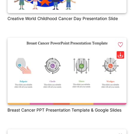
Creative World Childhood Cancer Day Presentation Slide
Breast Cancer PPT Presentation Template & Google Slides