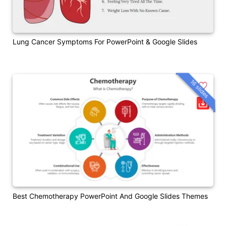
Lung Cancer Symptoms For PowerPoint & Google Slides
16 slides
Best Chemotherapy PowerPoint And Google Slides Themes