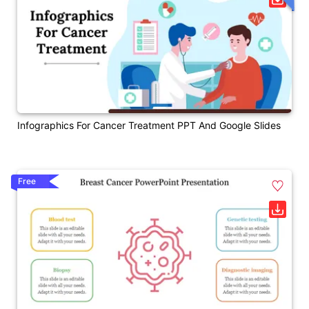
Infographics For Cancer Treatment PPT And Google Slides
Free