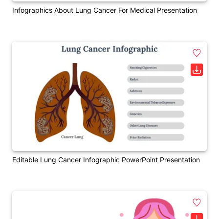
Infographics About Lung Cancer For Medical Presentation
Editable Lung Cancer Infographic PowerPoint Presentation