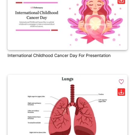
International Childhood Cancer Day For Presentation