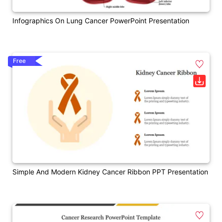
Infographics On Lung Cancer PowerPoint Presentation
Free
Simple And Modern Kidney Cancer Ribbon PPT Presentation