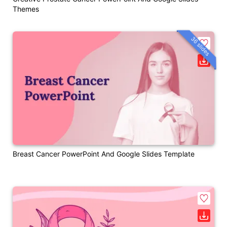
Themes
36 slides
Breast Cancer PowerPoint And Google Slides Template