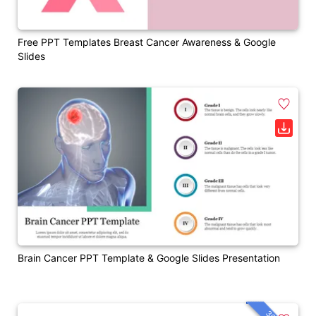
Free PPT Templates Breast Cancer Awareness & Google
Slides
Brain Cancer PPT Template & Google Slides Presentation