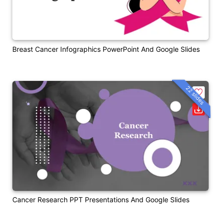
Breast Cancer Infographics PowerPoint And Google Slides
22 slides
Cancer Research PPT Presentations And Google Slides