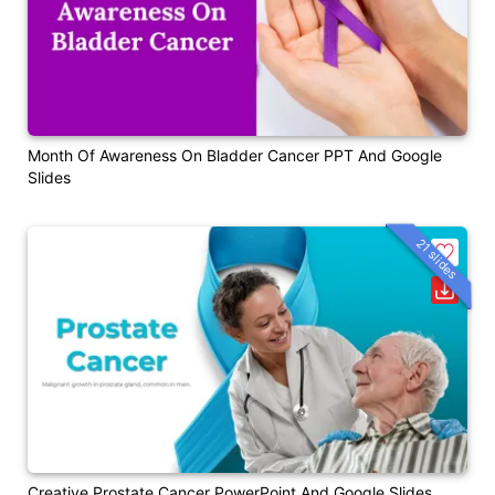
Month Of Awareness On Bladder Cancer PPT And Google
Slides
21 slides
Creative Prostate Cancer PowerPoint And Google Slides