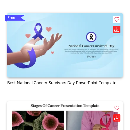
Free
Best National Cancer Survivors Day PowerPoint Template