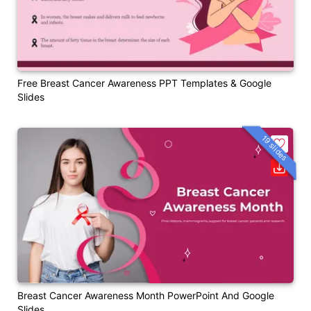
Free Breast Cancer Awareness PPT Templates & Google
Slides
19 slides
Breast Cancer Awareness Month PowerPoint And Google
Slides