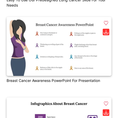
Needs
Breast Cancer Awareness PowerPoint For Presentation