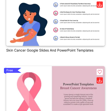
Skin Cancer Google Slides And PowerPoint Templates
Free