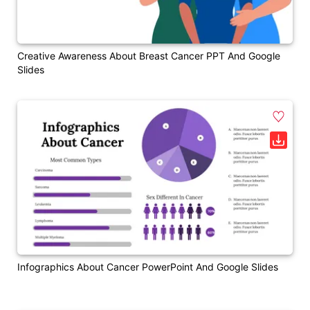
Creative Awareness About Breast Cancer PPT And Google
Slides
Infographics About Cancer PowerPoint And Google Slides