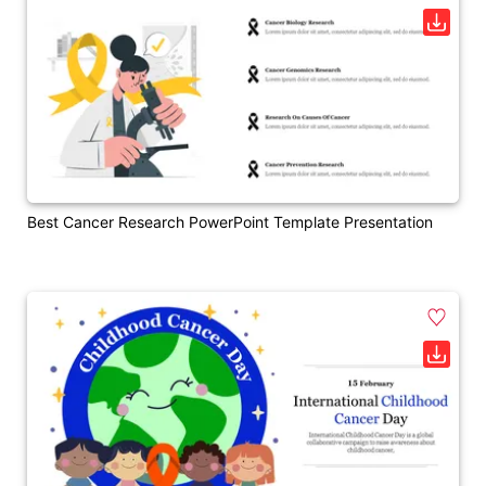
Best Cancer Research PowerPoint Template Presentation