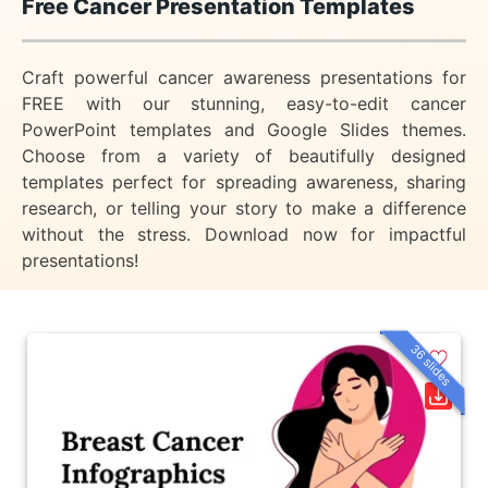
Free Cancer Presentation Templates
Craft powerful cancer awareness presentations for
FREE with our stunning, easy-to-edit cancer
PowerPoint templates and Google Slides themes.
Choose from a variety of beautifully designed
templates perfect for spreading awareness, sharing
research, or telling your story to make a difference
without the stress. Download now for impactful
presentations!
36 slides