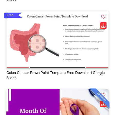
Free
Colon Cancer PowerPoint Template Free Download Google
Slides
36 slides