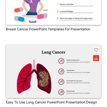
Breast Cancer PowerPoint Templates For Presentation
Easy To Use Lung Cancer PowerPoint Presentation Design