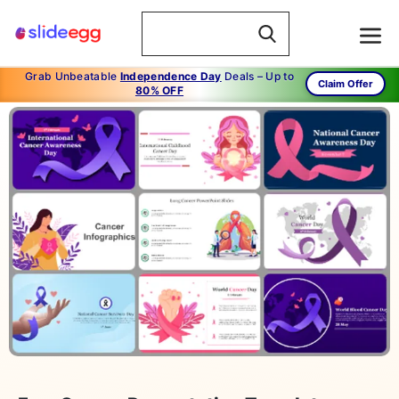
Grab Unbeatable
Independence Day
Deals – Up to
Claim Offer
80% OFF