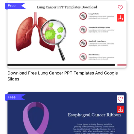
Free
Download Free Lung Cancer PPT Templates And Google
Slides
Free