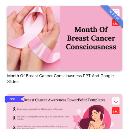
36 slides
Month Of Breast Cancer Consciousness PPT And Google
Slides
Free