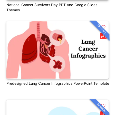
National Cancer Survivors Day PPT And Google Slides
Themes
26 slides
Predesigned Lung Cancer Infographics PowerPoint Template
36 slides