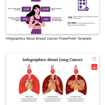
Infographics About Breast Cancer PowerPoint Template