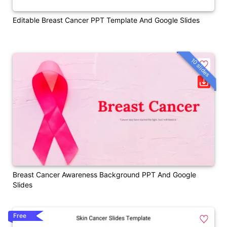
Editable Breast Cancer PPT Template And Google Slides
10 slides
Breast Cancer Awareness Background PPT And Google
Slides
Free