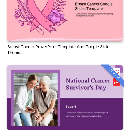
Breast Cancer PowerPoint Template And Google Slides
Themes
21 slides