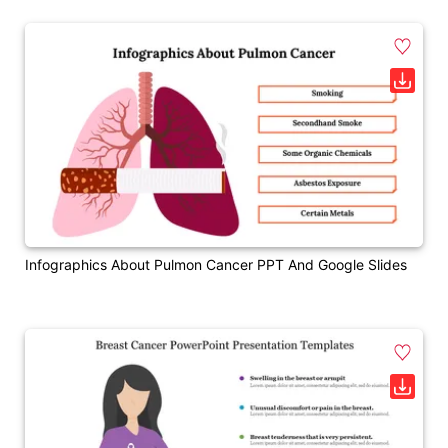
Infographics About Pulmon Cancer PPT And Google Slides