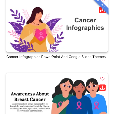
36 slides
Cancer Infographics PowerPoint And Google Slides Themes