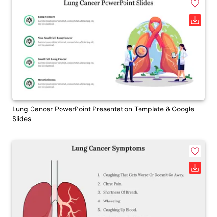
Lung Cancer PowerPoint Presentation Template & Google
Slides