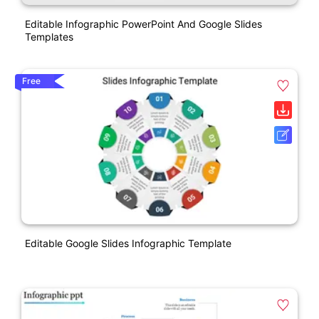
Editable Infographic PowerPoint And Google Slides
Templates
Free
Editable Google Slides Infographic Template