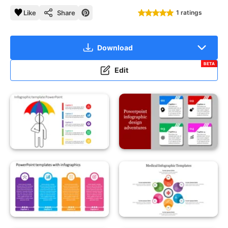
Like
Share
1 ratings
Download
BETA
Edit