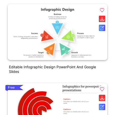
Editable Infographic Design PowerPoint And Google
Slides
Free