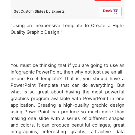
Get Custom Slides by Experts
"Using an Inexpensive Template to Create a High-
Quality Graphic Design "
You must be thinking that if you are going to use an
Infographic PowerPoint, then why not just use an all-
in-one Excel template? That is, you should have a
PowerPoint Template that can do everything. But
what is so great about having the most powerful
graphics program available with PowerPoint in one
application. Creating a high-quality graphic design
using PowerPoint can produce so much more than
making one slide with a series of different shapes
and colors. It can produce beautiful collages, great
infographics, interesting graphs, attractive data