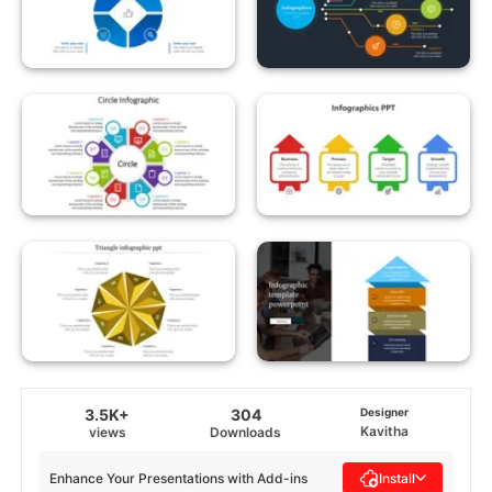
3.5K+
304
Designer
Kavitha
views
Downloads
Enhance Your Presentations with Add-ins
Install