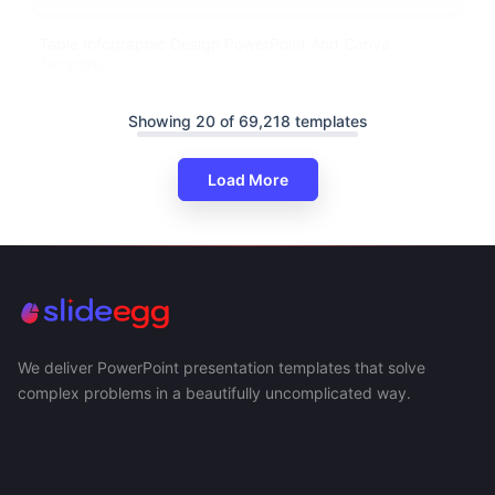
Table Infographic Design PowerPoint And Canva
Template
Showing 20 of 69,218 templates
Load More
We deliver PowerPoint presentation templates that solve
complex problems in a beautifully uncomplicated way.