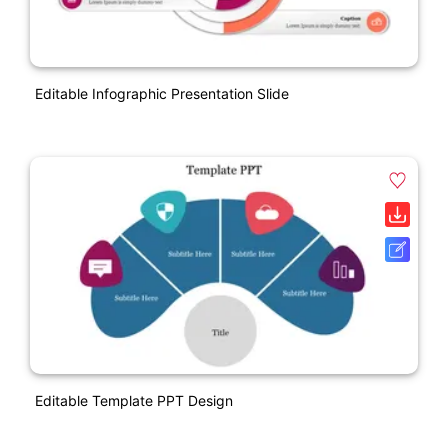
Editable Infographic Presentation Slide
Editable Template PPT Design