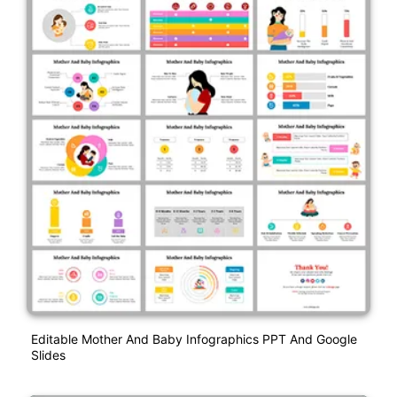
Editable Mother And Baby Infographics PPT And Google
Slides