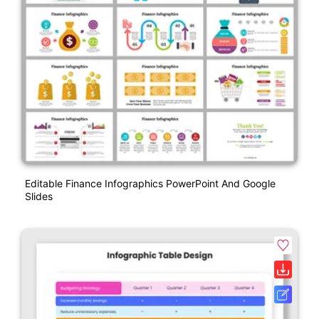
Editable Finance Infographics PowerPoint And Google
Slides