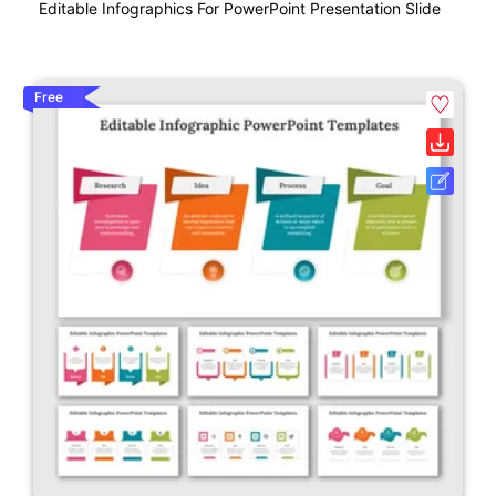
Editable Infographics For PowerPoint Presentation Slide
Free