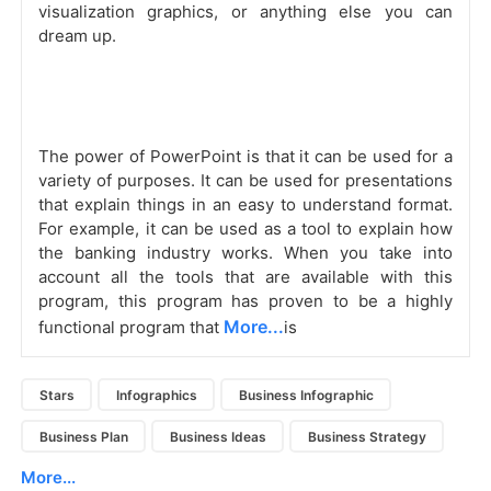
visualization graphics, or anything else you can
dream up.
The power of PowerPoint is that it can be used for a
variety of purposes. It can be used for presentations
that explain things in an easy to understand format.
For example, it can be used as a tool to explain how
the banking industry works. When you take into
account all the tools that are available with this
program, this program has proven to be a highly
More...
functional program that
is
Stars
Infographics
Business Infographic
Business Plan
Business Ideas
Business Strategy
More...