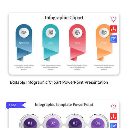
Editable Infographic Clipart PowerPoint Presentation
Free