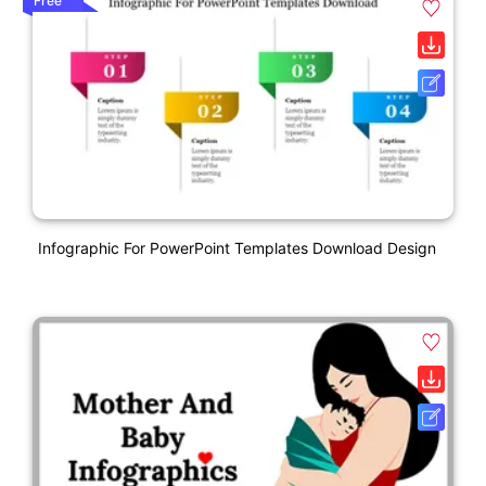
Free
Infographic For PowerPoint Templates Download Design