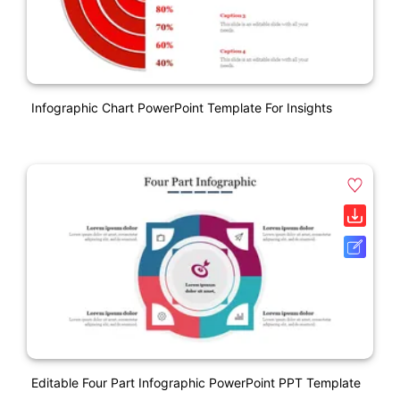
Infographic Chart PowerPoint Template For Insights
Editable Four Part Infographic PowerPoint PPT Template