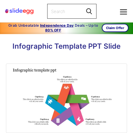
Grab Unbeatable
Independence Day
Deals – Up to
Claim Offer
80% OFF
Infographic Template PPT Slide