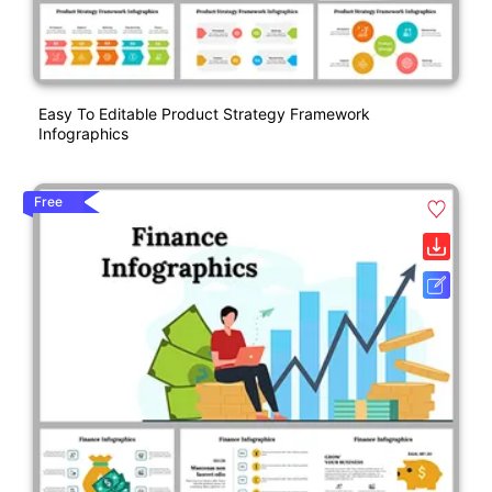
Easy To Editable Product Strategy Framework
Infographics
Free