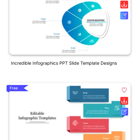
Incredible Infographics PPT Slide Template Designs
Free