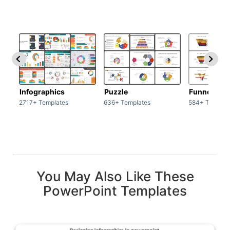
Infographics
Puzzle
Funnel
2717+ Templates
636+ Templates
584+ Templat
You May Also Like These
PowerPoint Templates