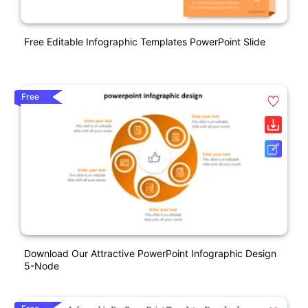
Free Editable Infographic Templates PowerPoint Slide
Free
Download Our Attractive PowerPoint Infographic Design
5-Node