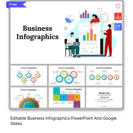
Free
Editable Business Infographics PowerPoint And Google
Slides