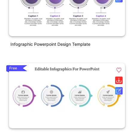
Infographic Powerpoint Design Template
Free