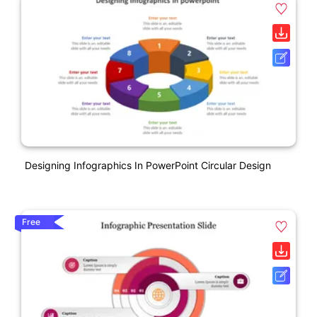
Designing Infographics In PowerPoint Circular Design
Free