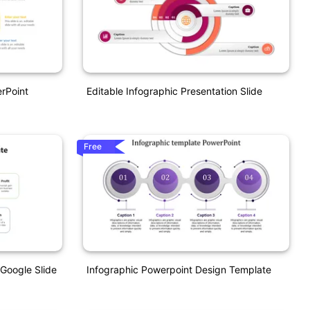
erPoint
Editable Infographic Presentation Slide
Free
 Google Slide
Infographic Powerpoint Design Template