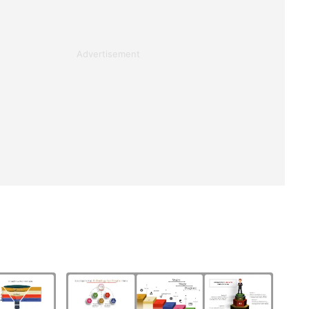
Advertisement