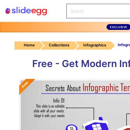
EXCLUSIVE
Home
Collections
Infographics
Free - Get Modern In
Free