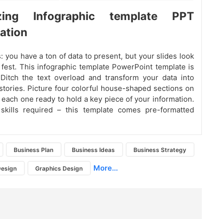
izing Infographic template PPT
ation
: you have a ton of data to present, but your slides look
 fest. This infographic template PowerPoint template is
Ditch the text overload and transform your data into
 stories. Picture four colorful house-shaped sections on
– each one ready to hold a key piece of your information.
skills required – this template comes pre-formatted
Business Plan
Business Ideas
Business Strategy
More...
Design
Graphics Design