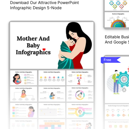
Download Our Attractive PowerPoint
Infographic Design 5-Node
Editable Bus
And Google S
Free