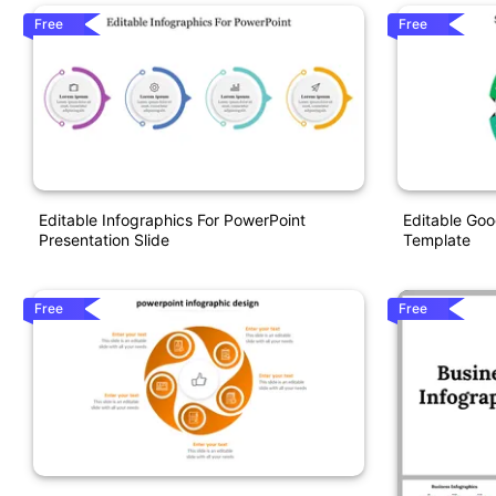
Free
Free
Editable Infographics For PowerPoint
Editable Goo
Presentation Slide
Template
Free
Free