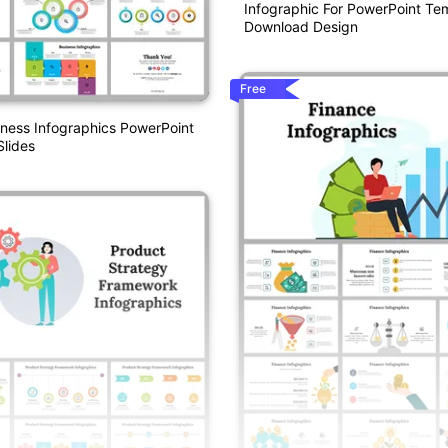
Infographic For PowerPoint Te
Download Design
Free
iness Infographics PowerPoint
lides