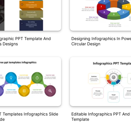
ographic PPT Template And
Designing Infographics In Pow
s Designs
Circular Design
 Templates Infographics Slide
Editable Infographics PPT And
ode
Template