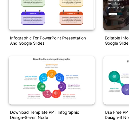
Infographic For PowerPoint Presentation
Editable Inf
And Google Slides
Google Slide
Download Template PPT Infographic
Use Free PPT
Design-Seven Node
Design-6 N