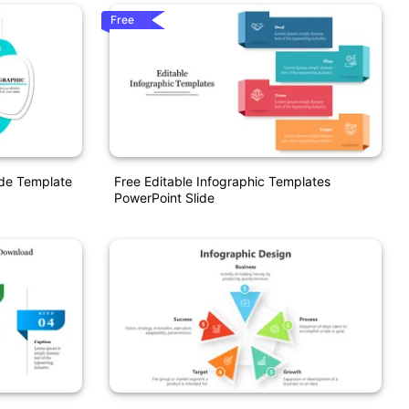
Free
ide Template
Free Editable Infographic Templates
PowerPoint Slide