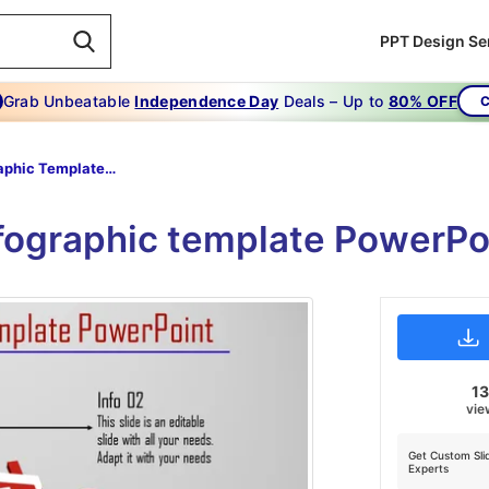
PPT Design Se
Grab Unbeatable
Independence Day
Deals – Up to
80% OFF
C
Infographic Template Powerpoint-Secrets About Infographic Template Powerpoint
fographic template PowerPo
13
vie
Get Custom Sli
Experts