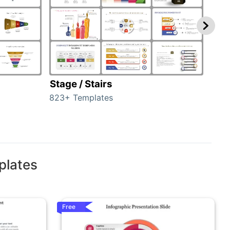
Stage / Stairs
Ho
823+ Templates
89+ 
plates
Free