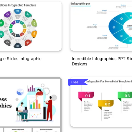
gle Slides Infographic
Incredible Infographics PPT Sl
Designs
Free