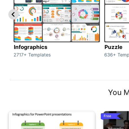
Infographics
Puzzle
2717+ Templates
636+ Temp
You M
Free