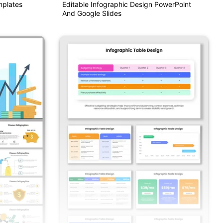
mplates
Editable Infographic Design PowerPoint
And Google Slides