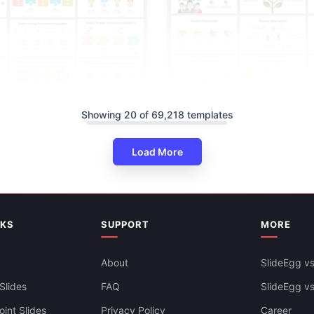
Showing 20 of 69,218 templates
Load More
NKS
SUPPORT
MORE
About
SlideEgg vs
Editable Finance Infographics 
And Google Slides
Slides
FAQ
SlideEgg v
int Slides
Privacy Policy
Career