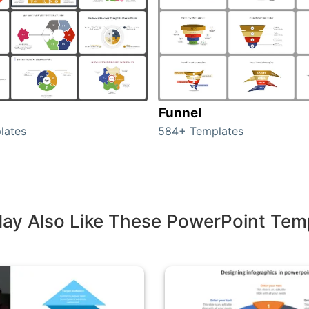
Funnel
lates
584+ Templates
ay Also Like These PowerPoint Tem