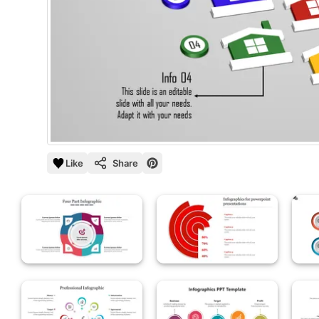
Like
Share