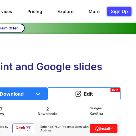
Sign Up
rvices
Pricing
Explore
More
laim Offer
int and Google slides
BETA
Download
Edit
7
2
Designer
Kavitha
ws
Downloads
des by
Enhance Your Presentations with
Install
Add-ins