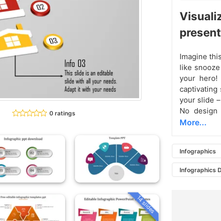
Visual
present
Imagine this
like snooze
your hero! 
captivating
your slide 
No design 
0 ratings
More...
Infographics
Infographics 
14 slides