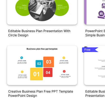
Editable Business Plan Presentation With
PowerPoint B
Circle Design
Simple Busin
Free
Creative Business Plan Free PPT Template
Editable Bus
PowerPoint Design
Presentation