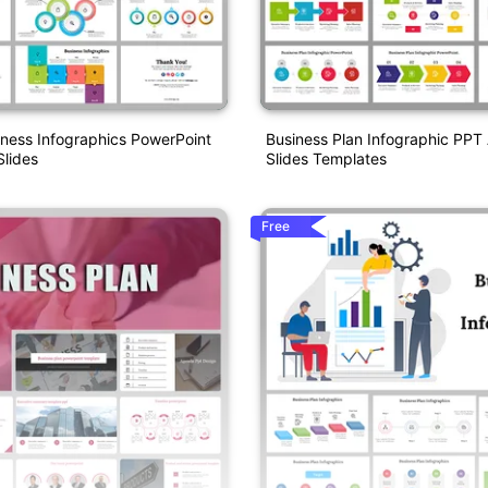
iness Infographics PowerPoint
Business Plan Infographic PPT
lides
Slides Templates
Free