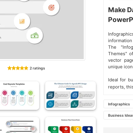
Make Da
PowerP
Infograph
information
The "Info
Themes" of
vector pag
unique icon
2 ratings
Ideal for b
reports, th
Infographics
Business Idea