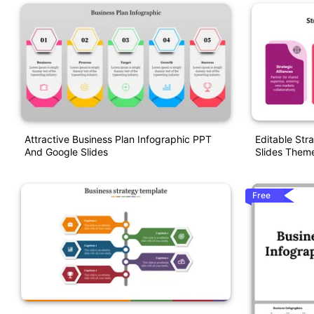
Attractive Business Plan Infographic PPT
Editable Str
And Google Slides
Slides Them
Free