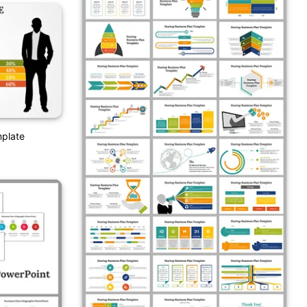
mplate