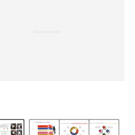
Advertisement