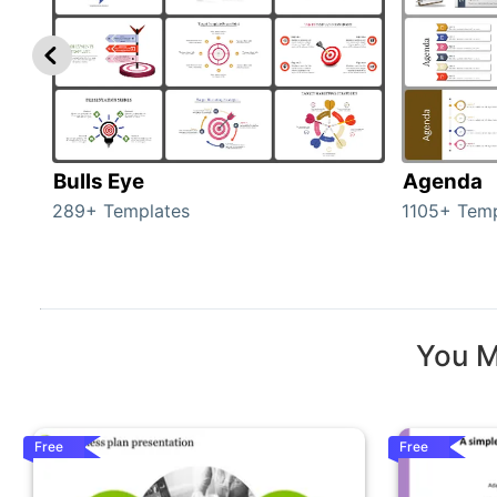
Bulls Eye
Agenda
289+ Templates
1105+ Temp
You M
Free
Free