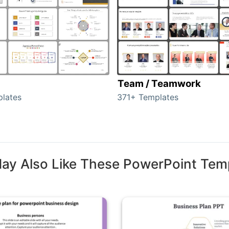
Team / Teamwork
lates
371+ Templates
ay Also Like These PowerPoint Tem