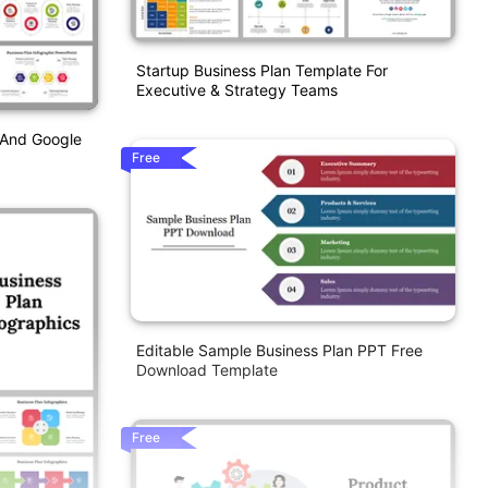
Startup Business Plan Template For
Executive & Strategy Teams
 And Google
Free
Editable Sample Business Plan PPT Free
Download Template
Free