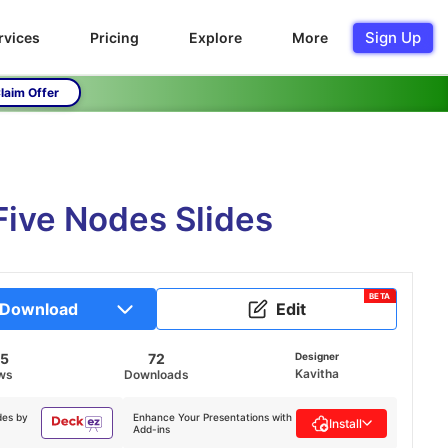
Sign Up
rvices
Pricing
Explore
More
laim Offer
Five Nodes Slides
BETA
Download
Edit
55
72
Designer
Kavitha
ws
Downloads
des by
Enhance Your Presentations with
Install
Add-ins