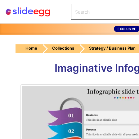
EXCLUSIVE
Home
Collections
Strategy / Business Plan
Imaginative Info