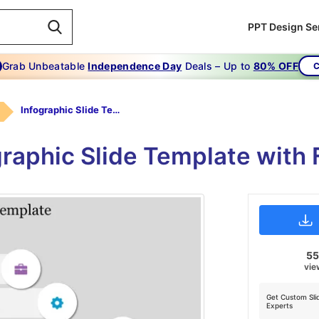
PPT Design Se
Grab Unbeatable
Independence Day
Deals – Up to
80% OFF
C
Infographic Slide Template
graphic Slide Template with 
5
vie
Get Custom Sli
Experts