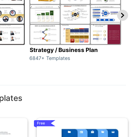
Strategy / Business Plan
Hie
6847+ Templates
55+ 
plates
Free