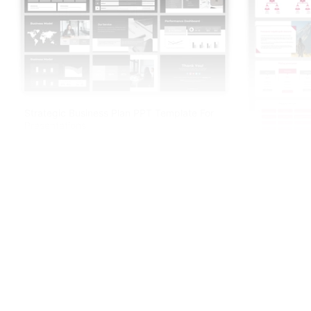
Strategic Business Plan PPT Template For
Presentations