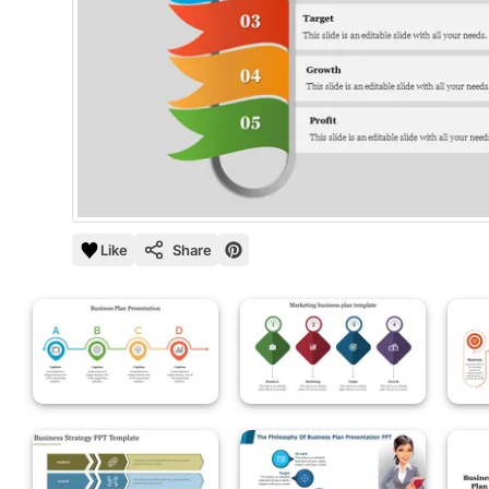
Like
Share