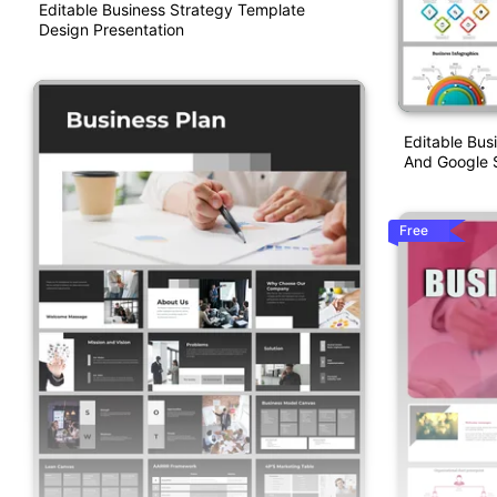
Editable Business Strategy Template
Design Presentation
Editable Bus
And Google S
Free