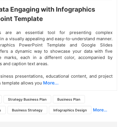
ta Engaging with Infographics
oint Template
ics are an essential tool for presenting complex
 in a visually appealing and easy-to-understand manner.
graphics PowerPoint Template and Google Slides
fers a dynamic way to showcase your data with five
e marks, each in a different color, accompanied by
s and caption text areas.
usiness presentations, educational content, and project
More...
is template allows you
Strategy Business Plan
Business Plan
More...
s
Business Strategy
Infographics Design