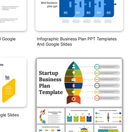
d Google
Infographic Business Plan PPT Templates
And Google Slides
gle Slides