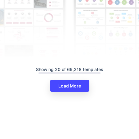
Showing 20 of 69,218 templates
Load More