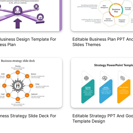
usiness Design Template For
Editable Business Plan PPT An
ess Plan
Slides Themes
iness Strategy Slide Deck For
Editable Strategy PPT And Goo
Template Design