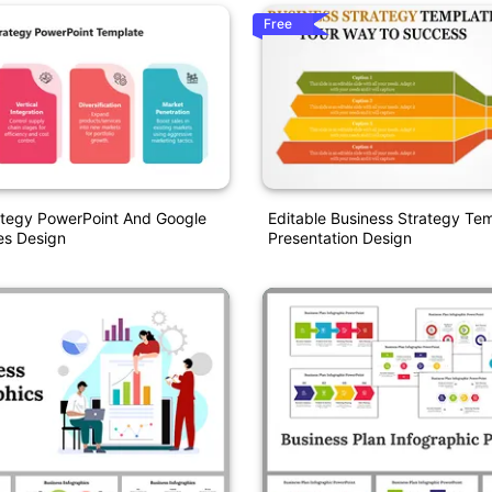
Free
ategy PowerPoint And Google
Editable Business Strategy Te
es Design
Presentation Design