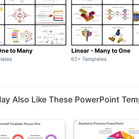
 One to Many
Linear - Many to One
lates
62+ Templates
ay Also Like These PowerPoint Tem