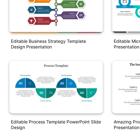
Editable Business Strategy Template
Editable Mic
Design Presentation
Presentation
Editable Process Template PowerPoint Slide
Amazing Pro
Design
Presentation