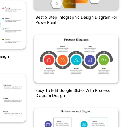
Best 5 Step Infographic Design Diagram For
PowerPoint
esign
Easy To Edit Google Slides With Process
Diagram Design