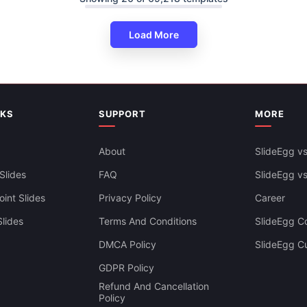
Load More
NKS
SUPPORT
MORE
About
SlideEgg vs
Slides
FAQ
SlideEgg v
int Slides
Privacy Policy
Career
lides
Terms And Conditions
SlideEgg Co
DMCA Policy
SlideEgg C
velopment Process
Business Process Re Engineeri
GDPR Policy
 Google Slides
Infographics PPT Template
Refund And Cancellation
Policy