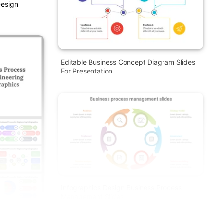
Design
Editable Business Concept Diagram Slides
For Presentation
Infographics Design Business Process
Management Slides