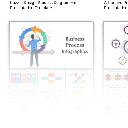
Puzzle Design Process Diagram For
Attractive P
Presentation Template
Presentation