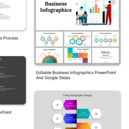
s Process
Editable Business Infographics PowerPoint
And Google Slides
rPoint