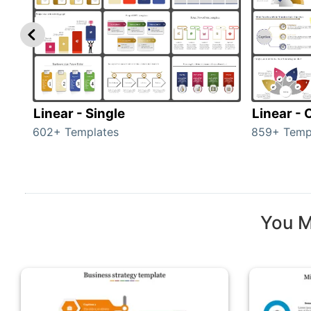
Linear - Single
Linear -
602+ Templates
859+ Temp
You M