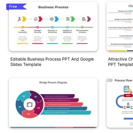
Free
Editable Business Process PPT And Google
Attractive 
Slides Template
PPT Templat