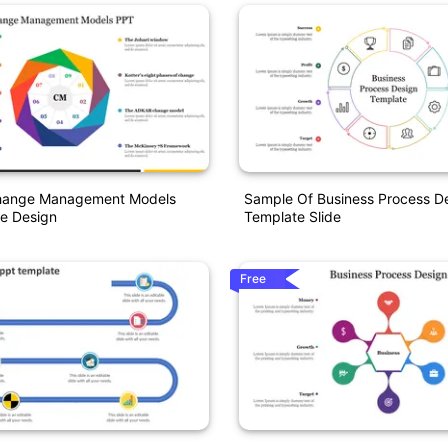
Change Management Models
Sample Of Business Process D
e Design
Template Slide
Free