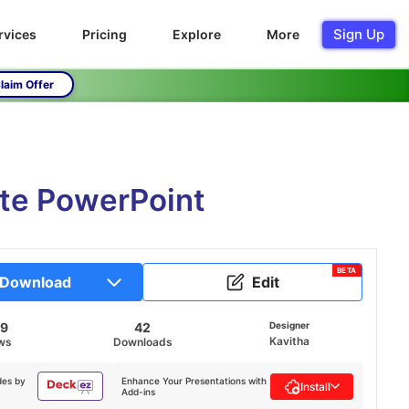
Sign Up
rvices
Pricing
Explore
More
laim Offer
ate PowerPoint
BETA
Download
Edit
29
42
Designer
Kavitha
ws
Downloads
des by
Enhance Your Presentations with
Install
Add-ins