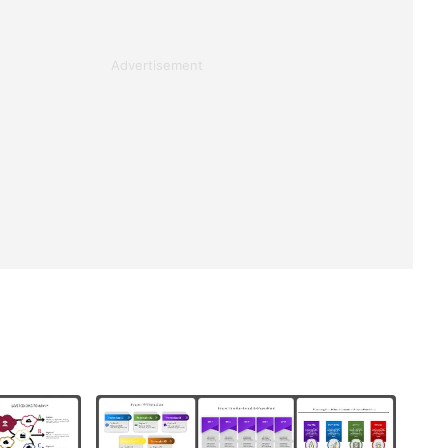
Advertisement