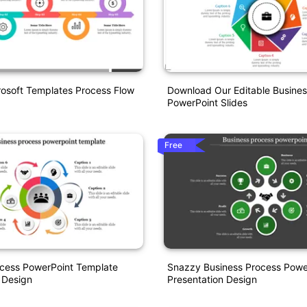
rosoft Templates Process Flow
Download Our Editable Busines
PowerPoint Slides
Free
cess PowerPoint Template
Snazzy Business Process Powe
 Design
Presentation Design