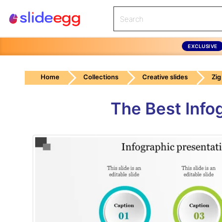
EXCLUSIVE
Home
Collections
Creative slides
Zig
The Best Info