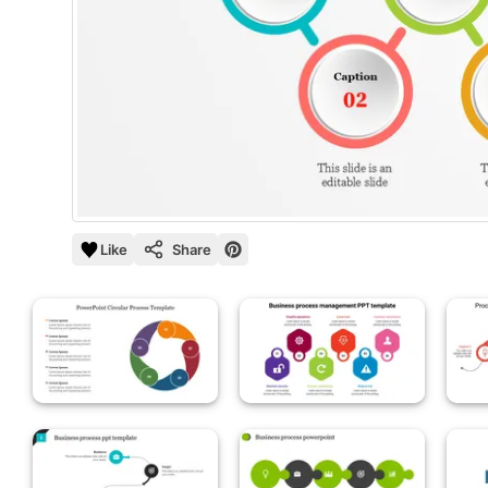
Like
Share