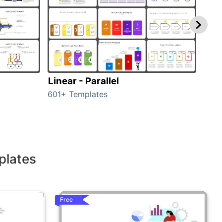
Linear - Parallel
Lin
601+ Templates
25+ 
plates
Free