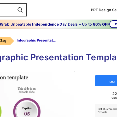
PPT Design Se
Grab Unbeatable
Independence Day
Deals – Up to
80% OFF
C
Infographic Presentation Template
 Zag
graphic Presentation Templ
2
vie
Get Custom Sli
Experts