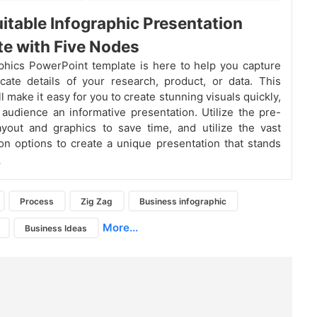
itable Infographic Presentation
e with Five Nodes
phics PowerPoint template is here to help you capture
ricate details of your research, product, or data. This
l make it easy for you to create stunning visuals quickly,
 audience an informative presentation. Utilize the pre-
yout and graphics to save time, and utilize the vast
on options to create a unique presentation that stands
.
Process
Zig Zag
Business infographic
More...
Business Ideas