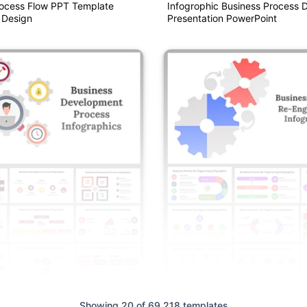
rocess Flow PPT Template
Infogrophic Business Process 
 Design
Presentation PowerPoint
Showing 20 of 69,218 templates