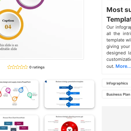
Most su
Templat
Our infogra
all the int
template wil
giving your
designed la
customizati
More..
out.
0 ratings
Infographics
Business Plan