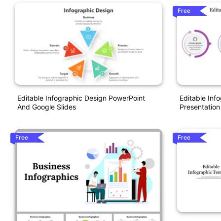
Free
Editable Infographic Design PowerPoint
Editable Inf
And Google Slides
Presentation
Free
Free