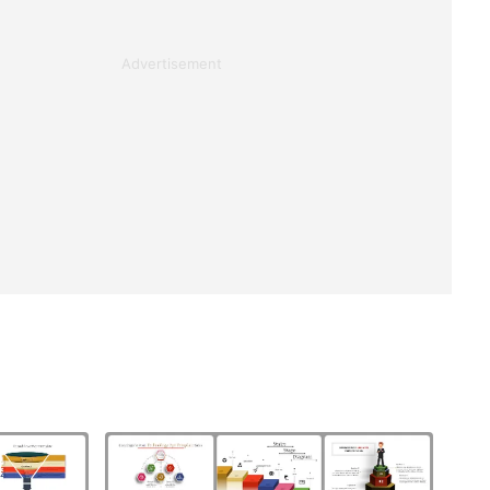
Advertisement