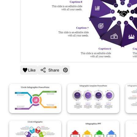
Like
Share