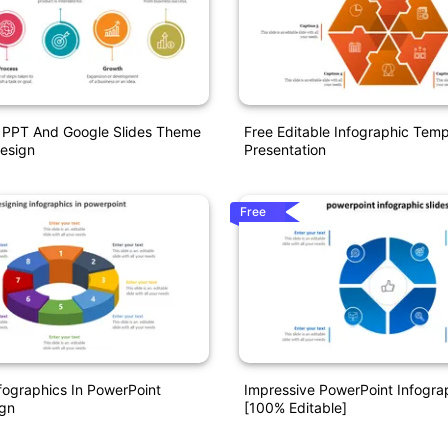
s PPT And Google Slides Theme
Free Editable Infographic Tem
Design
Presentation
Free
fographics In PowerPoint
Impressive PowerPoint Infograp
ign
[100% Editable]