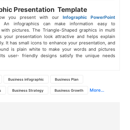
phic Presentation Template
how you present with our
Infographic PowerPoint
. An
infographics
can make information easy to
with pictures. The Triangle-Shaped graphics in multi
 your presentation look attractive and helps explain
rly. It has small icons to enhance your presentation, and
ound is plain white to make your words and pictures
 Its user- friendly designs satisfy the unique needs
Business infographic
Business Plan
More...
s
Business Strategy
Business Growth