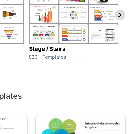
Stage / Stairs
Ho
823+ Templates
89+ 
plates