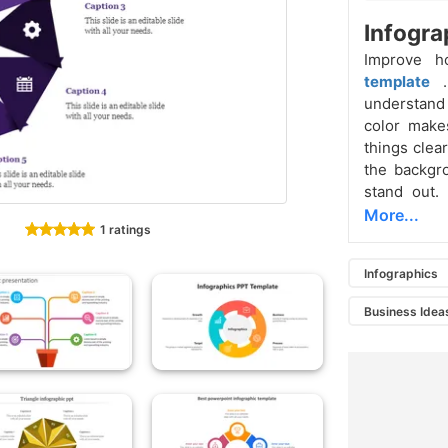
Infogra
Improve 
template
understand 
color makes
things clea
the backgr
stand out.
More...
1 ratings
Infographics
Business Idea