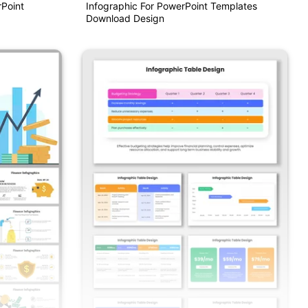
Point
Infographic For PowerPoint Templates
Download Design