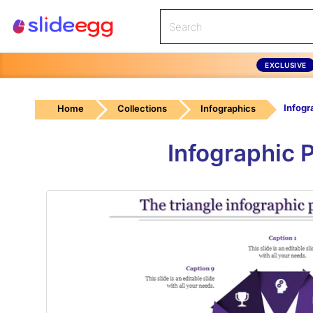
EXCLUSIVE
Home
Collections
Infographics
Infographic 