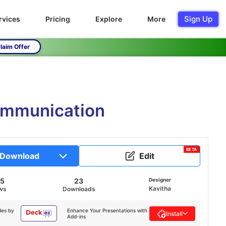
Sign Up
rvices
Pricing
Explore
More
laim Offer
Communication
BETA
Download
Edit
25
23
Designer
Kavitha
ws
Downloads
des by
Enhance Your Presentations with
Install
Add-ins