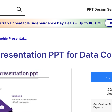
PPT Design Se
Grab Unbeatable
Independence Day
Deals – Up to
80% OFF
C
Infographic Presentation Ppt-The Triangle Infographic Presentation Ppt-Purple
Presentation PPT for Data 
2
vie
Get Custom Sli
Experts