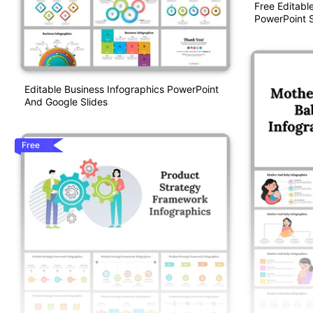
Free Editabl
PowerPoint S
Editable Business Infographics PowerPoint
And Google Slides
Free