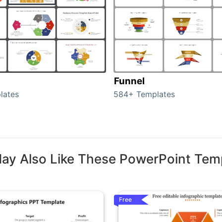
Funnel
lates
584+ Templates
ay Also Like These PowerPoint Tem
Free