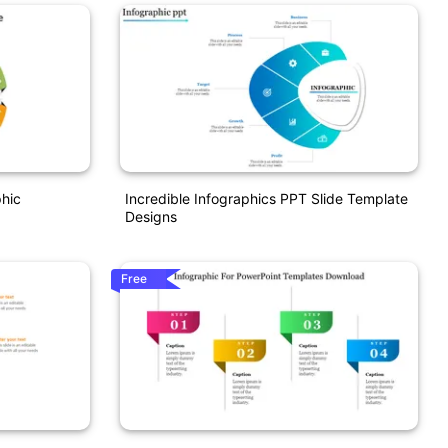
phic
Incredible Infographics PPT Slide Template
Designs
Free