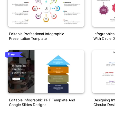
Editable Professional Infographic
Infographic
Presentation Template
With Circle 
Free
Editable Infographic PPT Template And
Designing In
Google Slides Designs
Circular Des