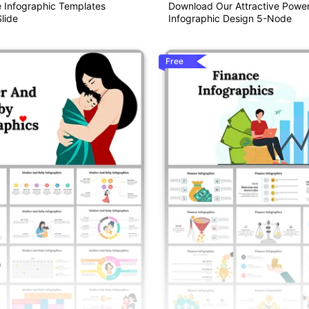
e Infographic Templates
Download Our Attractive Power
lide
Infographic Design 5-Node
Free