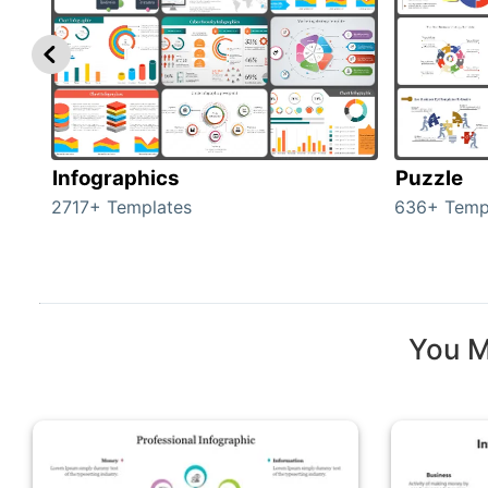
Infographics
Puzzle
2717+ Templates
636+ Temp
You M