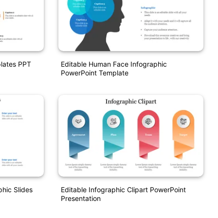
plates PPT
Editable Human Face Infographic
PowerPoint Template
hic Slides
Editable Infographic Clipart PowerPoint
Presentation