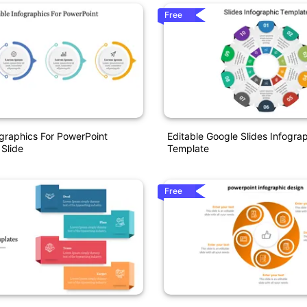
Free
ographics For PowerPoint
Editable Google Slides Infogra
 Slide
Template
Free