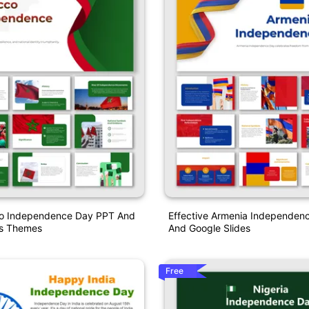
o Independence Day PPT And
Effective Armenia Independen
es Themes
And Google Slides
Free