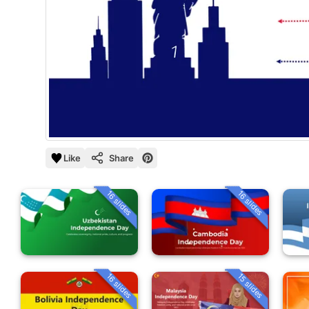
Like
Share
16 slides
16 slides
16 slides
15 slides