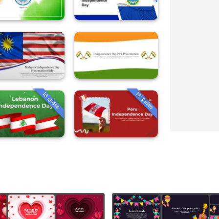
16 slides
16 slides