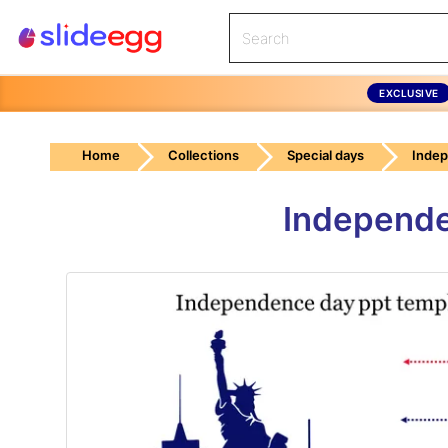
EXCLUSIVE
Home
Collections
Special days
Inde
Independe