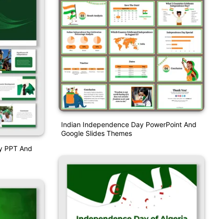
Indian Independence Day PowerPoint And
Google Slides Themes
ay PPT And