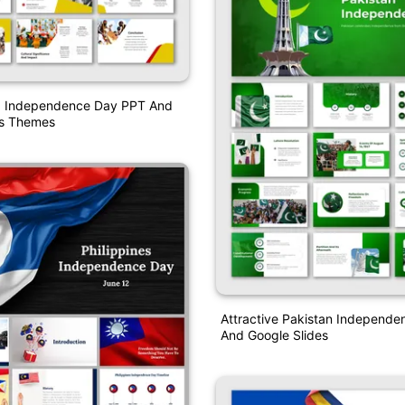
 Independence Day PPT And
es Themes
Attractive Pakistan Independ
And Google Slides