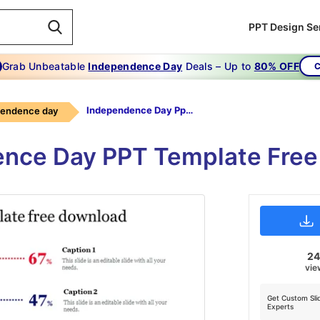
PPT Design Se
Grab Unbeatable
Independence Day
Deals – Up to
80% OFF
C
Independence Day Ppt Template Free Download
pendence day
nce Day PPT Template Fre
2
vie
Get Custom Sli
Experts