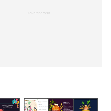
Advertisement