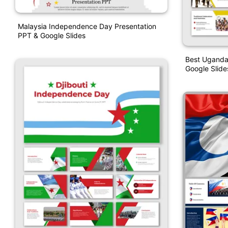
Malaysia Independence Day Presentation
PPT & Google Slides
Best Uganda
Google Slid