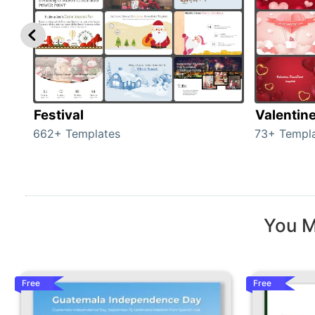
Festival
Valentin
662+ Templates
73+ Templ
You M
Free
Free