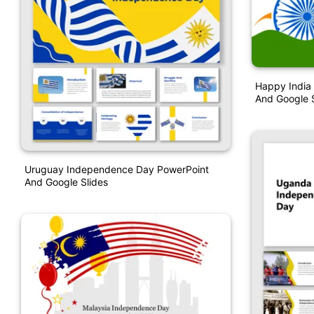
Happy India
And Google S
Uruguay Independence Day PowerPoint
And Google Slides