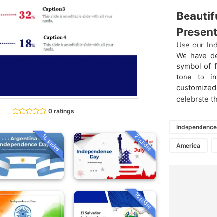
Beautif
Present
Use our Ind
We have des
symbol of 
tone to im
customized
celebrate th
0 ratings
Independence
16 slides
21 slides
America
16 slides