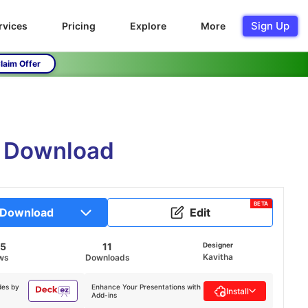
Sign Up
rvices
Pricing
Explore
More
laim Offer
e Download
BETA
Download
Edit
45
11
Designer
Kavitha
ws
Downloads
des by
Enhance Your Presentations with
Install
Add-ins