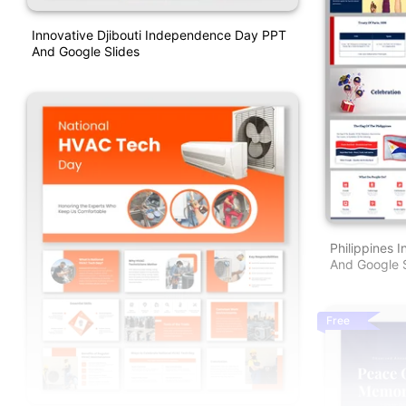
Innovative Djibouti Independence Day PPT
And Google Slides
Philippines
And Google S
Free