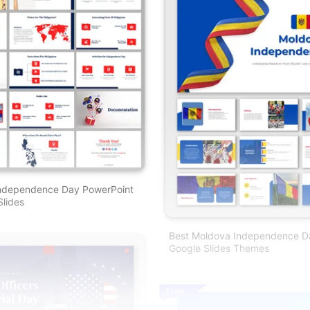
 Independence Day PowerPoint
lides
Best Moldova Independence D
Google Slides Themes
Free