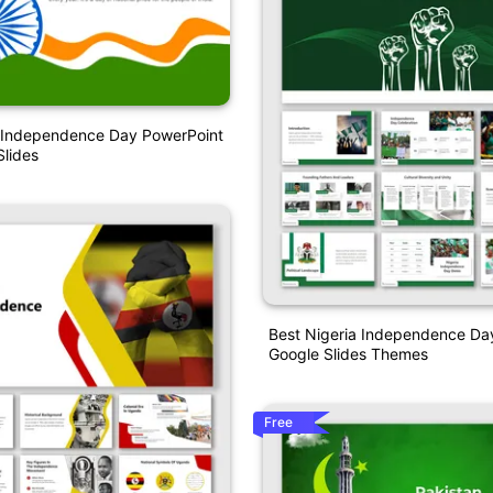
 Independence Day PowerPoint
lides
Best Nigeria Independence D
Google Slides Themes
Free