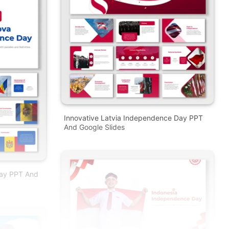
Innovative Latvia Independence Day PPT
And Google Slides
ay PPT And