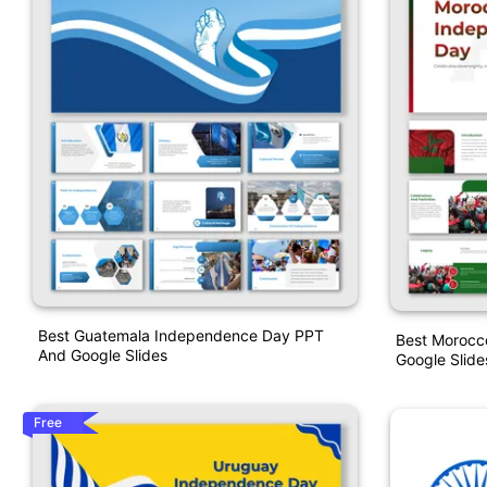
Best Guatemala Independence Day PPT
Best Morocc
And Google Slides
Google Slid
Free