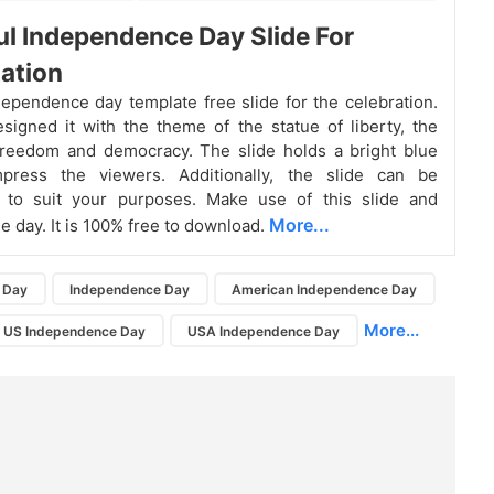
ul Independence Day Slide For
ation
ependence day template free slide for the celebration.
igned it with the theme of the statue of liberty, the
freedom and democracy. The slide holds a bright blue
press the viewers. Additionally, the slide can be
 to suit your purposes. Make use of this slide and
More...
e day. It is 100% free to download.
 Day
Independence Day
American Independence Day
More...
US Independence Day
USA Independence Day