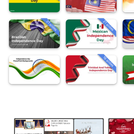
21 slides
21 slides
16 slides