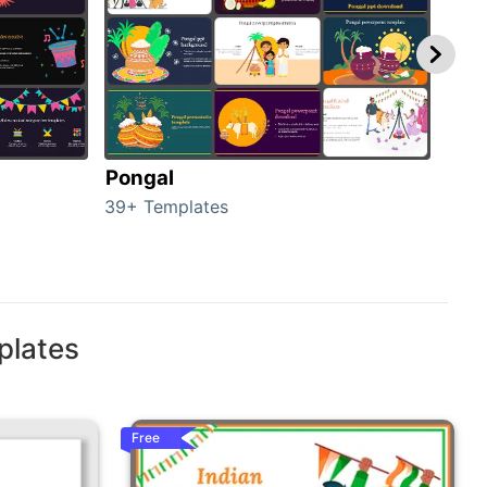
Pongal
Hal
39+ Templates
349+
plates
Free