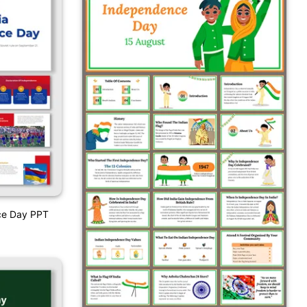
ce Day PPT