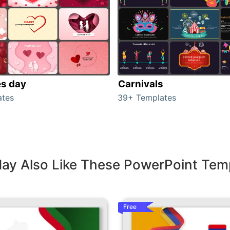
es day
Carnivals
ates
39+ Templates
ay Also Like These PowerPoint Tem
Free