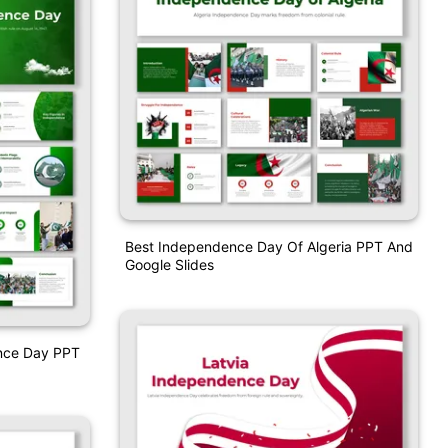
Best Independence Day Of Algeria PPT And
Google Slides
ence Day PPT